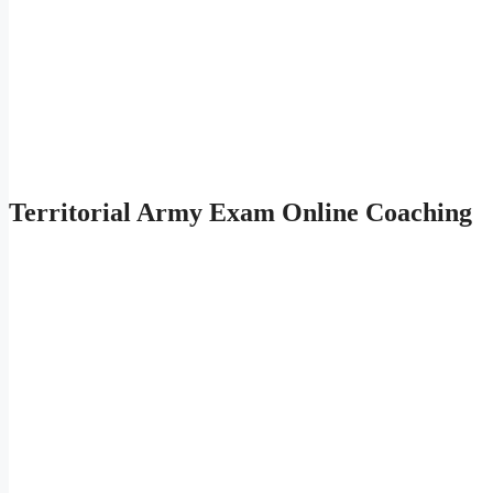
Territorial Army Exam Online Coaching