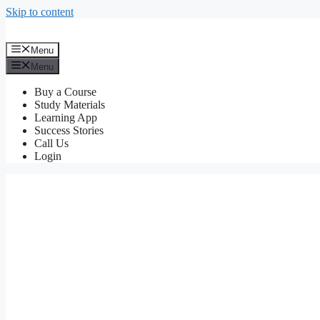
Skip to content
Menu
Menu
Buy a Course
Study Materials
Learning App
Success Stories
Call Us
Login