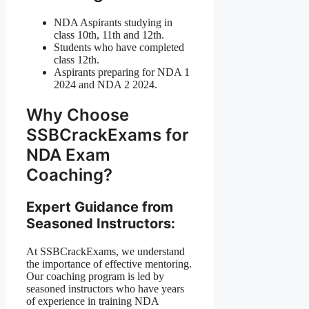
NDA Aspirants studying in
class 10th, 11th and 12th.
Students who have completed
class 12th.
Aspirants preparing for NDA 1
2024 and NDA 2 2024.
Why Choose
SSBCrackExams for
NDA Exam
Coaching?
Expert Guidance from
Seasoned Instructors:
At SSBCrackExams, we understand
the importance of effective mentoring.
Our coaching program is led by
seasoned instructors who have years
of experience in training NDA