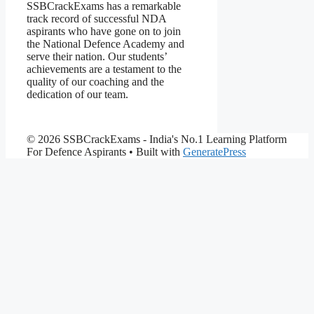
SSBCrackExams has a remarkable
track record of successful NDA
aspirants who have gone on to join
the National Defence Academy and
serve their nation. Our students’
achievements are a testament to the
quality of our coaching and the
dedication of our team.
© 2026 SSBCrackExams - India's No.1 Learning Platform
For Defence Aspirants
• Built with
GeneratePress