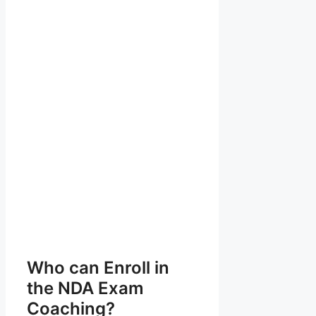
Who can Enroll in
the NDA Exam
Coaching?