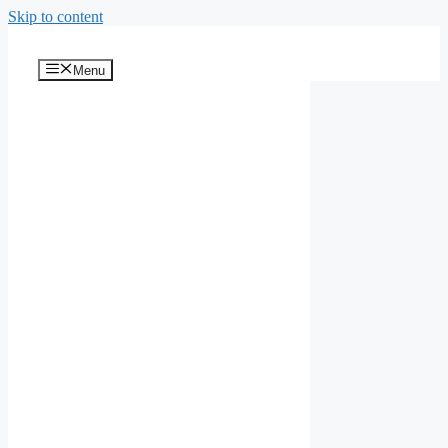
Skip to content
Menu