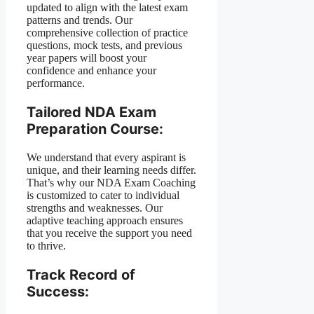
updated to align with the latest exam
patterns and trends. Our
comprehensive collection of practice
questions, mock tests, and previous
year papers will boost your
confidence and enhance your
performance.
Tailored NDA Exam
Preparation Course:
We understand that every aspirant is
unique, and their learning needs differ.
That’s why our NDA Exam Coaching
is customized to cater to individual
strengths and weaknesses. Our
adaptive teaching approach ensures
that you receive the support you need
to thrive.
Track Record of
Success: