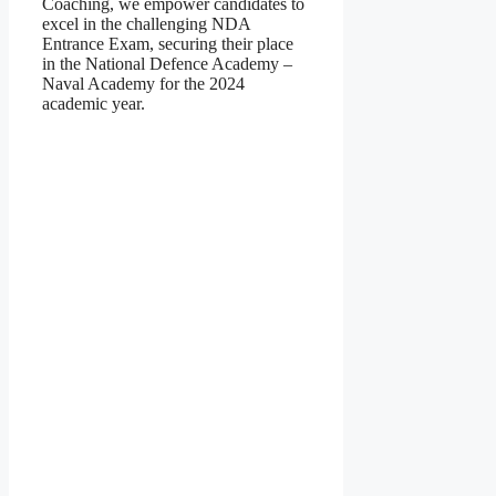
Coaching, we empower candidates to
excel in the challenging NDA
Entrance Exam, securing their place
in the National Defence Academy –
Naval Academy for the 2024
academic year.