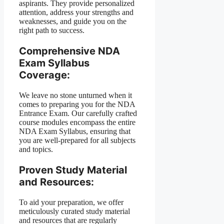
aspirants. They provide personalized
attention, address your strengths and
weaknesses, and guide you on the
right path to success.
Comprehensive NDA
Exam Syllabus
Coverage:
We leave no stone unturned when it
comes to preparing you for the NDA
Entrance Exam. Our carefully crafted
course modules encompass the entire
NDA Exam Syllabus, ensuring that
you are well-prepared for all subjects
and topics.
Proven Study Material
and Resources:
To aid your preparation, we offer
meticulously curated study material
and resources that are regularly