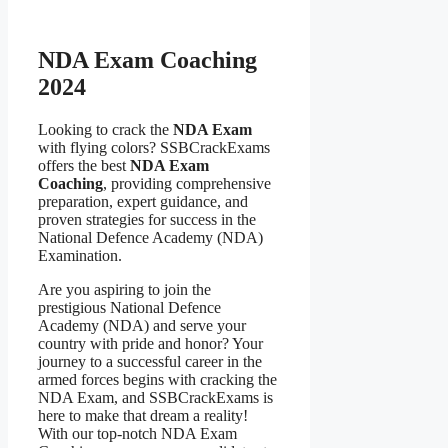
NDA Exam Coaching
2024
Looking to crack the
NDA Exam
with flying colors? SSBCrackExams
offers the best
NDA Exam
Coaching
, providing comprehensive
preparation, expert guidance, and
proven strategies for success in the
National Defence Academy (NDA)
Examination.
Are you aspiring to join the
prestigious National Defence
Academy (NDA) and serve your
country with pride and honor? Your
journey to a successful career in the
armed forces begins with cracking the
NDA Exam, and SSBCrackExams is
here to make that dream a reality!
With our top-notch NDA Exam