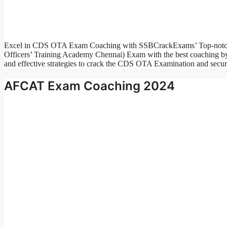
Excel in CDS OTA Exam Coaching with SSBCrackExams’ Top-notch
Officers’ Training Academy Chennai) Exam with the best coaching b
and effective strategies to crack the CDS OTA Examination and secu
AFCAT Exam Coaching 2024