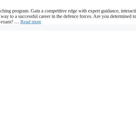
ng program. Gain a competitive edge with expert guidance, interact
way to a successful career in the defence forces. Are you determined t
CDS exam? …
Read more