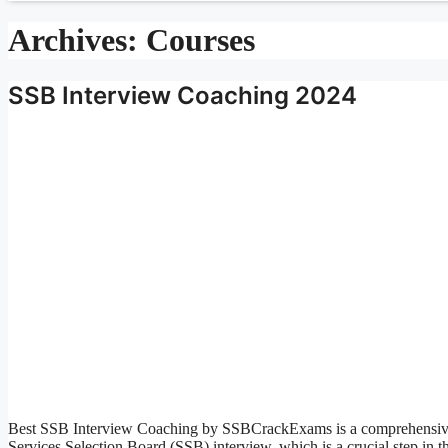
Archives:
Courses
SSB Interview Coaching 2024
Best SSB Interview Coaching by SSBCrackExams is a comprehensive a
Services Selection Board (SSB) interview, which is a crucial step in th