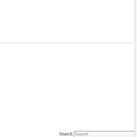
Search