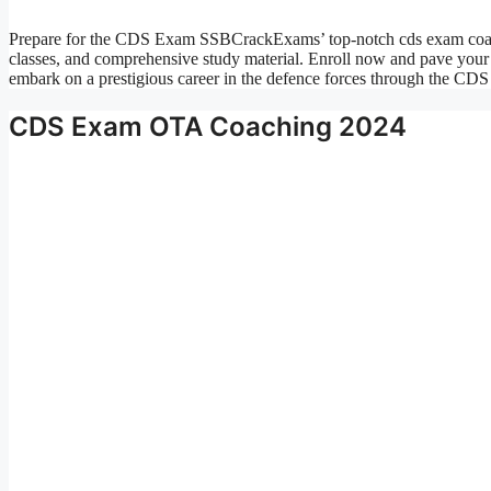
Prepare for the CDS Exam SSBCrackExams’ top-notch cds exam coachi
classes, and comprehensive study material. Enroll now and pave your 
embark on a prestigious career in the defence forces through the 
CDS Exam OTA Coaching 2024