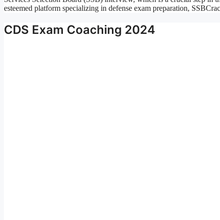
esteemed platform specializing in defense exam preparation, SSBCr
CDS Exam Coaching 2024