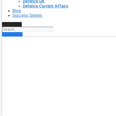
Defence GK
Defence Current Affairs
Blog
Success Stories
Search
Enroll Now