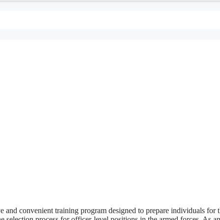
nd convenient training program designed to prepare individuals for 
e selection process for officer-level positions in the armed forces. As a