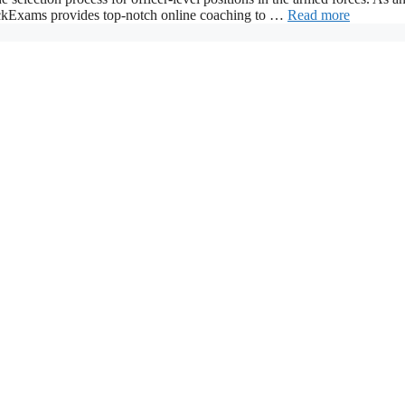
ackExams provides top-notch online coaching to …
Read more