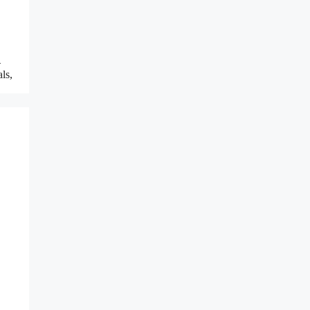
–
ls,