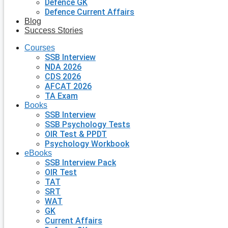
Defence GK
Defence Current Affairs
Blog
Success Stories
Courses
SSB Interview
NDA 2026
CDS 2026
AFCAT 2026
TA Exam
Books
SSB Interview
SSB Psychology Tests
OIR Test & PPDT
Psychology Workbook
eBooks
SSB Interview Pack
OIR Test
TAT
SRT
WAT
GK
Current Affairs