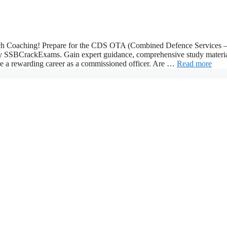
 Coaching! Prepare for the CDS OTA (Combined Defence Services 
y SSBCrackExams. Gain expert guidance, comprehensive study materia
re a rewarding career as a commissioned officer. Are …
Read more