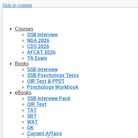
Skip to content
Courses
SSB Interview
NDA 2026
CDS 2026
AFCAT 2026
TA Exam
Books
SSB Interview
SSB Psychology Tests
OIR Test & PPDT
Psychology Workbook
eBooks
SSB Interview Pack
OIR Test
TAT
SRT
WAT
GK
Current Affairs