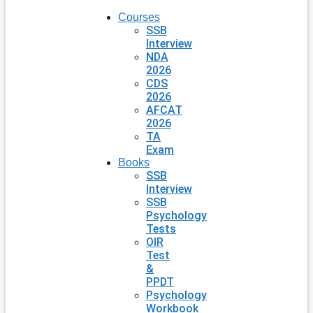
Courses
SSB
Interview
NDA
2026
CDS
2026
AFCAT
2026
TA
Exam
Books
SSB
Interview
SSB
Psychology
Tests
OIR
Test
&
PPDT
Psychology
Workbook