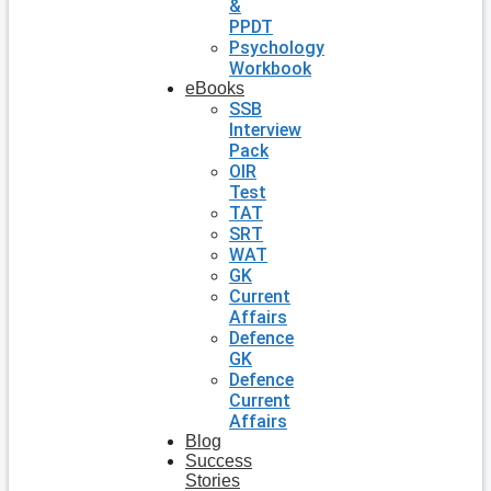
&
PPDT
Psychology
Workbook
eBooks
SSB
Interview
Pack
OIR
Test
TAT
SRT
WAT
GK
Current
Affairs
Defence
GK
Defence
Current
Affairs
Blog
Success
Stories