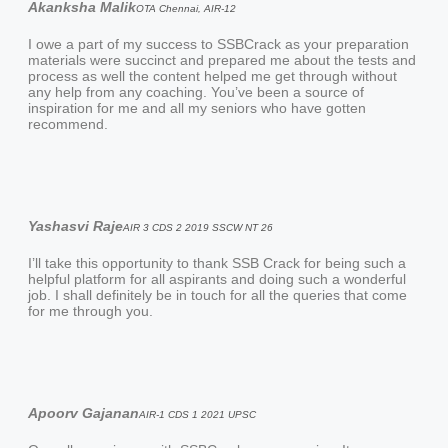
Akanksha Malik
OTA Chennai, AIR-12
I owe a part of my success to SSBCrack as your preparation
materials were succinct and prepared me about the tests and
process as well the content helped me get through without
any help from any coaching. You’ve been a source of
inspiration for me and all my seniors who have gotten
recommend.
Yashasvi Raje
AIR 3 CDS 2 2019 SSCW NT 26
I’ll take this opportunity to thank SSB Crack for being such a
helpful platform for all aspirants and doing such a wonderful
job. I shall definitely be in touch for all the queries that come
for me through you.
Apoorv Gajanan
AIR-1 CDS 1 2021 UPSC