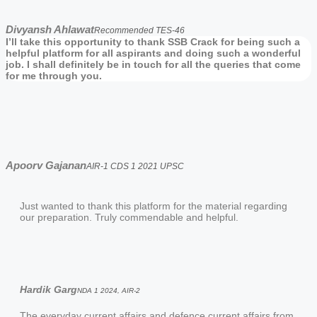
Divyansh Ahlawat
Recommended TES-46
I’ll take this opportunity to thank SSB Crack for being such a
helpful platform for all aspirants and doing such a wonderful
job. I shall definitely be in touch for all the queries that come
for me through you.
Apoorv Gajanan
AIR-1 CDS 1 2021 UPSC
Just wanted to thank this platform for the material regarding
our preparation. Truly commendable and helpful.
Hardik Garg
NDA 1 2024, AIR-2
The everyday current affairs and defence current affairs from