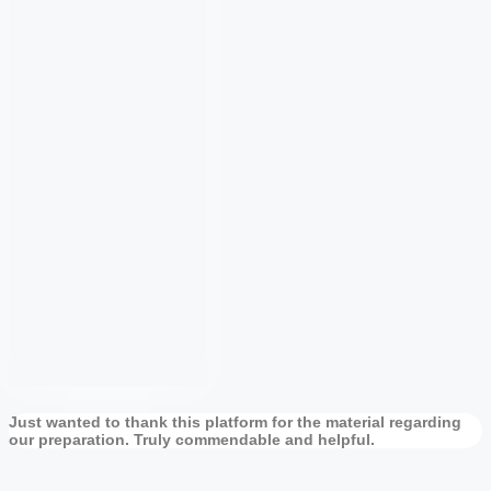
Just wanted to thank this platform for the material regarding
our preparation. Truly commendable and helpful.