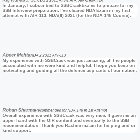
UPSC CDS 2 2021 AIR-1 AFA, AIR-2 IMA INA
In January, I subscribed to SSBCrackExams to prepare for my
SSB Interview preparation. I’ve cleared NDA Exam in my first
attempt with AIR-113. NDA(II) 2021 (for the NDA-148 Course).
Abeer Mehta
NDA 2 2021 AIR-113
My experience with SSBCrack was just amazing, all the people
associated with me were kind and helpful. I hope you keep on
motivating and guiding all the defence aspirants of our nation.
Rohan Sharma
Recommended for NDA 148 in 1st Attempt
Overall experience with SSBCrack was very nice. It gave me an
upper hand with the OIR content and eventually to the SSB
recommendation. Thank you Rashmi ma'am for helping and ur
kind support.