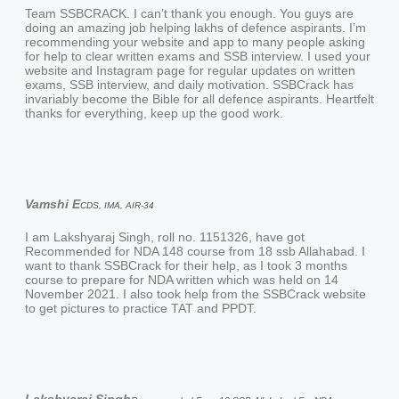
Team SSBCRACK. I can’t thank you enough. You guys are
doing an amazing job helping lakhs of defence aspirants. I’m
recommending your website and app to many people asking
for help to clear written exams and SSB interview. I used your
website and Instagram page for regular updates on written
exams, SSB interview, and daily motivation. SSBCrack has
invariably become the Bible for all defence aspirants. Heartfelt
thanks for everything, keep up the good work.
Vamshi E
CDS, IMA, AIR-34
I am Lakshyaraj Singh, roll no. 1151326, have got
Recommended for NDA 148 course from 18 ssb Allahabad. I
want to thank SSBCrack for their help, as I took 3 months
course to prepare for NDA written which was held on 14
November 2021. I also took help from the SSBCrack website
to get pictures to practice TAT and PPDT.