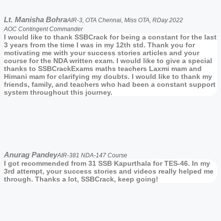
Lt. Manisha Bohra
AIR-3, OTA Chennai, Miss OTA, RDay 2022
AOC Contingent Commander
I would like to thank SSBCrack for being a constant for the last
3 years from the time I was in my 12th std. Thank you for
motivating me with your success stories articles and your
course for the NDA written exam. I would like to give a special
thanks to SSBCrackExams maths teachers Laxmi mam and
Himani mam for clarifying my doubts. I would like to thank my
friends, family, and teachers who had been a constant support
system throughout this journey.
Anurag Pandey
AIR-381 NDA-147 Course
I got recommended from 31 SSB Kapurthala for TES-46. In my
3rd attempt, your success stories and videos really helped me
through. Thanks a lot, SSBCrack, keep going!