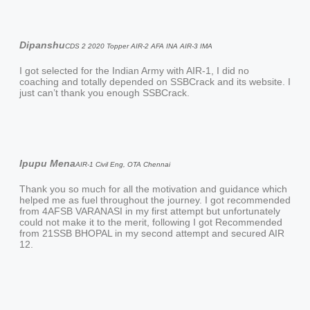
Dipanshu
CDS 2 2020 Topper AIR-2 AFA INA AIR-3 IMA
I got selected for the Indian Army with AIR-1, I did no
coaching and totally depended on SSBCrack and its website. I
just can’t thank you enough SSBCrack.
Ipupu Mena
AIR-1 Civil Eng, OTA Chennai
Thank you so much for all the motivation and guidance which
helped me as fuel throughout the journey. I got recommended
from 4AFSB VARANASI in my first attempt but unfortunately
could not make it to the merit, following I got Recommended
from 21SSB BHOPAL in my second attempt and secured AIR
12.