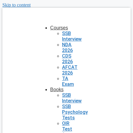
Skip to content
Courses
SSB
Interview
NDA
2026
CDS
2026
AFCAT
2026
TA
Exam
Books
SSB
Interview
SSB
Psychology
Tests
OIR
Test