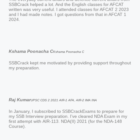
SSBCrack helped a lot. And the English classes for AFCAT
written was very useful. I attended classes for AFCAT 2 2023
and I had made notes. I got questions from that in AFCAT 1
2024.
Kshama Poonacha C
Kshama Poonacha C
SSBCrack kept me motivated by providing support throughout
my preparation.
Raj Kumar
UPSC CDS 2 2021 AIR-1 AFA, AIR-2 IMA INA
In January, I subscribed to SSBCrackExams to prepare for
my SSB Interview preparation. I’ve cleared NDA Exam in my
first attempt with AIR-113. NDA(II) 2021 (for the NDA-148
Course).