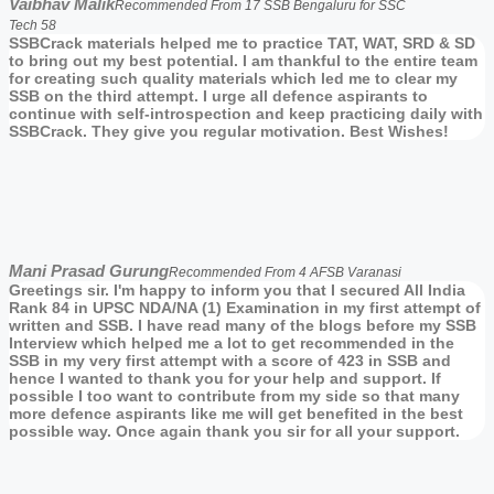
Vaibhav Malik
Recommended From 17 SSB Bengaluru for SSC
Tech 58
SSBCrack materials helped me to practice TAT, WAT, SRD & SD
to bring out my best potential. I am thankful to the entire team
for creating such quality materials which led me to clear my
SSB on the third attempt. I urge all defence aspirants to
continue with self-introspection and keep practicing daily with
SSBCrack. They give you regular motivation. Best Wishes!
Mani Prasad Gurung
Recommended From 4 AFSB Varanasi
Greetings sir. I'm happy to inform you that I secured All India
Rank 84 in UPSC NDA/NA (1) Examination in my first attempt of
written and SSB. I have read many of the blogs before my SSB
Interview which helped me a lot to get recommended in the
SSB in my very first attempt with a score of 423 in SSB and
hence I wanted to thank you for your help and support. If
possible I too want to contribute from my side so that many
more defence aspirants like me will get benefited in the best
possible way. Once again thank you sir for all your support.