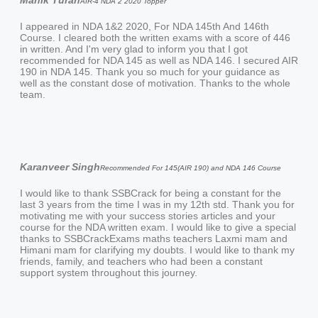
Manik Turan
AIR-4 NDA 2 2020 Topper
I appeared in NDA 1&2 2020, For NDA 145th And 146th
Course. I cleared both the written exams with a score of 446
in written. And I'm very glad to inform you that I got
recommended for NDA 145 as well as NDA 146. I secured AIR
190 in NDA 145. Thank you so much for your guidance as
well as the constant dose of motivation. Thanks to the whole
team.
Karanveer Singh
Recommended For 145(AIR 190) and NDA 146 Course
I would like to thank SSBCrack for being a constant for the
last 3 years from the time I was in my 12th std. Thank you for
motivating me with your success stories articles and your
course for the NDA written exam. I would like to give a special
thanks to SSBCrackExams maths teachers Laxmi mam and
Himani mam for clarifying my doubts. I would like to thank my
friends, family, and teachers who had been a constant
support system throughout this journey.