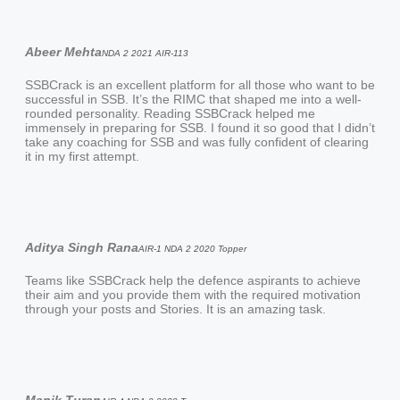
Abeer Mehta
NDA 2 2021 AIR-113
SSBCrack is an excellent platform for all those who want to be
successful in SSB. It’s the RIMC that shaped me into a well-
rounded personality. Reading SSBCrack helped me
immensely in preparing for SSB. I found it so good that I didn’t
take any coaching for SSB and was fully confident of clearing
it in my first attempt.
Aditya Singh Rana
AIR-1 NDA 2 2020 Topper
Teams like SSBCrack help the defence aspirants to achieve
their aim and you provide them with the required motivation
through your posts and Stories. It is an amazing task.