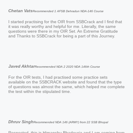
Chetan Vats
Recommended 1 AFSB Dehradun NDA-146 Course
I started practising for the OIR from SSBCrack and I find that
it was really worthy and helpful for me. Literally, the same
questions were there in my OIR Set. An Extreme Gratitude
and Thanks to SSBCrack for being a part of this Journey.
Javed Akhtar
Recommended NDA 2 2020 NDA 146th Course
For the OIR tests, I had practised some practice sets
available on the SSBCRACK website and found that the type
of questions was almost the same, which helped me complete
the test within the stipulated time.
Dhruv Singh
Recommended NDA 146 (ARMY) from 22 SSB Bhopal
Respected, this is Himanshu Bhadouria and I am coming from