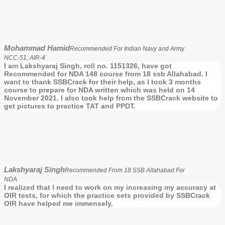
Mohammad Hamid
Recommended For Indian Navy and Army
NCC-51, AIR-4
I am Lakshyaraj Singh, roll no. 1151326, have got
Recommended for NDA 148 course from 18 ssb Allahabad. I
want to thank SSBCrack for their help, as I took 3 months
course to prepare for NDA written which was held on 14
November 2021. I also took help from the SSBCrack website to
get pictures to practice TAT and PPDT.
Lakshyaraj Singh
Recommended From 18 SSB Allahabad For
NDA
I realized that I need to work on my increasing my accuracy at
OIR tests, for which the practice sets provided by SSBCrack
OIR have helped me immensely.