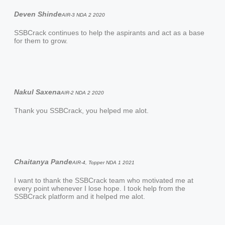
Deven Shinde
AIR-3 NDA 2 2020
SSBCrack continues to help the aspirants and act as a base
for them to grow.
Nakul Saxena
AIR-2 NDA 2 2020
Thank you SSBCrack, you helped me alot.
Chaitanya Pande
AIR-4, Topper NDA 1 2021
I want to thank the SSBCrack team who motivated me at
every point whenever I lose hope. I took help from the
SSBCrack platform and it helped me alot.