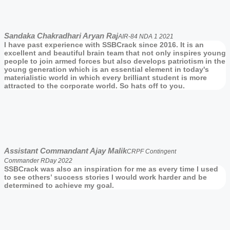
Sandaka Chakradhari Aryan Raj
AIR-84 NDA 1 2021
I have past experience with SSBCrack since 2016. It is an
excellent and beautiful brain team that not only inspires young
people to join armed forces but also develops patriotism in the
young generation which is an essential element in today's
materialistic world in which every brilliant student is more
attracted to the corporate world. So hats off to you.
Assistant Commandant Ajay Malik
CRPF Contingent
Commander RDay 2022
SSBCrack was also an inspiration for me as every time I used
to see others’ success stories I would work harder and be
determined to achieve my goal.