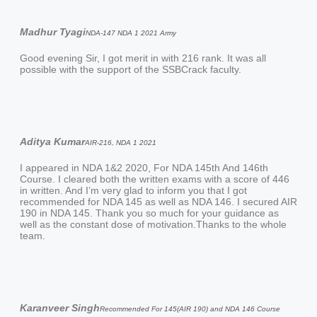
Madhur Tyagi
NDA-147 NDA 1 2021 Army
Good evening Sir, I got merit in with 216 rank. It was all
possible with the support of the SSBCrack faculty.
Aditya Kumar
AIR-216, NDA 1 2021
I appeared in NDA 1&2 2020, For NDA 145th And 146th
Course. I cleared both the written exams with a score of 446
in written. And I’m very glad to inform you that I got
recommended for NDA 145 as well as NDA 146. I secured AIR
190 in NDA 145. Thank you so much for your guidance as
well as the constant dose of motivation.Thanks to the whole
team.
Karanveer Singh
Recommended For 145(AIR 190) and NDA 146 Course