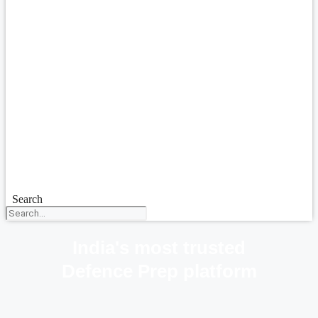
Search
India's most trusted
Defence Prep platform