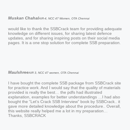
Muskan Chahal
AIR-4, NCC 47 Women, OTA Chennai
would like to thank the SSBCrack team for providing adequate
knowledge on different issues, for sharing latest defence
updates, and for sharing inspiring posts on their social media
pages. It is a one stop solution for complete SSB preparation.
Maulshree
AIR 3, NCC 47 women, OTA Chennai
I have bought the complete SSB package from SSBCrack site
for practice work. And I would say that the quality of materials
provided is really the best… the pdfs had illustrated
explanation, examples for better understandings …I had also
bought the “Let’s Crack SSB Interview” book by SSBCrack.. it
gave more detailed knowledge about the procedure.. Overall,
this website really helped me a lot in my preparation…
Thanks, SSBCRACK