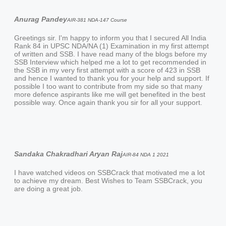
Anurag Pandey
AIR-381 NDA-147 Course
Greetings sir. I'm happy to inform you that I secured All India
Rank 84 in UPSC NDA/NA (1) Examination in my first attempt
of written and SSB. I have read many of the blogs before my
SSB Interview which helped me a lot to get recommended in
the SSB in my very first attempt with a score of 423 in SSB
and hence I wanted to thank you for your help and support. If
possible I too want to contribute from my side so that many
more defence aspirants like me will get benefited in the best
possible way. Once again thank you sir for all your support.
Sandaka Chakradhari Aryan Raj
AIR-84 NDA 1 2021
I have watched videos on SSBCrack that motivated me a lot
to achieve my dream. Best Wishes to Team SSBCrack, you
are doing a great job.