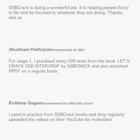
SSBCrack is doing a wonderful job. It is helping people Excel
in life and be focused to whatever they are doing. Thanks,
alot sir.
Shubham Pokhriyal
Recommended for NDA
For stage 1, I practised many OIR tests from the book ‘LET’S
CRACK SSB INTERVIEW‘ by SSBCRACK and also practised
PPDT on a regular basis.
Kuldeep Dagar
Recommended For NDA-146 Course
I used to practice from SSBCrack books and they regularly
uploaded the videos on their YouTube for motivation.