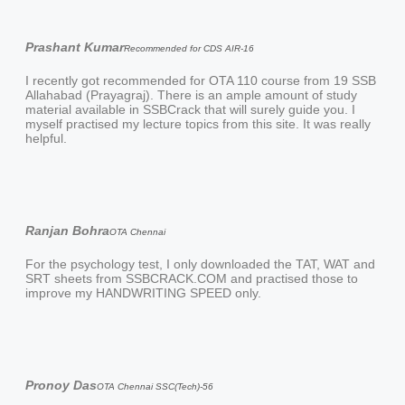
Prashant Kumar
Recommended for CDS AIR-16
I recently got recommended for OTA 110 course from 19 SSB
Allahabad (Prayagraj). There is an ample amount of study
material available in SSBCrack that will surely guide you. I
myself practised my lecture topics from this site. It was really
helpful.
Ranjan Bohra
OTA Chennai
For the psychology test, I only downloaded the TAT, WAT and
SRT sheets from SSBCRACK.COM and practised those to
improve my HANDWRITING SPEED only.
Pronoy Das
OTA Chennai SSC(Tech)-56