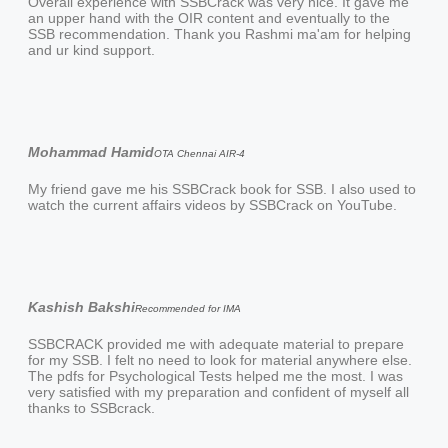
Overall experience with SSBCrack was very nice. It gave me
an upper hand with the OIR content and eventually to the
SSB recommendation. Thank you Rashmi ma'am for helping
and ur kind support.
Mohammad Hamid
OTA Chennai AIR-4
My friend gave me his SSBCrack book for SSB. I also used to
watch the current affairs videos by SSBCrack on YouTube.
Kashish Bakshi
Recommended for IMA
SSBCRACK provided me with adequate material to prepare
for my SSB. I felt no need to look for material anywhere else.
The pdfs for Psychological Tests helped me the most. I was
very satisfied with my preparation and confident of myself all
thanks to SSBcrack.