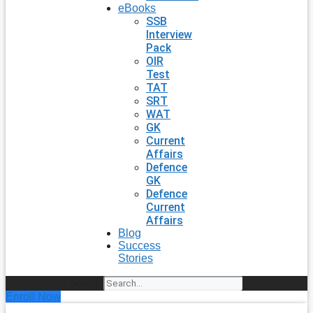
eBooks
SSB
Interview
Pack
OIR
Test
TAT
SRT
WAT
GK
Current
Affairs
Defence
GK
Defence
Current
Affairs
Blog
Success
Stories
Search
Enroll Now