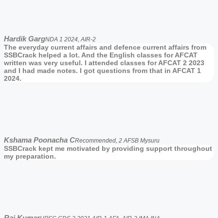
Hardik Garg
NDA 1 2024, AIR-2
The everyday current affairs and defence current affairs from
SSBCrack helped a lot. And the English classes for AFCAT
written was very useful. I attended classes for AFCAT 2 2023
and I had made notes. I got questions from that in AFCAT 1
2024.
Kshama Poonacha C
Recommended, 2 AFSB Mysuru
SSBCrack kept me motivated by providing support throughout
my preparation.
Raj Kumar