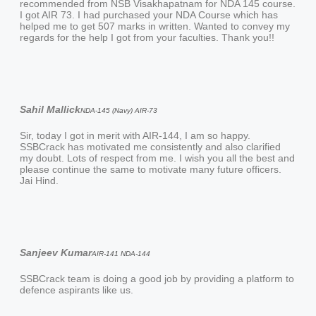
recommended from NSB Visakhapatnam for NDA 145 course.
I got AIR 73. I had purchased your NDA Course which has
helped me to get 507 marks in written. Wanted to convey my
regards for the help I got from your faculties. Thank you!!
Sahil Mallick
NDA-145 (Navy) AIR-73
Sir, today I got in merit with AIR-144, I am so happy.
SSBCrack has motivated me consistently and also clarified
my doubt. Lots of respect from me. I wish you all the best and
please continue the same to motivate many future officers.
Jai Hind.
Sanjeev Kumar
AIR-141 NDA-144
SSBCrack team is doing a good job by providing a platform to
defence aspirants like us.