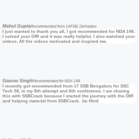
Mehul Gupta
Recommended from 1AFSB, Dehradun
I just wanted to thank you all, I got recommended for NDA 148.
I solved your OIR and it was really helpful. I also watched your
videos. All the videos motivated and inspired me.
Gaurav Singh
Recommended for NDA 148
I recently got recommended from 17 SSB Bengaluru for SSC
Tech 58, in my 8th attempt and 6th conference. I am sharing
this with SSBCrack because I started the journey with the OIR
and helping material from SSBCrack. Jai Hind