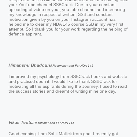
your YouTube channel SSBCrack. Due to your constant
uploading of video on your, you tube channel and increasing
my knowledge in respect of written, SSB and constant
motivation given by you on your Instagram account has
helped me to clear my NDA 145 course SSB in my very first
attempt. So I thank you for your work regarding the helping of
defence aspirant.
Himanshu Bhadouria
Recommended For NDA 145
I improved my psychology from SSBCrack books and website
and practised upon it. I would like to thank SSBCrack for
motivating all the aspirants during the Journey. I used to read
the success stories and dreamt of writing mine one day.
Vikas Teotia
Recommended For NDA 145
Good evening. I am Sahil Mallick from goa. I recently got