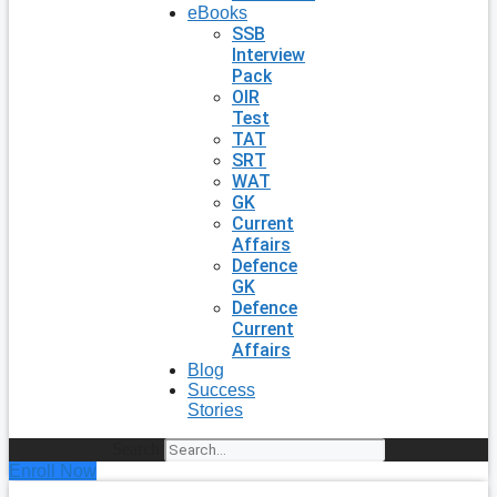
eBooks
SSB
Interview
Pack
OIR
Test
TAT
SRT
WAT
GK
Current
Affairs
Defence
GK
Defence
Current
Affairs
Blog
Success
Stories
Search
Enroll Now