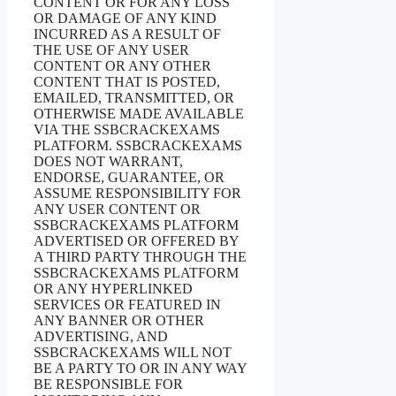
CONTENT OR FOR ANY LOSS
OR DAMAGE OF ANY KIND
INCURRED AS A RESULT OF
THE USE OF ANY USER
CONTENT OR ANY OTHER
CONTENT THAT IS POSTED,
EMAILED, TRANSMITTED, OR
OTHERWISE MADE AVAILABLE
VIA THE SSBCRACKEXAMS
PLATFORM. SSBCRACKEXAMS
DOES NOT WARRANT,
ENDORSE, GUARANTEE, OR
ASSUME RESPONSIBILITY FOR
ANY USER CONTENT OR
SSBCRACKEXAMS PLATFORM
ADVERTISED OR OFFERED BY
A THIRD PARTY THROUGH THE
SSBCRACKEXAMS PLATFORM
OR ANY HYPERLINKED
SERVICES OR FEATURED IN
ANY BANNER OR OTHER
ADVERTISING, AND
SSBCRACKEXAMS WILL NOT
BE A PARTY TO OR IN ANY WAY
BE RESPONSIBLE FOR