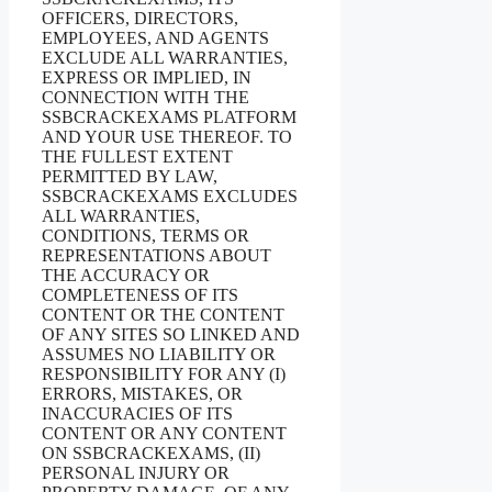
OFFICERS, DIRECTORS,
EMPLOYEES, AND AGENTS
EXCLUDE ALL WARRANTIES,
EXPRESS OR IMPLIED, IN
CONNECTION WITH THE
SSBCRACKEXAMS PLATFORM
AND YOUR USE THEREOF. TO
THE FULLEST EXTENT
PERMITTED BY LAW,
SSBCRACKEXAMS EXCLUDES
ALL WARRANTIES,
CONDITIONS, TERMS OR
REPRESENTATIONS ABOUT
THE ACCURACY OR
COMPLETENESS OF ITS
CONTENT OR THE CONTENT
OF ANY SITES SO LINKED AND
ASSUMES NO LIABILITY OR
RESPONSIBILITY FOR ANY (I)
ERRORS, MISTAKES, OR
INACCURACIES OF ITS
CONTENT OR ANY CONTENT
ON SSBCRACKEXAMS, (II)
PERSONAL INJURY OR