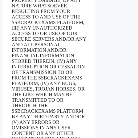
PROPERTY DAMAGE, OF ANY
NATURE WHATSOEVER,
RESULTING FROM YOUR
ACCESS TO AND USE OF THE
SSBCRACKEXAMS PLATFORM,
(III) ANY UNAUTHORIZED
ACCESS TO OR USE OF OUR
SECURE SERVERS AND/OR ANY
AND ALL PERSONAL
INFORMATION AND/OR
FINANCIAL INFORMATION
STORED THEREIN, (IV) ANY
INTERRUPTION OR CESSATION
OF TRANSMISSION TO OR
FROM THE SSBCRACKEXAMS
PLATFORM, (IV) ANY BUGS,
VIRUSES, TROJAN HORSES, OR
THE LIKE WHICH MAY BE
TRANSMITTED TO OR
THROUGH THE
SSBCRACKEXAMS PLATFORM
BY ANY THIRD PARTY, AND/OR
(V) ANY ERRORS OR
OMISSIONS IN ANY USER
CONTENT OR ANY OTHER