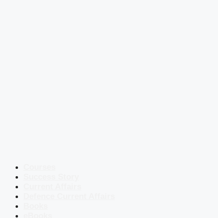
Courses
Success Story
Current Affairs
Defence Current Affairs
Books
eBooks