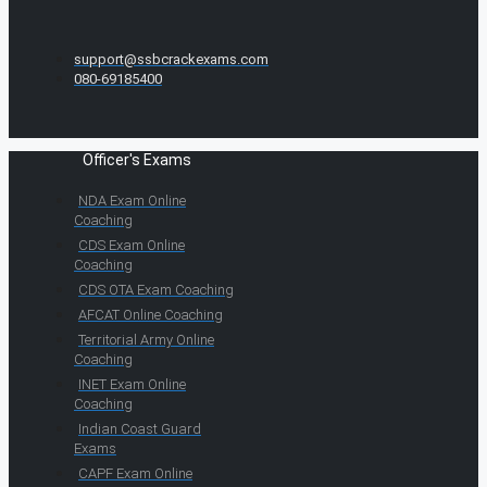
support@ssbcrackexams.com
080-69185400
Officer's Exams
NDA Exam Online
Coaching
CDS Exam Online
Coaching
CDS OTA Exam Coaching
AFCAT Online Coaching
Territorial Army Online
Coaching
INET Exam Online
Coaching
Indian Coast Guard
Exams
CAPF Exam Online