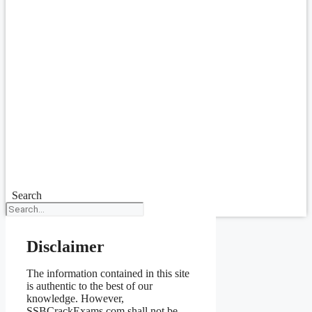
Search
Disclaimer
The information contained in this site
is authentic to the best of our
knowledge. However,
SSBCrackExams.com shall not be