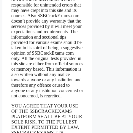
responsible for unintended errors that
may have crept into this site and its
courses. Also SSBCrackExams.com
doesn’t provide any warranty that the
services provided by it will meet your
expectations and requirements. The
information and sectional tips
provided for various exams should be
taken in its spirit of being a suggestive
opinion of SSBCrackExams.com
only. All the original tests provided in
this site are either from official sources
or memory based. This information is
also written without any malice
towards anyone or any institution and
therefore any offence caused to
anyone or any institution concerned or
not concerned, is regretted.
YOU AGREE THAT YOUR USE
OF THE SSBCRACKEXAMS
PLATFORM SHALL BE AT YOUR
SOLE RISK. TO THE FULLEST
EXTENT PERMITTED BY LAW,
SSBCRACKEXAMS, ITS