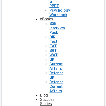
&
PPDT
Psychology
Workbook
eBooks
SSB
Interview
Pack
OIR
Test
TAT
SRT
WAT
GK
Current
Affairs
Defence
GK
Defence
Current
Affairs
Blog
Success
Stories