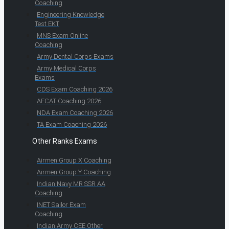
Coaching
Engineering Knowledge
Test EKT
MNS Exam Online
Coaching
Army Dental Corps Exams
Army Medical Corps
Exams
CDS Exam Coaching 2026
AFCAT Coaching 2026
NDA Exam Coaching 2026
TA Exam Coaching 2026
Other Ranks Exams
Airmen Group X Coaching
Airmen Group Y Coaching
Indian Navy MR SSR AA
Coaching
INET Sailor Exam
Coaching
Indian Army CEE Other