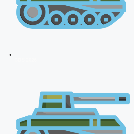
CDS 2026