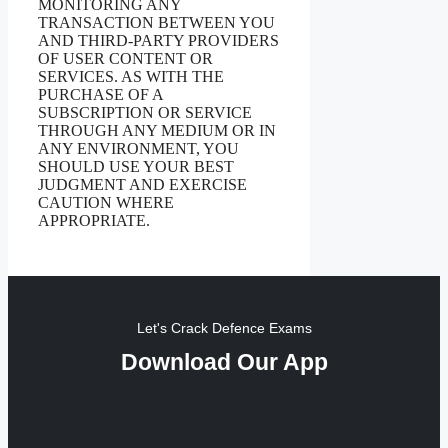
MONITORING ANY
TRANSACTION BETWEEN YOU
AND THIRD-PARTY PROVIDERS
OF USER CONTENT OR
SERVICES. AS WITH THE
PURCHASE OF A
SUBSCRIPTION OR SERVICE
THROUGH ANY MEDIUM OR IN
ANY ENVIRONMENT, YOU
SHOULD USE YOUR BEST
JUDGMENT AND EXERCISE
CAUTION WHERE
APPROPRIATE.
Let's Crack Defence Exams
Download Our App