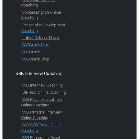
Coaching
Spoken English Online
Coaching
Personality Development
Coaching
Latest Defence News
SSBCrack Hindi
SSBCrack
SSBCrack Shop
SSB Interview Coaching
SSB Interview Coaching
OIR Test Online Coaching
SSB Psychological Test
Online Coaching
SSB Personal Interview
Online Coaching
SSB GTO Tasks Online
Coaching
SSB Personality Boost