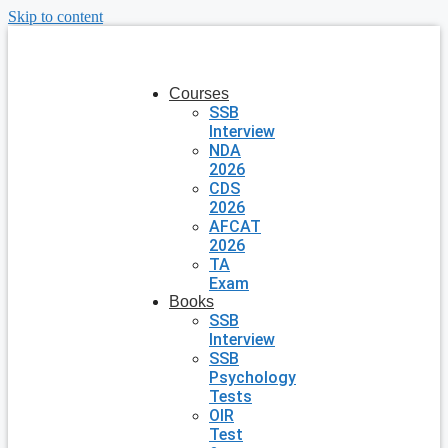
Skip to content
Courses
SSB
Interview
NDA
2026
CDS
2026
AFCAT
2026
TA
Exam
Books
SSB
Interview
SSB
Psychology
Tests
OIR
Test