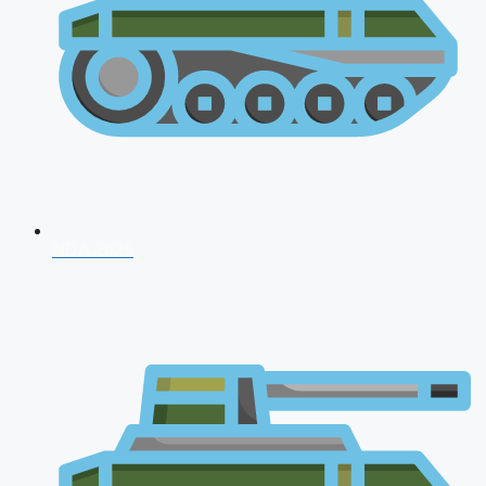
NDA 2026