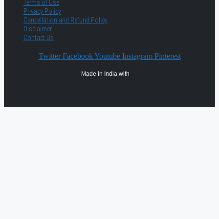
Terms of Use
Privacy Policy
Cancellation and Refund Policy
Disclaimer
Contact Us
Twitter
Facebook
Youtube
Instagram
Pinterest
Made in India with