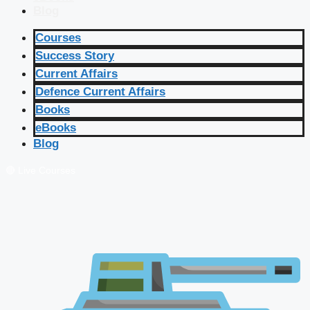
Blog
Courses
Success Story
Current Affairs
Defence Current Affairs
Books
eBooks
Blog
🔴 Live Courses