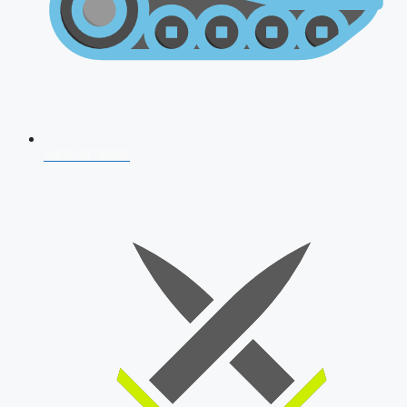
AFCAT 2026