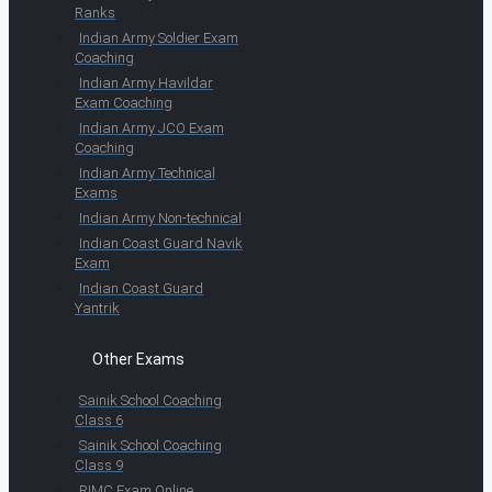
Ranks
Indian Army Soldier Exam
Coaching
Indian Army Havildar
Exam Coaching
Indian Army JCO Exam
Coaching
Indian Army Technical
Exams
Indian Army Non-technical
Indian Coast Guard Navik
Exam
Indian Coast Guard
Yantrik
Other Exams
Sainik School Coaching
Class 6
Sainik School Coaching
Class 9
RIMC Exam Online