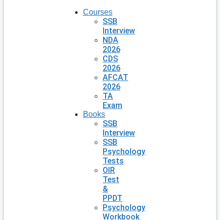
Courses
SSB
Interview
NDA
2026
CDS
2026
AFCAT
2026
TA
Exam
Books
SSB
Interview
SSB
Psychology
Tests
OIR
Test
&
PPDT
Psychology
Workbook