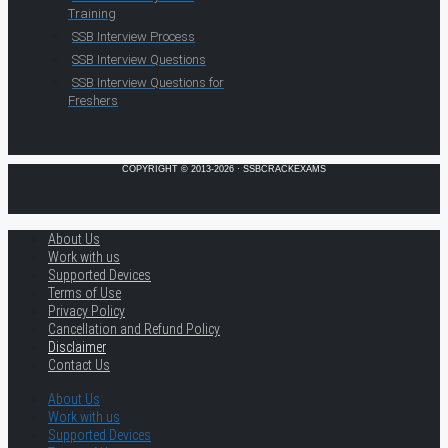
Training
SSB Interview Process
SSB Interview Questions
SSB Interview Questions for
Freshers
COPYRIGHT © 2013-2026 · SSBCRACKEXAMS
About Us
Work with us
Supported Devices
Terms of Use
Privacy Policy
Cancellation and Refund Policy
Disclaimer
Contact Us
About Us
Work with us
Supported Devices