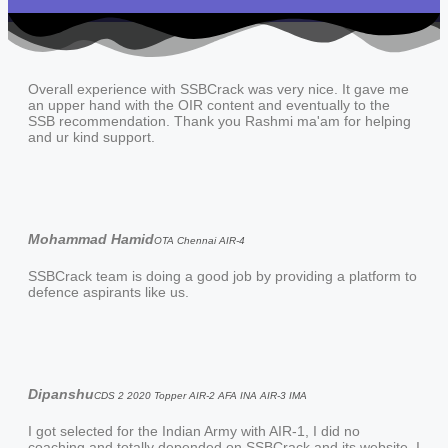
Overall experience with SSBCrack was very nice. It gave me
an upper hand with the OIR content and eventually to the
SSB recommendation. Thank you Rashmi ma'am for helping
and ur kind support.
Mohammad Hamid
OTA Chennai AIR-4
SSBCrack team is doing a good job by providing a platform to
defence aspirants like us.
Dipanshu
CDS 2 2020 Topper AIR-2 AFA INA AIR-3 IMA
I got selected for the Indian Army with AIR-1, I did no
coaching and totally depended on SSBCrack and its website. I