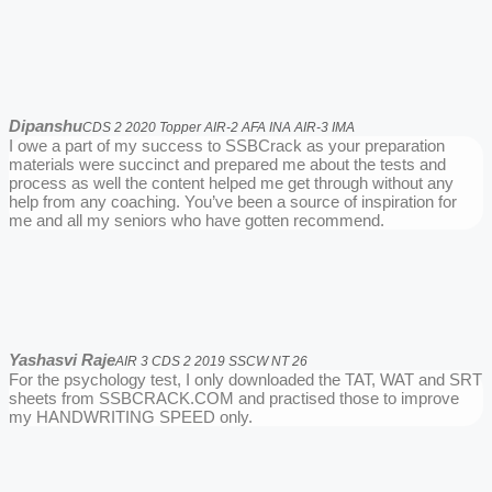
Dipanshu
CDS 2 2020 Topper AIR-2 AFA INA AIR-3 IMA
I owe a part of my success to SSBCrack as your preparation
materials were succinct and prepared me about the tests and
process as well the content helped me get through without any
help from any coaching. You’ve been a source of inspiration for
me and all my seniors who have gotten recommend.
Yashasvi Raje
AIR 3 CDS 2 2019 SSCW NT 26
For the psychology test, I only downloaded the TAT, WAT and SRT
sheets from SSBCRACK.COM and practised those to improve
my HANDWRITING SPEED only.