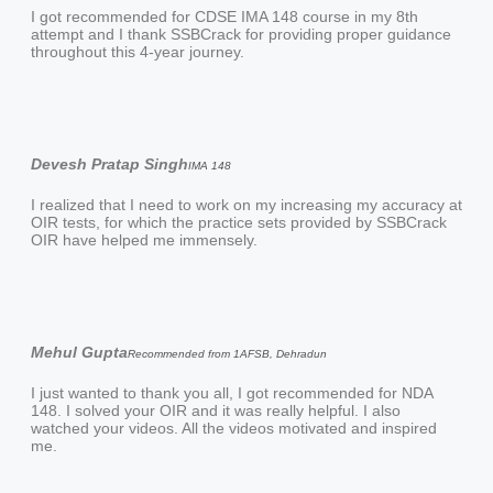
I got recommended for CDSE IMA 148 course in my 8th
attempt and I thank SSBCrack for providing proper guidance
throughout this 4-year journey.
Devesh Pratap Singh
IMA 148
I realized that I need to work on my increasing my accuracy at
OIR tests, for which the practice sets provided by SSBCrack
OIR have helped me immensely.
Mehul Gupta
Recommended from 1AFSB, Dehradun
I just wanted to thank you all, I got recommended for NDA
148. I solved your OIR and it was really helpful. I also
watched your videos. All the videos motivated and inspired
me.