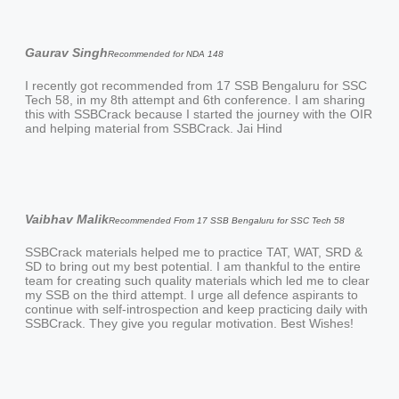
Gaurav Singh
Recommended for NDA 148
I recently got recommended from 17 SSB Bengaluru for SSC
Tech 58, in my 8th attempt and 6th conference. I am sharing
this with SSBCrack because I started the journey with the OIR
and helping material from SSBCrack. Jai Hind
Vaibhav Malik
Recommended From 17 SSB Bengaluru for SSC Tech 58
SSBCrack materials helped me to practice TAT, WAT, SRD &
SD to bring out my best potential. I am thankful to the entire
team for creating such quality materials which led me to clear
my SSB on the third attempt. I urge all defence aspirants to
continue with self-introspection and keep practicing daily with
SSBCrack. They give you regular motivation. Best Wishes!