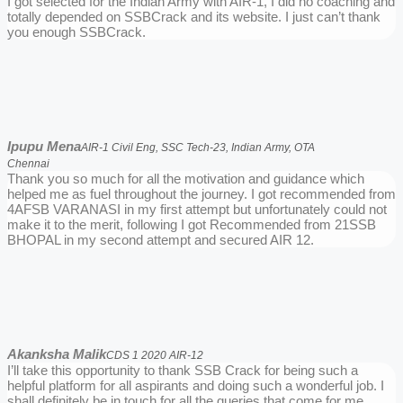
I got selected for the Indian Army with AIR-1, I did no coaching and
totally depended on SSBCrack and its website. I just can’t thank
you enough SSBCrack.
Ipupu Mena
AIR-1 Civil Eng, SSC Tech-23, Indian Army, OTA
Chennai
Thank you so much for all the motivation and guidance which
helped me as fuel throughout the journey. I got recommended from
4AFSB VARANASI in my first attempt but unfortunately could not
make it to the merit, following I got Recommended from 21SSB
BHOPAL in my second attempt and secured AIR 12.
Akanksha Malik
CDS 1 2020 AIR-12
I’ll take this opportunity to thank SSB Crack for being such a
helpful platform for all aspirants and doing such a wonderful job. I
shall definitely be in touch for all the queries that come for me