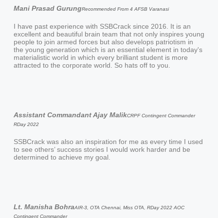
Mani Prasad Gurung
Recommended From 4 AFSB Varanasi
I have past experience with SSBCrack since 2016. It is an
excellent and beautiful brain team that not only inspires young
people to join armed forces but also develops patriotism in
the young generation which is an essential element in today's
materialistic world in which every brilliant student is more
attracted to the corporate world. So hats off to you.
Assistant Commandant Ajay Malik
CRPF Contingent Commander
RDay 2022
SSBCrack was also an inspiration for me as every time I used
to see others’ success stories I would work harder and be
determined to achieve my goal.
Lt. Manisha Bohra
AIR-3, OTA Chennai, Miss OTA, RDay 2022 AOC
Contingent Commander