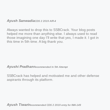
Ayush Sanwadia
CDS 2 2019 AIR-4
Always wanted to drop this to SSBCrack. Your blog posts
helped me more than anything else. I always used to read
those imagining one day I’ll write that yes, I made it. I got in
this time in 5th time. A big thank you.
Ayushi Pradhan
Recommended In 5th Attempt
SSBCrack has helped and motivated me and other defense
aspirants through its platform.
Ayush Tiwari
Recommended CDS 2 2019 entry for IMA-149