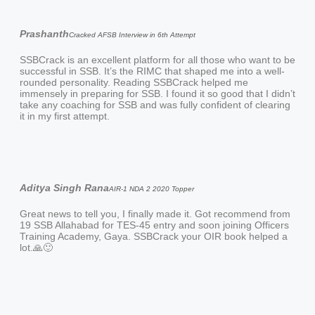
Prashanth
Cracked AFSB Interview in 6th Attempt
SSBCrack is an excellent platform for all those who want to be
successful in SSB. It’s the RIMC that shaped me into a well-
rounded personality. Reading SSBCrack helped me
immensely in preparing for SSB. I found it so good that I didn’t
take any coaching for SSB and was fully confident of clearing
it in my first attempt.
Aditya Singh Rana
AIR-1 NDA 2 2020 Topper
Great news to tell you, I finally made it. Got recommend from
19 SSB Allahabad for TES-45 entry and soon joining Officers
Training Academy, Gaya. SSBCrack your OIR book helped a
lot.🙏🙂