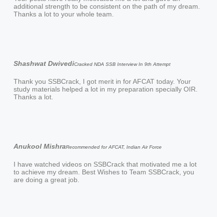
additional strength to be consistent on the path of my dream.
Thanks a lot to your whole team.
Shashwat Dwivedi
Cracked NDA SSB Interview In 9th Attempt
Thank you SSBCrack, I got merit in for AFCAT today. Your
study materials helped a lot in my preparation specially OIR.
Thanks a lot.
Anukool Mishra
Recommended for AFCAT, Indian Air Force
I have watched videos on SSBCrack that motivated me a lot
to achieve my dream. Best Wishes to Team SSBCrack, you
are doing a great job.