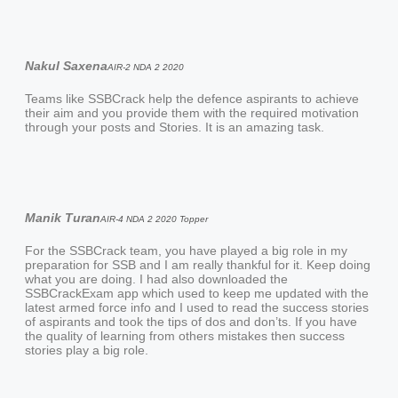
Nakul Saxena
AIR-2 NDA 2 2020
Teams like SSBCrack help the defence aspirants to achieve
their aim and you provide them with the required motivation
through your posts and Stories. It is an amazing task.
Manik Turan
AIR-4 NDA 2 2020 Topper
For the SSBCrack team, you have played a big role in my
preparation for SSB and I am really thankful for it. Keep doing
what you are doing. I had also downloaded the
SSBCrackExam app which used to keep me updated with the
latest armed force info and I used to read the success stories
of aspirants and took the tips of dos and don’ts. If you have
the quality of learning from others mistakes then success
stories play a big role.