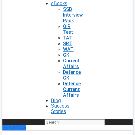
eBooks
SSB
Interview
Pack
OIR
Test
TAT
SRT
WAT
GK
Current
Affairs
Defence
GK
Defence
Current
Affairs
Blog
Success
Stories
Search
Enroll Now