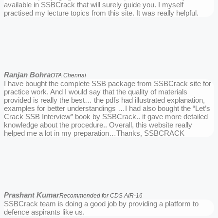
available in SSBCrack that will surely guide you. I myself
practised my lecture topics from this site. It was really helpful.
Ranjan Bohra
OTA Chennai
I have bought the complete SSB package from SSBCrack site for
practice work. And I would say that the quality of materials
provided is really the best… the pdfs had illustrated explanation,
examples for better understandings …I had also bought the “Let’s
Crack SSB Interview” book by SSBCrack.. it gave more detailed
knowledge about the procedure.. Overall, this website really
helped me a lot in my preparation…Thanks, SSBCRACK
Prashant Kumar
Recommended for CDS AIR-16
SSBCrack team is doing a good job by providing a platform to
defence aspirants like us.