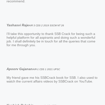
recommend.
Yashasvi Raje
AIR 3 CDS 2 2019 SSCW NT 26
I’ll take this opportunity to thank SSB Crack for being such a
helpful platform for all aspirants and doing such a wonderful
job. I shall definitely be in touch for all the queries that come
for me through you.
Apoorv Gajanan
AIR-1 CDS 1 2021 UPSC
My friend gave me his SSBCrack book for SSB. I also used to
watch the current affairs videos by SSBCrack on YouTube.