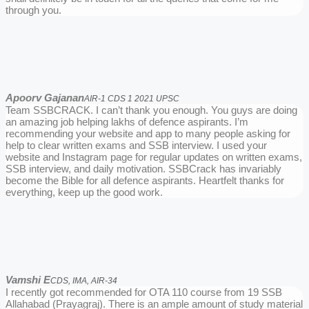
through you.
Apoorv Gajanan
AIR-1 CDS 1 2021 UPSC
Team SSBCRACK. I can’t thank you enough. You guys are doing
an amazing job helping lakhs of defence aspirants. I’m
recommending your website and app to many people asking for
help to clear written exams and SSB interview. I used your
website and Instagram page for regular updates on written exams,
SSB interview, and daily motivation. SSBCrack has invariably
become the Bible for all defence aspirants. Heartfelt thanks for
everything, keep up the good work.
Vamshi E
CDS, IMA, AIR-34
I recently got recommended for OTA 110 course from 19 SSB
Allahabad (Prayagraj). There is an ample amount of study material