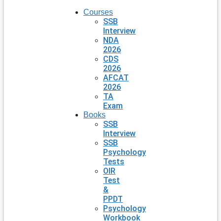
Courses
SSB
Interview
NDA
2026
CDS
2026
AFCAT
2026
TA
Exam
Books
SSB
Interview
SSB
Psychology
Tests
OIR
Test
&
PPDT
Psychology
Workbook