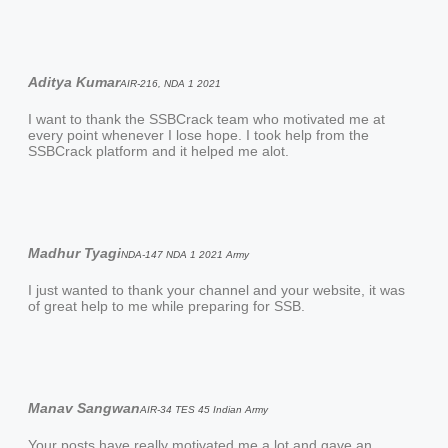
Aditya Kumar
AIR-216, NDA 1 2021
I want to thank the SSBCrack team who motivated me at
every point whenever I lose hope. I took help from the
SSBCrack platform and it helped me alot.
Madhur Tyagi
NDA-147 NDA 1 2021 Army
I just wanted to thank your channel and your website, it was
of great help to me while preparing for SSB.
Manav Sangwan
AIR-34 TES 45 Indian Army
Your posts have really motivated me a lot and gave an