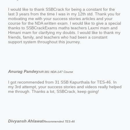
I would like to thank SSBCrack for being a constant for the
last 3 years from the time I was in my 12th std. Thank you for
motivating me with your success stories articles and your
course for the NDA written exam. I would like to give a special
thanks to SSBCrackExams maths teachers Laxmi mam and
Himani mam for clarifying my doubts. I would like to thank my
friends, family, and teachers who had been a constant
support system throughout this journey.
Anurag Pandey
AIR-381 NDA-147 Course
I got recommended from 31 SSB Kapurthala for TES-46. In
my 3rd attempt, your success stories and videos really helped
me through. Thanks a lot, SSBCrack, keep going!
Divyansh Ahlawat
Recommended TES-46