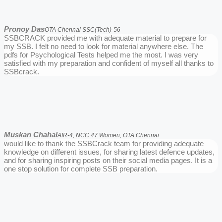
Pronoy Das
OTA Chennai SSC(Tech)-56
SSBCRACK provided me with adequate material to prepare for
my SSB. I felt no need to look for material anywhere else. The
pdfs for Psychological Tests helped me the most. I was very
satisfied with my preparation and confident of myself all thanks to
SSBcrack.
Muskan Chahal
AIR-4, NCC 47 Women, OTA Chennai
would like to thank the SSBCrack team for providing adequate
knowledge on different issues, for sharing latest defence updates,
and for sharing inspiring posts on their social media pages. It is a
one stop solution for complete SSB preparation.