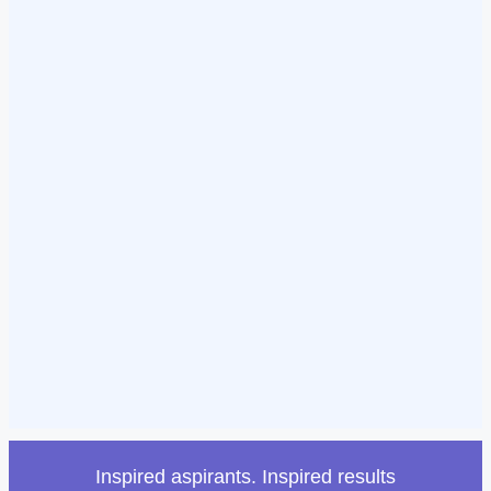
Inspired aspirants. Inspired results