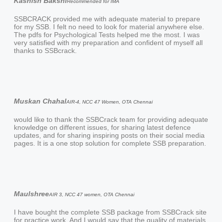
Kashish Bakshi
Recommended for IMA
SSBCRACK provided me with adequate material to prepare
for my SSB. I felt no need to look for material anywhere else.
The pdfs for Psychological Tests helped me the most. I was
very satisfied with my preparation and confident of myself all
thanks to SSBcrack.
Muskan Chahal
AIR-4, NCC 47 Women, OTA Chennai
would like to thank the SSBCrack team for providing adequate
knowledge on different issues, for sharing latest defence
updates, and for sharing inspiring posts on their social media
pages. It is a one stop solution for complete SSB preparation.
Maulshree
AIR 3, NCC 47 women, OTA Chennai
I have bought the complete SSB package from SSBCrack site
for practice work. And I would say that the quality of materials