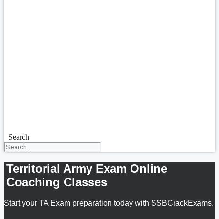
Search
Territorial Army Exam Online
Coaching Classes
Start your TA Exam preparation today with SSBCrackExams.