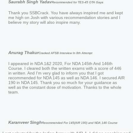
Saurabh Singh Yadav
Recommended for TES-45 OTA Gaya
Thank you SSBCrack. You have always inspired me and kept
me high on Josh with various recommendation stories and I
believe my story will also inspire many.
Anurag Thakur
Cracked AFSB Interview In 8th Attempt
I appeared in NDA 1&2 2020, For NDA 145th And 146th
Course. I cleared both the written exams with a score of 446
in written. And I'm very glad to inform you that I got
recommended for NDA 145 as well as NDA 146. I secured AIR
190 in NDA 145. Thank you so much for your guidance as
well as the constant dose of motivation. Thanks to the whole
team.
Karanveer Singh
Recommended For 145(AIR 190) and NDA 146 Course