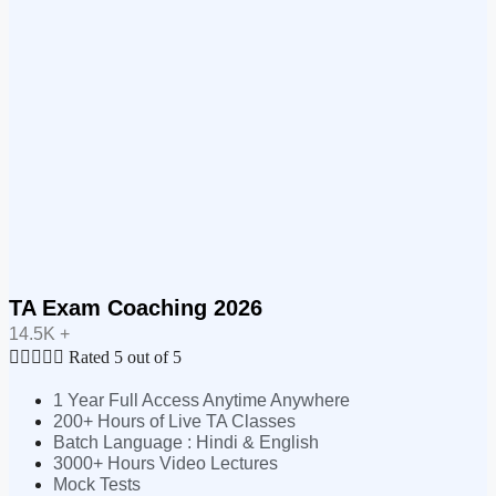
TA Exam Coaching 2026
14.5K +





Rated 5 out of 5
1 Year Full Access Anytime Anywhere
200+ Hours of Live TA Classes
Batch Language : Hindi & English
3000+ Hours Video Lectures
Mock Tests