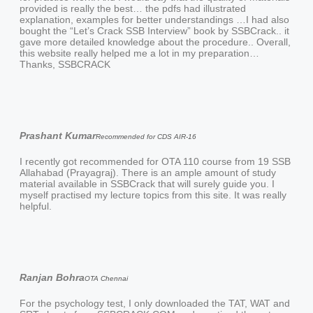
provided is really the best… the pdfs had illustrated
explanation, examples for better understandings …I had also
bought the “Let’s Crack SSB Interview” book by SSBCrack.. it
gave more detailed knowledge about the procedure.. Overall,
this website really helped me a lot in my preparation…
Thanks, SSBCRACK
Prashant Kumar
Recommended for CDS AIR-16
I recently got recommended for OTA 110 course from 19 SSB
Allahabad (Prayagraj). There is an ample amount of study
material available in SSBCrack that will surely guide you. I
myself practised my lecture topics from this site. It was really
helpful.
Ranjan Bohra
OTA Chennai
For the psychology test, I only downloaded the TAT, WAT and