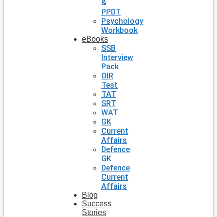
&
PPDT
Psychology
Workbook
eBooks
SSB
Interview
Pack
OIR
Test
TAT
SRT
WAT
GK
Current
Affairs
Defence
GK
Defence
Current
Affairs
Blog
Success
Stories