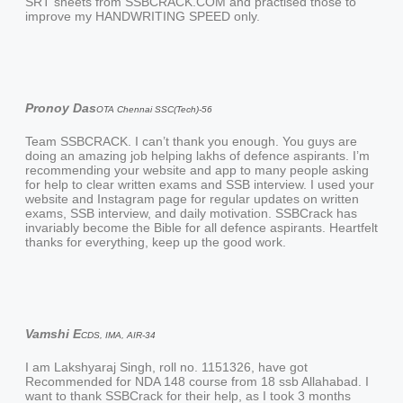
SRT sheets from SSBCRACK.COM and practised those to
improve my HANDWRITING SPEED only.
Pronoy Das
OTA Chennai SSC(Tech)-56
Team SSBCRACK. I can’t thank you enough. You guys are
doing an amazing job helping lakhs of defence aspirants. I’m
recommending your website and app to many people asking
for help to clear written exams and SSB interview. I used your
website and Instagram page for regular updates on written
exams, SSB interview, and daily motivation. SSBCrack has
invariably become the Bible for all defence aspirants. Heartfelt
thanks for everything, keep up the good work.
Vamshi E
CDS, IMA, AIR-34
I am Lakshyaraj Singh, roll no. 1151326, have got
Recommended for NDA 148 course from 18 ssb Allahabad. I
want to thank SSBCrack for their help, as I took 3 months