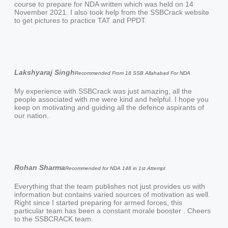
course to prepare for NDA written which was held on 14
November 2021. I also took help from the SSBCrack website
to get pictures to practice TAT and PPDT.
Lakshyaraj Singh
Recommended From 18 SSB Allahabad For NDA
My experience with SSBCrack was just amazing, all the
people associated with me were kind and helpful. I hope you
keep on motivating and guiding all the defence aspirants of
our nation.
Rohan Sharma
Recommended for NDA 148 in 1st Attempt
Everything that the team publishes not just provides us with
information but contains varied sources of motivation as well.
Right since I started preparing for armed forces, this
particular team has been a constant morale booster ️. Cheers
to the SSBCRACK team.