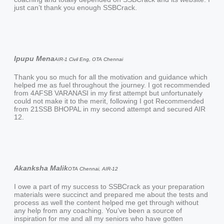
just can’t thank you enough SSBCrack.
Ipupu Mena
AIR-1 Civil Eng, OTA Chennai
Thank you so much for all the motivation and guidance which
helped me as fuel throughout the journey. I got recommended
from 4AFSB VARANASI in my first attempt but unfortunately
could not make it to the merit, following I got Recommended
from 21SSB BHOPAL in my second attempt and secured AIR
12.
Akanksha Malik
OTA Chennai, AIR-12
I owe a part of my success to SSBCrack as your preparation
materials were succinct and prepared me about the tests and
process as well the content helped me get through without
any help from any coaching. You’ve been a source of
inspiration for me and all my seniors who have gotten