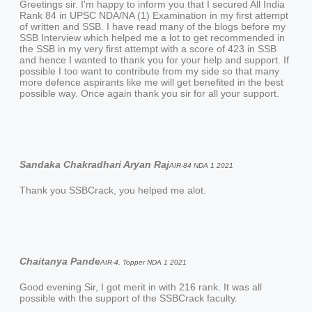
Greetings sir. I'm happy to inform you that I secured All India
Rank 84 in UPSC NDA/NA (1) Examination in my first attempt
of written and SSB. I have read many of the blogs before my
SSB Interview which helped me a lot to get recommended in
the SSB in my very first attempt with a score of 423 in SSB
and hence I wanted to thank you for your help and support. If
possible I too want to contribute from my side so that many
more defence aspirants like me will get benefited in the best
possible way. Once again thank you sir for all your support.
Sandaka Chakradhari Aryan Raj
AIR-84 NDA 1 2021
Thank you SSBCrack, you helped me alot.
Chaitanya Pande
AIR-4, Topper NDA 1 2021
Good evening Sir, I got merit in with 216 rank. It was all
possible with the support of the SSBCrack faculty.