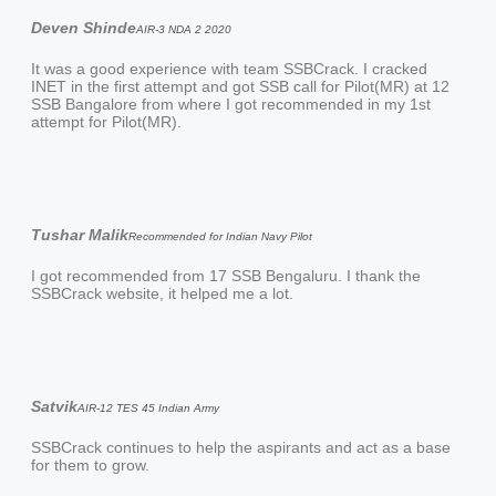
Deven Shinde
AIR-3 NDA 2 2020
It was a good experience with team SSBCrack. I cracked
INET in the first attempt and got SSB call for Pilot(MR) at 12
SSB Bangalore from where I got recommended in my 1st
attempt for Pilot(MR).
Tushar Malik
Recommended for Indian Navy Pilot
I got recommended from 17 SSB Bengaluru. I thank the
SSBCrack website, it helped me a lot.
Satvik
AIR-12 TES 45 Indian Army
SSBCrack continues to help the aspirants and act as a base
for them to grow.