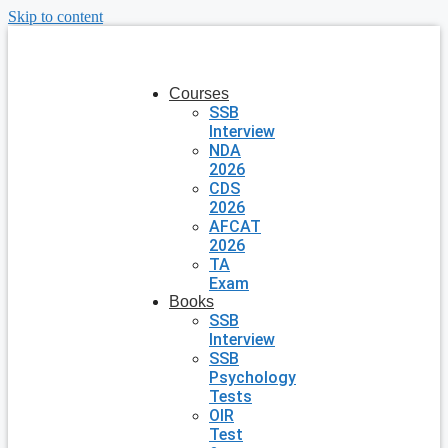
Skip to content
Courses
SSB
Interview
NDA
2026
CDS
2026
AFCAT
2026
TA
Exam
Books
SSB
Interview
SSB
Psychology
Tests
OIR
Test