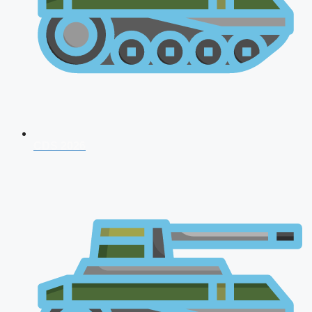
CDS 2026