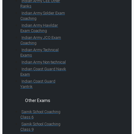
Indian Army CEE Other
Ranks
Indian Army Soldier Exam
Coaching
Indian Army Havildar
Exam Coaching
Indian Army JCO Exam
Coaching
Indian Army Technical
Exams
Indian Army Non-technical
Indian Coast Guard Navik
Exam
Indian Coast Guard
Yantrik
Other Exams
Sainik School Coaching
Class 6
Sainik School Coaching
Class 9