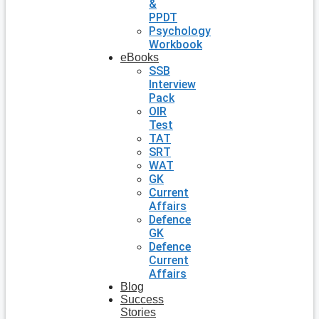
&
PPDT
Psychology
Workbook
eBooks
SSB
Interview
Pack
OIR
Test
TAT
SRT
WAT
GK
Current
Affairs
Defence
GK
Defence
Current
Affairs
Blog
Success
Stories