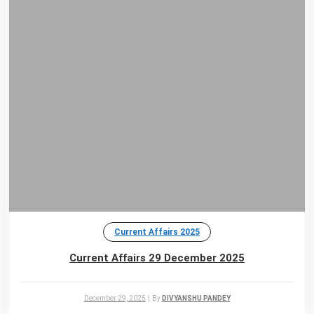
Current Affairs 2025
Current Affairs 29 December 2025
December 29, 2025
|
By
DIVYANSHU PANDEY