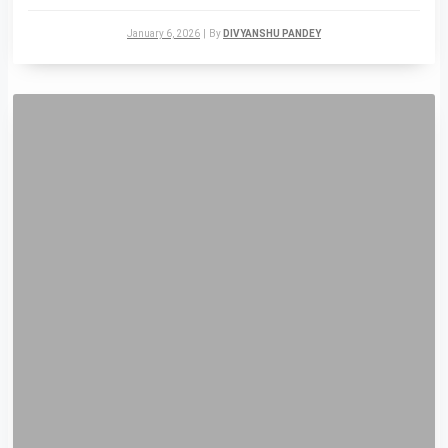
January 6, 2026
|
By
DIVYANSHU PANDEY