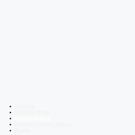
Courses
Success Story
Current Affairs
Defence Current Affairs
Books