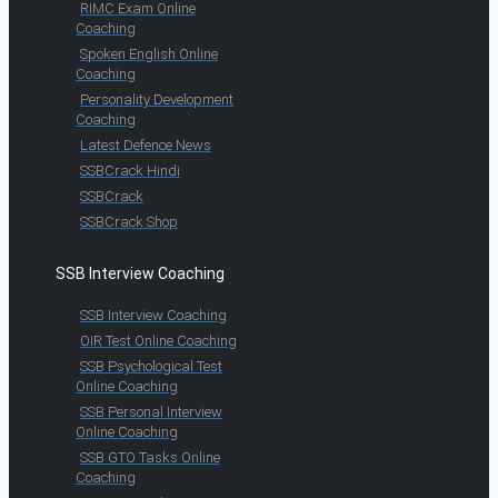
RIMC Exam Online
Coaching
Spoken English Online
Coaching
Personality Development
Coaching
Latest Defence News
SSBCrack Hindi
SSBCrack
SSBCrack Shop
SSB Interview Coaching
SSB Interview Coaching
OIR Test Online Coaching
SSB Psychological Test
Online Coaching
SSB Personal Interview
Online Coaching
SSB GTO Tasks Online
Coaching