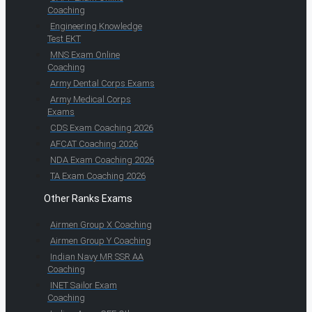
Coaching
Engineering Knowledge
Test EKT
MNS Exam Online
Coaching
Army Dental Corps Exams
Army Medical Corps
Exams
CDS Exam Coaching 2026
AFCAT Coaching 2026
NDA Exam Coaching 2026
TA Exam Coaching 2026
Other Ranks Exams
Airmen Group X Coaching
Airmen Group Y Coaching
Indian Navy MR SSR AA
Coaching
INET Sailor Exam
Coaching