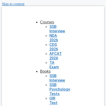
Skip to content
Courses
SSB
Interview
NDA
2026
CDS
2026
AFCAT
2026
TA
Exam
Books
SSB
Interview
SSB
Psychology
Tests
OIR
Test