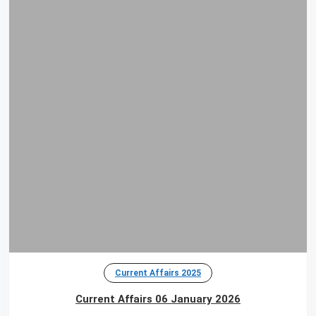
Current Affairs 2025
Current Affairs 06 January 2026