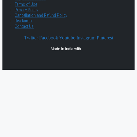
Terms of Use
Privacy Policy
Cancellation and Refund Policy
Disclaimer
Contact Us
Twitter
Facebook
Youtube
Instagram
Pinterest
Made in India with