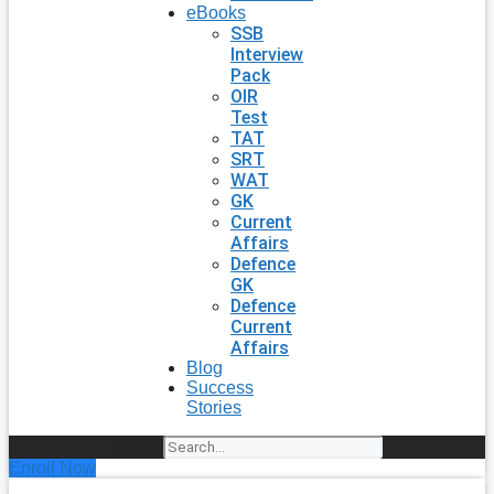
eBooks
SSB
Interview
Pack
OIR
Test
TAT
SRT
WAT
GK
Current
Affairs
Defence
GK
Defence
Current
Affairs
Blog
Success
Stories
Search
Enroll Now