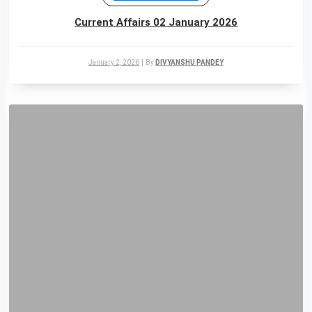
Current Affairs 02 January 2026
January 2, 2026
|
By
DIVYANSHU PANDEY