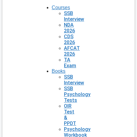
Courses
SSB
Interview
NDA
2026
CDS
2026
AFCAT
2026
TA
Exam
Books
SSB
Interview
SSB
Psychology
Tests
OIR
Test
&
PPDT
Psychology
Workbook