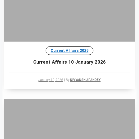
Current Affairs 2025
Current Affairs 10 January 2026
January 10, 2026
|
By
DIVYANSHU PANDEY