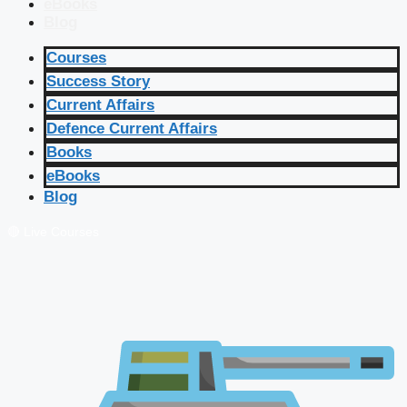
eBooks
Blog
Courses
Success Story
Current Affairs
Defence Current Affairs
Books
eBooks
Blog
🔴 Live Courses