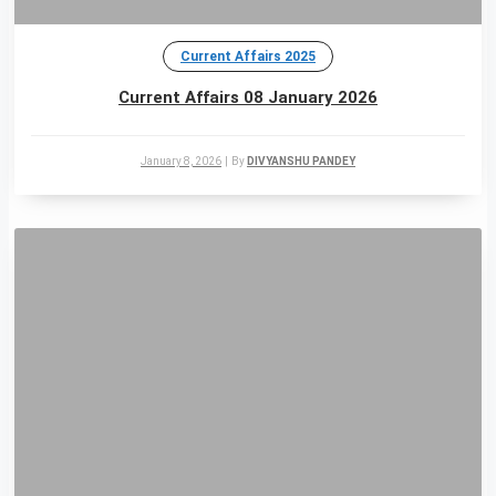
Current Affairs 2025
Current Affairs 08 January 2026
January 8, 2026
|
By
DIVYANSHU PANDEY