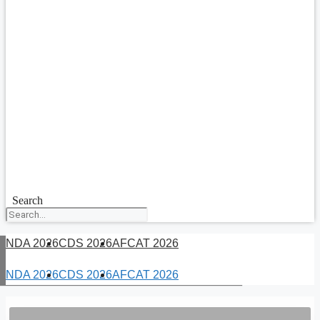
Search
NDA 2026
CDS 2026
AFCAT 2026
NDA 2026
CDS 2026
AFCAT 2026