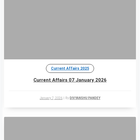
Current Affairs 2025
Current Affairs 07 January 2026
January 7, 2026
|
By
DIVYANSHU PANDEY