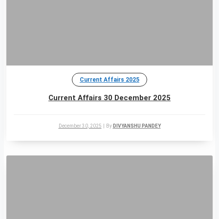
Current Affairs 2025
Current Affairs 30 December 2025
December 30, 2025
|
By
DIVYANSHU PANDEY