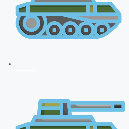
NDA 2026