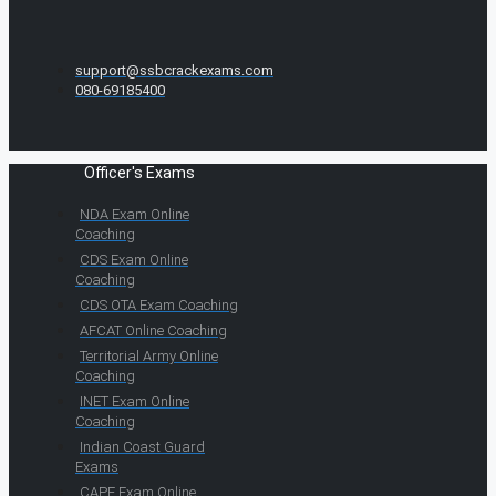
support@ssbcrackexams.com
080-69185400
Officer's Exams
NDA Exam Online
Coaching
CDS Exam Online
Coaching
CDS OTA Exam Coaching
AFCAT Online Coaching
Territorial Army Online
Coaching
INET Exam Online
Coaching
Indian Coast Guard
Exams
CAPF Exam Online