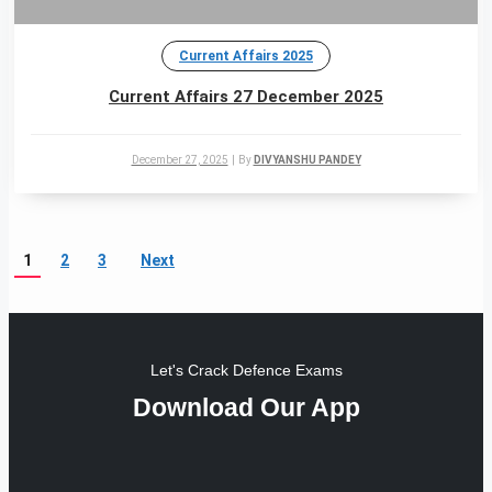
Current Affairs 2025
Current Affairs 27 December 2025
December 27, 2025
|
By
DIVYANSHU PANDEY
1
2
3
Next
Let's Crack Defence Exams
Download Our App