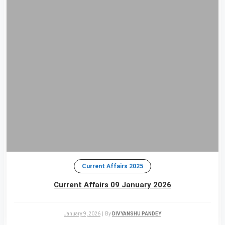
Current Affairs 2025
Current Affairs 09 January 2026
January 9, 2026
|
By
DIVYANSHU PANDEY