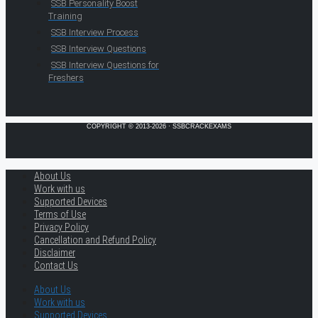
SSB Personality Boost
Training
SSB Interview Process
SSB Interview Questions
SSB Interview Questions for
Freshers
COPYRIGHT © 2013-2026 · SSBCRACKEXAMS
About Us
Work with us
Supported Devices
Terms of Use
Privacy Policy
Cancellation and Refund Policy
Disclaimer
Contact Us
About Us
Work with us
Supported Devices