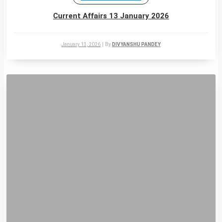
Current Affairs 13 January 2026
January 13, 2026
|
By
DIVYANSHU PANDEY