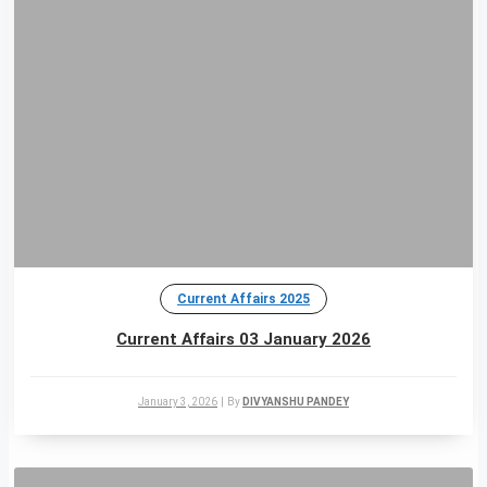
Current Affairs 2025
Current Affairs 03 January 2026
January 3, 2026
|
By
DIVYANSHU PANDEY