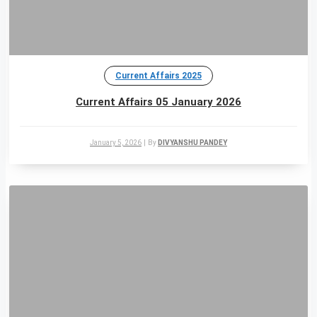
Current Affairs 2025
Current Affairs 05 January 2026
January 5, 2026
|
By
DIVYANSHU PANDEY