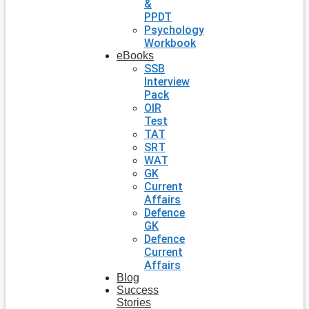
&
PPDT
Psychology
Workbook
eBooks
SSB
Interview
Pack
OIR
Test
TAT
SRT
WAT
GK
Current
Affairs
Defence
GK
Defence
Current
Affairs
Blog
Success
Stories