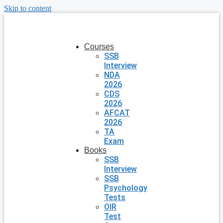
Skip to content
Courses
SSB
Interview
NDA
2026
CDS
2026
AFCAT
2026
TA
Exam
Books
SSB
Interview
SSB
Psychology
Tests
OIR
Test