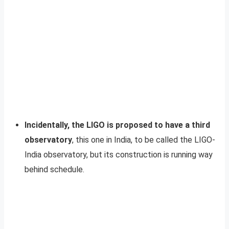
Incidentally, the LIGO is proposed to have a third
observatory
, this one in India, to be called the LIGO-
India observatory, but its construction is running way
behind schedule.