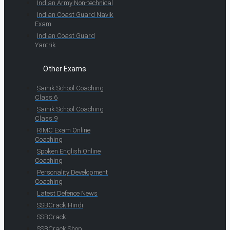
Indian Army Non-technical
Indian Coast Guard Navik
Exam
Indian Coast Guard
Yantrik
Other Exams
Sainik School Coaching
Class 6
Sainik School Coaching
Class 9
RIMC Exam Online
Coaching
Spoken English Online
Coaching
Personality Development
Coaching
Latest Defence News
SSBCrack Hindi
SSBCrack
SSBCrack Shop