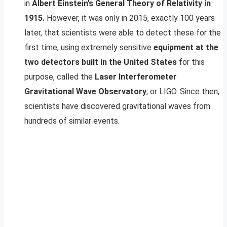
in
Albert Einstein’s General Theory of Relativity in
1915.
However, it was only in 2015, exactly 100 years
later, that scientists were able to detect these for the
first time, using extremely sensitive
equipment at the
two detectors built in the United States
for this
purpose, called the
Laser Interferometer
Gravitational Wave Observatory
, or LIGO. Since then,
scientists have discovered gravitational waves from
hundreds of similar events.