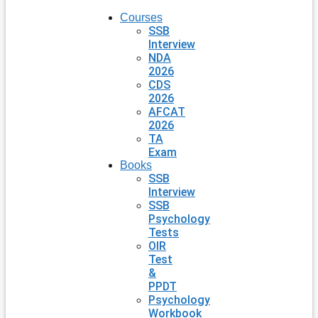
Courses
SSB
Interview
NDA
2026
CDS
2026
AFCAT
2026
TA
Exam
Books
SSB
Interview
SSB
Psychology
Tests
OIR
Test
&
PPDT
Psychology
Workbook