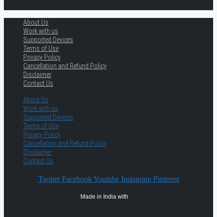
About Us
Work with us
Supported Devices
Terms of Use
Privacy Policy
Cancellation and Refund Policy
Disclaimer
Contact Us
About Us
Work with us
Supported Devices
Terms of Use
Privacy Policy
Cancellation and Refund Policy
Disclaimer
Contact Us
Twitter
Facebook
Youtube
Instagram
Pinterest
Made in India with