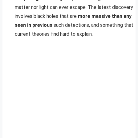
matter nor light can ever escape. The latest discovery
involves black holes that are
more massive than any
seen in previous
such detections, and something that
current theories find hard to explain.