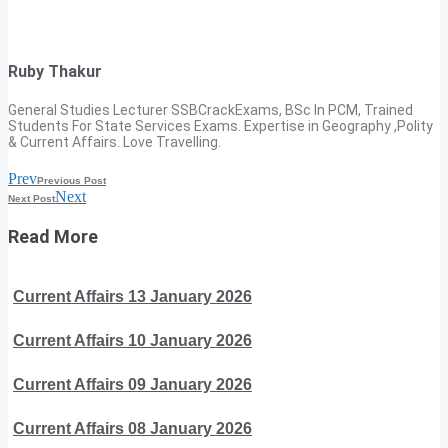
Ruby Thakur
General Studies Lecturer SSBCrackExams, BSc In PCM, Trained
Students For State Services Exams. Expertise in Geography ,Polity
& Current Affairs. Love Travelling.
Prev
Previous Post
Next
Next Post
Read More
Current Affairs 13 January 2026
Current Affairs 10 January 2026
Current Affairs 09 January 2026
Current Affairs 08 January 2026