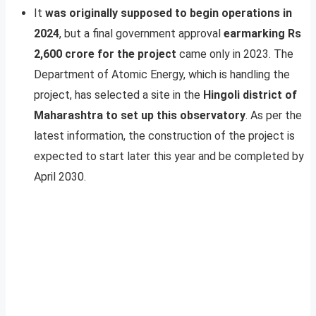
It
was originally supposed to begin operations in
2024
, but a final government approval
earmarking Rs
2,600 crore for the project
came only in 2023. The
Department of Atomic Energy, which is handling the
project, has selected a site in the
Hingoli district of
Maharashtra to set up this observatory
. As per the
latest information, the construction of the project is
expected to start later this year and be completed by
April 2030.