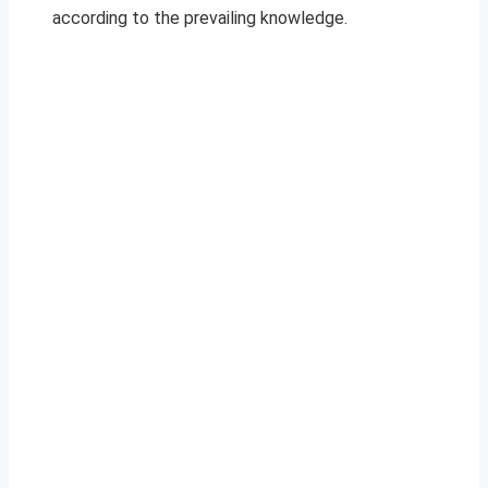
according to the prevailing knowledge.