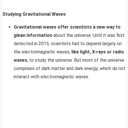
Studying Gravitational Waves
Gravitational waves offer scientists a new way to
glean information
about the universe. Until it was first
detected in 2015, scientists had to depend largely on
the electromagnetic waves,
like light, X-rays or radio
waves
, to study the universe. But most of the universe
comprises of dark matter and dark energy, which do not
interact with electromagnetic waves.