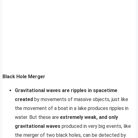
Black Hole Merger
Gravitational waves are ripples in spacetime
created
by movements of massive objects, just like
the movement of a boat in a lake produces ripples in
water. But these are
extremely weak, and only
gravitational waves
produced in very big events, like
the merger of two black holes, can be detected by