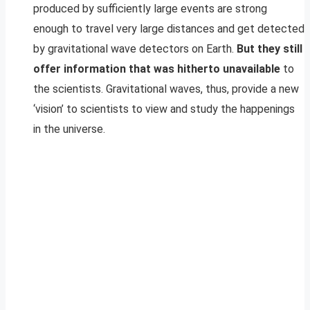
produced by sufficiently large events are strong
enough to travel very large distances and get detected
by gravitational wave detectors on Earth.
But they still
offer information that was hitherto unavailable
to
the scientists. Gravitational waves, thus, provide a new
‘vision’ to scientists to view and study the happenings
in the universe.