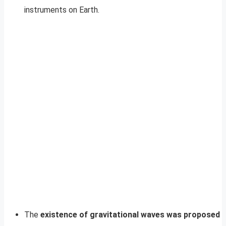
instruments on Earth.
The
existence of gravitational waves was proposed