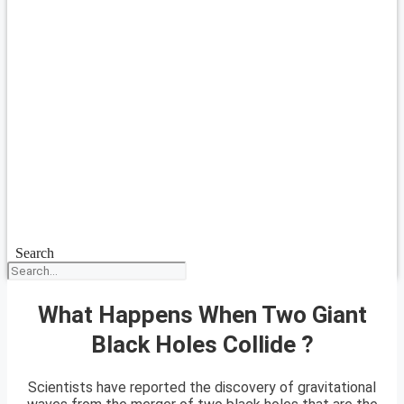
Search
What Happens When Two Giant
Black Holes Collide ?
Scientists have reported the discovery of gravitational