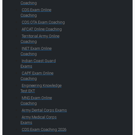
Coaching
CDS Exam Online
Coaching
CDS OTA Exam Coaching
AFCAT Online Coaching
Territorial Army Online
Coaching
INET Exam Online
Coaching
Indian Coast Guard
Exams
CAPF Exam Online
Coaching
Engineering Knowledge
Test EKT
MNS Exam Online
Coaching
Army Dental Corps Exams
Army Medical Corps
Exams
CDS Exam Coaching 2026