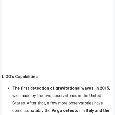
LIGO’s Capabilities
The first detection of gravitational waves, in 2015
,
was made by the two observatories in the United
States. After that, a few more observatories have
come up, notably the
Virgo detector in Italy and the