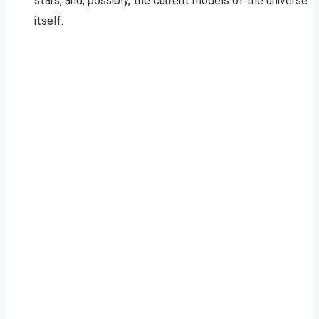
stars, and, possibly, the current models of the universe
itself.