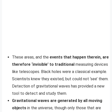
These areas, and the
events that happen therein, are
therefore ‘invisible’ to traditional
measuring devices
like telescopes. Black holes were a classical example.
Scientists knew they existed, but could not ‘see’ them.
Detection of gravitational waves has provided a new
tool to detect and study them.
Gravitational waves are generated by all moving
objects
in the universe, though only those that are