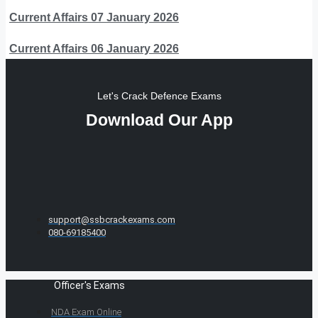
Current Affairs 07 January 2026
Current Affairs 06 January 2026
Let's Crack Defence Exams
Download Our App
support@ssbcrackexams.com
080-69185400
Officer's Exams
NDA Exam Online