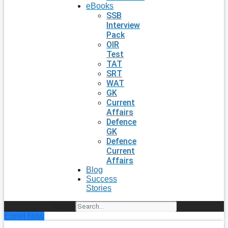
eBooks
SSB
Interview
Pack
OIR
Test
TAT
SRT
WAT
GK
Current
Affairs
Defence
GK
Defence
Current
Affairs
Blog
Success
Stories
Search
Enroll Now