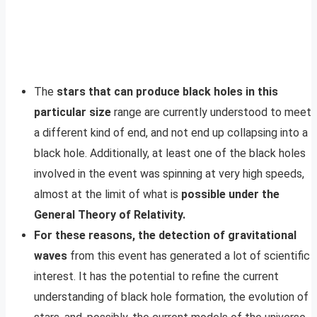
The
stars that can produce black holes in this
particular size
range are currently understood to meet
a different kind of end, and not end up collapsing into a
black hole. Additionally, at least one of the black holes
involved in the event was spinning at very high speeds,
almost at the limit of what is
possible under the
General Theory of Relativity.
For these reasons, the detection of gravitational
waves
from this event has generated a lot of scientific
interest. It has the potential to refine the current
understanding of black hole formation, the evolution of