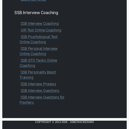
SSB Interview Coaching
SSB Interview Coaching
OIR Test Online Coaching
SSB Psychological Test
Online Coaching
SSB Personal Interview
Online Coaching
SSB GTO Tasks Online
Coaching
SSB Personality Boost
Training
SSB Interview Process
SSB Interview Questions
SSB Interview Questions for
Freshers
COPYRIGHT © 2013-2026 · SSBCRACKEXAMS