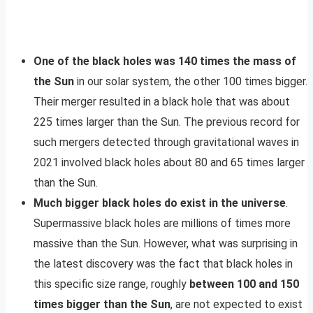
One of the black holes was 140 times the mass of
the Sun
in our solar system, the other 100 times bigger.
Their merger resulted in a black hole that was about
225 times larger than the Sun. The previous record for
such mergers detected through gravitational waves in
2021 involved black holes about 80 and 65 times larger
than the Sun.
Much bigger black holes do exist in the universe
.
Supermassive black holes are millions of times more
massive than the Sun. However, what was surprising in
the latest discovery was the fact that black holes in
this specific size range, roughly
between 100 and 150
times bigger than the Sun
, are not expected to exist