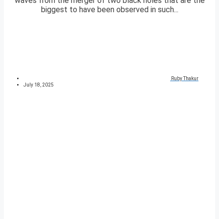
waves from the merger of two black holes that are the
biggest to have been observed in such...
Ruby Thakur
July 18, 2025