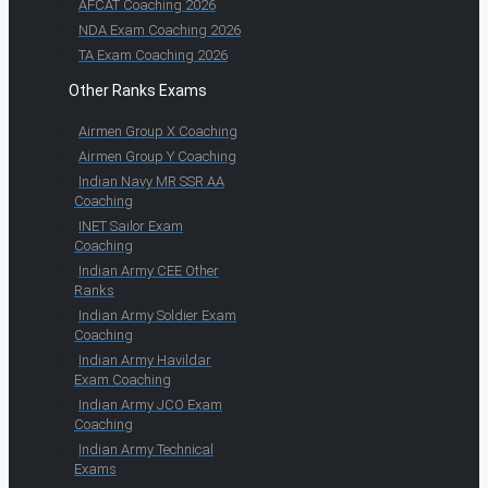
AFCAT Coaching 2026
NDA Exam Coaching 2026
TA Exam Coaching 2026
Other Ranks Exams
Airmen Group X Coaching
Airmen Group Y Coaching
Indian Navy MR SSR AA
Coaching
INET Sailor Exam
Coaching
Indian Army CEE Other
Ranks
Indian Army Soldier Exam
Coaching
Indian Army Havildar
Exam Coaching
Indian Army JCO Exam
Coaching
Indian Army Technical
Exams