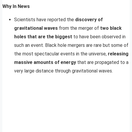
Why In News
Scientists have reported the
discovery of
gravitational waves
from the merger of
two black
holes that are the biggest
to have been observed in
such an event. Black hole mergers are rare but some of
the most spectacular events in the universe,
releasing
massive amounts of energy
that are propagated to a
very large distance through gravitational waves.