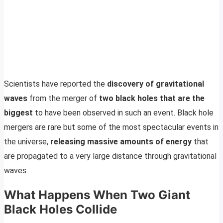
Scientists have reported the
discovery of gravitational
waves
from the merger of
two black holes that are the
biggest
to have been observed in such an event. Black hole
mergers are rare but some of the most spectacular events in
the universe,
releasing massive amounts of energy
that
are propagated to a very large distance through gravitational
waves.
What Happens When Two Giant
Black Holes Collide