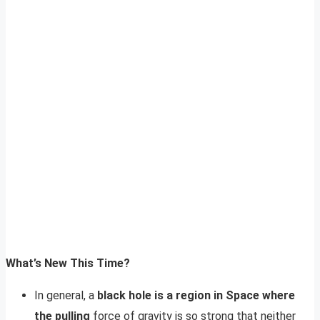
What’s New This Time?
In general, a
black hole is a region in Space where
the pulling
force of gravity is so strong that neither