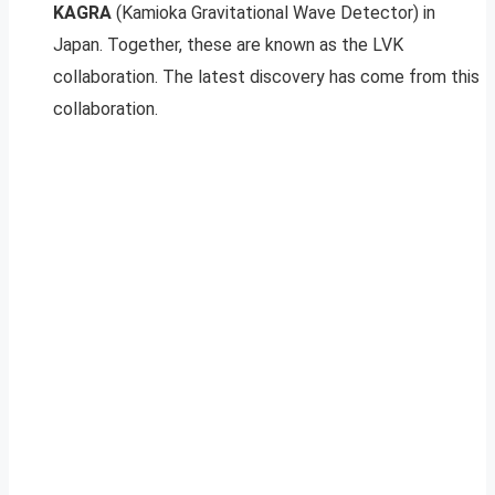
KAGRA
(Kamioka Gravitational Wave Detector) in
Japan. Together, these are known as the LVK
collaboration. The latest discovery has come from this
collaboration.