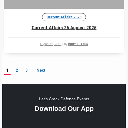
Current Affairs 2025
Current Affairs 26 August 2025
August 26, 2025
|
By
RUBY THAKUR
1
2
3
Next
Let's Crack Defence Exams
Download Our App