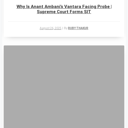
Why Is Anant Ambani’s Vantara Facing Probe |
Supreme Court Forms SIT
August 26, 2025
|
By
RUBY THAKUR