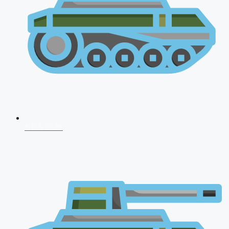
NDA 2026