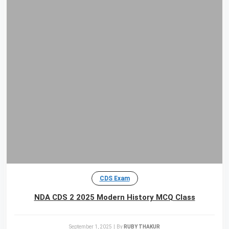
CDS Exam
NDA CDS 2 2025 Modern History MCQ Class
September 1, 2025
|
By
RUBY THAKUR