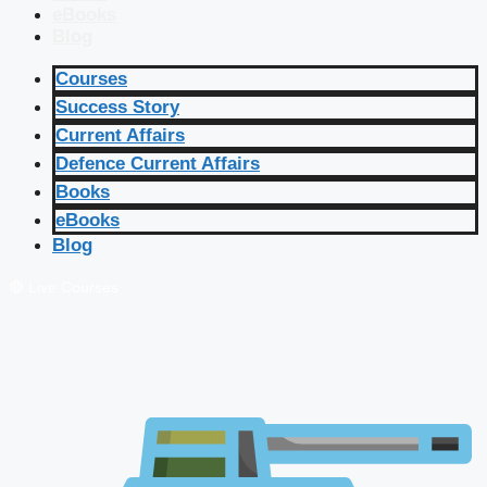
eBooks
Blog
Courses
Success Story
Current Affairs
Defence Current Affairs
Books
eBooks
Blog
🔴 Live Courses