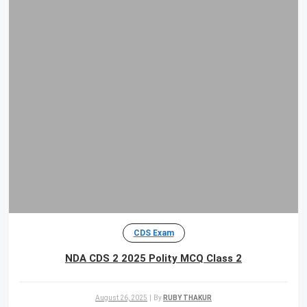
CDS Exam
NDA CDS 2 2025 Polity MCQ Class 2
August 26, 2025
|
By
RUBY THAKUR