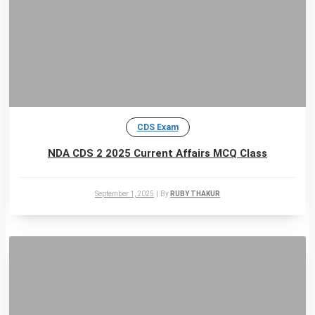
CDS Exam
NDA CDS 2 2025 Current Affairs MCQ Class
September 1, 2025
|
By
RUBY THAKUR