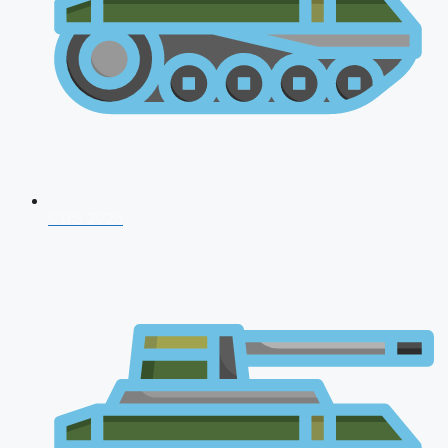
CDS 2026