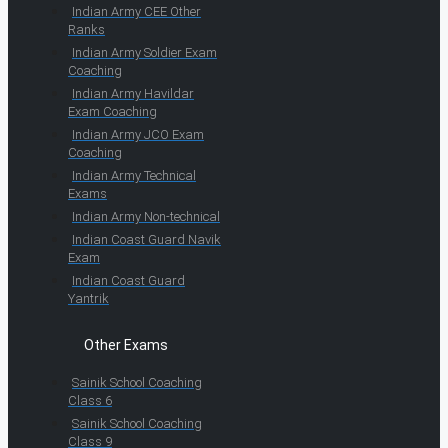
Indian Army CEE Other
Ranks
Indian Army Soldier Exam
Coaching
Indian Army Havildar
Exam Coaching
Indian Army JCO Exam
Coaching
Indian Army Technical
Exams
Indian Army Non-technical
Indian Coast Guard Navik
Exam
Indian Coast Guard
Yantrik
Other Exams
Sainik School Coaching
Class 6
Sainik School Coaching
Class 9