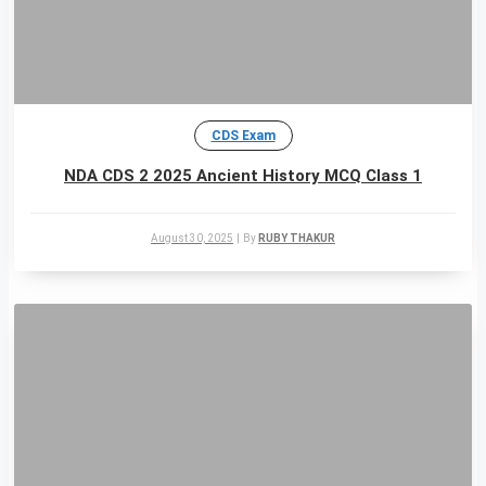
CDS Exam
NDA CDS 2 2025 Ancient History MCQ Class 1
August 30, 2025
|
By
RUBY THAKUR