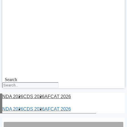
Search
NDA 2026
CDS 2026
AFCAT 2026
NDA 2026
CDS 2026
AFCAT 2026