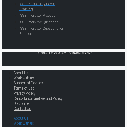
SSB Personality Boost
Training
SSB Interview Process
SSB Interview Questions
SSB Interview Questions for
Freshers
COPYRIGHT © 2013-2026 · SSBCRACKEXAMS
About Us
Work with us
Supported Devices
Terms of Use
Privacy Policy
Cancellation and Refund Policy
Disclaimer
Contact Us
About Us
Work with us