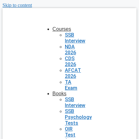
Skip to content
Courses
SSB
Interview
NDA
2026
CDS
2026
AFCAT
2026
TA
Exam
Books
SSB
Interview
SSB
Psychology
Tests
OIR
Test