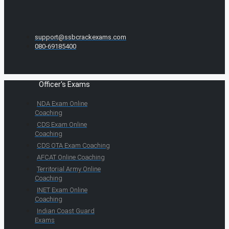
support@ssbcrackexams.com
080-69185400
Officer's Exams
NDA Exam Online
Coaching
CDS Exam Online
Coaching
CDS OTA Exam Coaching
AFCAT Online Coaching
Territorial Army Online
Coaching
INET Exam Online
Coaching
Indian Coast Guard
Exams