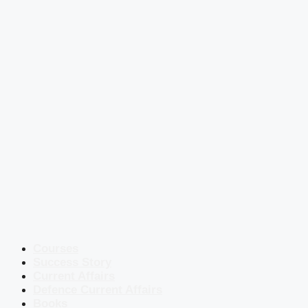
Courses
Success Story
Current Affairs
Defence Current Affairs
Books