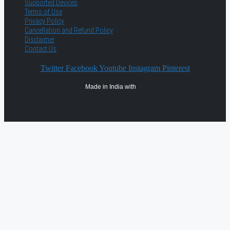
Supported Devices
Terms of Use
Privacy Policy
Cancellation and Refund Policy
Disclaimer
Contact Us
Twitter
Facebook
Youtube
Instagram
Pinterest
Made in India with