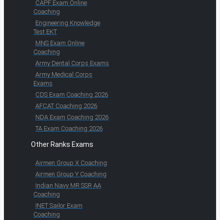
CAPF Exam Online
Coaching
Engineering Knowledge
Test EKT
MNS Exam Online
Coaching
Army Dental Corps Exams
Army Medical Corps
Exams
CDS Exam Coaching 2026
AFCAT Coaching 2026
NDA Exam Coaching 2026
TA Exam Coaching 2026
Other Ranks Exams
Airmen Group X Coaching
Airmen Group Y Coaching
Indian Navy MR SSR AA
Coaching
INET Sailor Exam
Coaching