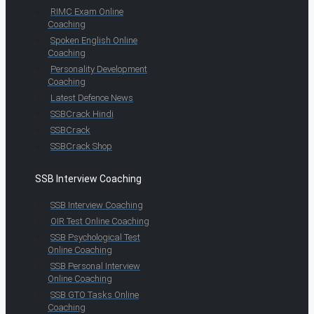
RIMC Exam Online
Coaching
Spoken English Online
Coaching
Personality Development
Coaching
Latest Defence News
SSBCrack Hindi
SSBCrack
SSBCrack Shop
SSB Interview Coaching
SSB Interview Coaching
OIR Test Online Coaching
SSB Psychological Test
Online Coaching
SSB Personal Interview
Online Coaching
SSB GTO Tasks Online
Coaching