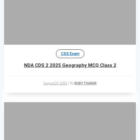
CDS Exam
NDA CDS 2 2025 Geography MCQ Class 2
August 26, 2025
|
By
RUBY THAKUR