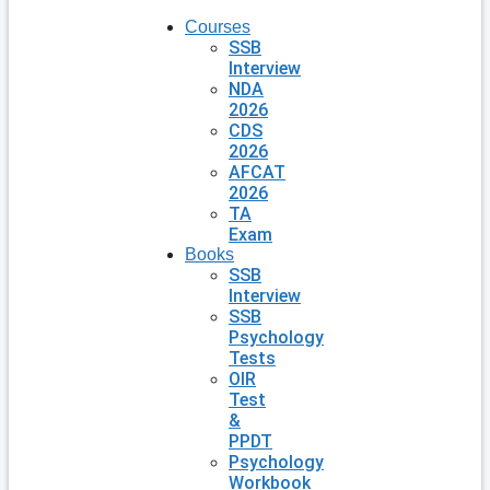
Courses
SSB
Interview
NDA
2026
CDS
2026
AFCAT
2026
TA
Exam
Books
SSB
Interview
SSB
Psychology
Tests
OIR
Test
&
PPDT
Psychology
Workbook