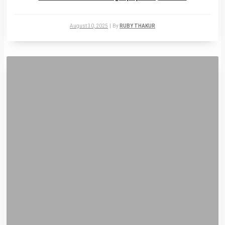
August 30, 2025
|
By
RUBY THAKUR