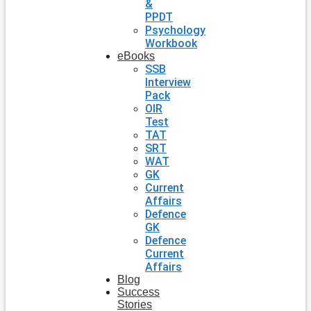
&
PPDT
Psychology
Workbook
eBooks
SSB
Interview
Pack
OIR
Test
TAT
SRT
WAT
GK
Current
Affairs
Defence
GK
Defence
Current
Affairs
Blog
Success
Stories