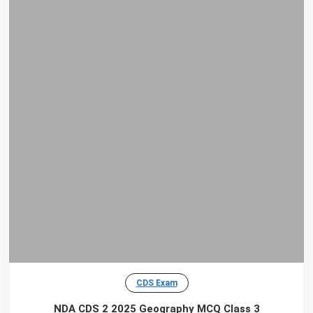
CDS Exam
NDA CDS 2 2025 Geography MCQ Class 3