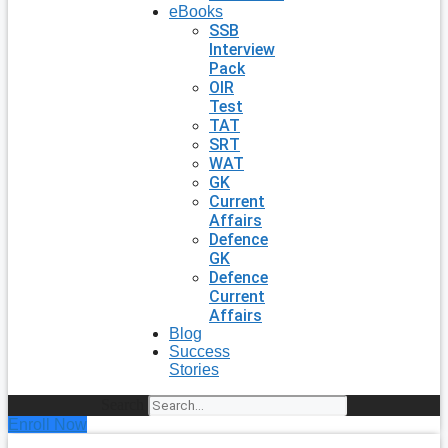
eBooks
SSB
Interview
Pack
OIR
Test
TAT
SRT
WAT
GK
Current
Affairs
Defence
GK
Defence
Current
Affairs
Blog
Success
Stories
Search
Enroll Now