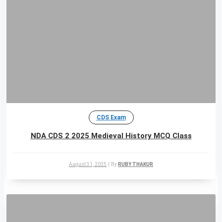
CDS Exam
NDA CDS 2 2025 Medieval History MCQ Class
August 31, 2025
|
By
RUBY THAKUR