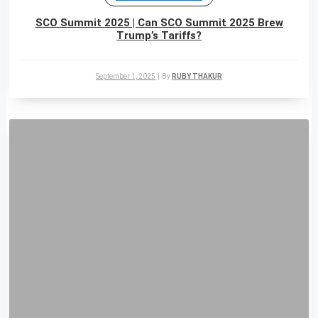
SCO Summit 2025 | Can SCO Summit 2025 Brew
Trump’s Tariffs?
September 1, 2025
|
By
RUBY THAKUR