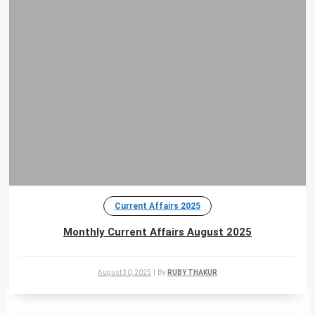
Current Affairs 2025
Monthly Current Affairs August 2025
August 30, 2025
|
By
RUBY THAKUR