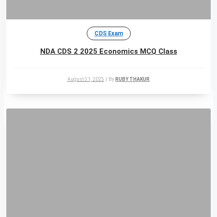
CDS Exam
NDA CDS 2 2025 Economics MCQ Class
August 31, 2025
|
By
RUBY THAKUR