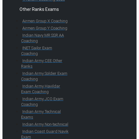
Other Ranks Exams
Airmen Group X Coaching
Airmen Group Y Coaching
Indian Navy MR SSR AA
Coaching
INET Sailor Exam
Coaching
Indian Army CEE Other
Ranks
Indian Army Soldier Exam
Coaching
Indian Army Havildar
Exam Coaching
Indian Army JCO Exam
Coaching
Indian Army Technical
Exams
Indian Army Non-technical
Indian Coast Guard Navik
Exam