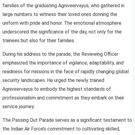
families of the graduating Agniveervayus, who gathered in
large numbers to witness their loved ones donning the
uniform with pride and honor. The emotional atmosphere
underscored the significance of the day, not only for the
trainees but also for their families.
During his address to the parade, the Reviewing Officer
emphasized the importance of vigilance, adaptability, and
readiness for missions in the face of rapidly changing global
security landscapes. He urged the newly trained
Agniveervayus to embody the highest standards of
professionalism and commitment as they embark on their
service journey.
The Passing Out Parade serves as a significant testament to
the Indian Air Force’s commitment to cultivating skilled,