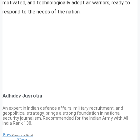
motivated, and technologically adept air warriors, ready to
respond to the needs of the nation.
Adhidev Jasrotia
An expert in Indian defence affairs, military recruitment, and
geopolitical strategy, brings a strong foundation in national
security journalism. Recommended for the Indian Army with All
India Rank 138.
Prev
Previous Post