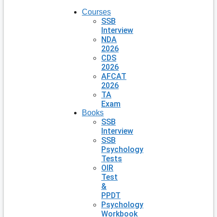
Courses
SSB
Interview
NDA
2026
CDS
2026
AFCAT
2026
TA
Exam
Books
SSB
Interview
SSB
Psychology
Tests
OIR
Test
&
PPDT
Psychology
Workbook