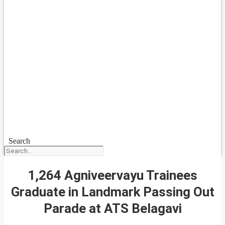
Search
1,264 Agniveervayu Trainees
Graduate in Landmark Passing Out
Parade at ATS Belagavi