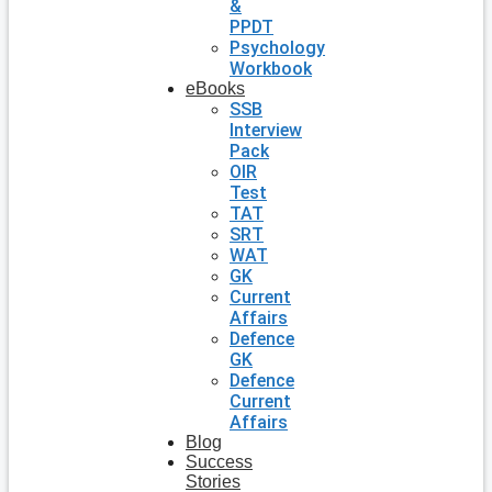
&
PPDT
Psychology
Workbook
eBooks
SSB
Interview
Pack
OIR
Test
TAT
SRT
WAT
GK
Current
Affairs
Defence
GK
Defence
Current
Affairs
Blog
Success
Stories