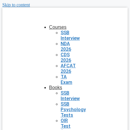
Skip to content
Courses
SSB
Interview
NDA
2026
CDS
2026
AFCAT
2026
TA
Exam
Books
SSB
Interview
SSB
Psychology
Tests
OIR
Test