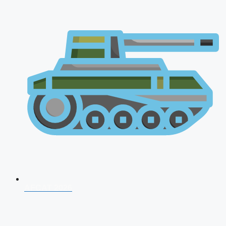
AFCAT 2026