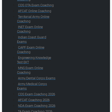
CDS OTA Exam Coaching
AFCAT Online Coaching
Territorial Army Online
Coaching
INET Exam Online
Coaching
Indian Coast Guard
Exams
CAPF Exam Online
Coaching
Engineering Knowledge
Test EKT
MNS Exam Online
Coaching
Army Dental Corps Exams
Army Medical Corps
Exams
CDS Exam Coaching 2026
AFCAT Coaching 2026
NDA Exam Coaching 2026
TA Exam Coaching 2026