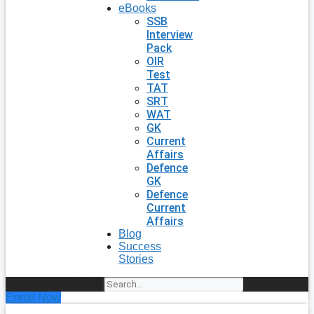
eBooks
SSB
Interview
Pack
OIR
Test
TAT
SRT
WAT
GK
Current
Affairs
Defence
GK
Defence
Current
Affairs
Blog
Success
Stories
Search
Enroll Now