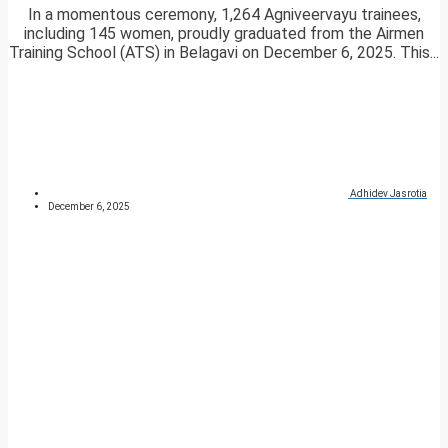
In a momentous ceremony, 1,264 Agniveervayu trainees,
including 145 women, proudly graduated from the Airmen
Training School (ATS) in Belagavi on December 6, 2025. This...
Adhidev Jasrotia
December 6, 2025