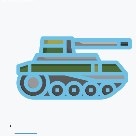
🔴 Live Courses
NDA 2026