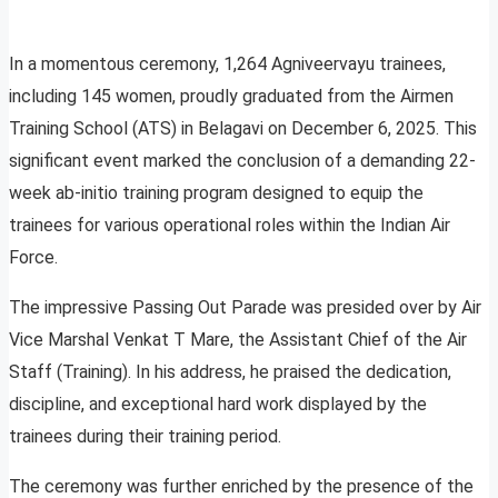
In a momentous ceremony, 1,264 Agniveervayu trainees,
including 145 women, proudly graduated from the Airmen
Training School (ATS) in Belagavi on December 6, 2025. This
significant event marked the conclusion of a demanding 22-
week ab-initio training program designed to equip the
trainees for various operational roles within the Indian Air
Force.
The impressive Passing Out Parade was presided over by Air
Vice Marshal Venkat T Mare, the Assistant Chief of the Air
Staff (Training). In his address, he praised the dedication,
discipline, and exceptional hard work displayed by the
trainees during their training period.
The ceremony was further enriched by the presence of the