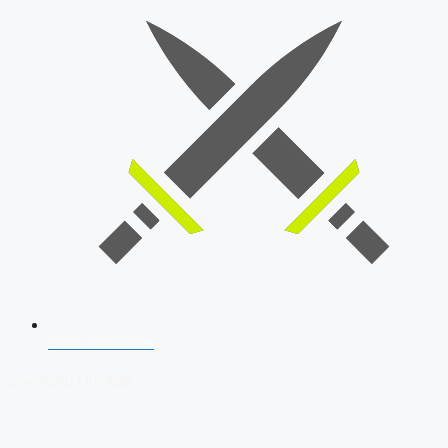
SSB Interview
Download Our App