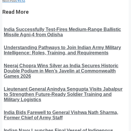
Next
Next Post
Read More
India Successfully Test-Fires Medium-Range Ballistic
Missile Agni-4 from Odisha
Understanding Pathways to Join Indian Army Military
Intelligence: Roles, Training, and Requirements
Neeraj Chopra Wins Silver as India Secures Historic
Double Podium in Men’s Javelin at Commonwealth
Games 2026
Lieutenant General Anindya Sengupta Visits Jabalpur
to Strengthen Future-Ready Soldier Training and
Military Logistics
India Bids Farewell to General Vishwa Nath Sharma,
Former Chief of Army Staff
Indian Navy Launches Final Vessel of Indigenous