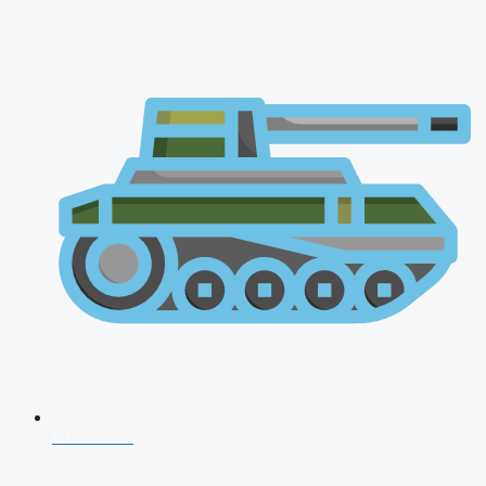
CDS 2026