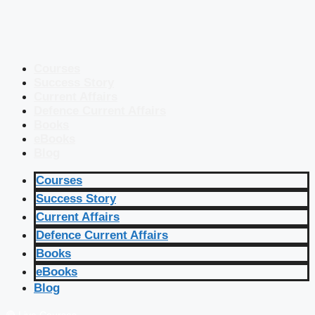
Courses
Success Story
Current Affairs
Defence Current Affairs
Books
eBooks
Blog
Courses
Success Story
Current Affairs
Defence Current Affairs
Books
eBooks
Blog