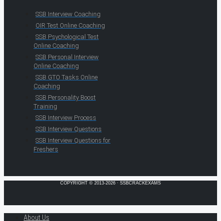
SSB Interview Coaching
OIR Test Online Coaching
SSB Psychological Test
Online Coaching
SSB Personal Interview
Online Coaching
SSB GTO Tasks Online
Coaching
SSB Personality Boost
Training
SSB Interview Process
SSB Interview Questions
SSB Interview Questions for
Freshers
COPYRIGHT © 2013-2026 · SSBCRACKEXAMS
About Us