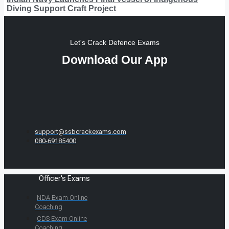
Diving Support Craft Project
Let's Crack Defence Exams
Download Our App
support@ssbcrackexams.com
080-69185400
Officer's Exams
NDA Exam Online
Coaching
CDS Exam Online
Coaching