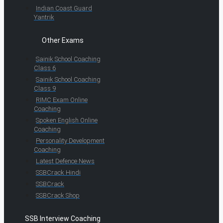
Indian Coast Guard
Yantrik
Other Exams
Sainik School Coaching
Class 6
Sainik School Coaching
Class 9
RIMC Exam Online
Coaching
Spoken English Online
Coaching
Personality Development
Coaching
Latest Defence News
SSBCrack Hindi
SSBCrack
SSBCrack Shop
SSB Interview Coaching