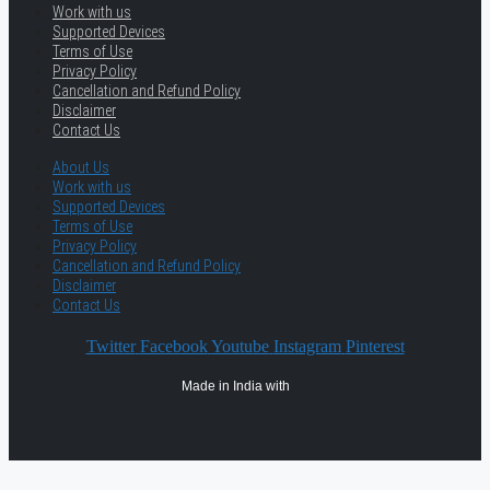
Work with us
Supported Devices
Terms of Use
Privacy Policy
Cancellation and Refund Policy
Disclaimer
Contact Us
About Us
Work with us
Supported Devices
Terms of Use
Privacy Policy
Cancellation and Refund Policy
Disclaimer
Contact Us
Twitter
Facebook
Youtube
Instagram
Pinterest
Made in India with