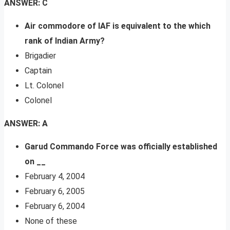
ANSWER: C
Air commodore of IAF is equivalent to the which
rank of Indian Army?
Brigadier
Captain
Lt. Colonel
Colonel
ANSWER: A
Garud Commando Force was officially established
on __
February 4, 2004
February 6, 2005
February 6, 2004
None of these