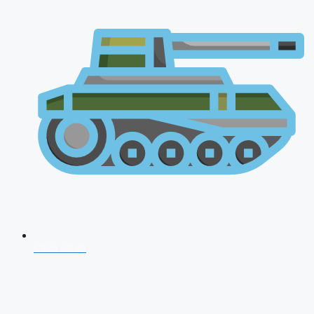
CDS 2026