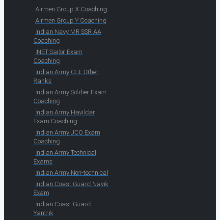
Airmen Group X Coaching
Airmen Group Y Coaching
Indian Navy MR SSR AA
Coaching
INET Sailor Exam
Coaching
Indian Army CEE Other
Ranks
Indian Army Soldier Exam
Coaching
Indian Army Havildar
Exam Coaching
Indian Army JCO Exam
Coaching
Indian Army Technical
Exams
Indian Army Non-technical
Indian Coast Guard Navik
Exam
Indian Coast Guard
Yantrik