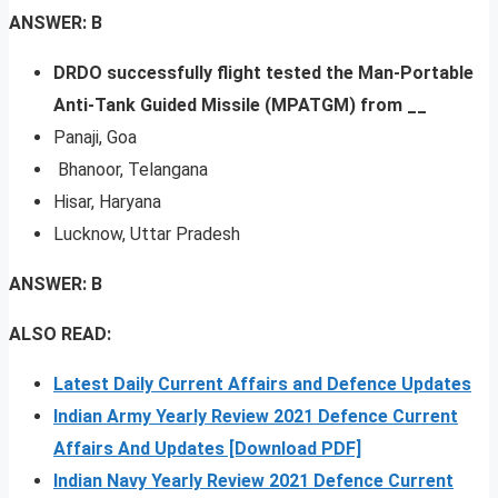
ANSWER: B
DRDO successfully flight tested the Man-Portable
Anti-Tank Guided Missile (MPATGM) from __
Panaji, Goa
Bhanoor, Telangana
Hisar, Haryana
Lucknow, Uttar Pradesh
ANSWER: B
ALSO READ:
Latest Daily Current Affairs and Defence Updates
Indian Army Yearly Review 2021 Defence Current
Affairs And Updates [Download PDF]
Indian Navy Yearly Review 2021 Defence Current