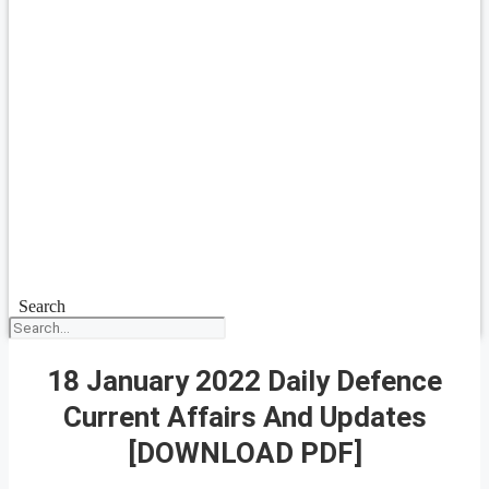
Search
18 January 2022 Daily Defence
Current Affairs And Updates
[DOWNLOAD PDF]