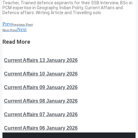
Teacher, Trained defence aspirants for their SSB Interview, BSc in
PCM expertise in Geography, Indian Polity, Current Affairs and
Defence affairs. Writing Article and Travelling solo.
Prev
Previous Post
Next
Next Post
Read More
Current Affairs 13 January 2026
Current Affairs 10 January 2026
Current Affairs 09 January 2026
Current Affairs 08 January 2026
Current Affairs 07 January 2026
Current Affairs 06 January 2026