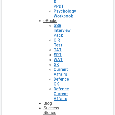
&
PPDT
Psychology
Workbook
eBooks
SSB
Interview
Pack
OIR
Test
TAT
SRT
WAT
GK
Current
Affairs
Defence
GK
Defence
Current
Affairs
Blog
Success
Stories