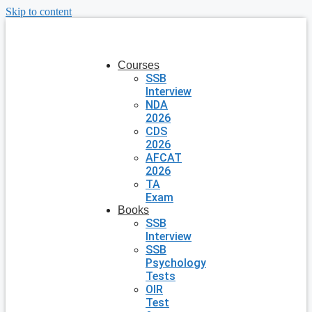
Skip to content
Courses
SSB
Interview
NDA
2026
CDS
2026
AFCAT
2026
TA
Exam
Books
SSB
Interview
SSB
Psychology
Tests
OIR
Test