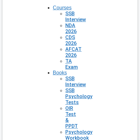
Courses
SSB
Interview
NDA
2026
CDS
2026
AFCAT
2026
TA
Exam
Books
SSB
Interview
SSB
Psychology
Tests
OIR
Test
&
PPDT
Psychology
Workbook