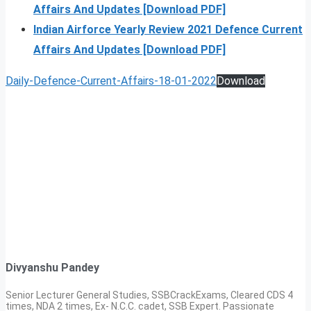
Affairs And Updates [Download PDF]
Indian Airforce Yearly Review 2021 Defence Current
Affairs And Updates [Download PDF]
Daily-Defence-Current-Affairs-18-01-2022
Download
Divyanshu Pandey
Senior Lecturer General Studies, SSBCrackExams, Cleared CDS 4
times, NDA 2 times, Ex- N.C.C. cadet, SSB Expert. Passionate