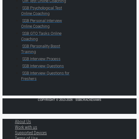
OIR Test Online Coaching
SSB Psychological Test
Online Coaching
SSB Personal Interview
Online Coaching
SSB GTO Tasks Online
Coaching
SSB Personality Boost
Training
SSB Interview Process
SSB Interview Questions
SSB Interview Questions for
Freshers
COPYRIGHT © 2013-2026 · SSBCRACKEXAMS
About Us
Work with us
Supported Devices
Terms of Use