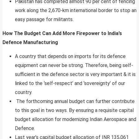
Pakistan has completed almost 90 per cent of fencing
work along the 2,670-km international border to stop an
easy passage for militants.
How The Budget Can Add More Firepower to India’s
Defence Manufacturing
A country that depends on imports for its defence
equipment can never be strong. Therefore, being self-
sufficient in the defence sector is very important & it is
linked to the ‘self-respect’ and ‘sovereignty’ of our
country.
The forthcoming annual budget can further contribute
to this goal in two ways. By ensuring a requisite capital
budget allocation for modernizing Indian Aerospace and
Defence.
Last year’s capital budget allocation of INR 135,061