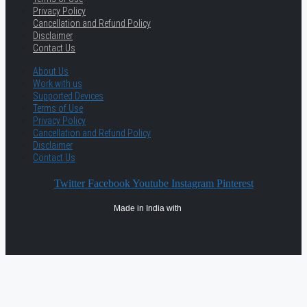
Privacy Policy
Cancellation and Refund Policy
Disclaimer
Contact Us
About Us
Work with us
Supported Devices
Terms of Use
Privacy Policy
Cancellation and Refund Policy
Disclaimer
Contact Us
Twitter
Facebook
Youtube
Instagram
Pinterest
Made in India with