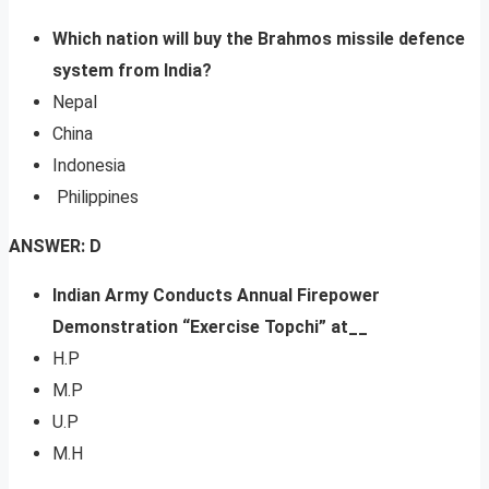
Which nation will buy the Brahmos missile defence
system from India?
Nepal
China
Indonesia
Philippines
ANSWER: D
Indian Army Conducts Annual Firepower
Demonstration “Exercise Topchi” at__
H.P
M.P
U.P
M.H