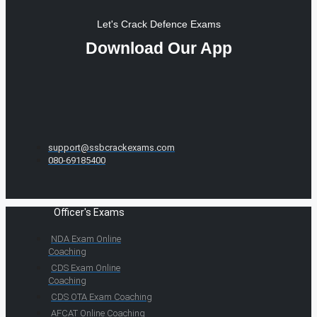
Let's Crack Defence Exams
Download Our App
support@ssbcrackexams.com
080-69185400
Officer's Exams
NDA Exam Online
Coaching
CDS Exam Online
Coaching
CDS OTA Exam Coaching
AFCAT Online Coaching