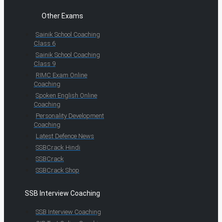
Other Exams
Sainik School Coaching
Class 6
Sainik School Coaching
Class 9
RIMC Exam Online
Coaching
Spoken English Online
Coaching
Personality Development
Coaching
Latest Defence News
SSBCrack Hindi
SSBCrack
SSBCrack Shop
SSB Interview Coaching
SSB Interview Coaching