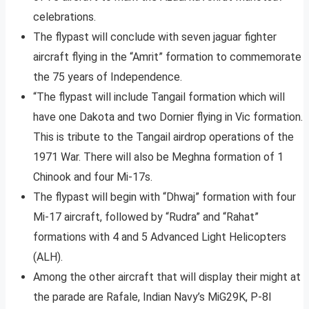
celebrations.
The flypast will conclude with seven jaguar fighter
aircraft flying in the “Amrit” formation to commemorate
the 75 years of Independence.
“The flypast will include Tangail formation which will
have one Dakota and two Dornier flying in Vic formation.
This is tribute to the Tangail airdrop operations of the
1971 War. There will also be Meghna formation of 1
Chinook and four Mi-17s.
The flypast will begin with “Dhwaj” formation with four
Mi-17 aircraft, followed by “Rudra” and “Rahat”
formations with 4 and 5 Advanced Light Helicopters
(ALH).
Among the other aircraft that will display their might at
the parade are Rafale, Indian Navy’s MiG29K, P-8I