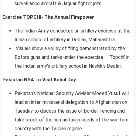
surveillance aircraft & Jaguar fighter jets.
Exercise TOPCHI- The Annual Firepower
The Indian Army conducted an artillery exercise at the
Indian school of artillery in Deolali, Maharashtra.
Visuals show a volley of firing demonstrated by the
Bofors guns and tanks under the exercise – ‘Topchi’ in
the Indian army’s artillery school in Nashik’s Deolali.
Pakistan NSA To Visit Kabul
Day
Pakistan’s National Security Adviser Moeed Yusuf will
lead an inter-ministerial delegation to Afghanistan on
Tuesday to discuss the issue of border-fencing and
take stock of the humanitarian needs of the war-torn
country with the Taliban regime.