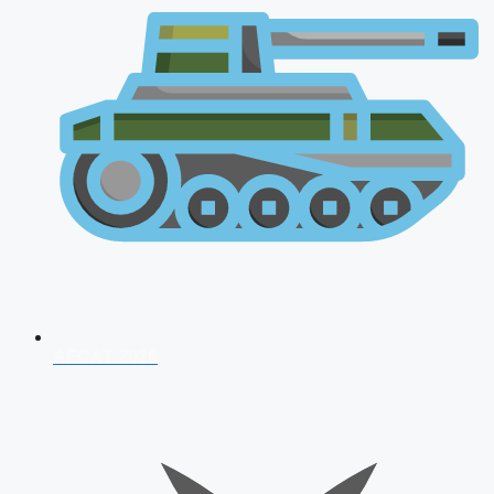
AFCAT 2026