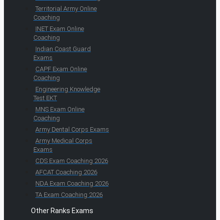
Territorial Army Online
Coaching
INET Exam Online
Coaching
Indian Coast Guard
Exams
CAPF Exam Online
Coaching
Engineering Knowledge
Test EKT
MNS Exam Online
Coaching
Army Dental Corps Exams
Army Medical Corps
Exams
CDS Exam Coaching 2026
AFCAT Coaching 2026
NDA Exam Coaching 2026
TA Exam Coaching 2026
Other Ranks Exams