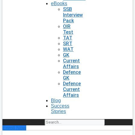
eBooks
SSB
Interview
Pack
OIR
Test
TAT
SRT
WAT
GK
Current
Affairs
Defence
GK
Defence
Current
Affairs
Blog
Success
Stories
Search
Enroll Now