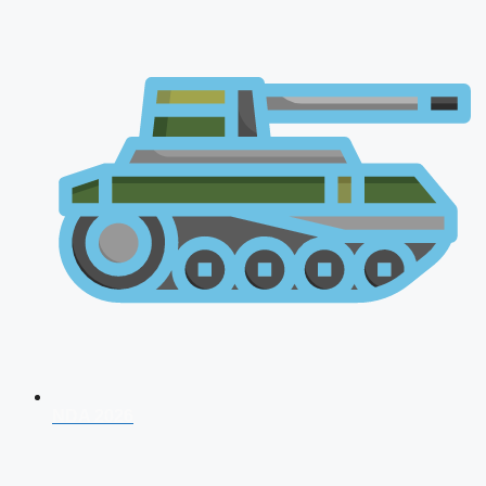
NDA 2026