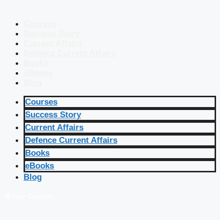
Courses
Success Story
Current Affairs
Defence Current Affairs
Books
eBooks
Blog
Courses
Success Story
Current Affairs
Defence Current Affairs
Books
eBooks
Blog
🔴 Live Courses