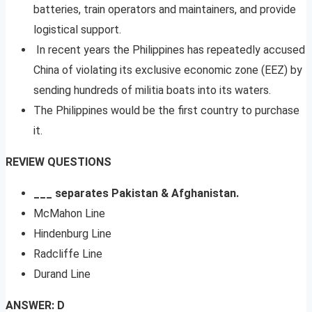
batteries, train operators and maintainers, and provide
logistical support.
In recent years the Philippines has repeatedly accused
China of violating its exclusive economic zone (EEZ) by
sending hundreds of militia boats into its waters.
The Philippines would be the first country to purchase
it.
REVIEW QUESTIONS
___ separates Pakistan & Afghanistan.
McMahon Line
Hindenburg Line
Radcliffe Line
Durand Line
ANSWER: D