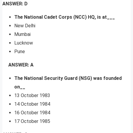
ANSWER: D
The National Cadet Corps (NCC) HQ, is at___
New Delhi
Mumbai
Lucknow
Pune
ANSWER: A
The National Security Guard (NSG) was founded
on__
13 October 1983
14 October 1984
16 October 1984
17 October 1985