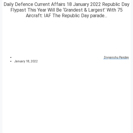
Daily Defence Current Affairs 18 January 2022 Republic Day
Flypast This Year Will Be ‘Grandest & Largest’ With 75
Aircraft: IAF The Republic Day parade...
Divyanshu Pandey
January 18, 2022