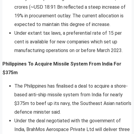
crores (~USD 18.91 Bn reflected a steep increase of
19% in procurement outlay. The current allocation is
expected to maintain this degree of increase.
Under extant tax laws, a preferential rate of 15 per
cent is available for new companies which set up
manufacturing operations on or before March 2023.
Philippines To Acquire Missile System From India For
$375m
The Philippines has finalised a deal to acquire a shore-
based anti-ship missile system from India for nearly
$375m to beef up its navy, the Southeast Asian nation’s
defence minister said.
Under the deal negotiated with the government of
India, BrahMos Aerospace Private Ltd will deliver three