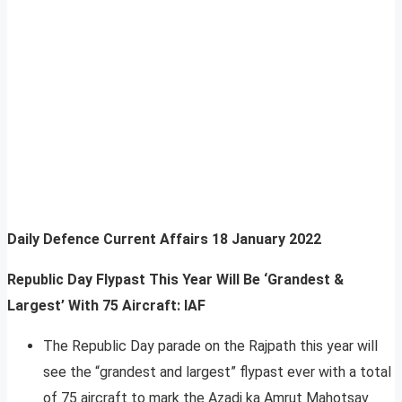
Daily Defence Current Affairs
18 January 2022
Republic Day Flypast This Year Will Be ‘Grandest &
Largest’ With 75 Aircraft: IAF
The Republic Day parade on the Rajpath this year will
see the “grandest and largest” flypast ever with a total
of 75 aircraft to mark the Azadi ka Amrut Mahotsav