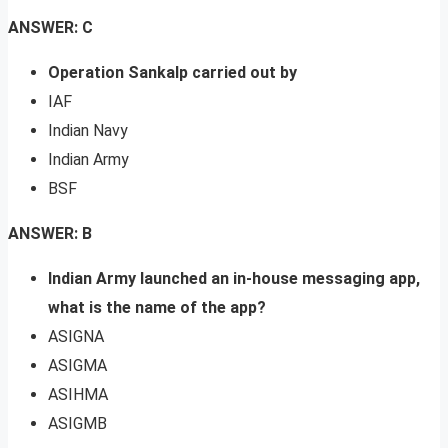
ANSWER: C
Operation Sankalp carried out by
IAF
Indian Navy
Indian Army
BSF
ANSWER: B
Indian Army launched an in-house messaging app,
what is the name of the app?
ASIGNA
ASIGMA
ASIHMA
ASIGMB