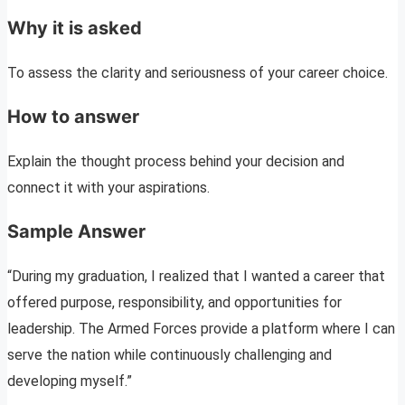
Why it is asked
To assess the clarity and seriousness of your career choice.
How to answer
Explain the thought process behind your decision and
connect it with your aspirations.
Sample Answer
“During my graduation, I realized that I wanted a career that
offered purpose, responsibility, and opportunities for
leadership. The Armed Forces provide a platform where I can
serve the nation while continuously challenging and
developing myself.”