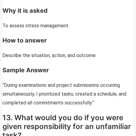
Why it is asked
To assess stress management.
How to answer
Describe the situation, action, and outcome.
Sample Answer
“During examinations and project submissions occurring
simultaneously, I prioritized tasks, created a schedule, and
completed all commitments successfully.”
13. What would you do if you were
given responsibility for an unfamiliar
task?