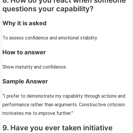
8. How do you react when someone
questions your capability?
Why it is asked
To assess confidence and emotional stability.
How to answer
Show maturity and confidence.
Sample Answer
“I prefer to demonstrate my capability through actions and
performance rather than arguments. Constructive criticism
motivates me to improve further.”
9. Have you ever taken initiative