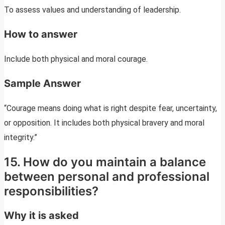
To assess values and understanding of leadership.
How to answer
Include both physical and moral courage.
Sample Answer
“Courage means doing what is right despite fear, uncertainty,
or opposition. It includes both physical bravery and moral
integrity.”
15. How do you maintain a balance
between personal and professional
responsibilities?
Why it is asked