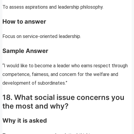
To assess aspirations and leadership philosophy.
How to answer
Focus on service-oriented leadership.
Sample Answer
“I would like to become a leader who earns respect through
competence, fairness, and concern for the welfare and
development of subordinates.”
18. What social issue concerns you
the most and why?
Why it is asked