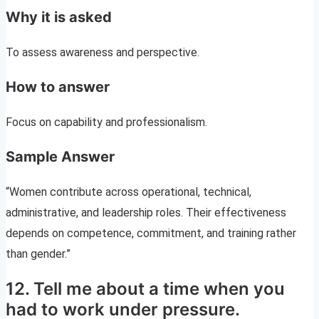
Why it is asked
To assess awareness and perspective.
How to answer
Focus on capability and professionalism.
Sample Answer
“Women contribute across operational, technical,
administrative, and leadership roles. Their effectiveness
depends on competence, commitment, and training rather
than gender.”
12. Tell me about a time when you
had to work under pressure.