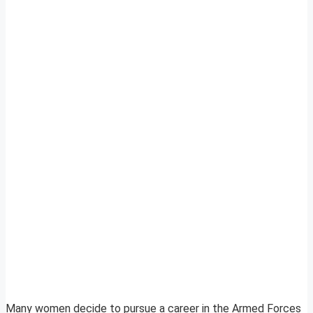
Many women decide to pursue a career in the Armed Forces