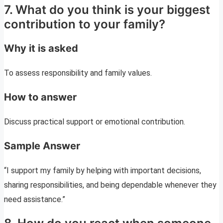
7. What do you think is your biggest
contribution to your family?
Why it is asked
To assess responsibility and family values.
How to answer
Discuss practical support or emotional contribution.
Sample Answer
“I support my family by helping with important decisions,
sharing responsibilities, and being dependable whenever they
need assistance.”