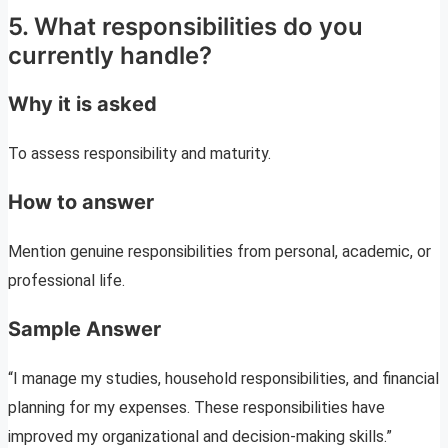
5. What responsibilities do you
currently handle?
Why it is asked
To assess responsibility and maturity.
How to answer
Mention genuine responsibilities from personal, academic, or
professional life.
Sample Answer
“I manage my studies, household responsibilities, and financial
planning for my expenses. These responsibilities have
improved my organizational and decision-making skills.”