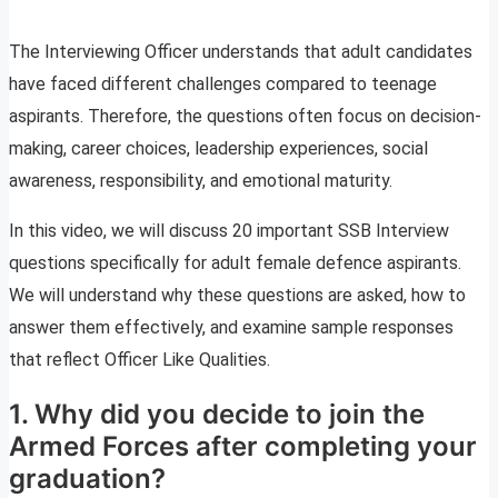
The Interviewing Officer understands that adult candidates
have faced different challenges compared to teenage
aspirants. Therefore, the questions often focus on decision-
making, career choices, leadership experiences, social
awareness, responsibility, and emotional maturity.
In this video, we will discuss 20 important SSB Interview
questions specifically for adult female defence aspirants.
We will understand why these questions are asked, how to
answer them effectively, and examine sample responses
that reflect Officer Like Qualities.
1. Why did you decide to join the
Armed Forces after completing your
graduation?