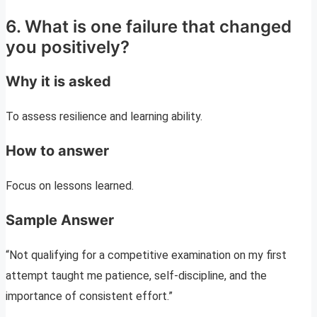
6. What is one failure that changed
you positively?
Why it is asked
To assess resilience and learning ability.
How to answer
Focus on lessons learned.
Sample Answer
“Not qualifying for a competitive examination on my first
attempt taught me patience, self-discipline, and the
importance of consistent effort.”