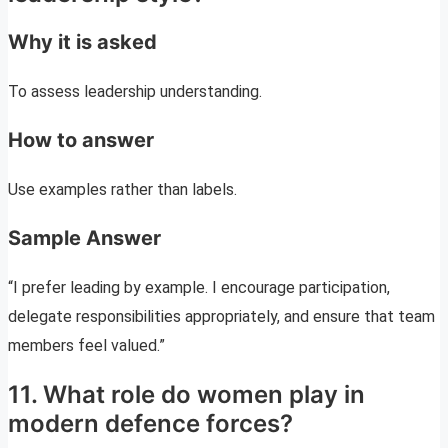
Why it is asked
To assess leadership understanding.
How to answer
Use examples rather than labels.
Sample Answer
“I prefer leading by example. I encourage participation,
delegate responsibilities appropriately, and ensure that team
members feel valued.”
11. What role do women play in
modern defence forces?