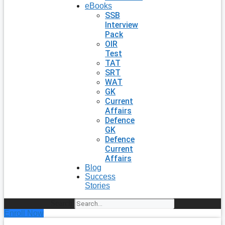
eBooks
SSB
Interview
Pack
OIR
Test
TAT
SRT
WAT
GK
Current
Affairs
Defence
GK
Defence
Current
Affairs
Blog
Success
Stories
Search
Enroll Now