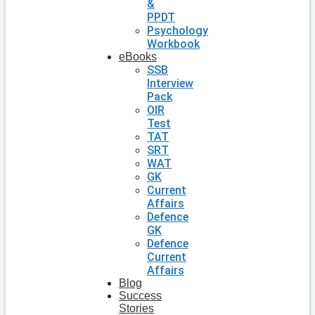
&
PPDT
Psychology
Workbook
eBooks
SSB
Interview
Pack
OIR
Test
TAT
SRT
WAT
GK
Current
Affairs
Defence
GK
Defence
Current
Affairs
Blog
Success
Stories