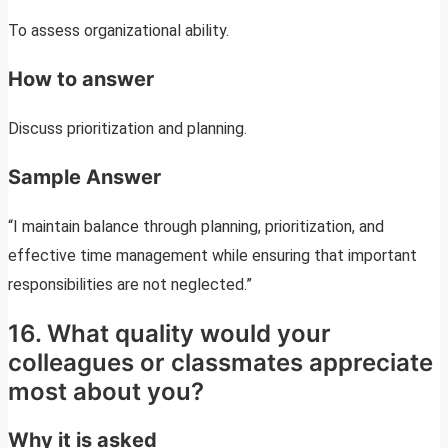
To assess organizational ability.
How to answer
Discuss prioritization and planning.
Sample Answer
“I maintain balance through planning, prioritization, and
effective time management while ensuring that important
responsibilities are not neglected.”
16. What quality would your
colleagues or classmates appreciate
most about you?
Why it is asked