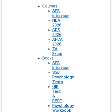
Courses
SSB
Interview
NDA
2026
CDS
2026
AFCAT
2026
TA
Exam
Books
SSB
Interview
SSB
Psychology
Tests
OIR
Test
&
PPDT
Psychology
Workbook