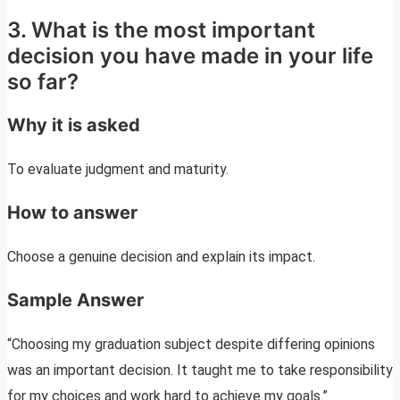
3. What is the most important
decision you have made in your life
so far?
Why it is asked
To evaluate judgment and maturity.
How to answer
Choose a genuine decision and explain its impact.
Sample Answer
“Choosing my graduation subject despite differing opinions
was an important decision. It taught me to take responsibility
for my choices and work hard to achieve my goals.”