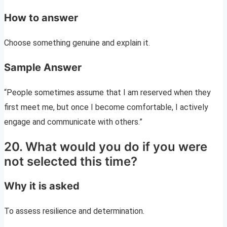
How to answer
Choose something genuine and explain it.
Sample Answer
“People sometimes assume that I am reserved when they
first meet me, but once I become comfortable, I actively
engage and communicate with others.”
20. What would you do if you were
not selected this time?
Why it is asked
To assess resilience and determination.