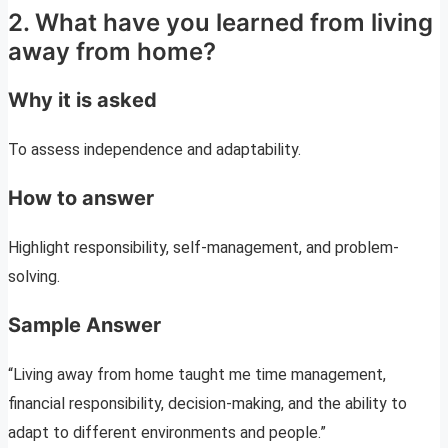
2. What have you learned from living
away from home?
Why it is asked
To assess independence and adaptability.
How to answer
Highlight responsibility, self-management, and problem-
solving.
Sample Answer
“Living away from home taught me time management,
financial responsibility, decision-making, and the ability to
adapt to different environments and people.”