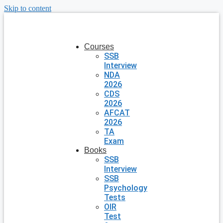
Skip to content
Courses
SSB
Interview
NDA
2026
CDS
2026
AFCAT
2026
TA
Exam
Books
SSB
Interview
SSB
Psychology
Tests
OIR
Test