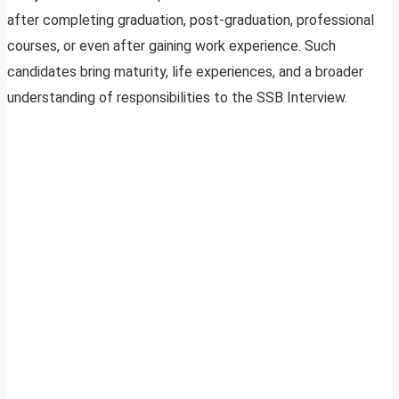
after completing graduation, post-graduation, professional
courses, or even after gaining work experience. Such
candidates bring maturity, life experiences, and a broader
understanding of responsibilities to the SSB Interview.