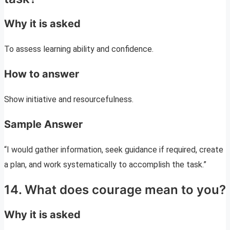
Why it is asked
To assess learning ability and confidence.
How to answer
Show initiative and resourcefulness.
Sample Answer
“I would gather information, seek guidance if required, create
a plan, and work systematically to accomplish the task.”
14. What does courage mean to you?
Why it is asked