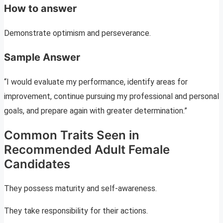
How to answer
Demonstrate optimism and perseverance.
Sample Answer
“I would evaluate my performance, identify areas for
improvement, continue pursuing my professional and personal
goals, and prepare again with greater determination.”
Common Traits Seen in
Recommended Adult Female
Candidates
They possess maturity and self-awareness.
They take responsibility for their actions.