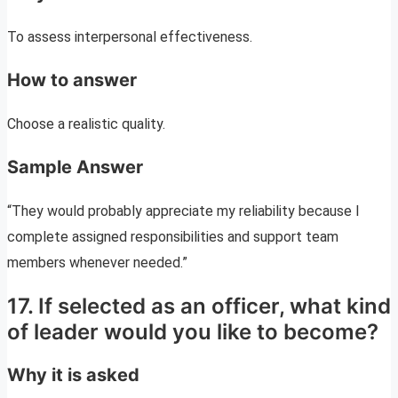
To assess interpersonal effectiveness.
How to answer
Choose a realistic quality.
Sample Answer
“They would probably appreciate my reliability because I
complete assigned responsibilities and support team
members whenever needed.”
17. If selected as an officer, what kind
of leader would you like to become?
Why it is asked