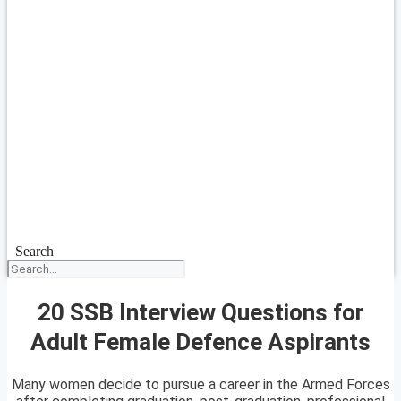
Search
20 SSB Interview Questions for
Adult Female Defence Aspirants
Many women decide to pursue a career in the Armed Forces