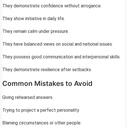
They demonstrate confidence without arrogance.
They show initiative in daily life.
They remain calm under pressure.
They have balanced views on social and national issues.
They possess good communication and interpersonal skills.
They demonstrate resilience after setbacks.
Common Mistakes to Avoid
Giving rehearsed answers.
Trying to project a perfect personality.
Blaming circumstances or other people.