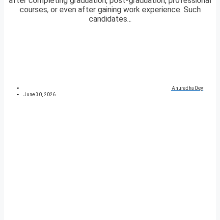
after completing graduation, post-graduation, professional
courses, or even after gaining work experience. Such
candidates...
Anuradha Dey
June 30, 2026