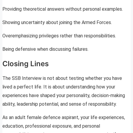
Providing theoretical answers without personal examples.
Showing uncertainty about joining the Armed Forces.
Overemphasizing privileges rather than responsibilities.
Being defensive when discussing failures.
Closing Lines
The SSB Interview is not about testing whether you have
lived a perfect life. It is about understanding how your
experiences have shaped your personality, decision-making
ability, leadership potential, and sense of responsibility.
As an adult female defence aspirant, your life experiences,
education, professional exposure, and personal