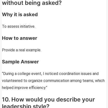
without being asked?
Why it is asked
To assess initiative.
How to answer
Provide a real example.
Sample Answer
“During a college event, I noticed coordination issues and
volunteered to organize communication among teams, which
helped improve efficiency.”
10. How would you describe your
leadership style?