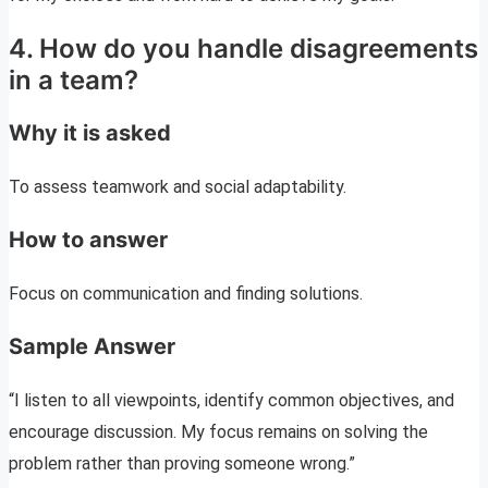
4. How do you handle disagreements
in a team?
Why it is asked
To assess teamwork and social adaptability.
How to answer
Focus on communication and finding solutions.
Sample Answer
“I listen to all viewpoints, identify common objectives, and
encourage discussion. My focus remains on solving the
problem rather than proving someone wrong.”