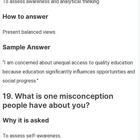
To assess awareness and analytical thinking.
How to answer
Present balanced views.
Sample Answer
“I am concerned about unequal access to quality education
because education significantly influences opportunities and
social progress.”
19. What is one misconception
people have about you?
Why it is asked
To assess self-awareness.