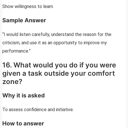
Show willingness to learn.
Sample Answer
“I would listen carefully, understand the reason for the
criticism, and use it as an opportunity to improve my
performance.”
16. What would you do if you were
given a task outside your comfort
zone?
Why it is asked
To assess confidence and initiative.
How to answer