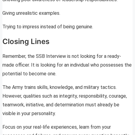
Giving unrealistic examples.
Trying to impress instead of being genuine.
Closing Lines
Remember, the SSB Interview is not looking for a ready-
made officer. It is looking for an individual who possesses the
potential to become one.
The Army trains skills, knowledge, and military tactics.
However, qualities such as integrity, responsibility, courage,
teamwork, initiative, and determination must already be
visible in your personality.
Focus on your real-life experiences, learn from your