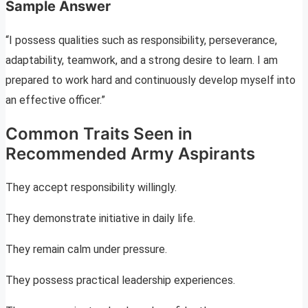
Sample Answer
“I possess qualities such as responsibility, perseverance,
adaptability, teamwork, and a strong desire to learn. I am
prepared to work hard and continuously develop myself into
an effective officer.”
Common Traits Seen in
Recommended Army Aspirants
They accept responsibility willingly.
They demonstrate initiative in daily life.
They remain calm under pressure.
They possess practical leadership experiences.