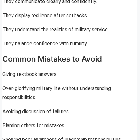
They communicate clearly and confidently.
They display resilience after setbacks.
They understand the realities of military service.
They balance confidence with humility.
Common Mistakes to Avoid
Giving textbook answers.
Over-glorifying military life without understanding
responsibilities.
Avoiding discussion of failures.
Blaming others for mistakes.
Showing poor awareness of leadership responsibilities.