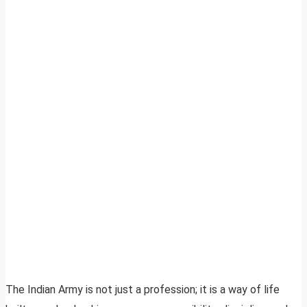
The Indian Army is not just a profession; it is a way of life