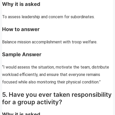
Why it is asked
To assess leadership and concern for subordinates.
How to answer
Balance mission accomplishment with troop welfare.
Sample Answer
“I would assess the situation, motivate the team, distribute
workload efficiently, and ensure that everyone remains
focused while also monitoring their physical condition.”
5. Have you ever taken responsibility
for a group activity?
Why it is asked