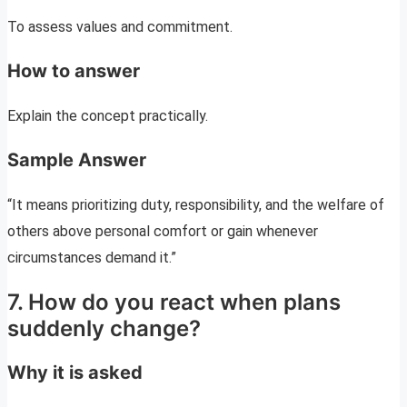
To assess values and commitment.
How to answer
Explain the concept practically.
Sample Answer
“It means prioritizing duty, responsibility, and the welfare of
others above personal comfort or gain whenever
circumstances demand it.”
7. How do you react when plans
suddenly change?
Why it is asked