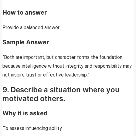
How to answer
Provide a balanced answer.
Sample Answer
“Both are important, but character forms the foundation
because intelligence without integrity and responsibility may
not inspire trust or effective leadership.”
9. Describe a situation where you
motivated others.
Why it is asked
To assess influencing ability.