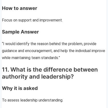
How to answer
Focus on support and improvement.
Sample Answer
“I would identify the reason behind the problem, provide
guidance and encouragement, and help the individual improve
while maintaining team standards.”
11. What is the difference between
authority and leadership?
Why it is asked
To assess leadership understanding.