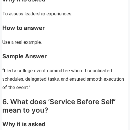
To assess leadership experiences.
How to answer
Use a real example.
Sample Answer
“I led a college event committee where I coordinated
schedules, delegated tasks, and ensured smooth execution
of the event.”
6. What does ‘Service Before Self’
mean to you?
Why it is asked