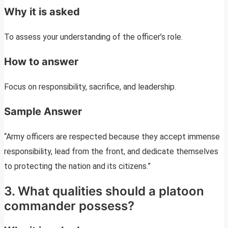
Why it is asked
To assess your understanding of the officer’s role.
How to answer
Focus on responsibility, sacrifice, and leadership.
Sample Answer
“Army officers are respected because they accept immense
responsibility, lead from the front, and dedicate themselves
to protecting the nation and its citizens.”
3. What qualities should a platoon
commander possess?