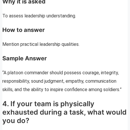
Why it is asked
To assess leadership understanding.
How to answer
Mention practical leadership qualities.
Sample Answer
“A platoon commander should possess courage, integrity,
responsibility, sound judgment, empathy, communication
skills, and the ability to inspire confidence among soldiers.”
4. If your team is physically
exhausted during a task, what would
you do?