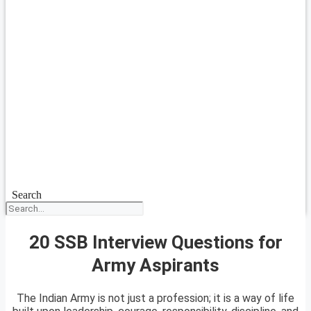
Search
20 SSB Interview Questions for
Army Aspirants
The Indian Army is not just a profession; it is a way of life