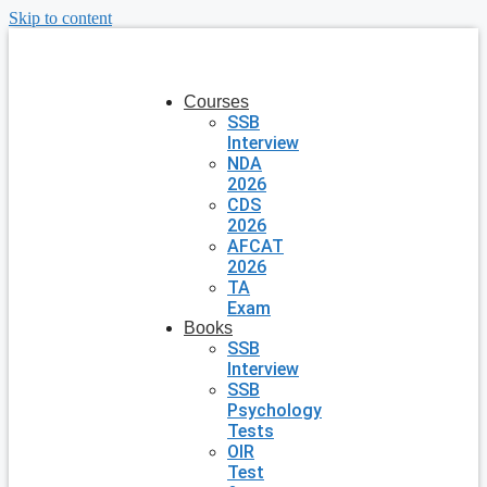
Skip to content
Courses
SSB
Interview
NDA
2026
CDS
2026
AFCAT
2026
TA
Exam
Books
SSB
Interview
SSB
Psychology
Tests
OIR
Test