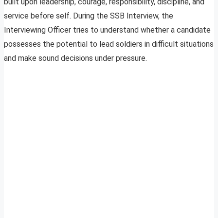
built upon leadership, courage, responsibility, discipline, and
service before self. During the SSB Interview, the
Interviewing Officer tries to understand whether a candidate
possesses the potential to lead soldiers in difficult situations
and make sound decisions under pressure.