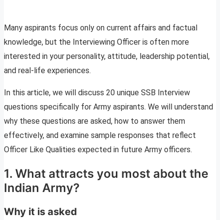
Many aspirants focus only on current affairs and factual
knowledge, but the Interviewing Officer is often more
interested in your personality, attitude, leadership potential,
and real-life experiences.
In this article, we will discuss 20 unique SSB Interview
questions specifically for Army aspirants. We will understand
why these questions are asked, how to answer them
effectively, and examine sample responses that reflect
Officer Like Qualities expected in future Army officers.
1. What attracts you most about the
Indian Army?
Why it is asked