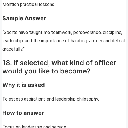
Mention practical lessons.
Sample Answer
“Sports have taught me teamwork, perseverance, discipline,
leadership, and the importance of handling victory and defeat
gracefully.”
18. If selected, what kind of officer
would you like to become?
Why it is asked
To assess aspirations and leadership philosophy.
How to answer
Focus on leadership and service.