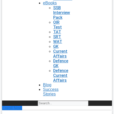
eBooks
SSB
Interview
Pack
OIR
Test
TAT
SRT
WAT
GK
Current
Affairs
Defence
GK
Defence
Current
Affairs
Blog
Success
Stories
Search
Enroll Now