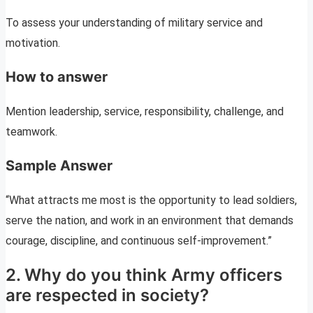
To assess your understanding of military service and
motivation.
How to answer
Mention leadership, service, responsibility, challenge, and
teamwork.
Sample Answer
“What attracts me most is the opportunity to lead soldiers,
serve the nation, and work in an environment that demands
courage, discipline, and continuous self-improvement.”
2. Why do you think Army officers
are respected in society?