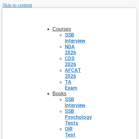
Skip to content
Courses
SSB
Interview
NDA
2026
CDS
2026
AFCAT
2026
TA
Exam
Books
SSB
Interview
SSB
Psychology
Tests
OIR
Test