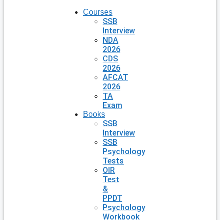
Courses
SSB
Interview
NDA
2026
CDS
2026
AFCAT
2026
TA
Exam
Books
SSB
Interview
SSB
Psychology
Tests
OIR
Test
&
PPDT
Psychology
Workbook