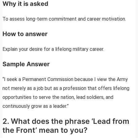
Why it is asked
To assess long-term commitment and career motivation.
How to answer
Explain your desire for a lifelong military career.
Sample Answer
“I seek a Permanent Commission because I view the Army
not merely as a job but as a profession that offers lifelong
opportunities to serve the nation, lead soldiers, and
continuously grow as a leader.”
2. What does the phrase ‘Lead from
the Front’ mean to you?