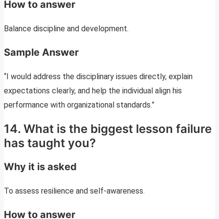
How to answer
Balance discipline and development.
Sample Answer
“I would address the disciplinary issues directly, explain
expectations clearly, and help the individual align his
performance with organizational standards.”
14. What is the biggest lesson failure
has taught you?
Why it is asked
To assess resilience and self-awareness.
How to answer