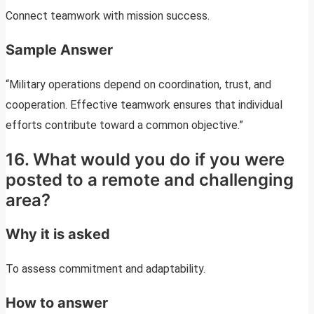
Connect teamwork with mission success.
Sample Answer
“Military operations depend on coordination, trust, and
cooperation. Effective teamwork ensures that individual
efforts contribute toward a common objective.”
16. What would you do if you were
posted to a remote and challenging
area?
Why it is asked
To assess commitment and adaptability.
How to answer