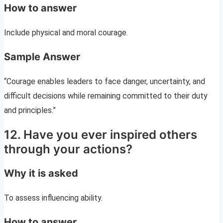
How to answer
Include physical and moral courage.
Sample Answer
“Courage enables leaders to face danger, uncertainty, and
difficult decisions while remaining committed to their duty
and principles.”
12. Have you ever inspired others
through your actions?
Why it is asked
To assess influencing ability.
How to answer