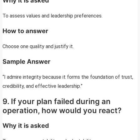
Why it is asked
To assess values and leadership preferences.
How to answer
Choose one quality and justify it.
Sample Answer
“I admire integrity because it forms the foundation of trust,
credibility, and effective leadership.”
9. If your plan failed during an
operation, how would you react?
Why it is asked