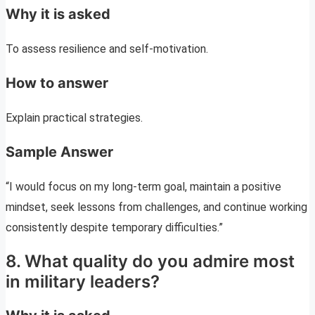
Why it is asked
To assess resilience and self-motivation.
How to answer
Explain practical strategies.
Sample Answer
“I would focus on my long-term goal, maintain a positive
mindset, seek lessons from challenges, and continue working
consistently despite temporary difficulties.”
8. What quality do you admire most
in military leaders?