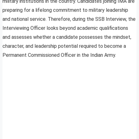
military institutions in the country. Candidates joining IMA are
preparing for a lifelong commitment to military leadership
and national service. Therefore, during the SSB Interview, the
Interviewing Officer looks beyond academic qualifications
and assesses whether a candidate possesses the mindset,
character, and leadership potential required to become a
Permanent Commissioned Officer in the Indian Army.