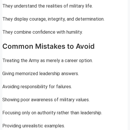
They understand the realities of military life.
They display courage, integrity, and determination.
They combine confidence with humility.
Common Mistakes to Avoid
Treating the Army as merely a career option.
Giving memorized leadership answers.
Avoiding responsibility for failures.
Showing poor awareness of military values.
Focusing only on authority rather than leadership.
Providing unrealistic examples.