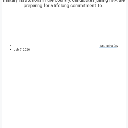
military institutions in the country. Candidates joining IMA are
preparing for a lifelong commitment to...
Anuradha Dey
July 7, 2026