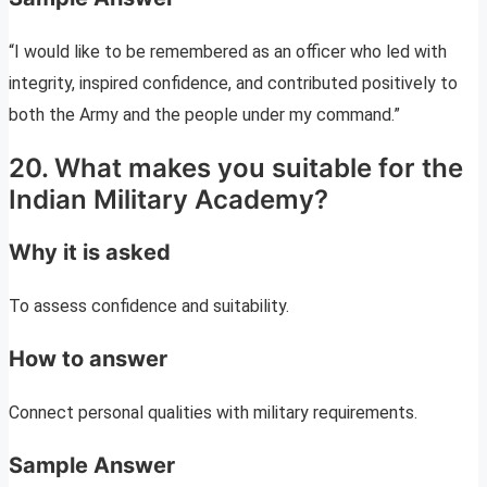
“I would like to be remembered as an officer who led with
integrity, inspired confidence, and contributed positively to
both the Army and the people under my command.”
20. What makes you suitable for the
Indian Military Academy?
Why it is asked
To assess confidence and suitability.
How to answer
Connect personal qualities with military requirements.
Sample Answer