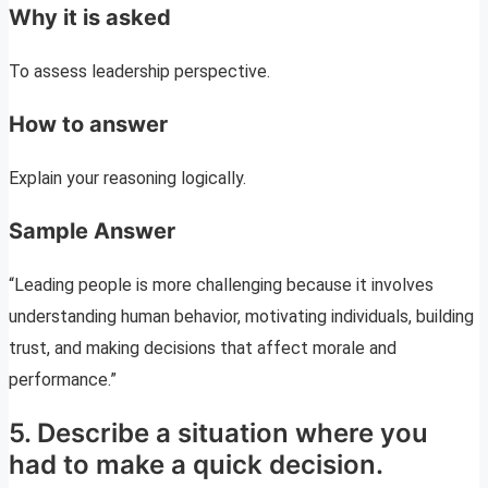
Why it is asked
To assess leadership perspective.
How to answer
Explain your reasoning logically.
Sample Answer
“Leading people is more challenging because it involves
understanding human behavior, motivating individuals, building
trust, and making decisions that affect morale and
performance.”
5. Describe a situation where you
had to make a quick decision.