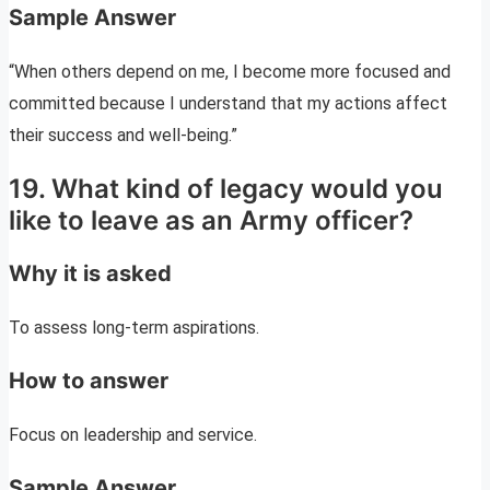
Sample Answer
“When others depend on me, I become more focused and
committed because I understand that my actions affect
their success and well-being.”
19. What kind of legacy would you
like to leave as an Army officer?
Why it is asked
To assess long-term aspirations.
How to answer
Focus on leadership and service.
Sample Answer