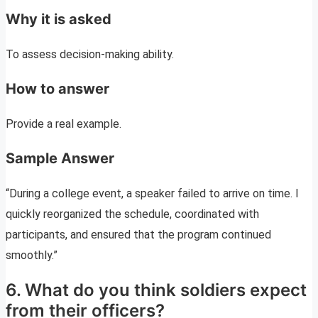
Why it is asked
To assess decision-making ability.
How to answer
Provide a real example.
Sample Answer
“During a college event, a speaker failed to arrive on time. I
quickly reorganized the schedule, coordinated with
participants, and ensured that the program continued
smoothly.”
6. What do you think soldiers expect
from their officers?