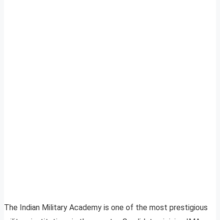
The Indian Military Academy is one of the most prestigious