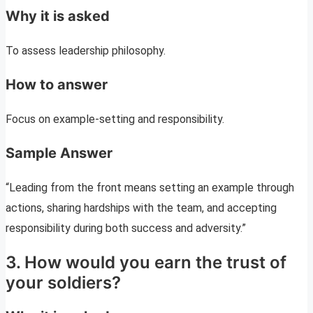
Why it is asked
To assess leadership philosophy.
How to answer
Focus on example-setting and responsibility.
Sample Answer
“Leading from the front means setting an example through
actions, sharing hardships with the team, and accepting
responsibility during both success and adversity.”
3. How would you earn the trust of
your soldiers?