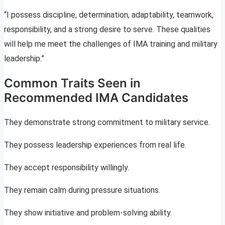
“I possess discipline, determination, adaptability, teamwork,
responsibility, and a strong desire to serve. These qualities
will help me meet the challenges of IMA training and military
leadership.”
Common Traits Seen in
Recommended IMA Candidates
They demonstrate strong commitment to military service.
They possess leadership experiences from real life.
They accept responsibility willingly.
They remain calm during pressure situations.
They show initiative and problem-solving ability.