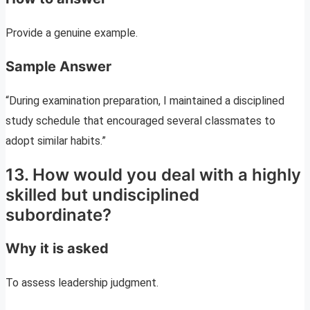
Provide a genuine example.
Sample Answer
“During examination preparation, I maintained a disciplined
study schedule that encouraged several classmates to
adopt similar habits.”
13. How would you deal with a highly
skilled but undisciplined
subordinate?
Why it is asked
To assess leadership judgment.