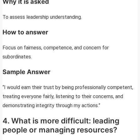
Why it is asked
To assess leadership understanding.
How to answer
Focus on fairness, competence, and concern for
subordinates.
Sample Answer
“I would earn their trust by being professionally competent,
treating everyone fairly, listening to their concerns, and
demonstrating integrity through my actions.”
4. What is more difficult: leading
people or managing resources?