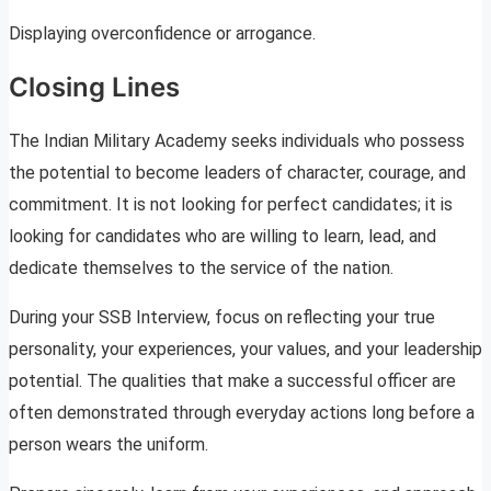
Displaying overconfidence or arrogance.
Closing Lines
The Indian Military Academy seeks individuals who possess
the potential to become leaders of character, courage, and
commitment. It is not looking for perfect candidates; it is
looking for candidates who are willing to learn, lead, and
dedicate themselves to the service of the nation.
During your SSB Interview, focus on reflecting your true
personality, your experiences, your values, and your leadership
potential. The qualities that make a successful officer are
often demonstrated through everyday actions long before a
person wears the uniform.