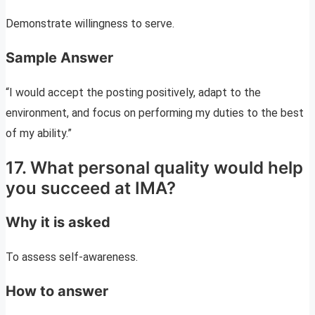
Demonstrate willingness to serve.
Sample Answer
“I would accept the posting positively, adapt to the
environment, and focus on performing my duties to the best
of my ability.”
17. What personal quality would help
you succeed at IMA?
Why it is asked
To assess self-awareness.
How to answer