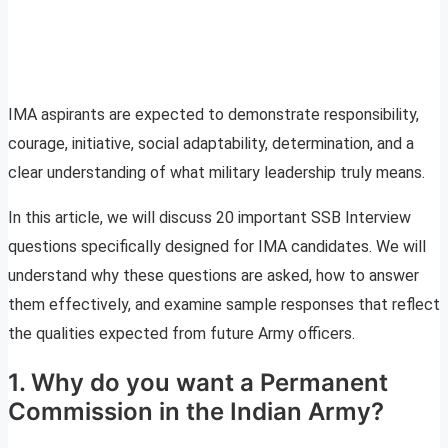
IMA aspirants are expected to demonstrate responsibility,
courage, initiative, social adaptability, determination, and a
clear understanding of what military leadership truly means.
In this article, we will discuss 20 important SSB Interview
questions specifically designed for IMA candidates. We will
understand why these questions are asked, how to answer
them effectively, and examine sample responses that reflect
the qualities expected from future Army officers.
1. Why do you want a Permanent
Commission in the Indian Army?