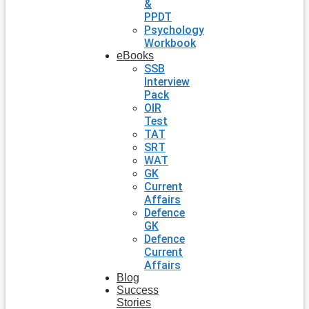
&
PPDT
Psychology
Workbook
eBooks
SSB
Interview
Pack
OIR
Test
TAT
SRT
WAT
GK
Current
Affairs
Defence
GK
Defence
Current
Affairs
Blog
Success
Stories