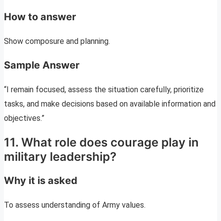
How to answer
Show composure and planning.
Sample Answer
“I remain focused, assess the situation carefully, prioritize
tasks, and make decisions based on available information and
objectives.”
11. What role does courage play in
military leadership?
Why it is asked
To assess understanding of Army values.