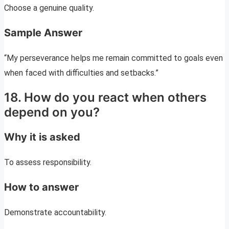
Choose a genuine quality.
Sample Answer
“My perseverance helps me remain committed to goals even
when faced with difficulties and setbacks.”
18. How do you react when others
depend on you?
Why it is asked
To assess responsibility.
How to answer
Demonstrate accountability.