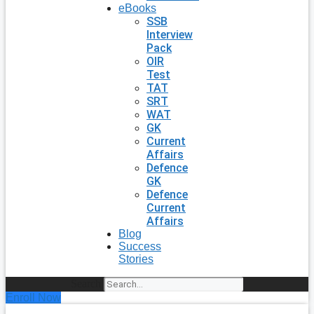
eBooks
SSB
Interview
Pack
OIR
Test
TAT
SRT
WAT
GK
Current
Affairs
Defence
GK
Defence
Current
Affairs
Blog
Success
Stories
Search
Enroll Now