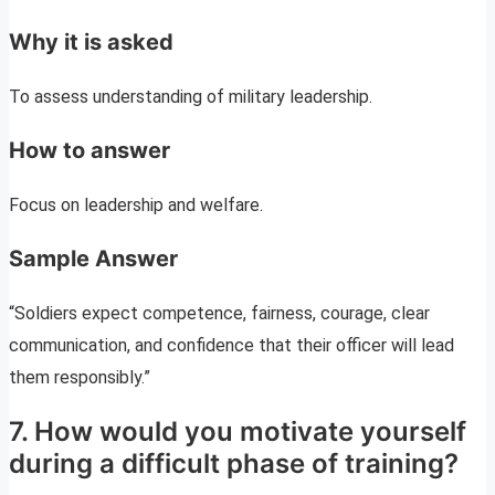
Why it is asked
To assess understanding of military leadership.
How to answer
Focus on leadership and welfare.
Sample Answer
“Soldiers expect competence, fairness, courage, clear
communication, and confidence that their officer will lead
them responsibly.”
7. How would you motivate yourself
during a difficult phase of training?