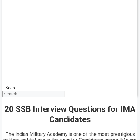
Search
20 SSB Interview Questions for IMA
Candidates
The Indian Military Academy is one of the most prestigious