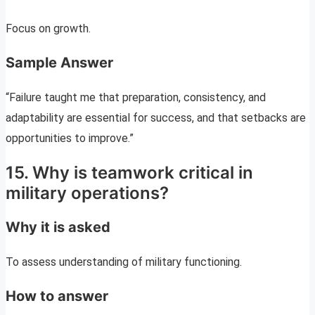
Focus on growth.
Sample Answer
“Failure taught me that preparation, consistency, and
adaptability are essential for success, and that setbacks are
opportunities to improve.”
15. Why is teamwork critical in
military operations?
Why it is asked
To assess understanding of military functioning.
How to answer