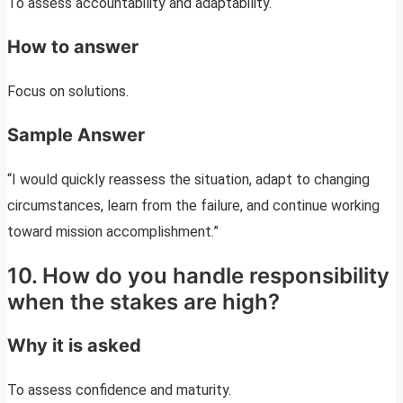
To assess accountability and adaptability.
How to answer
Focus on solutions.
Sample Answer
“I would quickly reassess the situation, adapt to changing
circumstances, learn from the failure, and continue working
toward mission accomplishment.”
10. How do you handle responsibility
when the stakes are high?
Why it is asked
To assess confidence and maturity.