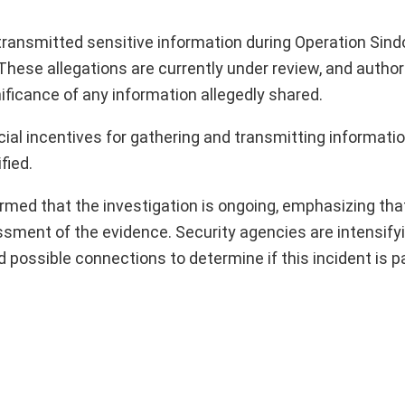
 transmitted sensitive information during Operation Sindo
. These allegations are currently under review, and author
nificance of any information allegedly shared.
cial incentives for gathering and transmitting informati
fied.
med that the investigation is ongoing, emphasizing that
ssment of the evidence. Security agencies are intensifyi
d possible connections to determine if this incident is pa