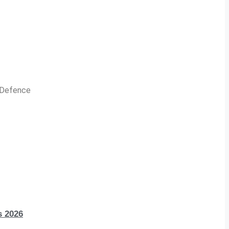
n Defence
s 2026