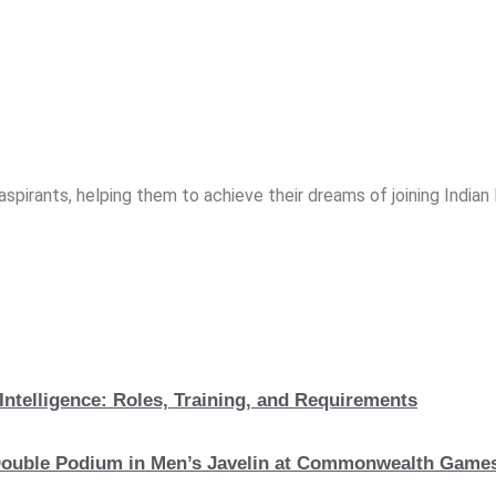
spirants, helping them to achieve their dreams of joining India
Intelligence: Roles, Training, and Requirements
c Double Podium in Men’s Javelin at Commonwealth Game