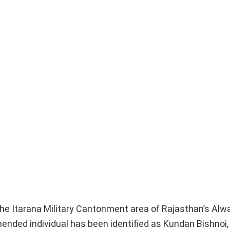
he Itarana Military Cantonment area of Rajasthan’s Alwar
ended individual has been identified as Kundan Bishnoi, 