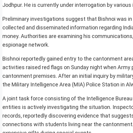
Jodhpur. He is currently under interrogation by various
Preliminary investigations suggest that Bishnoi was in 
collected and disseminated information regarding Ind
money. Authorities are examining his communications, 
espionage network.
Bishnoi reportedly gained entry to the cantonment area 
activities raised red flags on Sunday night when Army
cantonment premises. After an initial inquiry by milita
the Military Intelligence Area (MIA) Police Station in Al
A joint task force consisting of the Intelligence Bureau
entities is actively investigating the situation. Inspe
records, reportedly discovering evidence that suggests
connections with students living near the cantonment.
expensive gifts during special events.