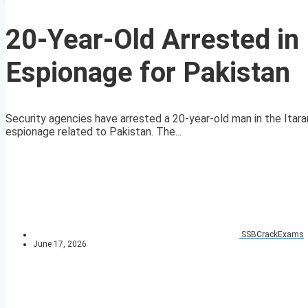
20-Year-Old Arrested in
Espionage for Pakistan
Security agencies have arrested a 20-year-old man in the Itara
espionage related to Pakistan. The...
SSBCrackExams
June 17, 2026