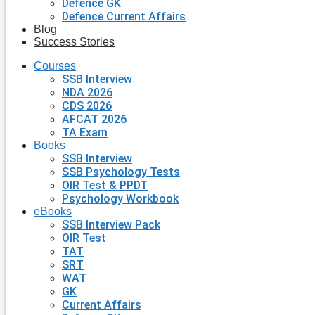
Defence GK
Defence Current Affairs
Blog
Success Stories
Courses
SSB Interview
NDA 2026
CDS 2026
AFCAT 2026
TA Exam
Books
SSB Interview
SSB Psychology Tests
OIR Test & PPDT
Psychology Workbook
eBooks
SSB Interview Pack
OIR Test
TAT
SRT
WAT
GK
Current Affairs