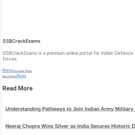
SSBCrackExams
SSBCrackExams is a premium online portal for Indian Defence a
forces.
Prev
Previous Post
Next
Next Post
Read More
Understanding Pathways to Join Indian Army Military 
Neeraj Chopra Wins Silver as India Secures Histori