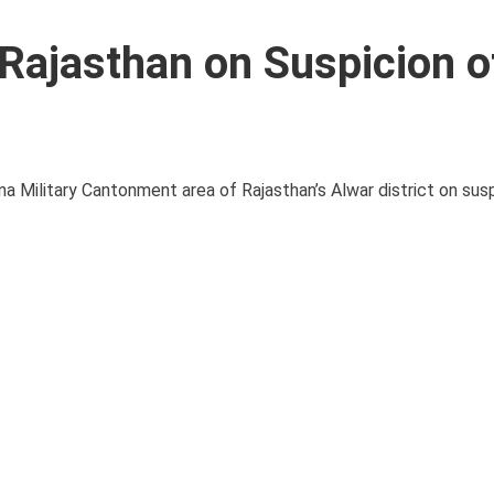
 Rajasthan on Suspicion o
na Military Cantonment area of Rajasthan’s Alwar district on sus