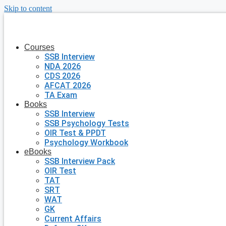
Skip to content
Courses
SSB Interview
NDA 2026
CDS 2026
AFCAT 2026
TA Exam
Books
SSB Interview
SSB Psychology Tests
OIR Test & PPDT
Psychology Workbook
eBooks
SSB Interview Pack
OIR Test
TAT
SRT
WAT
GK
Current Affairs