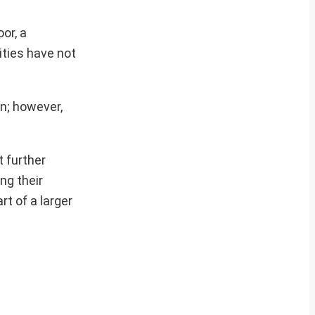
or, a
ities have not
on; however,
 further
ng their
rt of a larger