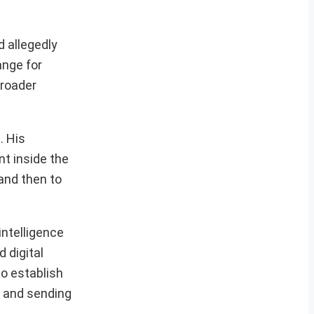
d allegedly
ange for
broader
. His
t inside the
 and then to
intelligence
 digital
to establish
g and sending