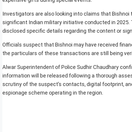
Investigators are also looking into claims that Bishnoi
significant Indian military initiative conducted in 2025
disclosed specific details regarding the content or sig
Officials suspect that Bishnoi may have received finan
the particulars of these transactions are still being veri
Alwar Superintendent of Police Sudhir Chaudhary confir
information will be released following a thorough asse
scrutiny of the suspect’s contacts, digital footprint, an
espionage scheme operating in the region.