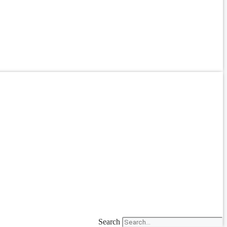
Search