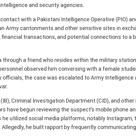
 intelligence and security agencies.
contact with a Pakistani Intelligence Operative (PIO) an
ian Army cantonments and other sensitive sites in exch
financial transactions, and potential connections to a 
through a friend who resides within the military station
 personnel observed him conversing with a female studen
ry officials, the case was escalated to Army Intelligence
war.
 (IB), Criminal Investigation Department (CID), and other 
ctors have begun reviewing the suspect’s mobile phone and
 he utilized social media platforms, notably Instagram, 
 Allegedly, he built rapport by frequently communicatin