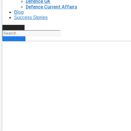
Defence GK
Defence Current Affairs
Blog
Success Stories
Search
Enroll Now