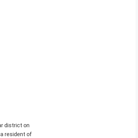
 district on
a resident of