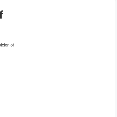
f
picion of