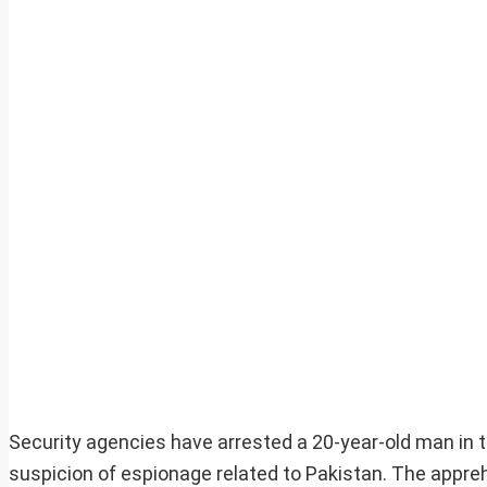
Security agencies have arrested a 20-year-old man in t
suspicion of espionage related to Pakistan. The appreh