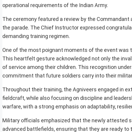
operational requirements of the Indian Army.
The ceremony featured a review by the Commandant and 
the parade. The Chief Instructor expressed congratulat
demanding training regimen.
One of the most poignant moments of the event was th
This heartfelt gesture acknowledged not only the invalua
of service among their children. This recognition under
commitment that future soldiers carry into their milita
Throughout their training, the Agniveers engaged in ext
fieldcraft, while also focusing on discipline and lead
warfare, with a strong emphasis on adaptability, resil
Military officials emphasized that the newly attested s
advanced battlefields, ensuring that they are ready to 