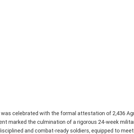
s was celebrated with the formal attestation of 2,436 Ag
ent marked the culmination of a rigorous 24-week militar
disciplined and combat-ready soldiers, equipped to meet