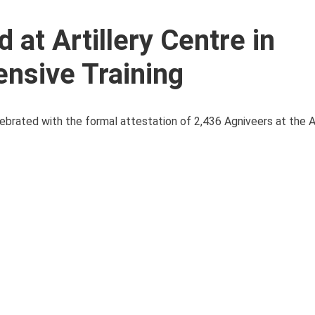
 at Artillery Centre in
ensive Training
lebrated with the formal attestation of 2,436 Agniveers at the A