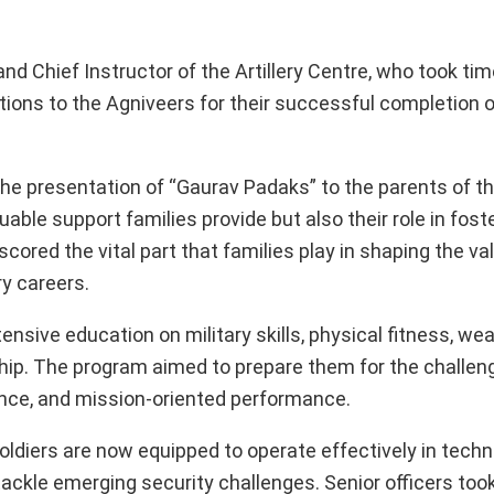
Chief Instructor of the Artillery Centre, who took tim
ions to the Agniveers for their successful completion o
e presentation of “Gaurav Padaks” to the parents of th
ble support families provide but also their role in foste
scored the vital part that families play in shaping the v
ry careers.
ensive education on military skills, physical fitness, we
ership. The program aimed to prepare them for the challe
ience, and mission-oriented performance.
oldiers are now equipped to operate effectively in techn
tackle emerging security challenges. Senior officers too