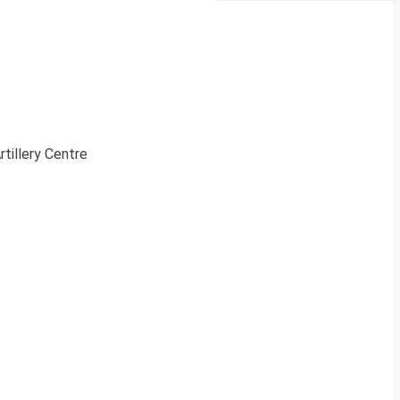
rtillery Centre