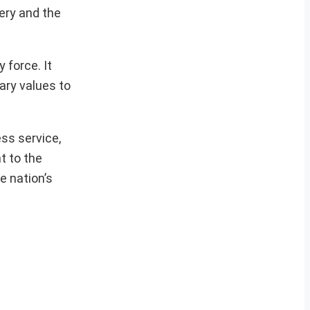
ery and the
 force. It
ary values to
ess service,
t to the
e nation’s