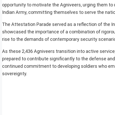
opportunity to motivate the Agniveers, urging them to 
Indian Army, committing themselves to serve the nation
The Attestation Parade served as a reflection of the In
showcased the importance of a combination of rigorous 
rise to the demands of contemporary security scenari
As these 2,436 Agniveers transition into active service,
prepared to contribute significantly to the defense an
continued commitment to developing soldiers who embod
sovereignty.