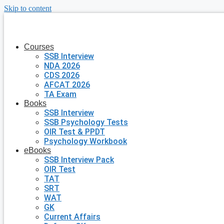
Skip to content
Courses
SSB Interview
NDA 2026
CDS 2026
AFCAT 2026
TA Exam
Books
SSB Interview
SSB Psychology Tests
OIR Test & PPDT
Psychology Workbook
eBooks
SSB Interview Pack
OIR Test
TAT
SRT
WAT
GK
Current Affairs