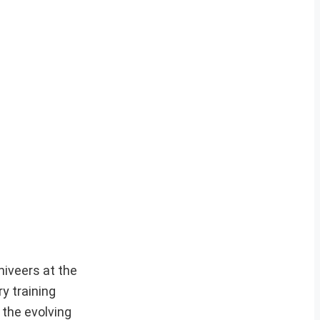
niveers at the
y training
 the evolving