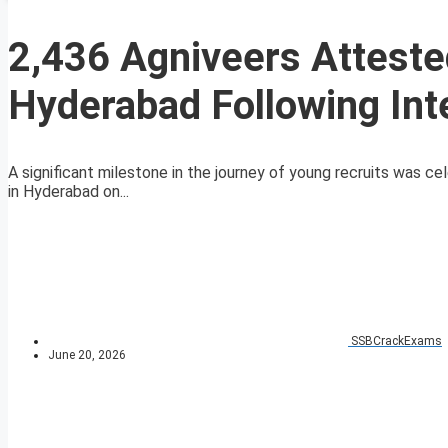
2,436 Agniveers Attested
Hyderabad Following Int
A significant milestone in the journey of young recruits was ce
in Hyderabad on...
SSBCrackExams
June 20, 2026