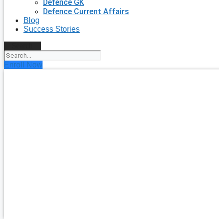
Defence GK
Defence Current Affairs
Blog
Success Stories
Search
Enroll Now