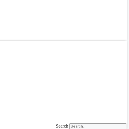
Search