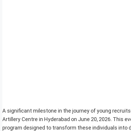
A significant milestone in the journey of young recruit
Artillery Centre in Hyderabad on June 20, 2026. This ev
program designed to transform these individuals into 