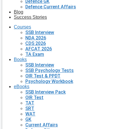
Defence GK
Defence Current Affairs
Blog
Success Stories
Courses
SSB Interview
NDA 2026
CDS 2026
AFCAT 2026
TA Exam
Books
SSB Interview
SSB Psychology Tests
OIR Test & PPDT
Psychology Workbook
eBooks
SSB Interview Pack
OIR Test
TAT
SRT
WAT
GK
Current Affairs