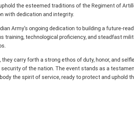
uphold the esteemed traditions of the Regiment of Artill
 with dedication and integrity.
dian Army’s ongoing dedication to building a future-ready
training, technological proficiency, and steadfast milit
os.
 they carry forth a strong ethos of duty, honor, and selfl
d security of the nation. The event stands as a testamen
y the spirit of service, ready to protect and uphold th