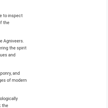
e to inspect
f the
e Agniveers.
ring the spirit
alues and
aponry, and
nges of modern
ologically
k the