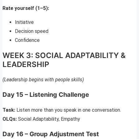
Rate yourself (1–5):
Initiative
Decision speed
Confidence
WEEK 3: SOCIAL ADAPTABILITY &
LEADERSHIP
(Leadership begins with people skills)
Day 15 – Listening Challenge
Task:
Listen more than you speak in one conversation.
OLQs:
Social Adaptability, Empathy
Day 16 – Group Adjustment Test