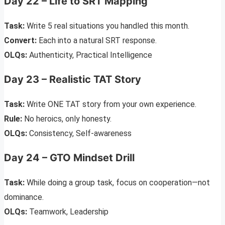
Day 22 – Life to SRT Mapping
Task:
Write 5 real situations you handled this month.
Convert:
Each into a natural SRT response.
OLQs:
Authenticity, Practical Intelligence
Day 23 – Realistic TAT Story
Task:
Write ONE TAT story from your own experience.
Rule:
No heroics, only honesty.
OLQs:
Consistency, Self-awareness
Day 24 – GTO Mindset Drill
Task:
While doing a group task, focus on cooperation—not
dominance.
OLQs:
Teamwork, Leadership