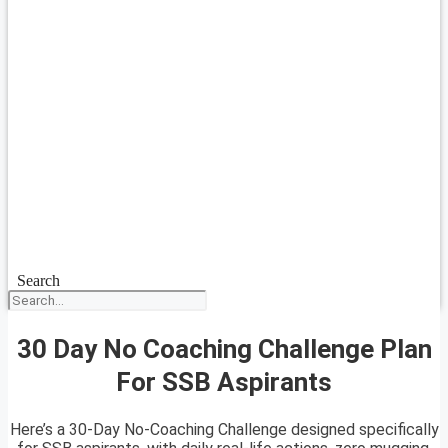
Search
30 Day No Coaching Challenge Plan
For SSB Aspirants
Here’s a 30-Day No-Coaching Challenge designed specifically