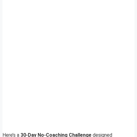
Here’s a
30-Day No-Coaching Challenge
designed