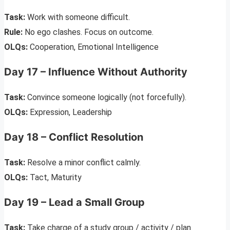
Task:
Work with someone difficult.
Rule:
No ego clashes. Focus on outcome.
OLQs:
Cooperation, Emotional Intelligence
Day 17 – Influence Without Authority
Task:
Convince someone logically (not forcefully).
OLQs:
Expression, Leadership
Day 18 – Conflict Resolution
Task:
Resolve a minor conflict calmly.
OLQs:
Tact, Maturity
Day 19 – Lead a Small Group
Task:
Take charge of a study group / activity / plan.