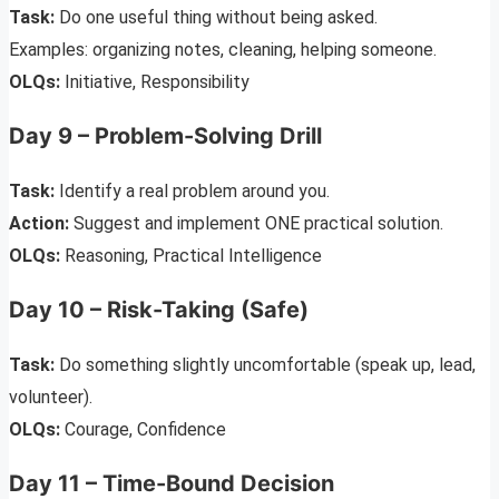
Task:
Do one useful thing without being asked.
Examples: organizing notes, cleaning, helping someone.
OLQs:
Initiative, Responsibility
Day 9 – Problem-Solving Drill
Task:
Identify a real problem around you.
Action:
Suggest and implement ONE practical solution.
OLQs:
Reasoning, Practical Intelligence
Day 10 – Risk-Taking (Safe)
Task:
Do something slightly uncomfortable (speak up, lead,
volunteer).
OLQs:
Courage, Confidence
Day 11 – Time-Bound Decision