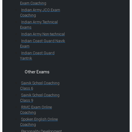
Exam Coaching
Indian Army JCO Exam
Coaching
Indian Army Technical
Exams
Indian Army Non-technical
Indian Coast Guard Navik
Exam
Indian Coast Guard
Yantrik
Other Exams
Sainik School Coaching
Class 6
Sainik School Coaching
Class 9
RIMC Exam Online
Coaching
Spoken English Online
Coaching
Personality Development