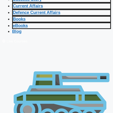
Current Affairs
Defence Current Affairs
Books
eBooks
Blog
🔴 Live Courses