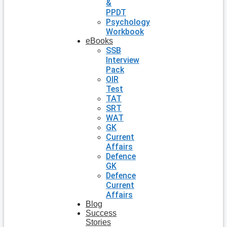
&
PPDT
Psychology
Workbook
eBooks
SSB
Interview
Pack
OIR
Test
TAT
SRT
WAT
GK
Current
Affairs
Defence
GK
Defence
Current
Affairs
Blog
Success
Stories