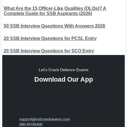
What Are the 15 Officer-Like Qualities (OLQs)? A
Complete Guide for SSB Aspirants (2026)
50 SSB Interview Questions With Answers 2026
20 SSB Interview Questions for PCSL Entry
20 SSB Interview Questions for SCO Entry
Let's Crack Defence Exams
Download Our App
support@ssbcrackexams.com
080-69185400