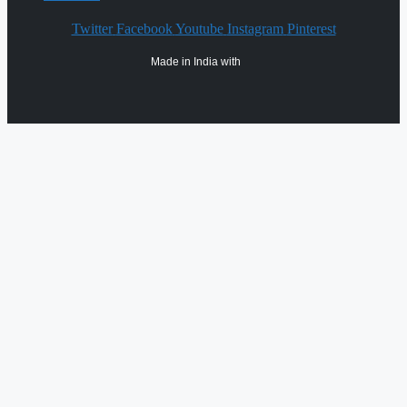
Twitter
Facebook
Youtube
Instagram
Pinterest
Made in India with