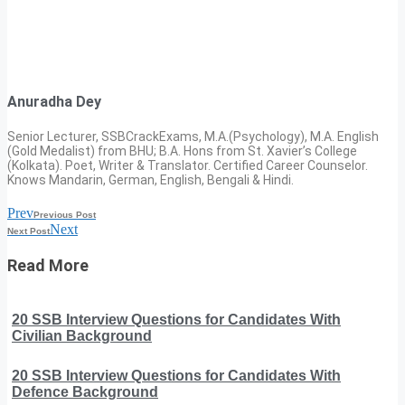
Anuradha Dey
Senior Lecturer, SSBCrackExams, M.A.(Psychology), M.A. English
(Gold Medalist) from BHU; B.A. Hons from St. Xavier’s College
(Kolkata). Poet, Writer & Translator. Certified Career Counselor.
Knows Mandarin, German, English, Bengali & Hindi.
Prev
Previous Post
Next
Next Post
Read More
20 SSB Interview Questions for Candidates With
Civilian Background
20 SSB Interview Questions for Candidates With
Defence Background