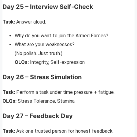
Day 25 – Interview Self-Check
Task:
Answer aloud:
Why do you want to join the Armed Forces?
What are your weaknesses?
(No polish. Just truth.)
OLQs:
Integrity, Self-expression
Day 26 – Stress Simulation
Task:
Perform a task under time pressure + fatigue.
OLQs:
Stress Tolerance, Stamina
Day 27 – Feedback Day
Task:
Ask one trusted person for honest feedback.