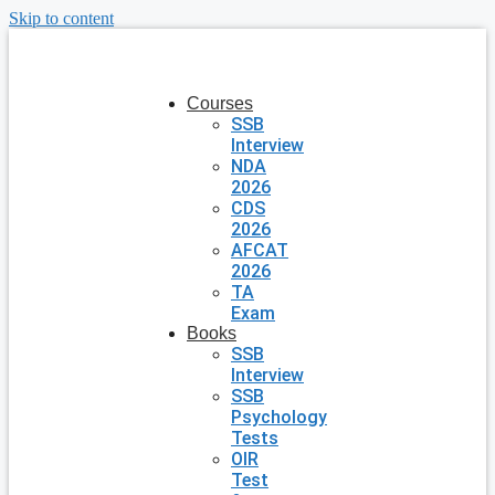
Skip to content
Courses
SSB
Interview
NDA
2026
CDS
2026
AFCAT
2026
TA
Exam
Books
SSB
Interview
SSB
Psychology
Tests
OIR
Test