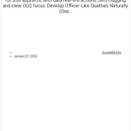
for SSB aspirants, with daily real-life actions, zero mugging,
and clear OLQ focus. Develop Officer-Like Qualities Naturally
(One...
Anuradha Dey
January 27, 2026