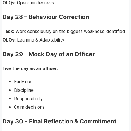
OLQs:
Open-mindedness
Day 28 – Behaviour Correction
Task:
Work consciously on the biggest weakness identified.
OLQs:
Learning & Adaptability
Day 29 – Mock Day of an Officer
Live the day as an officer:
Early rise
Discipline
Responsibility
Calm decisions
Day 30 – Final Reflection & Commitment