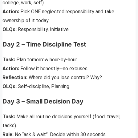
college, work, self).
Action:
Pick ONE neglected responsibility and take
ownership of it today.
OLQs:
Responsibility, Initiative
Day 2 – Time Discipline Test
Task:
Plan tomorrow hour-by-hour.
Action:
Follow it honestly—no excuses.
Reflection:
Where did you lose control? Why?
OLQs:
Self-discipline, Planning
Day 3 – Small Decision Day
Task:
Make all routine decisions yourself (food, travel,
tasks).
Rule:
No “ask & wait”. Decide within 30 seconds.