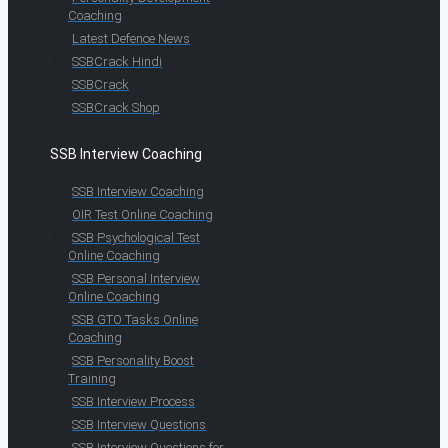
Coaching
Latest Defence News
SSBCrack Hindi
SSBCrack
SSBCrack Shop
SSB Interview Coaching
SSB Interview Coaching
OIR Test Online Coaching
SSB Psychological Test
Online Coaching
SSB Personal Interview
Online Coaching
SSB GTO Tasks Online
Coaching
SSB Personality Boost
Training
SSB Interview Process
SSB Interview Questions
SSB Interview Questions for