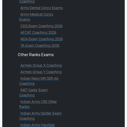
Coaching
Army Dental Corps Exams
Army Medical Corps
Exams
CDS Exam Coaching 2026
AFCAT Coaching 2026
NDA Exam Coaching 2026
TA Exam Coaching 2026
Other Ranks Exams
Airmen Group X Coaching
Airmen Group Y Coaching
Indian Navy MR SSR AA
Coaching
INET Sailor Exam
Coaching
Indian Army CEE Other
Ranks
Indian Army Soldier Exam
Coaching
Indian Army Havildar