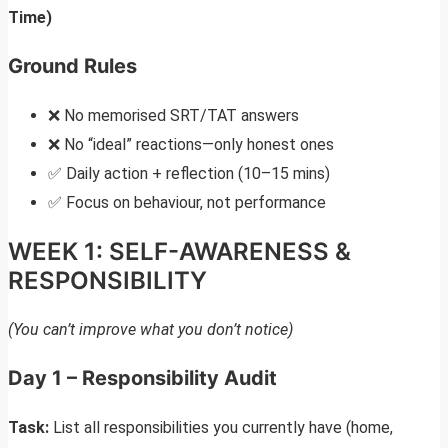
Time)
Ground Rules
❌ No memorised SRT/TAT answers
❌ No “ideal” reactions—only honest ones
✅ Daily action + reflection (10–15 mins)
✅ Focus on behaviour, not performance
WEEK 1: SELF-AWARENESS &
RESPONSIBILITY
(You can’t improve what you don’t notice)
Day 1 – Responsibility Audit
Task:
List all responsibilities you currently have (home,