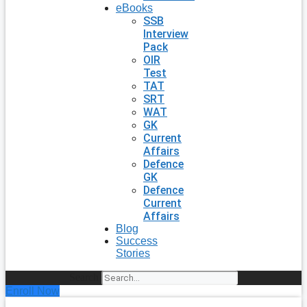
eBooks
SSB
Interview
Pack
OIR
Test
TAT
SRT
WAT
GK
Current
Affairs
Defence
GK
Defence
Current
Affairs
Blog
Success
Stories
Search
Enroll Now