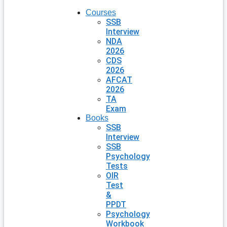
Courses
SSB
Interview
NDA
2026
CDS
2026
AFCAT
2026
TA
Exam
Books
SSB
Interview
SSB
Psychology
Tests
OIR
Test
&
PPDT
Psychology
Workbook