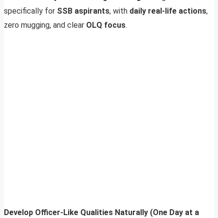
specifically for
SSB aspirants
, with
daily real-life actions
,
zero mugging, and clear
OLQ focus
.
Develop Officer-Like Qualities Naturally (One Day at a