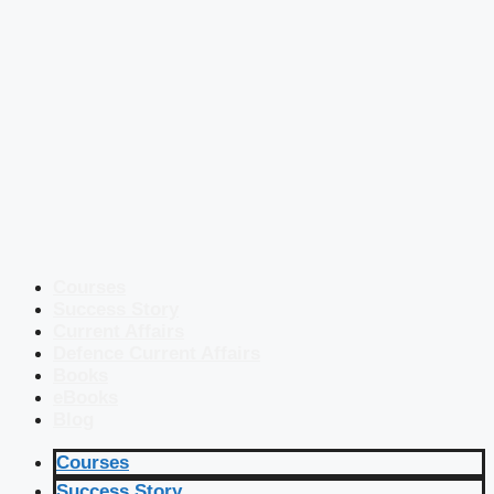
Courses
Success Story
Current Affairs
Defence Current Affairs
Books
eBooks
Blog
Courses
Success Story