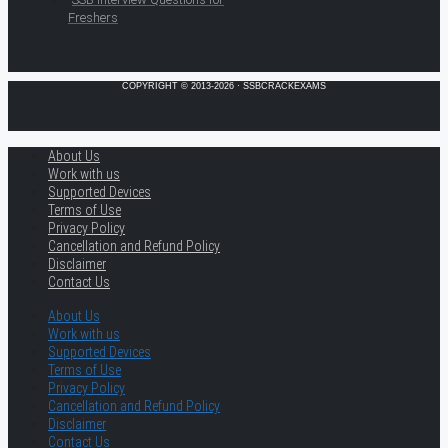
Freshers
COPYRIGHT © 2013-2026 · SSBCRACKEXAMS
About Us
Work with us
Supported Devices
Terms of Use
Privacy Policy
Cancellation and Refund Policy
Disclaimer
Contact Us
About Us
Work with us
Supported Devices
Terms of Use
Privacy Policy
Cancellation and Refund Policy
Disclaimer
Contact Us