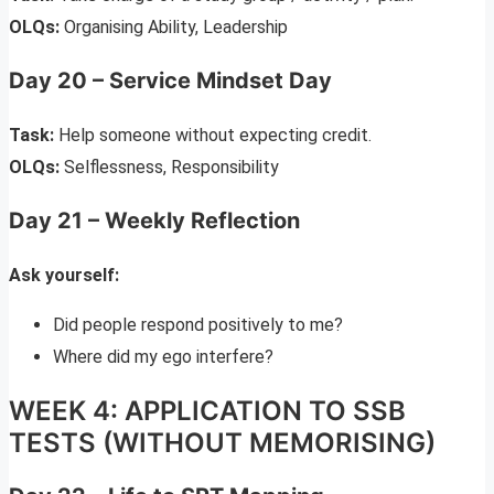
OLQs:
Organising Ability, Leadership
Day 20 – Service Mindset Day
Task:
Help someone without expecting credit.
OLQs:
Selflessness, Responsibility
Day 21 – Weekly Reflection
Ask yourself:
Did people respond positively to me?
Where did my ego interfere?
WEEK 4: APPLICATION TO SSB
TESTS (WITHOUT MEMORISING)