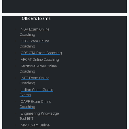
Officer's Exams
NDA Exam Online
Coaching
CDS Exam Online
Coaching
CDS OTA Exam Coaching
AFCAT Online Coaching
Territorial Army Online
Coaching
INET Exam Online
Coaching
Indian Coast Guard
Exams
CAPF Exam Online
Coaching
Engineering Knowledge
Test EKT
MNS Exam Online