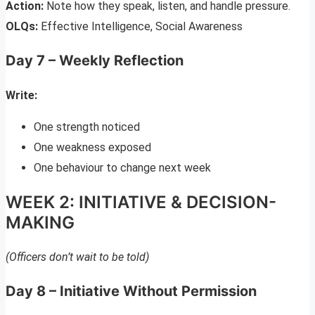
Action:
Note how they speak, listen, and handle pressure.
OLQs:
Effective Intelligence, Social Awareness
Day 7 – Weekly Reflection
Write:
One strength noticed
One weakness exposed
One behaviour to change next week
WEEK 2: INITIATIVE & DECISION-
MAKING
(Officers don’t wait to be told)
Day 8 – Initiative Without Permission