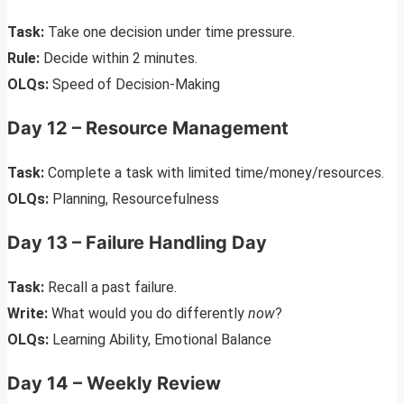
Task:
Take one decision under time pressure.
Rule:
Decide within 2 minutes.
OLQs:
Speed of Decision-Making
Day 12 – Resource Management
Task:
Complete a task with limited time/money/resources.
OLQs:
Planning, Resourcefulness
Day 13 – Failure Handling Day
Task:
Recall a past failure.
Write:
What would you do differently
now
?
OLQs:
Learning Ability, Emotional Balance
Day 14 – Weekly Review