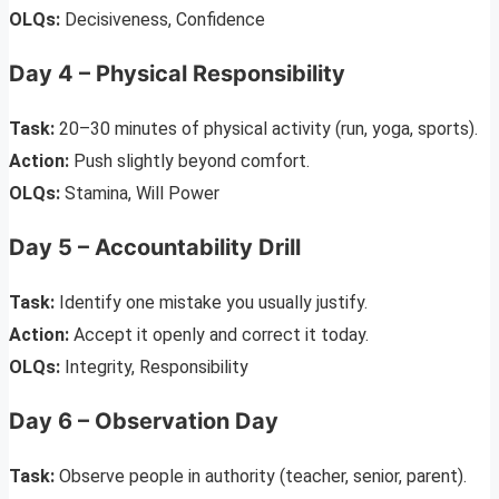
OLQs:
Decisiveness, Confidence
Day 4 – Physical Responsibility
Task:
20–30 minutes of physical activity (run, yoga, sports).
Action:
Push slightly beyond comfort.
OLQs:
Stamina, Will Power
Day 5 – Accountability Drill
Task:
Identify one mistake you usually justify.
Action:
Accept it openly and correct it today.
OLQs:
Integrity, Responsibility
Day 6 – Observation Day
Task:
Observe people in authority (teacher, senior, parent).