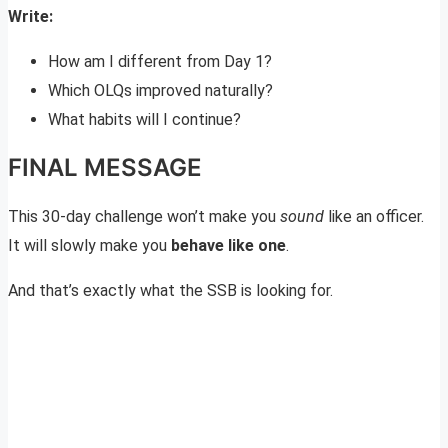
Write:
How am I different from Day 1?
Which OLQs improved naturally?
What habits will I continue?
FINAL MESSAGE
This 30-day challenge won’t make you
sound
like an officer.
It will slowly make you
behave like one
.
And that’s exactly what the SSB is looking for.