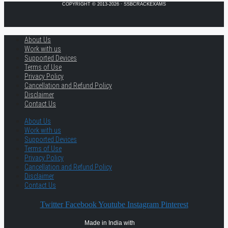
COPYRIGHT © 2013-2026 · SSBCRACKEXAMS
About Us
Work with us
Supported Devices
Terms of Use
Privacy Policy
Cancellation and Refund Policy
Disclaimer
Contact Us
About Us
Work with us
Supported Devices
Terms of Use
Privacy Policy
Cancellation and Refund Policy
Disclaimer
Contact Us
Twitter
Facebook
Youtube
Instagram
Pinterest
Made in India with