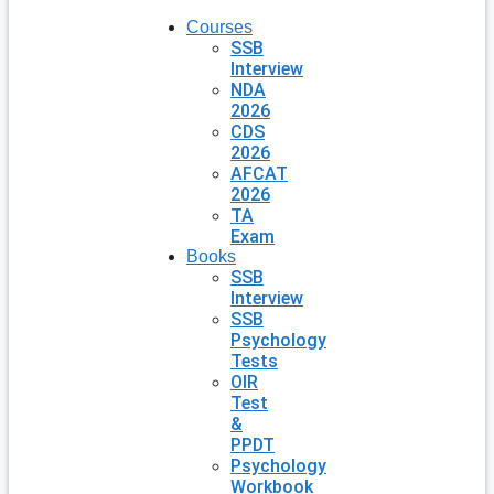
Courses
SSB
Interview
NDA
2026
CDS
2026
AFCAT
2026
TA
Exam
Books
SSB
Interview
SSB
Psychology
Tests
OIR
Test
&
PPDT
Psychology
Workbook