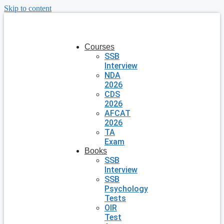
Skip to content
Courses
SSB
Interview
NDA
2026
CDS
2026
AFCAT
2026
TA
Exam
Books
SSB
Interview
SSB
Psychology
Tests
OIR
Test