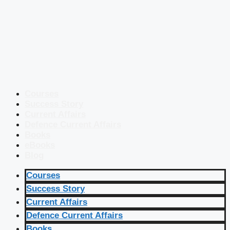
Courses
Success Story
Current Affairs
Defence Current Affairs
Books
eBooks
Blog
Courses
Success Story
Current Affairs
Defence Current Affairs
Books