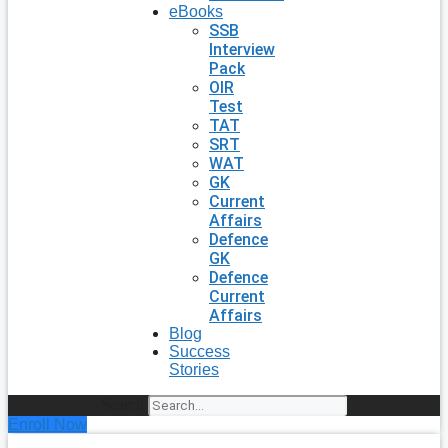
eBooks
SSB
Interview
Pack
OIR
Test
TAT
SRT
WAT
GK
Current
Affairs
Defence
GK
Defence
Current
Affairs
Blog
Success
Stories
Search
Enroll Now