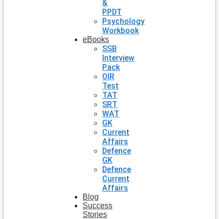
&
PPDT
Psychology
Workbook
eBooks
SSB
Interview
Pack
OIR
Test
TAT
SRT
WAT
GK
Current
Affairs
Defence
GK
Defence
Current
Affairs
Blog
Success
Stories