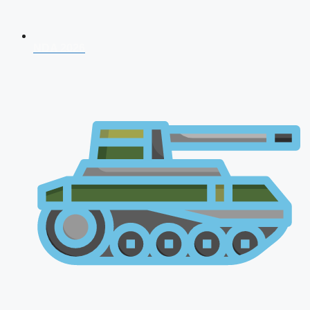
NDA 2026