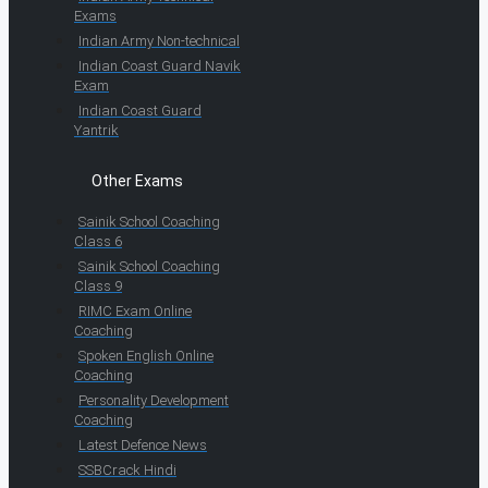
Exams
Indian Army Non-technical
Indian Coast Guard Navik
Exam
Indian Coast Guard
Yantrik
Other Exams
Sainik School Coaching
Class 6
Sainik School Coaching
Class 9
RIMC Exam Online
Coaching
Spoken English Online
Coaching
Personality Development
Coaching
Latest Defence News
SSBCrack Hindi