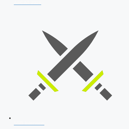
AFCAT 2026
SSB Interview