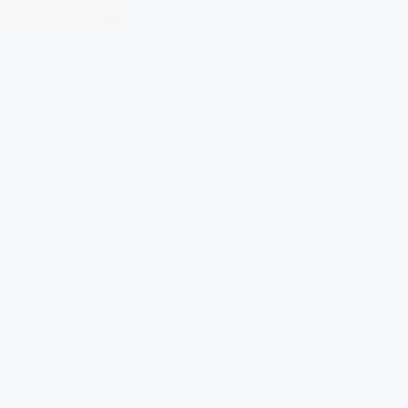
Download Our App