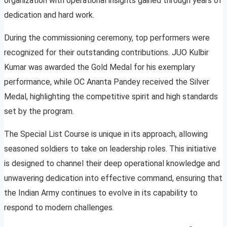
organization with operational insights gained through years of
dedication and hard work.
During the commissioning ceremony, top performers were
recognized for their outstanding contributions. JUO Kulbir
Kumar was awarded the Gold Medal for his exemplary
performance, while OC Ananta Pandey received the Silver
Medal, highlighting the competitive spirit and high standards
set by the program.
The Special List Course is unique in its approach, allowing
seasoned soldiers to take on leadership roles. This initiative
is designed to channel their deep operational knowledge and
unwavering dedication into effective command, ensuring that
the Indian Army continues to evolve in its capability to
respond to modern challenges.