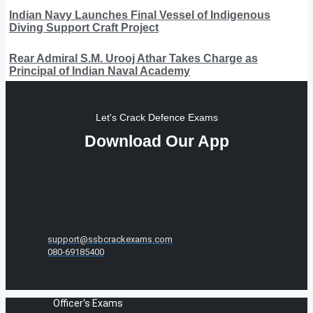
Indian Navy Launches Final Vessel of Indigenous
Diving Support Craft Project
Rear Admiral S.M. Urooj Athar Takes Charge as
Principal of Indian Naval Academy
Let's Crack Defence Exams
Download Our App
support@ssbcrackexams.com
080-69185400
Officer's Exams