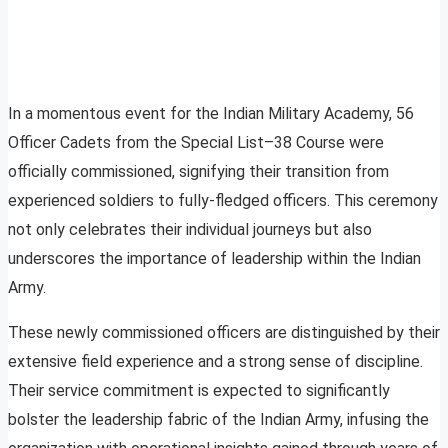
In a momentous event for the Indian Military Academy, 56
Officer Cadets from the Special List–38 Course were
officially commissioned, signifying their transition from
experienced soldiers to fully-fledged officers. This ceremony
not only celebrates their individual journeys but also
underscores the importance of leadership within the Indian
Army.
These newly commissioned officers are distinguished by their
extensive field experience and a strong sense of discipline.
Their service commitment is expected to significantly
bolster the leadership fabric of the Indian Army, infusing the