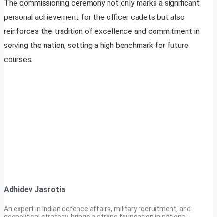
The commissioning ceremony not only marks a significant
personal achievement for the officer cadets but also
reinforces the tradition of excellence and commitment in
serving the nation, setting a high benchmark for future
courses.
Adhidev Jasrotia
An expert in Indian defence affairs, military recruitment, and
geopolitical strategy, brings a strong foundation in national