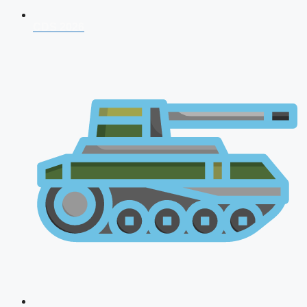
CDS 2026