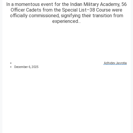
In a momentous event for the Indian Military Academy, 56
Officer Cadets from the Special List–38 Course were
officially commissioned, signifying their transition from
experienced...
Adhidev Jasrotia
December 6, 2025