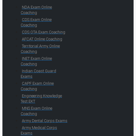
NDA Exam Online
Coaching
CDS Exam Online
Coaching
CDS OTA Exam Coaching
AFCAT Online Coaching
Territorial Army Online
Coaching
INET Exam Online
Coaching
Indian Coast Guard
Exams
CAPF Exam Online
Coaching
Engineering Knowledge
Test EKT
MNS Exam Online
Coaching
Army Dental Corps Exams
Army Medical Corps
Exams