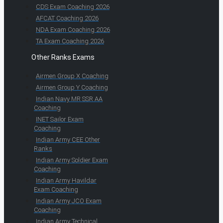
CDS Exam Coaching 2026
AFCAT Coaching 2026
NDA Exam Coaching 2026
TA Exam Coaching 2026
Other Ranks Exams
Airmen Group X Coaching
Airmen Group Y Coaching
Indian Navy MR SSR AA
Coaching
INET Sailor Exam
Coaching
Indian Army CEE Other
Ranks
Indian Army Soldier Exam
Coaching
Indian Army Havildar
Exam Coaching
Indian Army JCO Exam
Coaching
Indian Army Technical