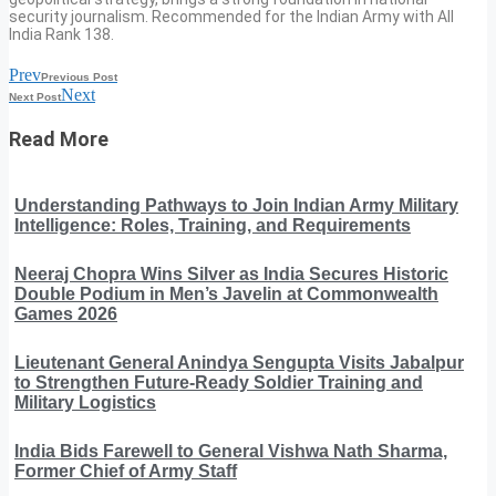
security journalism. Recommended for the Indian Army with All
India Rank 138.
Prev
Previous Post
Next
Next Post
Read More
Understanding Pathways to Join Indian Army Military
Intelligence: Roles, Training, and Requirements
Neeraj Chopra Wins Silver as India Secures Historic
Double Podium in Men’s Javelin at Commonwealth
Games 2026
Lieutenant General Anindya Sengupta Visits Jabalpur
to Strengthen Future-Ready Soldier Training and
Military Logistics
India Bids Farewell to General Vishwa Nath Sharma,
Former Chief of Army Staff