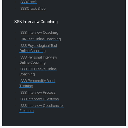
SSBCrack
SSBCrack Shop
SSB Interview Coaching
SSB Interview Coaching
OIR Test Online Coaching
SSB Psychological Test
Online Coaching
SSB Personal Interview
Online Coaching
SSB GTO Tasks Online
Coaching
SSB Personality Boost
Training
SSB Interview Process
SSB Interview Questions
SSB Interview Questions for
Freshers