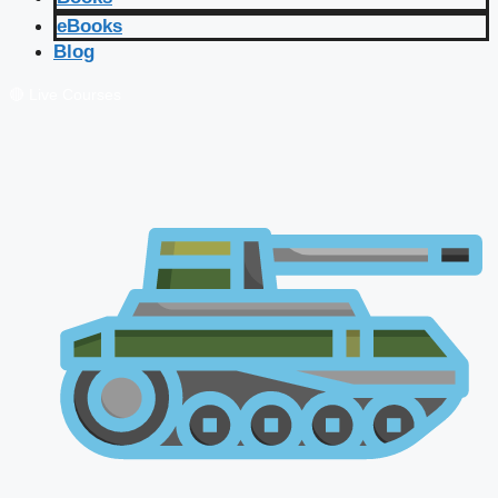
eBooks
Blog
🔴 Live Courses