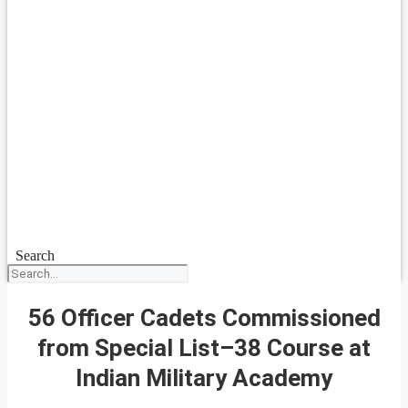
Search
56 Officer Cadets Commissioned
from Special List–38 Course at
Indian Military Academy