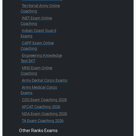
Territorial Army Online
Coaching
INET Exam Online
Coaching
Indian Coast Guard
Exams
CAPF Exam Online
Coaching
Engineering Knowledge
Test EKT
MNS Exam Online
Coaching
Army Dental Corps Exams
Army Medical Corps
Exams
CDS Exam Coaching 2026
AFCAT Coaching 2026
NDA Exam Coaching 2026
TA Exam Coaching 2026
Other Ranks Exams