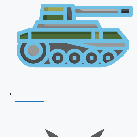
AFCAT 2026