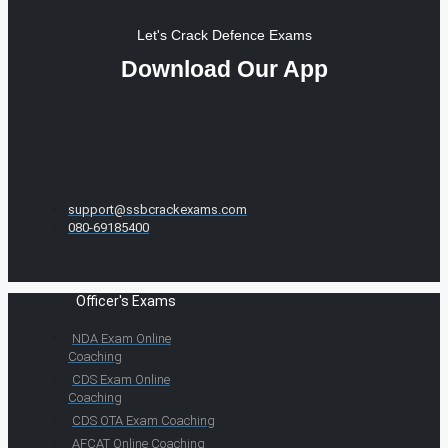
Let's Crack Defence Exams
Download Our App
support@ssbcrackexams.com
080-69185400
Officer's Exams
NDA Exam Online
Coaching
CDS Exam Online
Coaching
CDS OTA Exam Coaching
AFCAT Online Coaching