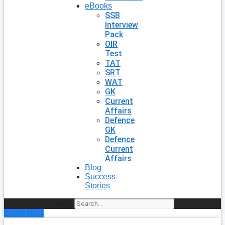
eBooks
SSB
Interview
Pack
OIR
Test
TAT
SRT
WAT
GK
Current
Affairs
Defence
GK
Defence
Current
Affairs
Blog
Success
Stories
Search
Enroll Now