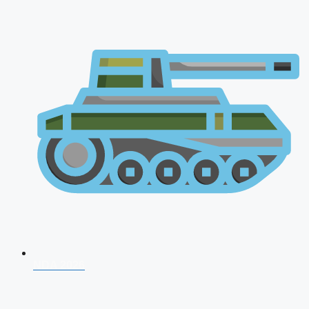
NDA 2026