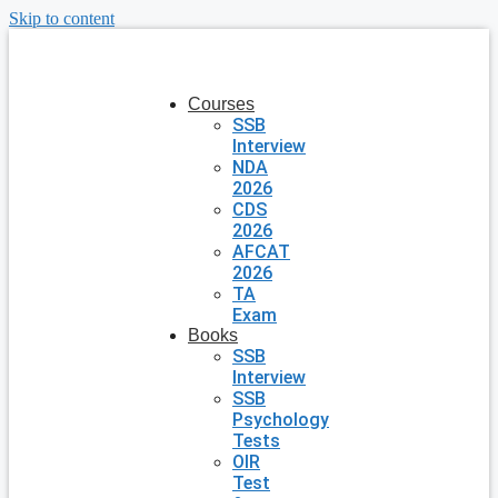
Skip to content
Courses
SSB
Interview
NDA
2026
CDS
2026
AFCAT
2026
TA
Exam
Books
SSB
Interview
SSB
Psychology
Tests
OIR
Test