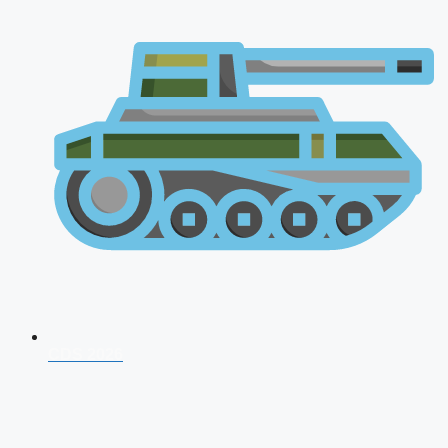
CDS 2026