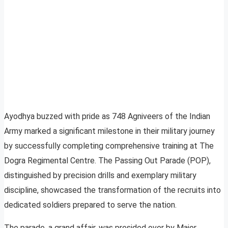
Ayodhya buzzed with pride as 748 Agniveers of the Indian
Army marked a significant milestone in their military journey
by successfully completing comprehensive training at The
Dogra Regimental Centre. The Passing Out Parade (POP),
distinguished by precision drills and exemplary military
discipline, showcased the transformation of the recruits into
dedicated soldiers prepared to serve the nation.
The parade, a grand affair, was presided over by Major