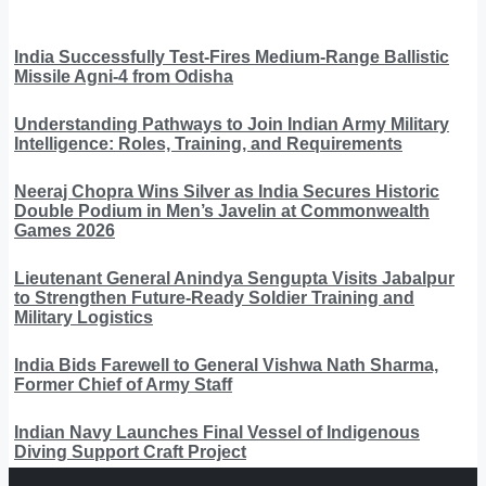
India Successfully Test-Fires Medium-Range Ballistic
Missile Agni-4 from Odisha
Understanding Pathways to Join Indian Army Military
Intelligence: Roles, Training, and Requirements
Neeraj Chopra Wins Silver as India Secures Historic
Double Podium in Men’s Javelin at Commonwealth
Games 2026
Lieutenant General Anindya Sengupta Visits Jabalpur
to Strengthen Future-Ready Soldier Training and
Military Logistics
India Bids Farewell to General Vishwa Nath Sharma,
Former Chief of Army Staff
Indian Navy Launches Final Vessel of Indigenous
Diving Support Craft Project