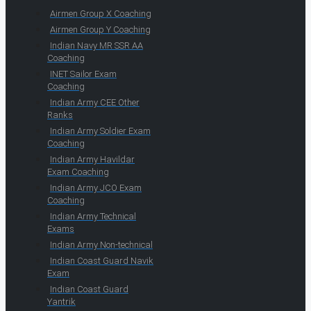
Airmen Group X Coaching
Airmen Group Y Coaching
Indian Navy MR SSR AA
Coaching
INET Sailor Exam
Coaching
Indian Army CEE Other
Ranks
Indian Army Soldier Exam
Coaching
Indian Army Havildar
Exam Coaching
Indian Army JCO Exam
Coaching
Indian Army Technical
Exams
Indian Army Non-technical
Indian Coast Guard Navik
Exam
Indian Coast Guard
Yantrik