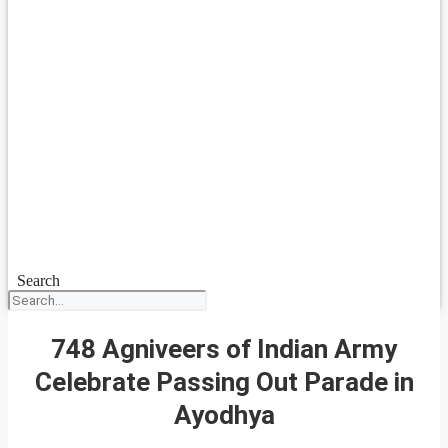
Search
748 Agniveers of Indian Army
Celebrate Passing Out Parade in
Ayodhya