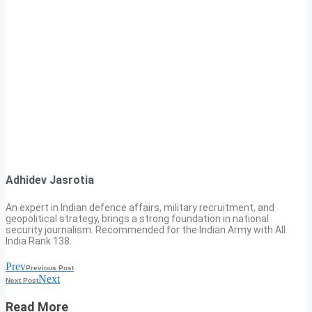
Adhidev Jasrotia
An expert in Indian defence affairs, military recruitment, and
geopolitical strategy, brings a strong foundation in national
security journalism. Recommended for the Indian Army with All
India Rank 138.
Prev
Previous Post
Next
Next Post
Read More