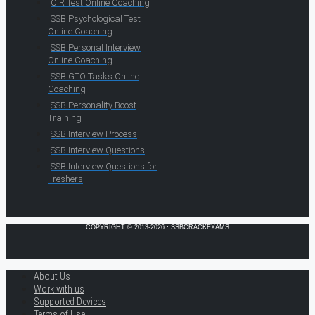
OIR Test Online Coaching
SSB Psychological Test
Online Coaching
SSB Personal Interview
Online Coaching
SSB GTO Tasks Online
Coaching
SSB Personality Boost
Training
SSB Interview Process
SSB Interview Questions
SSB Interview Questions for
Freshers
COPYRIGHT © 2013-2026 · SSBCRACKEXAMS
About Us
Work with us
Supported Devices
Terms of Use