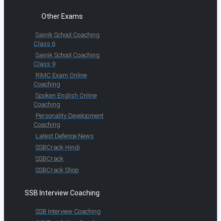
Other Exams
Sainik School Coaching
Class 6
Sainik School Coaching
Class 9
RIMC Exam Online
Coaching
Spoken English Online
Coaching
Personality Development
Coaching
Latest Defence News
SSBCrack Hindi
SSBCrack
SSBCrack Shop
SSB Interview Coaching
SSB Interview Coaching