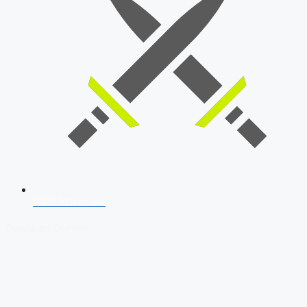
SSB Interview
Download Our App