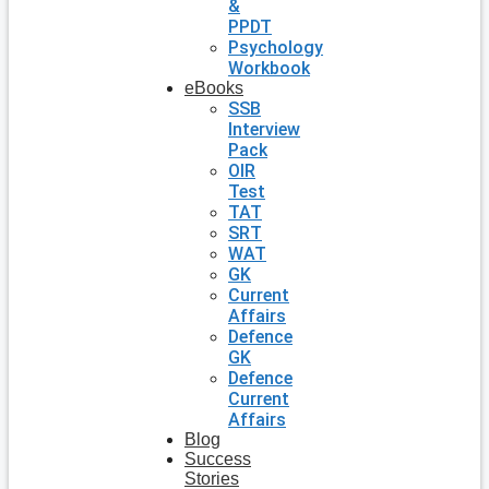
&
PPDT
Psychology
Workbook
eBooks
SSB
Interview
Pack
OIR
Test
TAT
SRT
WAT
GK
Current
Affairs
Defence
GK
Defence
Current
Affairs
Blog
Success
Stories