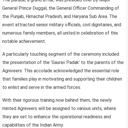
General Prince Duggal, the General Officer Commanding of
the Punjab, Himachal Pradesh, and Haryana Sub Area. The
event attracted senior military officials, civil dignitaries, and
numerous family members, all united in celebration of this
notable achievement.
A particularly touching segment of the ceremony included
the presentation of the ‘Gaurav Padak’ to the parents of the
Agniveers. This accolade acknowledged the essential role
that families play in motivating and supporting their children
to enlist and serve in the armed forces.
With their rigorous training now behind them, the newly
minted Agniveers will be assigned to various units, where
they are set to enhance the operational readiness and
capabilities of the Indian Army.