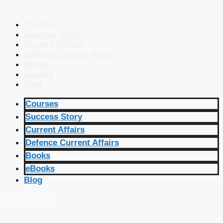
Courses
Success Story
Current Affairs
Defence Current Affairs
Books
eBooks
Blog
Courses
Success Story
Current Affairs
Defence Current Affairs
Books
eBooks
Blog
🔴 Live Courses