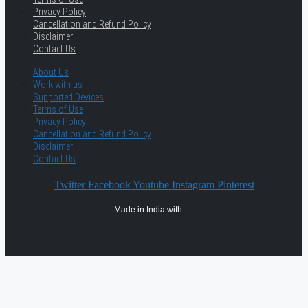
Privacy Policy
Cancellation and Refund Policy
Disclaimer
Contact Us
About Us
Work with us
Supported Devices
Terms of Use
Privacy Policy
Cancellation and Refund Policy
Disclaimer
Contact Us
Twitter
Facebook
Youtube
Instagram
Pinterest
Made in India with