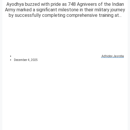
Ayodhya buzzed with pride as 748 Agniveers of the Indian
Army marked a significant milestone in their military journey
by successfully completing comprehensive training at...
Adhidev Jasrotia
December 4, 2025