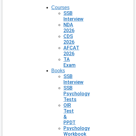
Courses
SSB
Interview
NDA
2026
CDS
2026
AFCAT
2026
TA
Exam
Books
SSB
Interview
SSB
Psychology
Tests
OIR
Test
&
PPDT
Psychology
Workbook