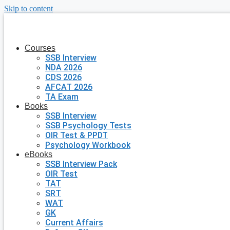
Skip to content
Courses
SSB Interview
NDA 2026
CDS 2026
AFCAT 2026
TA Exam
Books
SSB Interview
SSB Psychology Tests
OIR Test & PPDT
Psychology Workbook
eBooks
SSB Interview Pack
OIR Test
TAT
SRT
WAT
GK
Current Affairs