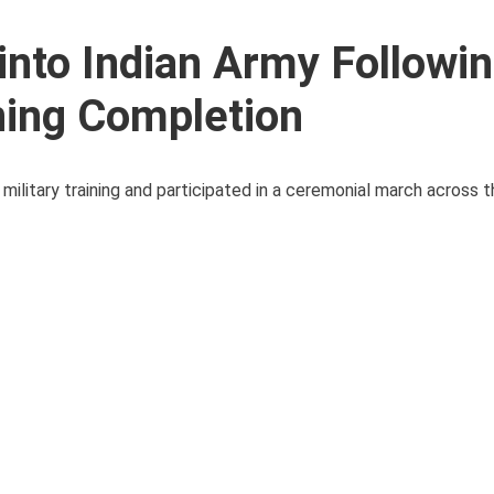
into Indian Army Followi
ning Completion
ilitary training and participated in a ceremonial march across 