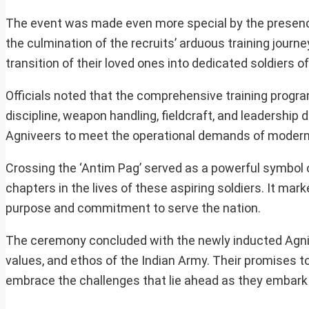
The event was made even more special by the presenc
the culmination of the recruits’ arduous training journ
transition of their loved ones into dedicated soldiers of
Officials noted that the comprehensive training progra
discipline, weapon handling, fieldcraft, and leadershi
Agniveers to meet the operational demands of modern 
Crossing the ‘Antim Pag’ served as a powerful symbol
chapters in the lives of these aspiring soldiers. It mar
purpose and commitment to serve the nation.
The ceremony concluded with the newly inducted Agnivee
values, and ethos of the Indian Army. Their promises to
embrace the challenges that lie ahead as they embark o