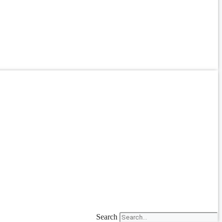
Search