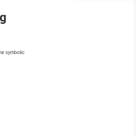
ng
the symbolic