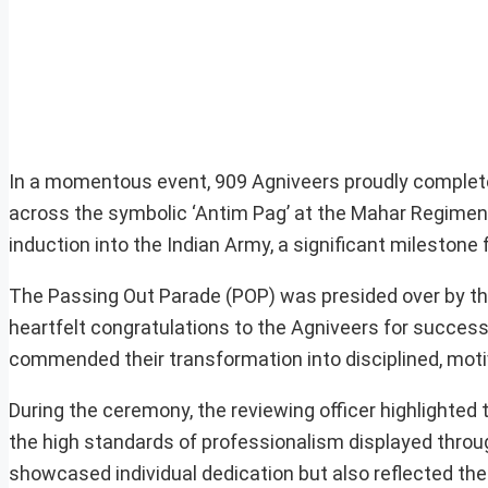
In a momentous event, 909 Agniveers proudly completed
across the symbolic ‘Antim Pag’ at the Mahar Regiment
induction into the Indian Army, a significant milestone 
The Passing Out Parade (POP) was presided over by t
heartfelt congratulations to the Agniveers for successf
commended their transformation into disciplined, motiv
During the ceremony, the reviewing officer highlighted
the high standards of professionalism displayed throu
showcased individual dedication but also reflected the c