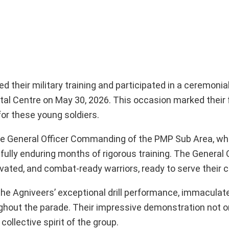
 their military training and participated in a ceremoni
al Centre on May 30, 2026. This occasion marked their
for these young soldiers.
he General Officer Commanding of the PMP Sub Area, w
ully enduring months of rigorous training. The General O
ated, and combat-ready warriors, ready to serve their c
 the Agniveers’ exceptional drill performance, immaculat
ghout the parade. Their impressive demonstration not o
ollective spirit of the group.