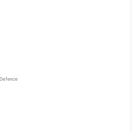
n Defence