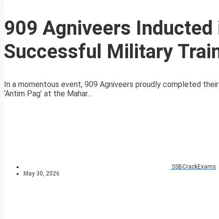
909 Agniveers Inducted 
Successful Military Trai
In a momentous event, 909 Agniveers proudly completed their m
‘Antim Pag’ at the Mahar...
SSBCrackExams
May 30, 2026