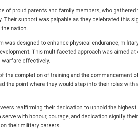
e of proud parents and family members, who gathered 
ey. Their support was palpable as they celebrated this si
 the nation.
m was designed to enhance physical endurance, military 
p development. This multifaceted approach was aimed at
warfare effectively.
 of the completion of training and the commencement o
ked the point where they would step into their roles with
rs reaffirming their dedication to uphold the highest t
 serve with honour, courage, and dedication signify thei
n their military careers.