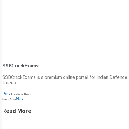
SSBCrackExams
SSBCrackExams is a premium online portal for Indian Defence a
forces.
Prev
Previous Post
Next
Next Post
Read More