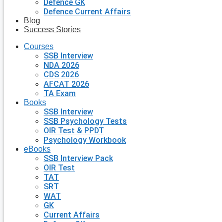
Defence GK
Defence Current Affairs
Blog
Success Stories
Courses
SSB Interview
NDA 2026
CDS 2026
AFCAT 2026
TA Exam
Books
SSB Interview
SSB Psychology Tests
OIR Test & PPDT
Psychology Workbook
eBooks
SSB Interview Pack
OIR Test
TAT
SRT
WAT
GK
Current Affairs