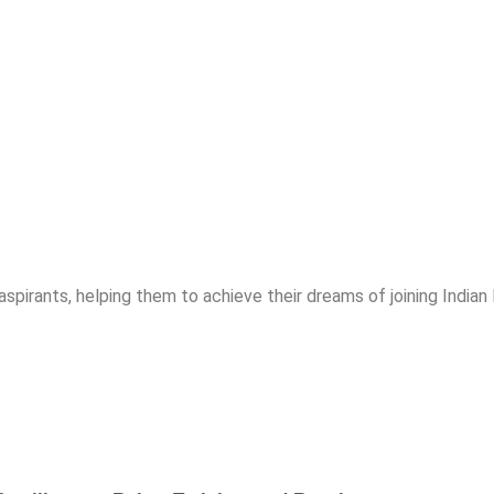
spirants, helping them to achieve their dreams of joining India