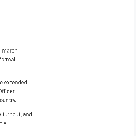
al march
 formal
ho extended
fficer
ountry.
e turnout, and
nly