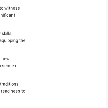
to witness
gnificant
skills,
 equipping the
f new
 a sense of
raditions,
r readiness to