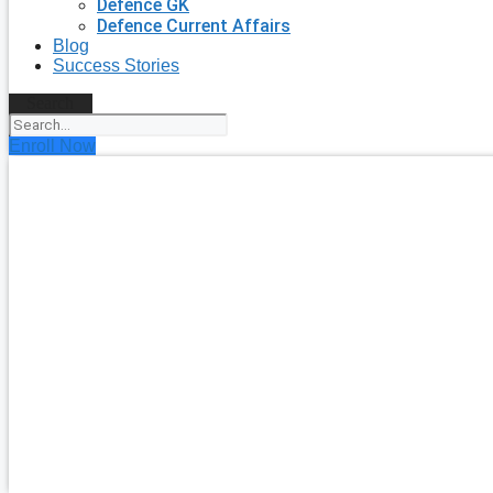
Defence GK
Defence Current Affairs
Blog
Success Stories
Search
Enroll Now