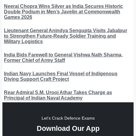
Neeraj Chopra Wins Silver as India Secures Historic
Double Podium in Men’s Javelin at Commonwealth
Games 2026
Lieutenant General Anindya Sengupta Visits Jabalpur
to Strengthen Future-Ready Soldier Training and
Military Logistics
India Bids Farewell to General Vishwa Nath Sharma,
Former Chief of Army Staff
Indian Navy Launches Final Vessel of Indigenous
Diving Support Craft Project
Rear Admiral S.M. Urooj Athar Takes Charge as
Principal of Indian Naval Academy
Let's Crack Defence Exams
Download Our App