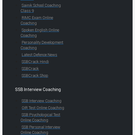
Sainik School Coaching
Class 9
RIMC Exam Online
Coaching
Spoken English Online
Coaching
Personality Development
Coaching
Latest Defence News
SSBCrack Hindi
SSBCrack
SSBCrack Shop
SSB Interview Coaching
SSB Interview Coaching
OIR Test Online Coaching
SSB Psychological Test
Online Coaching
SSB Personal Interview
Online Coaching