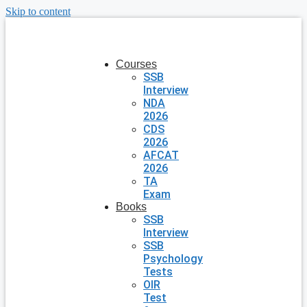
Skip to content
Courses
SSB
Interview
NDA
2026
CDS
2026
AFCAT
2026
TA
Exam
Books
SSB
Interview
SSB
Psychology
Tests
OIR
Test