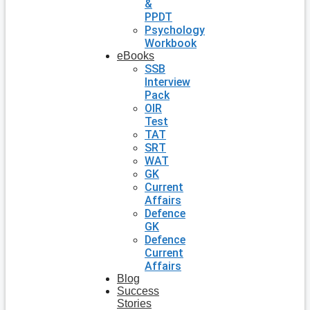
&
PPDT
Psychology
Workbook
eBooks
SSB
Interview
Pack
OIR
Test
TAT
SRT
WAT
GK
Current
Affairs
Defence
GK
Defence
Current
Affairs
Blog
Success
Stories