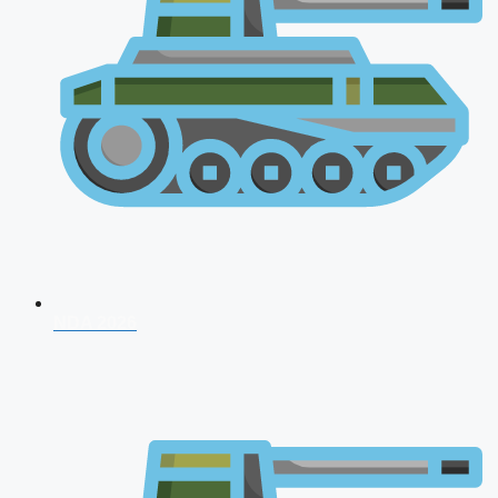
NDA 2026