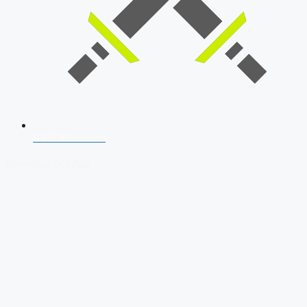
SSB Interview
Download Our App