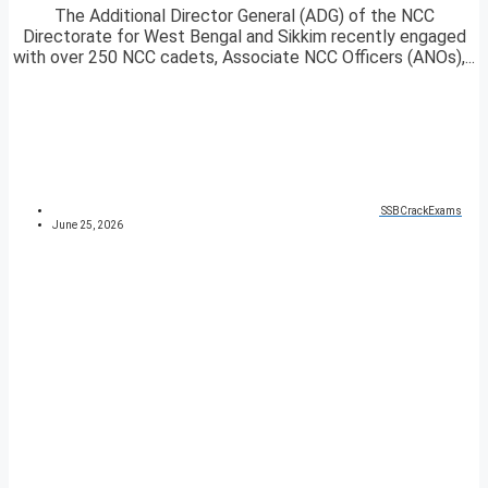
The Additional Director General (ADG) of the NCC
Directorate for West Bengal and Sikkim recently engaged
with over 250 NCC cadets, Associate NCC Officers (ANOs),...
SSBCrackExams
June 25, 2026