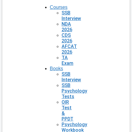
Courses
SSB
Interview
NDA
2026
CDS
2026
AFCAT
2026
TA
Exam
Books
SSB
Interview
SSB
Psychology
Tests
OIR
Test
&
PPDT
Psychology
Workbook