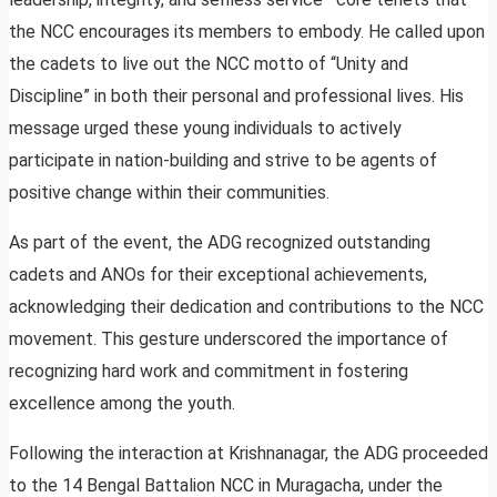
the NCC encourages its members to embody. He called upon
the cadets to live out the NCC motto of “Unity and
Discipline” in both their personal and professional lives. His
message urged these young individuals to actively
participate in nation-building and strive to be agents of
positive change within their communities.
As part of the event, the ADG recognized outstanding
cadets and ANOs for their exceptional achievements,
acknowledging their dedication and contributions to the NCC
movement. This gesture underscored the importance of
recognizing hard work and commitment in fostering
excellence among the youth.
Following the interaction at Krishnanagar, the ADG proceeded
to the 14 Bengal Battalion NCC in Muragacha, under the