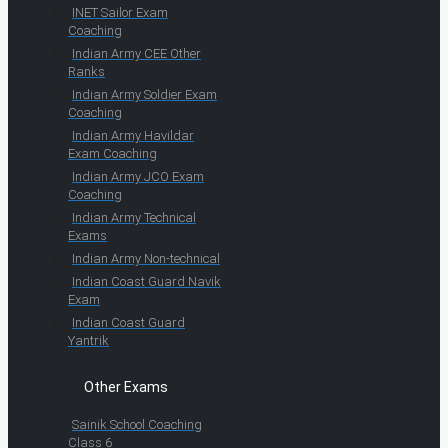
INET Sailor Exam
Coaching
Indian Army CEE Other
Ranks
Indian Army Soldier Exam
Coaching
Indian Army Havildar
Exam Coaching
Indian Army JCO Exam
Coaching
Indian Army Technical
Exams
Indian Army Non-technical
Indian Coast Guard Navik
Exam
Indian Coast Guard
Yantrik
Other Exams
Sainik School Coaching
Class 6