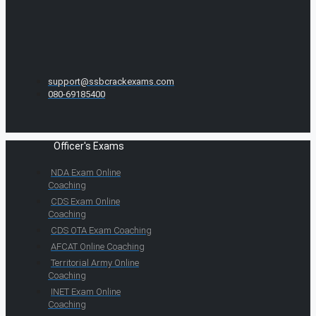
support@ssbcrackexams.com
080-69185400
Officer's Exams
NDA Exam Online
Coaching
CDS Exam Online
Coaching
CDS OTA Exam Coaching
AFCAT Online Coaching
Territorial Army Online
Coaching
INET Exam Online
Coaching