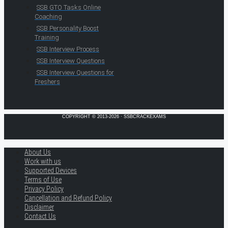
SSB GTO Tasks Online
Coaching
SSB Personality Boost
Training
SSB Interview Process
SSB Interview Questions
SSB Interview Questions for
Freshers
COPYRIGHT © 2013-2026 · SSBCRACKEXAMS
About Us
Work with us
Supported Devices
Terms of Use
Privacy Policy
Cancellation and Refund Policy
Disclaimer
Contact Us