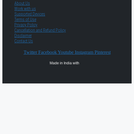
About Us
Work with us
Supported Devices
Terms of Use
Privacy Policy
Cancellation and Refund Policy
Disclaimer
Contact Us
Twitter
Facebook
Youtube
Instagram
Pinterest
Made in India with