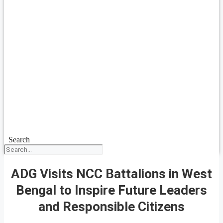
Search
ADG Visits NCC Battalions in West
Bengal to Inspire Future Leaders
and Responsible Citizens