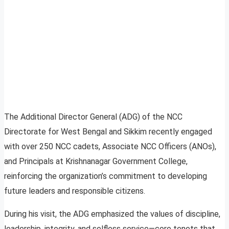
The Additional Director General (ADG) of the NCC
Directorate for West Bengal and Sikkim recently engaged
with over 250 NCC cadets, Associate NCC Officers (ANOs),
and Principals at Krishnanagar Government College,
reinforcing the organization’s commitment to developing
future leaders and responsible citizens.
During his visit, the ADG emphasized the values of discipline,
leadership, integrity, and selfless service—core tenets that