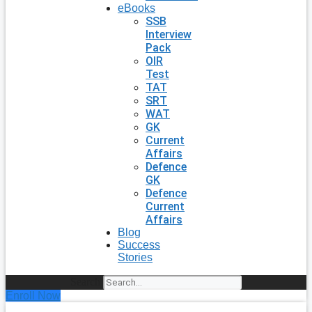
eBooks
SSB
Interview
Pack
OIR
Test
TAT
SRT
WAT
GK
Current
Affairs
Defence
GK
Defence
Current
Affairs
Blog
Success
Stories
Search
Enroll Now