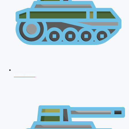
CDS 2026