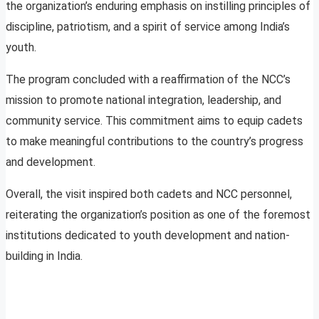
the organization’s enduring emphasis on instilling principles of
discipline, patriotism, and a spirit of service among India’s
youth.
The program concluded with a reaffirmation of the NCC’s
mission to promote national integration, leadership, and
community service. This commitment aims to equip cadets
to make meaningful contributions to the country’s progress
and development.
Overall, the visit inspired both cadets and NCC personnel,
reiterating the organization’s position as one of the foremost
institutions dedicated to youth development and nation-
building in India.