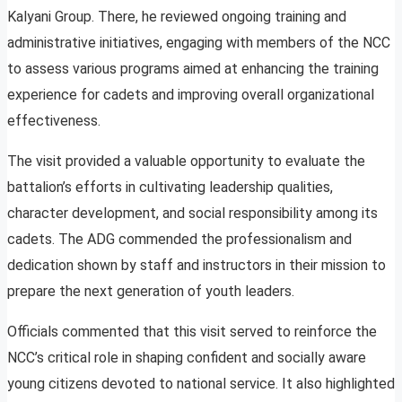
Kalyani Group. There, he reviewed ongoing training and
administrative initiatives, engaging with members of the NCC
to assess various programs aimed at enhancing the training
experience for cadets and improving overall organizational
effectiveness.
The visit provided a valuable opportunity to evaluate the
battalion’s efforts in cultivating leadership qualities,
character development, and social responsibility among its
cadets. The ADG commended the professionalism and
dedication shown by staff and instructors in their mission to
prepare the next generation of youth leaders.
Officials commented that this visit served to reinforce the
NCC’s critical role in shaping confident and socially aware
young citizens devoted to national service. It also highlighted