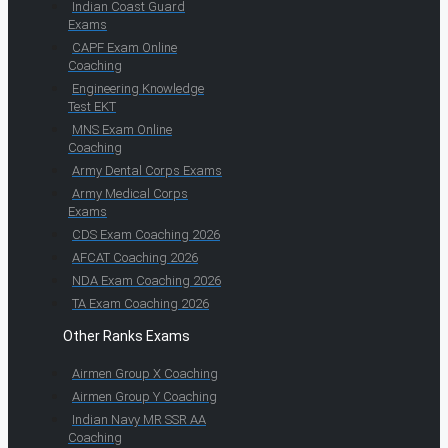
Indian Coast Guard
Exams
CAPF Exam Online
Coaching
Engineering Knowledge
Test EKT
MNS Exam Online
Coaching
Army Dental Corps Exams
Army Medical Corps
Exams
CDS Exam Coaching 2026
AFCAT Coaching 2026
NDA Exam Coaching 2026
TA Exam Coaching 2026
Other Ranks Exams
Airmen Group X Coaching
Airmen Group Y Coaching
Indian Navy MR SSR AA
Coaching