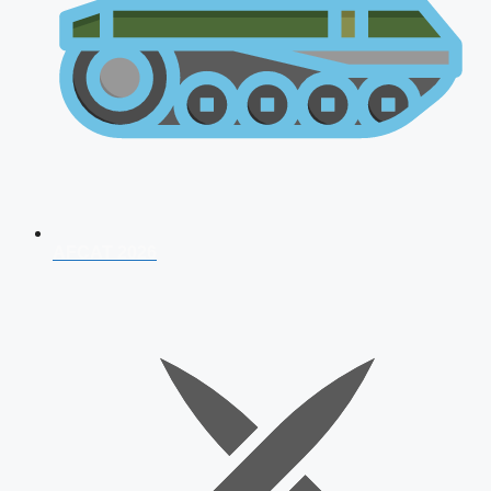
AFCAT 2026