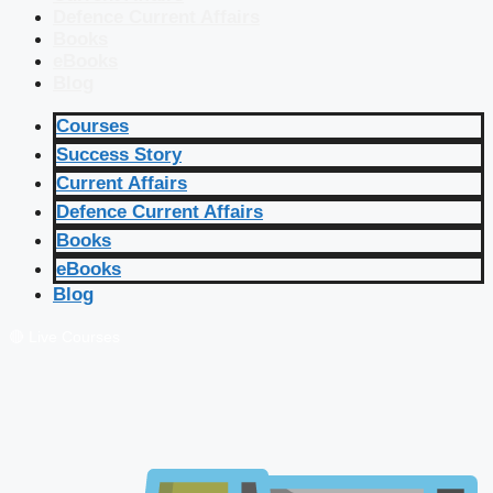
Defence Current Affairs
Books
eBooks
Blog
Courses
Success Story
Current Affairs
Defence Current Affairs
Books
eBooks
Blog
🔴 Live Courses