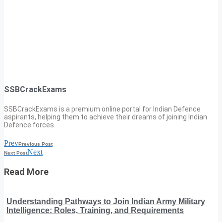
SSBCrackExams
SSBCrackExams is a premium online portal for Indian Defence
aspirants, helping them to achieve their dreams of joining Indian
Defence forces.
Prev
Previous Post
Next
Next Post
Read More
Understanding Pathways to Join Indian Army Military
Intelligence: Roles, Training, and Requirements