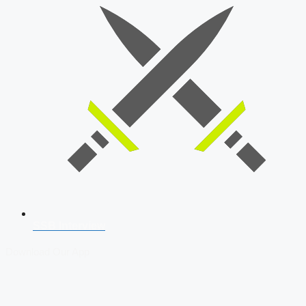
SSB Interview
Download Our App