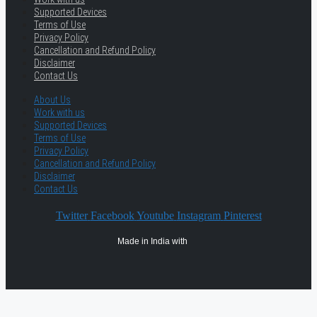
Supported Devices
Terms of Use
Privacy Policy
Cancellation and Refund Policy
Disclaimer
Contact Us
About Us
Work with us
Supported Devices
Terms of Use
Privacy Policy
Cancellation and Refund Policy
Disclaimer
Contact Us
Twitter
Facebook
Youtube
Instagram
Pinterest
Made in India with