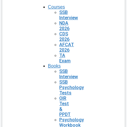
Courses
SSB
Interview
NDA
2026
CDS
2026
AFCAT
2026
TA
Exam
Books
SSB
Interview
SSB
Psychology
Tests
OIR
Test
&
PPDT
Psychology
Workbook