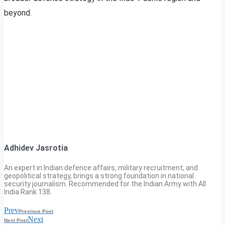
beyond.
Adhidev Jasrotia
An expert in Indian defence affairs, military recruitment, and
geopolitical strategy, brings a strong foundation in national
security journalism. Recommended for the Indian Army with All
India Rank 138.
Prev
Previous Post
Next
Next Post