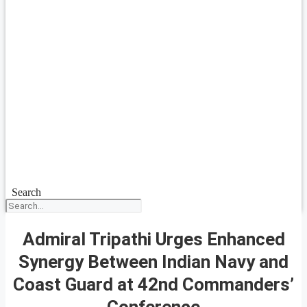
Search
Admiral Tripathi Urges Enhanced
Synergy Between Indian Navy and
Coast Guard at 42nd Commanders’
Conference