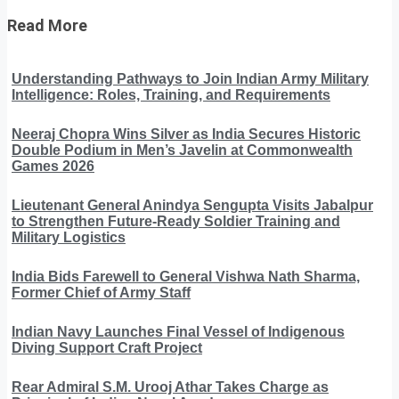
Read More
Understanding Pathways to Join Indian Army Military
Intelligence: Roles, Training, and Requirements
Neeraj Chopra Wins Silver as India Secures Historic
Double Podium in Men’s Javelin at Commonwealth
Games 2026
Lieutenant General Anindya Sengupta Visits Jabalpur
to Strengthen Future-Ready Soldier Training and
Military Logistics
India Bids Farewell to General Vishwa Nath Sharma,
Former Chief of Army Staff
Indian Navy Launches Final Vessel of Indigenous
Diving Support Craft Project
Rear Admiral S.M. Urooj Athar Takes Charge as