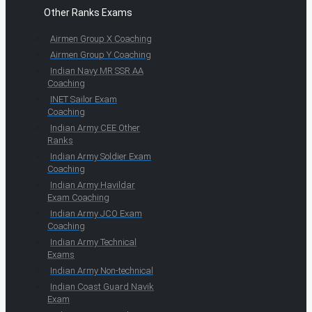
Other Ranks Exams
Airmen Group X Coaching
Airmen Group Y Coaching
Indian Navy MR SSR AA
Coaching
INET Sailor Exam
Coaching
Indian Army CEE Other
Ranks
Indian Army Soldier Exam
Coaching
Indian Army Havildar
Exam Coaching
Indian Army JCO Exam
Coaching
Indian Army Technical
Exams
Indian Army Non-technical
Indian Coast Guard Navik
Exam