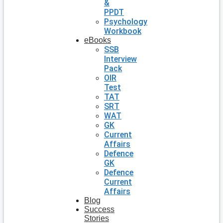
&
PPDT
Psychology
Workbook
eBooks
SSB
Interview
Pack
OIR
Test
TAT
SRT
WAT
GK
Current
Affairs
Defence
GK
Defence
Current
Affairs
Blog
Success
Stories