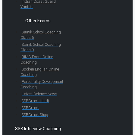
Indian Coast Guard
Yantrik
Other Exams
Sainik School Coaching
Class 6
Sainik School Coaching
Class 9
RIMC Exam Online
Coaching
Spoken English Online
Coaching
Personality Development
Coaching
Latest Defence News
SSBCrack Hindi
SSBCrack
SSBCrack Shop
SSB Interview Coaching