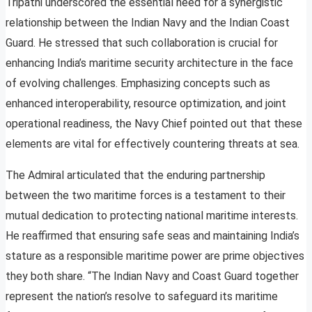
Tripathi underscored the essential need for a synergistic
relationship between the Indian Navy and the Indian Coast
Guard. He stressed that such collaboration is crucial for
enhancing India’s maritime security architecture in the face
of evolving challenges. Emphasizing concepts such as
enhanced interoperability, resource optimization, and joint
operational readiness, the Navy Chief pointed out that these
elements are vital for effectively countering threats at sea.
The Admiral articulated that the enduring partnership
between the two maritime forces is a testament to their
mutual dedication to protecting national maritime interests.
He reaffirmed that ensuring safe seas and maintaining India’s
stature as a responsible maritime power are prime objectives
they both share. “The Indian Navy and Coast Guard together
represent the nation’s resolve to safeguard its maritime