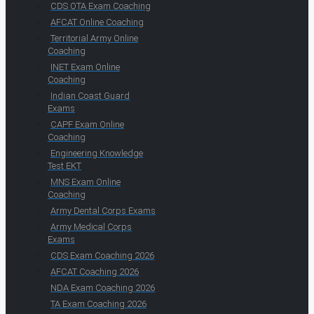
CDS OTA Exam Coaching
AFCAT Online Coaching
Territorial Army Online
Coaching
INET Exam Online
Coaching
Indian Coast Guard
Exams
CAPF Exam Online
Coaching
Engineering Knowledge
Test EKT
MNS Exam Online
Coaching
Army Dental Corps Exams
Army Medical Corps
Exams
CDS Exam Coaching 2026
AFCAT Coaching 2026
NDA Exam Coaching 2026
TA Exam Coaching 2026