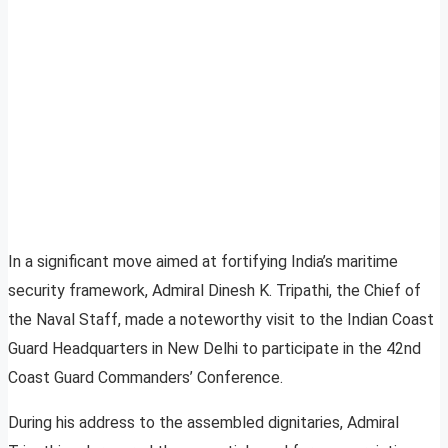
In a significant move aimed at fortifying India’s maritime
security framework, Admiral Dinesh K. Tripathi, the Chief of
the Naval Staff, made a noteworthy visit to the Indian Coast
Guard Headquarters in New Delhi to participate in the 42nd
Coast Guard Commanders’ Conference.
During his address to the assembled dignitaries, Admiral