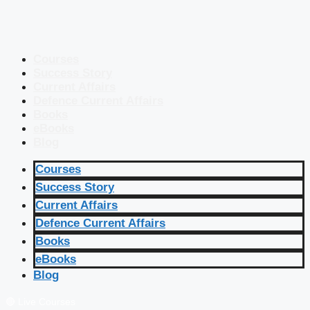
Courses
Success Story
Current Affairs
Defence Current Affairs
Books
eBooks
Blog
Courses
Success Story
Current Affairs
Defence Current Affairs
Books
eBooks
Blog
🔴 Live Courses