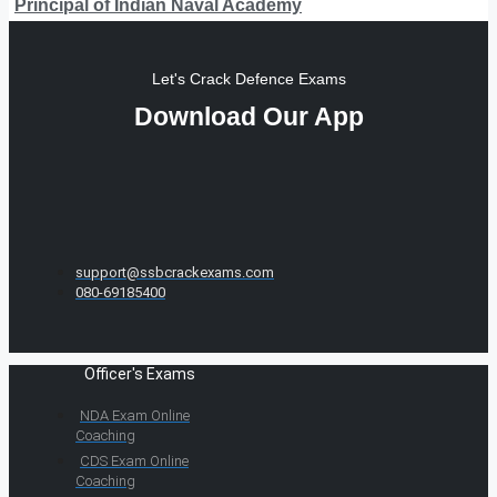
Principal of Indian Naval Academy
Let's Crack Defence Exams
Download Our App
support@ssbcrackexams.com
080-69185400
Officer's Exams
NDA Exam Online
Coaching
CDS Exam Online
Coaching