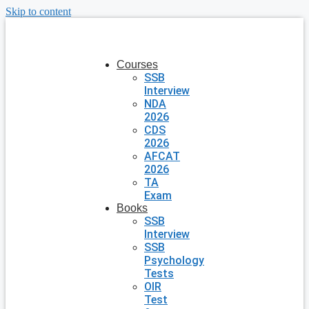
Skip to content
Courses
SSB
Interview
NDA
2026
CDS
2026
AFCAT
2026
TA
Exam
Books
SSB
Interview
SSB
Psychology
Tests
OIR
Test