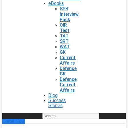
eBooks
SSB
Interview
Pack
OIR
Test
TAT
SRT
WAT
GK
Current
Affairs
Defence
GK
Defence
Current
Affairs
Blog
Success
Stories
Search
Enroll Now