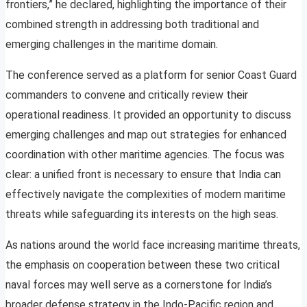
frontiers,” he declared, highlighting the importance of their
combined strength in addressing both traditional and
emerging challenges in the maritime domain.
The conference served as a platform for senior Coast Guard
commanders to convene and critically review their
operational readiness. It provided an opportunity to discuss
emerging challenges and map out strategies for enhanced
coordination with other maritime agencies. The focus was
clear: a unified front is necessary to ensure that India can
effectively navigate the complexities of modern maritime
threats while safeguarding its interests on the high seas.
As nations around the world face increasing maritime threats,
the emphasis on cooperation between these two critical
naval forces may well serve as a cornerstone for India’s
broader defense strategy in the Indo-Pacific region and