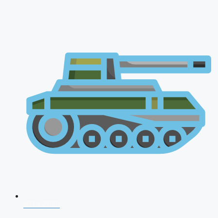
NDA 2026