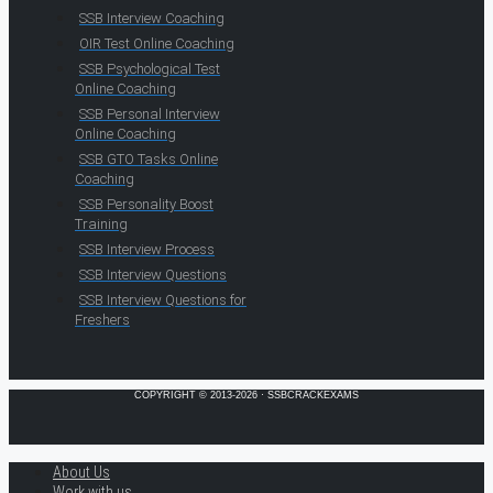
SSB Interview Coaching
OIR Test Online Coaching
SSB Psychological Test
Online Coaching
SSB Personal Interview
Online Coaching
SSB GTO Tasks Online
Coaching
SSB Personality Boost
Training
SSB Interview Process
SSB Interview Questions
SSB Interview Questions for
Freshers
COPYRIGHT © 2013-2026 · SSBCRACKEXAMS
About Us
Work with us