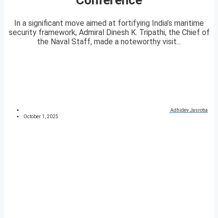
In a significant move aimed at fortifying India’s maritime
security framework, Admiral Dinesh K. Tripathi, the Chief of
the Naval Staff, made a noteworthy visit...
Adhidev Jasrotia
October 1, 2025