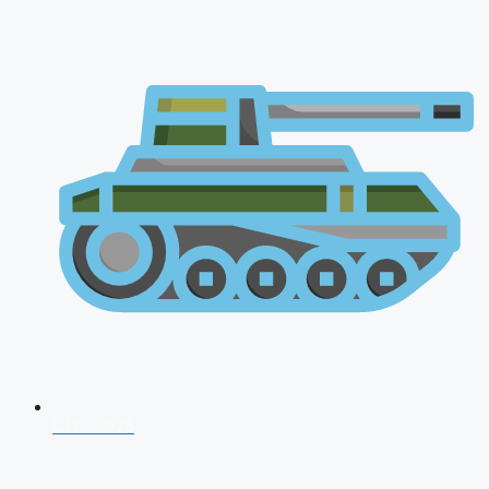
CDS 2026