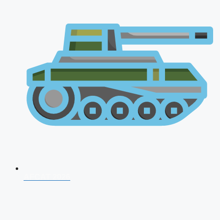
AFCAT 2026