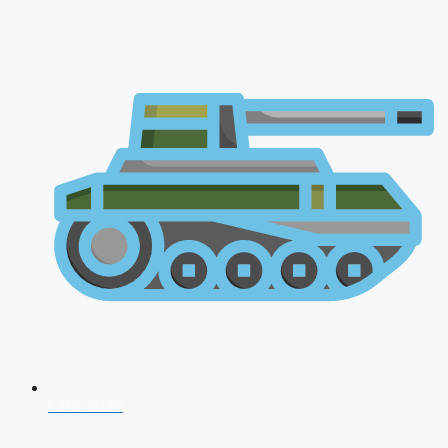
CDS 2026