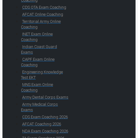
Coaching
CDS OTA Exam Coaching
AFCAT Online Coaching
Territorial Army Online
Coaching
INET Exam Online
Coaching
Indian Coast Guard
Exams
CAPF Exam Online
Coaching
Engineering Knowledge
Test EKT
MNS Exam Online
Coaching
Army Dental Corps Exams
Army Medical Corps
Exams
CDS Exam Coaching 2026
AFCAT Coaching 2026
NDA Exam Coaching 2026