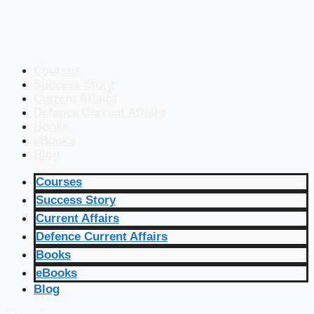
Courses
Success Story
Current Affairs
Defence Current Affairs
Books
eBooks
Blog
Courses
Success Story
Current Affairs
Defence Current Affairs
Books
eBooks
Blog