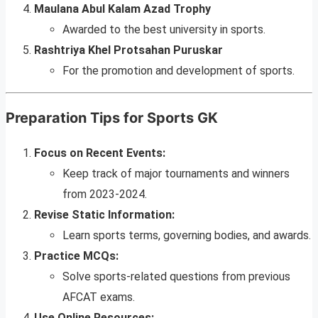
Maulana Abul Kalam Azad Trophy
Awarded to the best university in sports.
Rashtriya Khel Protsahan Puruskar
For the promotion and development of sports.
Preparation Tips for Sports GK
Focus on Recent Events:
Keep track of major tournaments and winners
from 2023-2024.
Revise Static Information:
Learn sports terms, governing bodies, and awards.
Practice MCQs:
Solve sports-related questions from previous
AFCAT exams.
Use Online Resources: