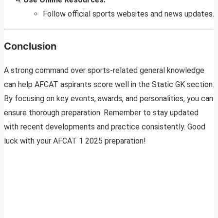
Follow official sports websites and news updates.
Conclusion
A strong command over sports-related general knowledge
can help AFCAT aspirants score well in the Static GK section.
By focusing on key events, awards, and personalities, you can
ensure thorough preparation. Remember to stay updated
with recent developments and practice consistently. Good
luck with your AFCAT 1 2025 preparation!