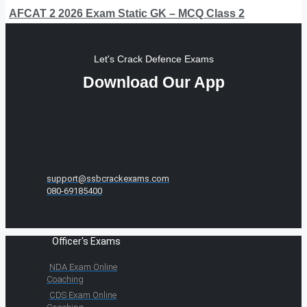
AFCAT 2 2026 Exam Static GK – MCQ Class 2
Let's Crack Defence Exams
Download Our App
support@ssbcrackexams.com
080-69185400
Officer's Exams
NDA Exam Online
Coaching
CDS Exam Online