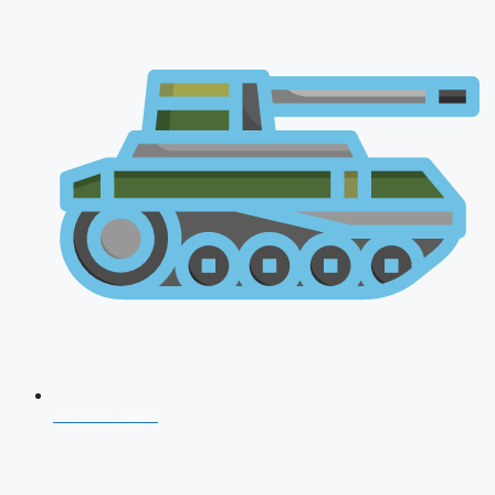
AFCAT 2026