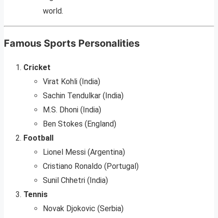
world.
Famous Sports Personalities
Cricket
Virat Kohli (India)
Sachin Tendulkar (India)
M.S. Dhoni (India)
Ben Stokes (England)
Football
Lionel Messi (Argentina)
Cristiano Ronaldo (Portugal)
Sunil Chhetri (India)
Tennis
Novak Djokovic (Serbia)