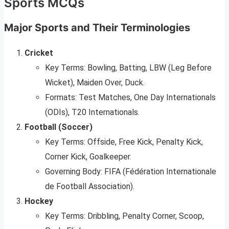
Sports MCQs
Major Sports and Their Terminologies
Cricket
Key Terms: Bowling, Batting, LBW (Leg Before
Wicket), Maiden Over, Duck.
Formats: Test Matches, One Day Internationals
(ODIs), T20 Internationals.
Football (Soccer)
Key Terms: Offside, Free Kick, Penalty Kick,
Corner Kick, Goalkeeper.
Governing Body: FIFA (Fédération Internationale
de Football Association).
Hockey
Key Terms: Dribbling, Penalty Corner, Scoop,