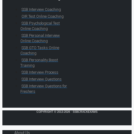
SSB Interview Coaching
OIR Test Online Coaching
SSB Psychological Test
Online Coaching
SSB Personal Interview
Online Coaching
SSB GTO Tasks Online
Coaching
SSB Personality Boost
Training
SSB Interview Process
SSB Interview Questions
SSB Interview Questions for
Freshers
COPYRIGHT © 2013-2026 · SSBCRACKEXAMS
About Us