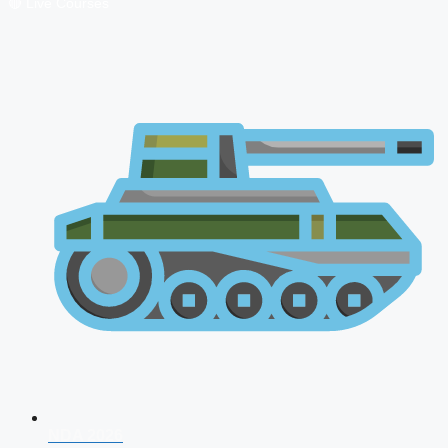
🔴 Live Courses
NDA 2026