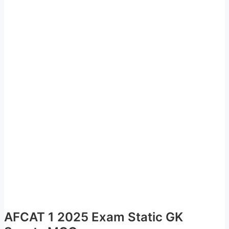
AFCAT 1 2025 Exam Static GK