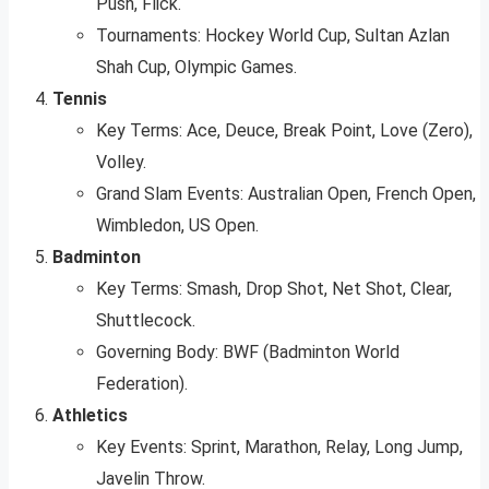
Push, Flick.
Tournaments: Hockey World Cup, Sultan Azlan
Shah Cup, Olympic Games.
Tennis
Key Terms: Ace, Deuce, Break Point, Love (Zero),
Volley.
Grand Slam Events: Australian Open, French Open,
Wimbledon, US Open.
Badminton
Key Terms: Smash, Drop Shot, Net Shot, Clear,
Shuttlecock.
Governing Body: BWF (Badminton World
Federation).
Athletics
Key Events: Sprint, Marathon, Relay, Long Jump,
Javelin Throw.