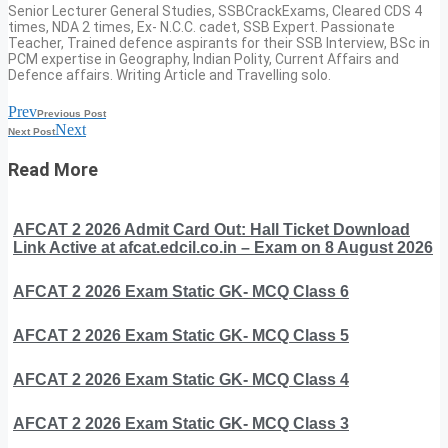
Senior Lecturer General Studies, SSBCrackExams, Cleared CDS 4
times, NDA 2 times, Ex- N.C.C. cadet, SSB Expert. Passionate
Teacher, Trained defence aspirants for their SSB Interview, BSc in
PCM expertise in Geography, Indian Polity, Current Affairs and
Defence affairs. Writing Article and Travelling solo.
Prev
Previous Post
Next
Next Post
Read More
AFCAT 2 2026 Admit Card Out: Hall Ticket Download
Link Active at afcat.edcil.co.in – Exam on 8 August 2026
AFCAT 2 2026 Exam Static GK- MCQ Class 6
AFCAT 2 2026 Exam Static GK- MCQ Class 5
AFCAT 2 2026 Exam Static GK- MCQ Class 4
AFCAT 2 2026 Exam Static GK- MCQ Class 3