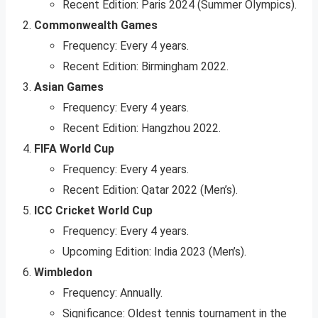
Recent Edition: Paris 2024 (Summer Olympics).
Commonwealth Games
Frequency: Every 4 years.
Recent Edition: Birmingham 2022.
Asian Games
Frequency: Every 4 years.
Recent Edition: Hangzhou 2022.
FIFA World Cup
Frequency: Every 4 years.
Recent Edition: Qatar 2022 (Men’s).
ICC Cricket World Cup
Frequency: Every 4 years.
Upcoming Edition: India 2023 (Men’s).
Wimbledon
Frequency: Annually.
Significance: Oldest tennis tournament in the