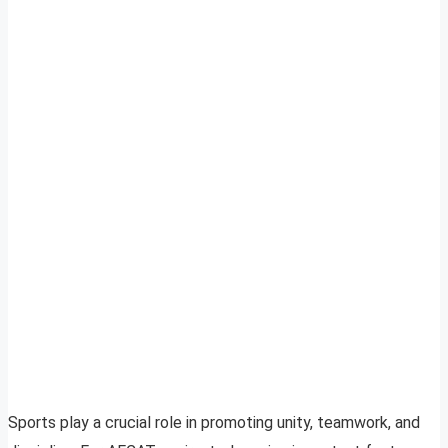
Sports play a crucial role in promoting unity, teamwork, and