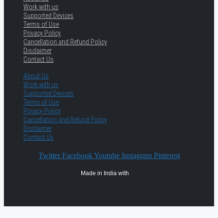
Work with us
Supported Devices
Terms of Use
Privacy Policy
Cancellation and Refund Policy
Disclaimer
Contact Us
About Us
Work with us
Supported Devices
Terms of Use
Privacy Policy
Cancellation and Refund Policy
Disclaimer
Contact Us
Twitter
Facebook
Youtube
Instagram
Pinterest
Made in India with