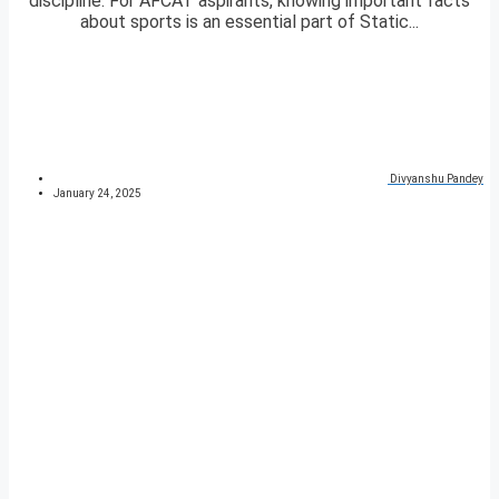
discipline. For AFCAT aspirants, knowing important facts
about sports is an essential part of Static...
Divyanshu Pandey
January 24, 2025