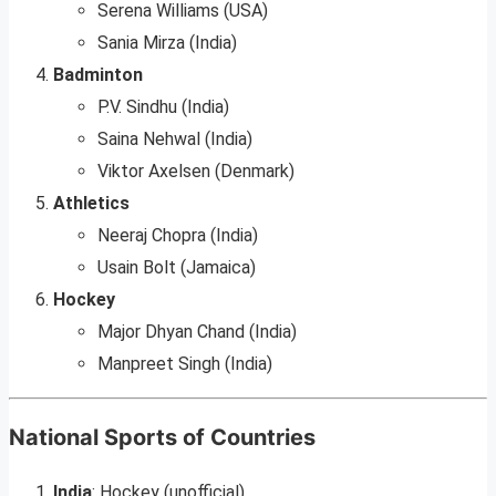
Serena Williams (USA)
Sania Mirza (India)
Badminton
P.V. Sindhu (India)
Saina Nehwal (India)
Viktor Axelsen (Denmark)
Athletics
Neeraj Chopra (India)
Usain Bolt (Jamaica)
Hockey
Major Dhyan Chand (India)
Manpreet Singh (India)
National Sports of Countries
India
: Hockey (unofficial).