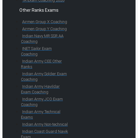
TA Exam Coaching 2026
Other Ranks Exams
Airmen Group X Coaching
Airmen Group Y Coaching
Indian Navy MR SSR AA
Coaching
INET Sailor Exam
Coaching
Indian Army CEE Other
Ranks
Indian Army Soldier Exam
Coaching
Indian Army Havildar
Exam Coaching
Indian Army JCO Exam
Coaching
Indian Army Technical
Exams
Indian Army Non-technical
Indian Coast Guard Navik
Exam