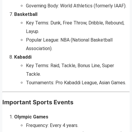
Governing Body: World Athletics (formerly IAAF).
Basketball
Key Terms: Dunk, Free Throw, Dribble, Rebound,
Layup.
Popular League: NBA (National Basketball
Association).
Kabaddi
Key Terms: Raid, Tackle, Bonus Line, Super
Tackle.
Tournaments: Pro Kabaddi League, Asian Games.
Important Sports Events
Olympic Games
Frequency: Every 4 years.