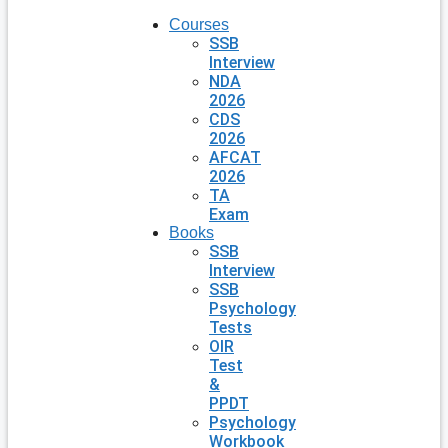
Courses
SSB
Interview
NDA
2026
CDS
2026
AFCAT
2026
TA
Exam
Books
SSB
Interview
SSB
Psychology
Tests
OIR
Test
&
PPDT
Psychology
Workbook