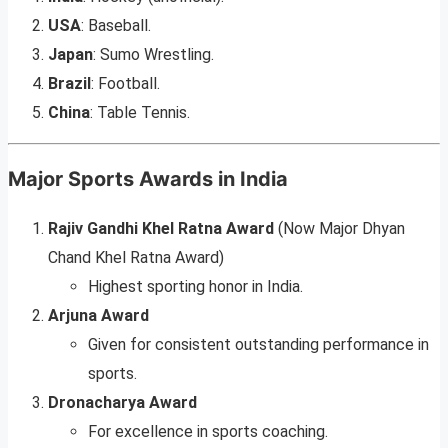
USA
: Baseball.
Japan
: Sumo Wrestling.
Brazil
: Football.
China
: Table Tennis.
Major Sports Awards in India
Rajiv Gandhi Khel Ratna Award
(Now Major Dhyan
Chand Khel Ratna Award)
Highest sporting honor in India.
Arjuna Award
Given for consistent outstanding performance in
sports.
Dronacharya Award
For excellence in sports coaching.