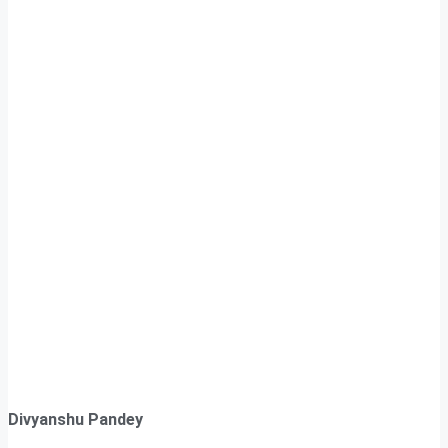
Divyanshu Pandey