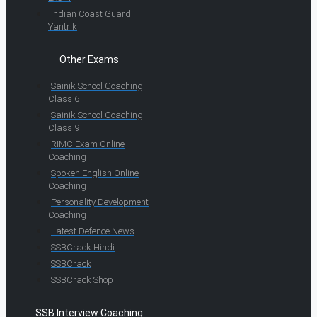
Indian Coast Guard
Yantrik
Other Exams
Sainik School Coaching
Class 6
Sainik School Coaching
Class 9
RIMC Exam Online
Coaching
Spoken English Online
Coaching
Personality Development
Coaching
Latest Defence News
SSBCrack Hindi
SSBCrack
SSBCrack Shop
SSB Interview Coaching