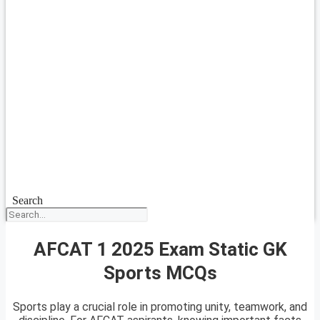
Search
AFCAT 1 2025 Exam Static GK
Sports MCQs
Sports play a crucial role in promoting unity, teamwork, and