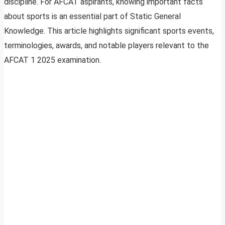
discipline. For AFCAT aspirants, knowing important facts
about sports is an essential part of Static General
Knowledge. This article highlights significant sports events,
terminologies, awards, and notable players relevant to the
AFCAT 1 2025 examination.