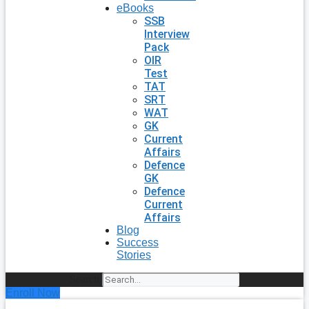
eBooks
SSB
Interview
Pack
OIR
Test
TAT
SRT
WAT
GK
Current
Affairs
Defence
GK
Defence
Current
Affairs
Blog
Success
Stories
Search
Enroll Now