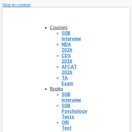
Skip to content
Courses
SSB
Interview
NDA
2026
CDS
2026
AFCAT
2026
TA
Exam
Books
SSB
Interview
SSB
Psychology
Tests
OIR
Test