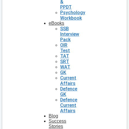
&
PPDT
Psychology
Workbook
eBooks
SSB
Interview
Pack
OIR
Test
TAT
SRT
WAT
GK
Current
Affairs
Defence
GK
Defence
Current
Affairs
Blog
Success
Stories