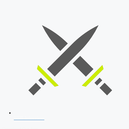
SSB Interview
Download Our App