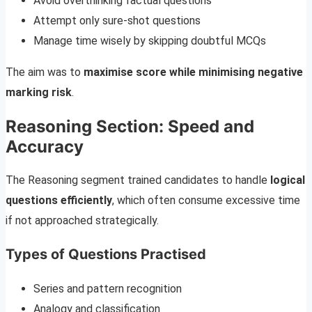
Avoid overthinking factual questions
Attempt only sure-shot questions
Manage time wisely by skipping doubtful MCQs
The aim was to
maximise score while minimising negative
marking risk
.
Reasoning Section: Speed and
Accuracy
The Reasoning segment trained candidates to handle
logical
questions efficiently
, which often consume excessive time
if not approached strategically.
Types of Questions Practised
Series and pattern recognition
Analogy and classification