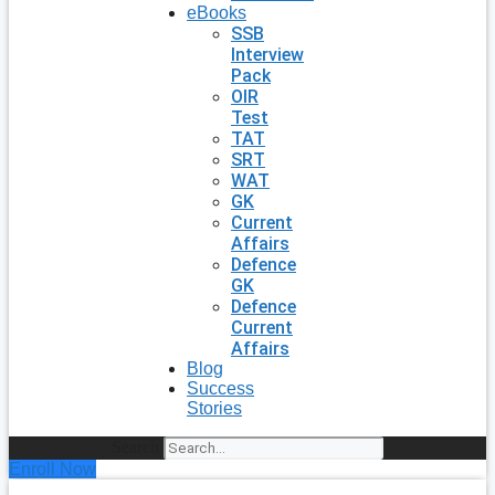
eBooks
SSB
Interview
Pack
OIR
Test
TAT
SRT
WAT
GK
Current
Affairs
Defence
GK
Defence
Current
Affairs
Blog
Success
Stories
Search
Enroll Now