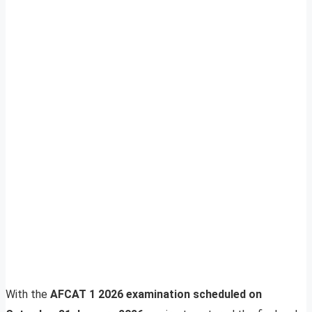
With the
AFCAT 1 2026 examination scheduled on