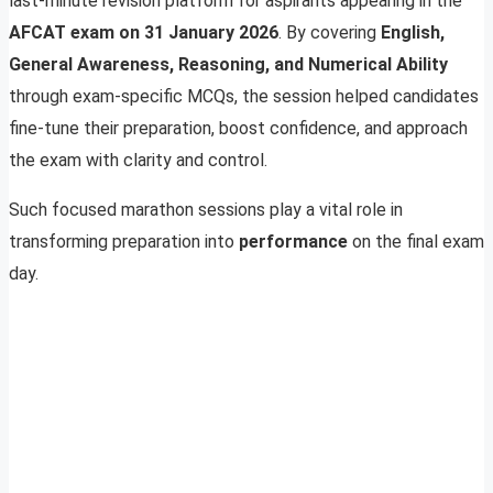
last-minute revision platform for aspirants appearing in the
AFCAT exam on 31 January 2026
. By covering
English,
General Awareness, Reasoning, and Numerical Ability
through exam-specific MCQs, the session helped candidates
fine-tune their preparation, boost confidence, and approach
the exam with clarity and control.
Such focused marathon sessions play a vital role in
transforming preparation into
performance
on the final exam
day.