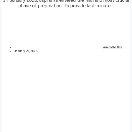
31 January 2026, aspirants entered the final and most crucial
phase of preparation. To provide last-minute...
Anuradha Dey
January 29, 2026