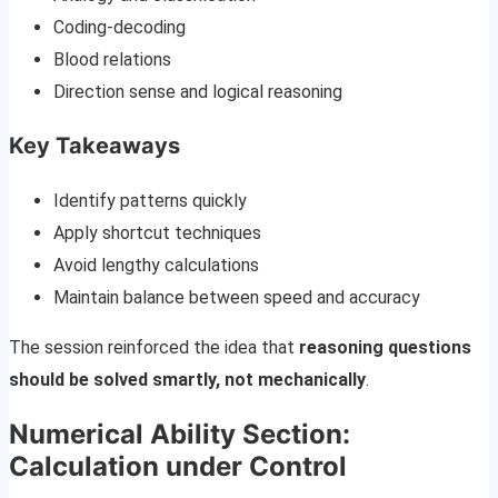
Coding-decoding
Blood relations
Direction sense and logical reasoning
Key Takeaways
Identify patterns quickly
Apply shortcut techniques
Avoid lengthy calculations
Maintain balance between speed and accuracy
The session reinforced the idea that
reasoning questions
should be solved smartly, not mechanically
.
Numerical Ability Section:
Calculation under Control