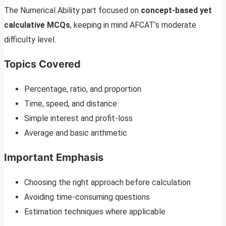
The Numerical Ability part focused on
concept-based yet
calculative MCQs
, keeping in mind AFCAT’s moderate
difficulty level.
Topics Covered
Percentage, ratio, and proportion
Time, speed, and distance
Simple interest and profit-loss
Average and basic arithmetic
Important Emphasis
Choosing the right approach before calculation
Avoiding time-consuming questions
Estimation techniques where applicable