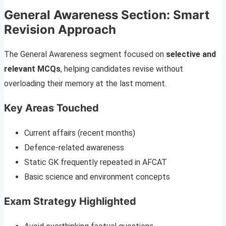
General Awareness Section: Smart
Revision Approach
The General Awareness segment focused on
selective and
relevant MCQs
, helping candidates revise without
overloading their memory at the last moment.
Key Areas Touched
Current affairs (recent months)
Defence-related awareness
Static GK frequently repeated in AFCAT
Basic science and environment concepts
Exam Strategy Highlighted