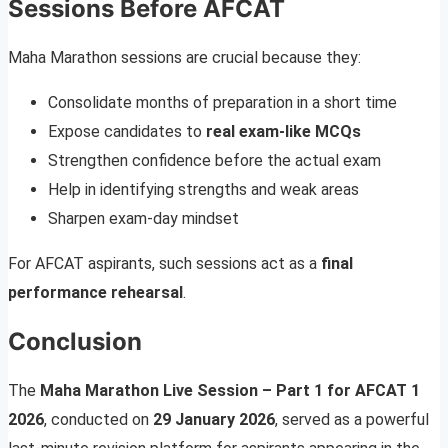
Sessions Before AFCAT
Maha Marathon sessions are crucial because they:
Consolidate months of preparation in a short time
Expose candidates to
real exam-like MCQs
Strengthen confidence before the actual exam
Help in identifying strengths and weak areas
Sharpen exam-day mindset
For AFCAT aspirants, such sessions act as a
final
performance rehearsal
.
Conclusion
The
Maha Marathon Live Session – Part 1 for AFCAT 1
2026
, conducted on
29 January 2026
, served as a powerful