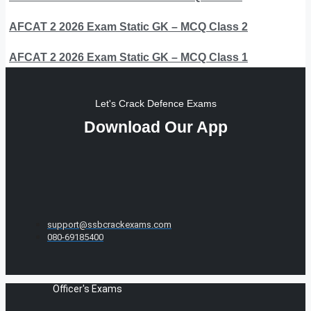
AFCAT 2 2026 Exam Static GK – MCQ Class 2
AFCAT 2 2026 Exam Static GK – MCQ Class 1
Let's Crack Defence Exams
Download Our App
support@ssbcrackexams.com
080-69185400
Officer's Exams