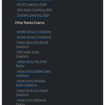
AFCAT Coaching 2026
NDA Exam Coaching 2026
TA Exam Coaching 2026
Other Ranks Exams
Airmen Group X Coaching
Airmen Group Y Coaching
Indian Navy MR SSR AA
Coaching
INET Sailor Exam
Coaching
Indian Army CEE Other
Ranks
Indian Army Soldier Exam
Coaching
Indian Army Havildar
Exam Coaching
Indian Army JCO Exam
Coaching
Indian Army Technical
Exams