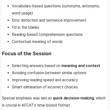
Vocabulary-based questions (synonyms, antonyms,
word usage)
Error detection and sentence improvement
Fill in the blanks
Reading-based comprehension questions
Contextual meaning of words
Focus of the Session
Selecting answers based on
meaning and context
Avoiding confusion between similar options
Improving reading speed and accuracy
Smart elimination of incorrect choices
Special emphasis was laid on
quick decision-making
, which
is crucial in AFCAT’s time-bound format.