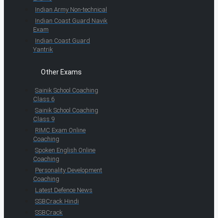
Indian Army Non-technical
Indian Coast Guard Navik
Exam
Indian Coast Guard
Yantrik
Other Exams
Sainik School Coaching
Class 6
Sainik School Coaching
Class 9
RIMC Exam Online
Coaching
Spoken English Online
Coaching
Personality Development
Coaching
Latest Defence News
SSBCrack Hindi
SSBCrack