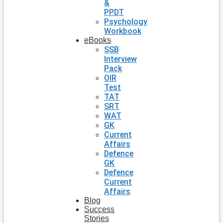
&
PPDT
Psychology
Workbook
eBooks
SSB
Interview
Pack
OIR
Test
TAT
SRT
WAT
GK
Current
Affairs
Defence
GK
Defence
Current
Affairs
Blog
Success
Stories