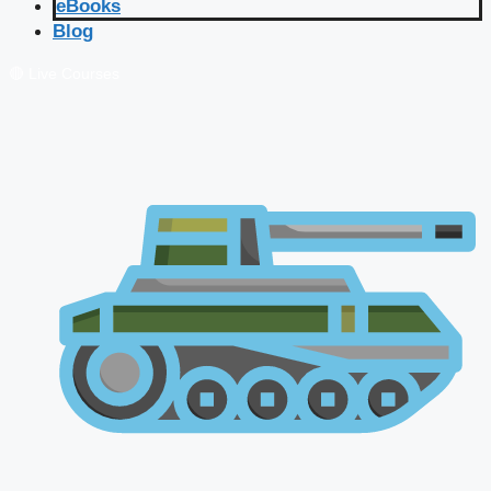
eBooks
Blog
🔴 Live Courses