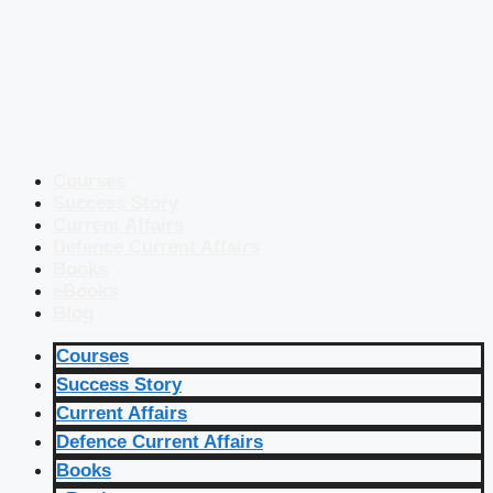
Courses
Success Story
Current Affairs
Defence Current Affairs
Books
eBooks
Blog
Courses
Success Story
Current Affairs
Defence Current Affairs
Books