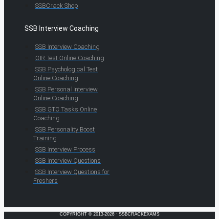
SSBCrack Shop
SSB Interview Coaching
SSB Interview Coaching
OIR Test Online Coaching
SSB Psychological Test
Online Coaching
SSB Personal Interview
Online Coaching
SSB GTO Tasks Online
Coaching
SSB Personality Boost
Training
SSB Interview Process
SSB Interview Questions
SSB Interview Questions for
Freshers
COPYRIGHT © 2013-2026 · SSBCRACKEXAMS