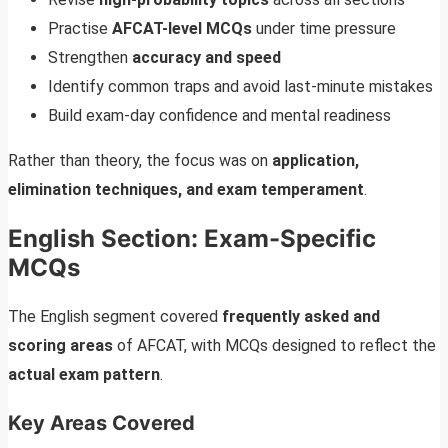
Practise
AFCAT-level MCQs
under time pressure
Strengthen
accuracy and speed
Identify common traps and avoid last-minute mistakes
Build exam-day confidence and mental readiness
Rather than theory, the focus was on
application,
elimination techniques, and exam temperament
.
English Section: Exam-Specific
MCQs
The English segment covered
frequently asked and
scoring areas
of AFCAT, with MCQs designed to reflect the
actual exam pattern
.
Key Areas Covered