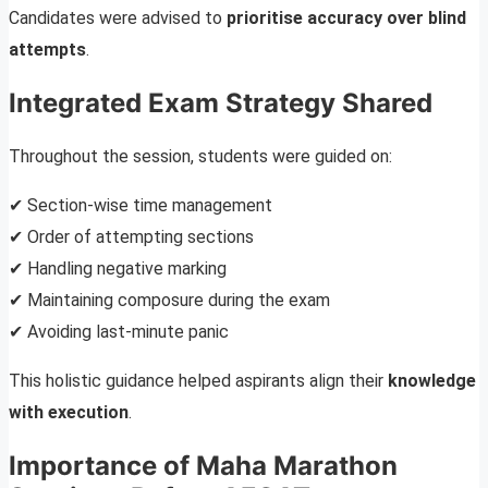
Candidates were advised to
prioritise accuracy over blind
attempts
.
Integrated Exam Strategy Shared
Throughout the session, students were guided on:
✔ Section-wise time management
✔ Order of attempting sections
✔ Handling negative marking
✔ Maintaining composure during the exam
✔ Avoiding last-minute panic
This holistic guidance helped aspirants align their
knowledge
with execution
.
Importance of Maha Marathon