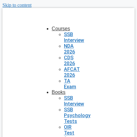
Skip to content
Courses
SSB
Interview
NDA
2026
CDS
2026
AFCAT
2026
TA
Exam
Books
SSB
Interview
SSB
Psychology
Tests
OIR
Test