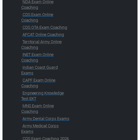
NDA Exam Online
Coaching
CDS Exam Online
Coaching
CDS OTA Exam Coaching
AFCAT Online Coaching
Territorial Army Online
Coaching
INET Exam Online
Coaching
Indian Coast Guard
Exams
CAPF Exam Online
Coaching
Engineering Knowledge
Test EKT
MNS Exam Online
Coaching
Army Dental Corps Exams
Army Medical Corps
Exams
CDS Exam Coaching 2026