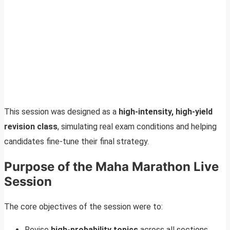
This session was designed as a
high-intensity, high-yield
revision class
, simulating real exam conditions and helping
candidates fine-tune their final strategy.
Purpose of the Maha Marathon Live
Session
The core objectives of the session were to:
Revise
high-probability topics
across all sections