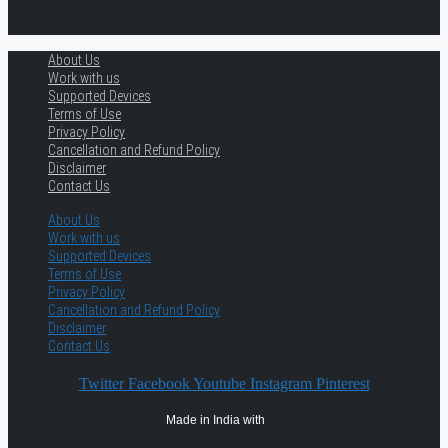
About Us
Work with us
Supported Devices
Terms of Use
Privacy Policy
Cancellation and Refund Policy
Disclaimer
Contact Us
About Us
Work with us
Supported Devices
Terms of Use
Privacy Policy
Cancellation and Refund Policy
Disclaimer
Contact Us
Twitter
Facebook
Youtube
Instagram
Pinterest
Made in India with