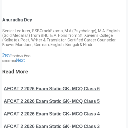
Anuradha Dey
Senior Lecturer, SSBCrackExams, M.A.(Psychology), M.A. English
(Gold Medalist) from BHU; B.A. Hons from St. Xavier’s College
(Kolkata). Poet, Writer & Translator. Certified Career Counselor.
Knows Mandarin, German, English, Bengali & Hindi.
Prev
Previous Post
Next
Next Post
Read More
AFCAT 2 2026 Exam Static GK- MCQ Class 6
AFCAT 2 2026 Exam Static GK- MCQ Class 5
AFCAT 2 2026 Exam Static GK- MCQ Class 4
AFCAT 2 2026 Exam Static GK- MCQ Class 3