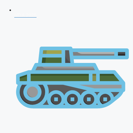
NDA 2026