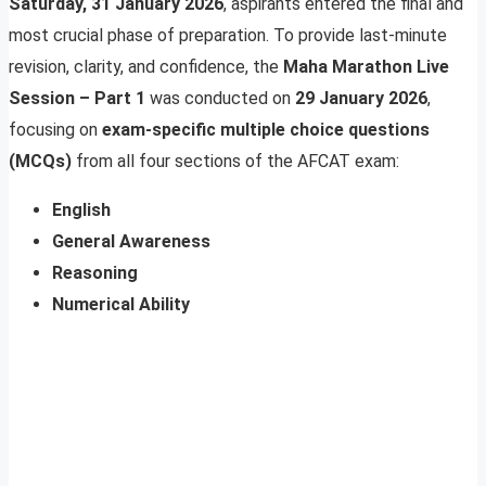
Saturday, 31 January 2026
, aspirants entered the final and
most crucial phase of preparation. To provide last-minute
revision, clarity, and confidence, the
Maha Marathon Live
Session – Part 1
was conducted on
29 January 2026
,
focusing on
exam-specific multiple choice questions
(MCQs)
from all four sections of the AFCAT exam:
English
General Awareness
Reasoning
Numerical Ability