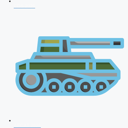
CDS 2026
AFCAT 2026