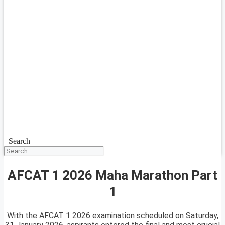
Search
AFCAT 1 2026 Maha Marathon Part
1
With the AFCAT 1 2026 examination scheduled on Saturday,