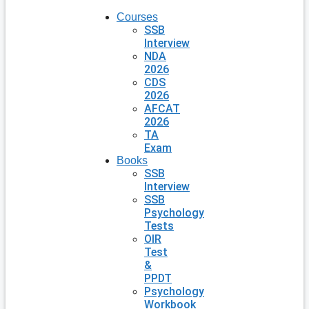
Courses
SSB
Interview
NDA
2026
CDS
2026
AFCAT
2026
TA
Exam
Books
SSB
Interview
SSB
Psychology
Tests
OIR
Test
&
PPDT
Psychology
Workbook