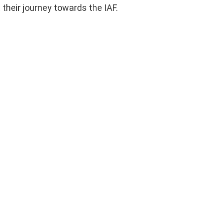
 their journey towards the IAF.