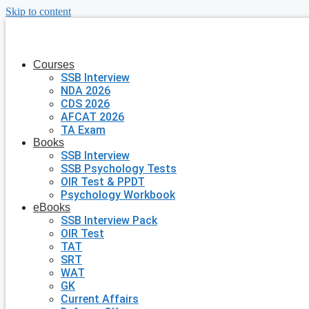
Skip to content
Courses
SSB Interview
NDA 2026
CDS 2026
AFCAT 2026
TA Exam
Books
SSB Interview
SSB Psychology Tests
OIR Test & PPDT
Psychology Workbook
eBooks
SSB Interview Pack
OIR Test
TAT
SRT
WAT
GK
Current Affairs