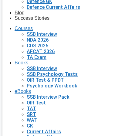
Defence GK
Defence Current Affairs
Blog
Success Stories
Courses
SSB Interview
NDA 2026
CDS 2026
AFCAT 2026
TA Exam
Books
SSB Interview
SSB Psychology Tests
OIR Test & PPDT
Psychology Workbook
eBooks
SSB Interview Pack
OIR Test
TAT
SRT
WAT
GK
Current Affairs