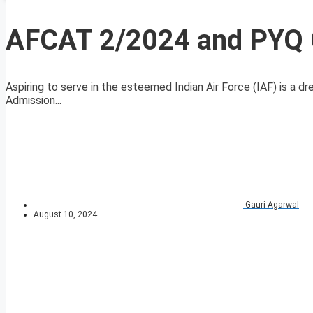
AFCAT 2/2024 and PYQ C
Aspiring to serve in the esteemed Indian Air Force (IAF) is a 
Admission...
Gauri Agarwal
August 10, 2024