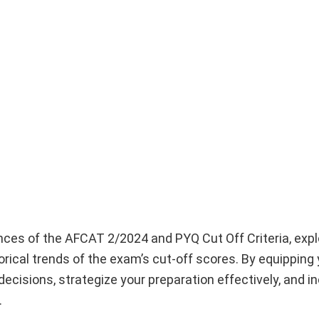
ances of the AFCAT 2/2024 and PYQ Cut Off Criteria, expl
torical trends of the exam’s cut-off scores. By equipping 
isions, strategize your preparation effectively, and i
.