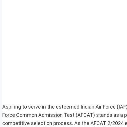
Aspiring to serve in the esteemed Indian Air Force (IAF
Force Common Admission Test (AFCAT) stands as a pivot
competitive selection process. As the AFCAT 2/2024 ex