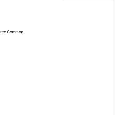
 Force Common