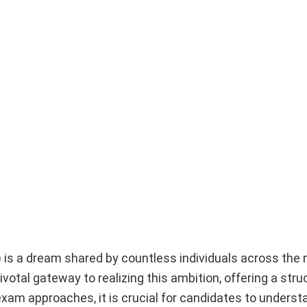
) is a dream shared by countless individuals across the n
al gateway to realizing this ambition, offering a stru
am approaches, it is crucial for candidates to underst