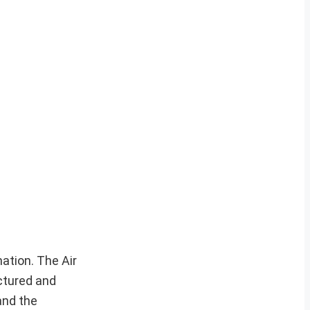
ation. The Air
ctured and
and the