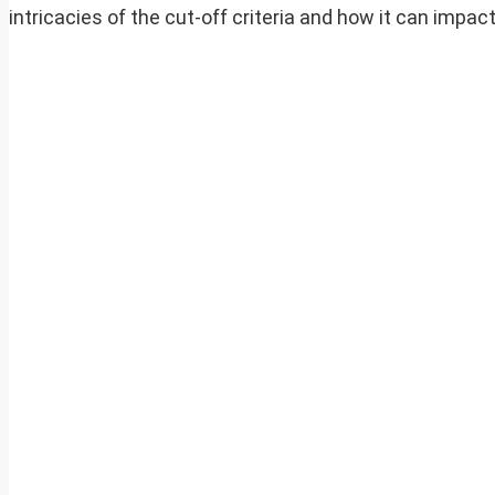
intricacies of the cut-off criteria and how it can impact