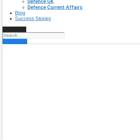
Defence GK
Defence Current Affairs
Blog
Success Stories
Search
Enroll Now