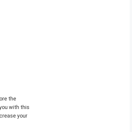
ore the
you with this
ncrease your