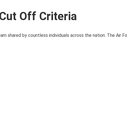
ut Off Criteria
dream shared by countless individuals across the nation. The Air