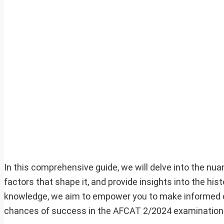
In this comprehensive guide, we will delve into the nu
factors that shape it, and provide insights into the his
knowledge, we aim to empower you to make informed dec
chances of success in the AFCAT 2/2024 examination