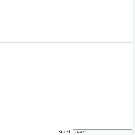
Search