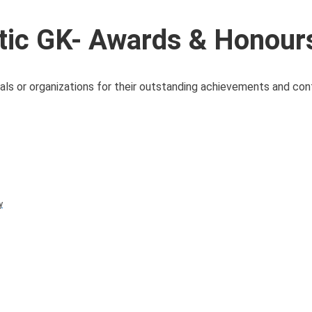
ic GK- Awards & Honour
als or organizations for their outstanding achievements and cont
y