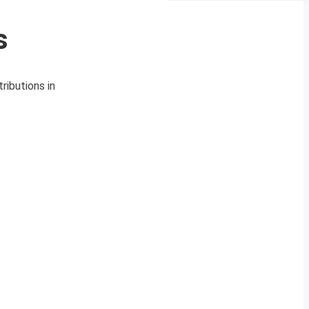
s
ributions in