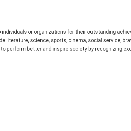
 individuals or organizations for their outstanding ach
de literature, science, sports, cinema, social service, bra
to perform better and inspire society by recognizing ex