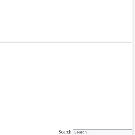
Search