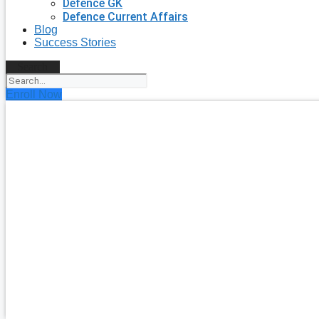
Defence GK
Defence Current Affairs
Blog
Success Stories
Search
Enroll Now