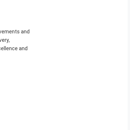
ievements and
very,
cellence and