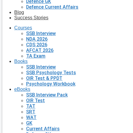
Defence GK
Defence Current Affairs
Blog
Success Stories
Courses
SSB Interview
NDA 2026
CDS 2026
AFCAT 2026
TA Exam
Books
SSB Interview
SSB Psychology Tests
OIR Test & PPDT
Psychology Workbook
eBooks
SSB Interview Pack
OIR Test
TAT
SRT
WAT
GK
Current Affairs