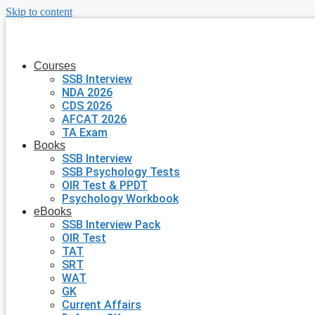
Skip to content
Courses
SSB Interview
NDA 2026
CDS 2026
AFCAT 2026
TA Exam
Books
SSB Interview
SSB Psychology Tests
OIR Test & PPDT
Psychology Workbook
eBooks
SSB Interview Pack
OIR Test
TAT
SRT
WAT
GK
Current Affairs