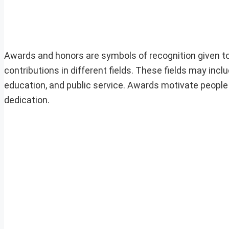
Awards and honors are symbols of recognition given to
contributions in different fields. These fields may inclu
education, and public service. Awards motivate people 
dedication.