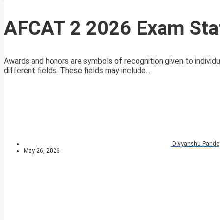
AFCAT 2 2026 Exam Stat
Awards and honors are symbols of recognition given to individu
different fields. These fields may include...
Divyanshu Pande
May 26, 2026