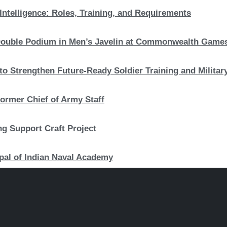
Intelligence: Roles, Training, and Requirements
c Double Podium in Men’s Javelin at Commonwealth Game
to Strengthen Future-Ready Soldier Training and Military
ormer Chief of Army Staff
ng Support Craft Project
pal of Indian Naval Academy