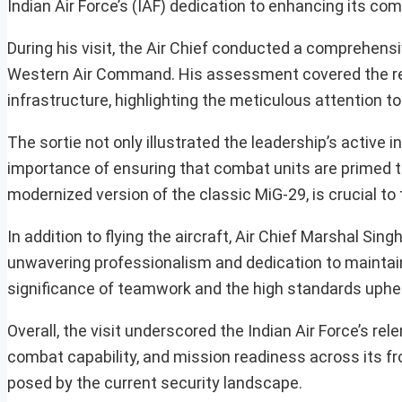
Indian Air Force’s (IAF) dedication to enhancing its co
During his visit, the Air Chief conducted a comprehensi
Western Air Command. His assessment covered the read
infrastructure, highlighting the meticulous attention to
The sortie not only illustrated the leadership’s active 
importance of ensuring that combat units are primed t
modernized version of the classic MiG-29, is crucial to
In addition to flying the aircraft, Air Chief Marshal S
unwavering professionalism and dedication to maintain
significance of teamwork and the high standards uphel
Overall, the visit underscored the Indian Air Force’s r
combat capability, and mission readiness across its fr
posed by the current security landscape.