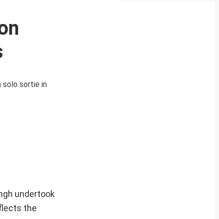
 on
s
solo sortie in
ingh undertook
flects the