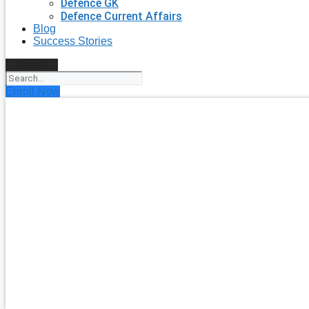
Defence GK
Defence Current Affairs
Blog
Success Stories
Search
Enroll Now