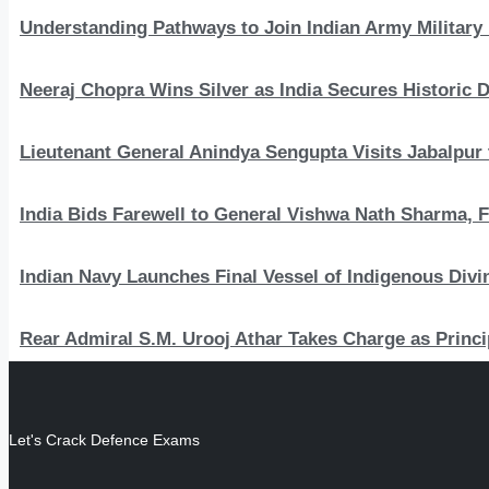
Understanding Pathways to Join Indian Army Military 
Neeraj Chopra Wins Silver as India Secures Histori
Lieutenant General Anindya Sengupta Visits Jabalpur 
India Bids Farewell to General Vishwa Nath Sharma, F
Indian Navy Launches Final Vessel of Indigenous Divi
Rear Admiral S.M. Urooj Athar Takes Charge as Princi
Let's Crack Defence Exams