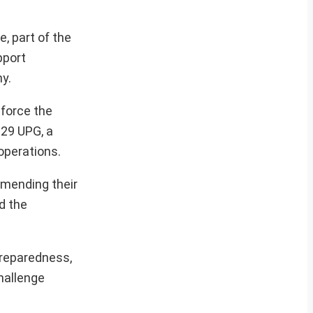
, part of the
pport
hy.
nforce the
-29 UPG, a
 operations.
ommending their
d the
preparedness,
hallenge