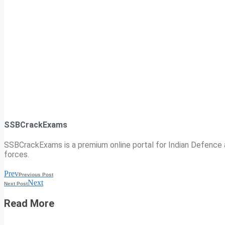
SSBCrackExams
SSBCrackExams is a premium online portal for Indian Defence a
forces.
Prev
Previous Post
Next
Next Post
Read More