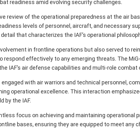
mbat readiness amid evolving security challenges.
ve review of the operational preparedness at the air base
iness levels of personnel, aircraft, and necessary su
 detail that characterizes the IAF’s operational philosop
involvement in frontline operations but also served to rei
o respond effectively to any emerging threats. The MiG
 the IAF’s air defense capabilities and multi-role combat
ingh engaged with air warriors and technical personnel, c
ing operational excellence. This interaction emphasize
d by the IAF.
elentless focus on achieving and maintaining operational 
ontline bases, ensuring they are equipped to meet any c