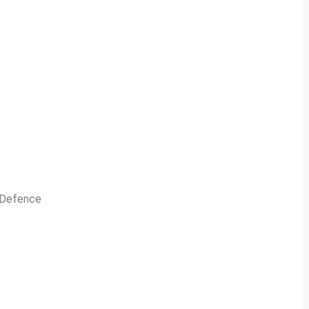
n Defence