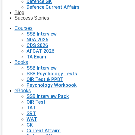
Defence GK
Defence Current Affairs
Blog
Success Stories
Courses
SSB Interview
NDA 2026
CDS 2026
AFCAT 2026
TA Exam
Books
SSB Interview
SSB Psychology Tests
OIR Test & PPDT
Psychology Workbook
eBooks
SSB Interview Pack
OIR Test
TAT
SRT
WAT
GK
Current Affairs