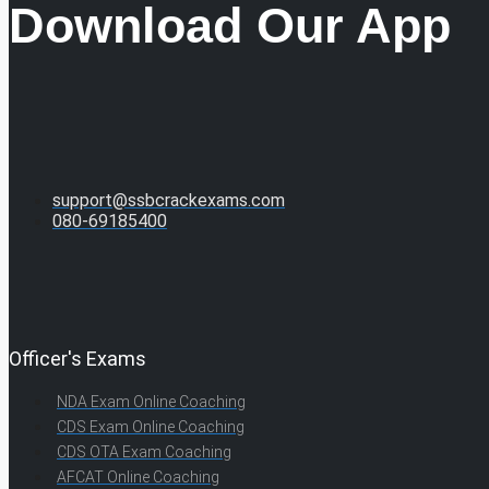
Download Our App
support@ssbcrackexams.com
080-69185400
Officer's Exams
NDA Exam Online Coaching
CDS Exam Online Coaching
CDS OTA Exam Coaching
AFCAT Online Coaching