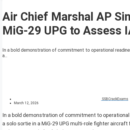
Air Chief Marshal AP Si
MiG-29 UPG to Assess I
In a bold demonstration of commitment to operational readiness
a...
SSBCrackExams
March 12, 2026
In a bold demonstration of commitment to operational r
a solo sortie in a MiG-29 UPG multi-role fighter aircraft 