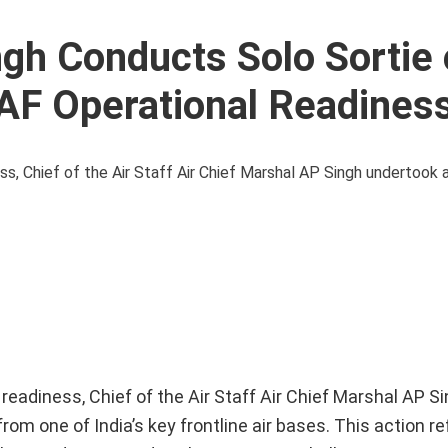
ngh Conducts Solo Sortie
AF Operational Readines
, Chief of the Air Staff Air Chief Marshal AP Singh undertook a 
eadiness, Chief of the Air Staff Air Chief Marshal AP S
from one of India’s key frontline air bases. This action re