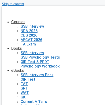
Skip to content
Courses
SSB Interview
NDA 2026
CDS 2026
AFCAT 2026
TA Exam
Books
SSB Interview
SSB Psychology Tests
OIR Test & PPDT
Psychology Workbook
eBooks
SSB Interview Pack
OIR Test
TAT
SRT
WAT
GK
Current Affairs