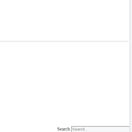
Search