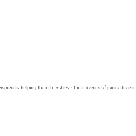
spirants, helping them to achieve their dreams of joining India