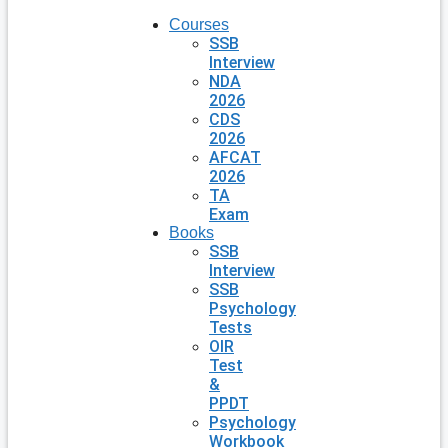
Courses
SSB
Interview
NDA
2026
CDS
2026
AFCAT
2026
TA
Exam
Books
SSB
Interview
SSB
Psychology
Tests
OIR
Test
&
PPDT
Psychology
Workbook