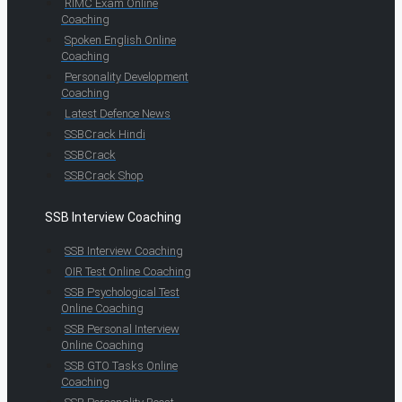
RIMC Exam Online
Coaching
Spoken English Online
Coaching
Personality Development
Coaching
Latest Defence News
SSBCrack Hindi
SSBCrack
SSBCrack Shop
SSB Interview Coaching
SSB Interview Coaching
OIR Test Online Coaching
SSB Psychological Test
Online Coaching
SSB Personal Interview
Online Coaching
SSB GTO Tasks Online
Coaching