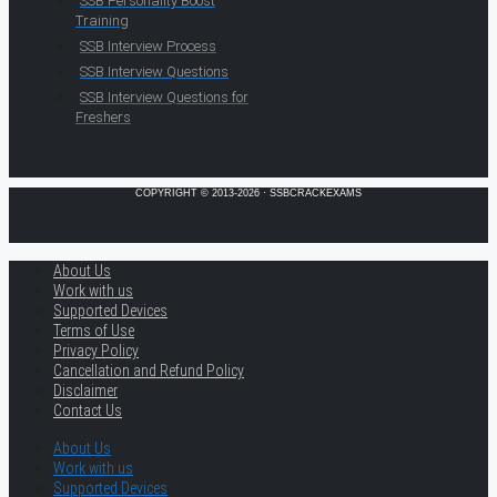
SSB Personality Boost
Training
SSB Interview Process
SSB Interview Questions
SSB Interview Questions for
Freshers
COPYRIGHT © 2013-2026 · SSBCRACKEXAMS
About Us
Work with us
Supported Devices
Terms of Use
Privacy Policy
Cancellation and Refund Policy
Disclaimer
Contact Us
About Us
Work with us
Supported Devices