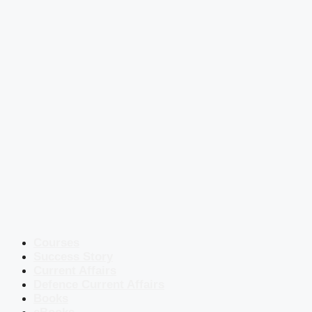
Courses
Success Story
Current Affairs
Defence Current Affairs
Books