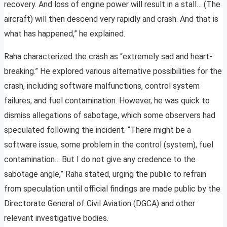
recovery. And loss of engine power will result in a stall… (The
aircraft) will then descend very rapidly and crash. And that is
what has happened,” he explained.
Raha characterized the crash as “extremely sad and heart-
breaking.” He explored various alternative possibilities for the
crash, including software malfunctions, control system
failures, and fuel contamination. However, he was quick to
dismiss allegations of sabotage, which some observers had
speculated following the incident. “There might be a
software issue, some problem in the control (system), fuel
contamination… But I do not give any credence to the
sabotage angle,” Raha stated, urging the public to refrain
from speculation until official findings are made public by the
Directorate General of Civil Aviation (DGCA) and other
relevant investigative bodies.