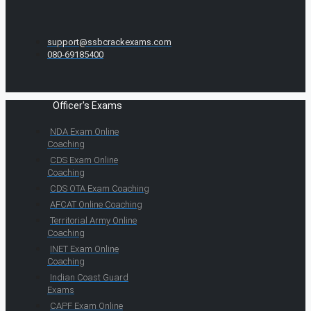
support@ssbcrackexams.com
080-69185400
Officer's Exams
NDA Exam Online
Coaching
CDS Exam Online
Coaching
CDS OTA Exam Coaching
AFCAT Online Coaching
Territorial Army Online
Coaching
INET Exam Online
Coaching
Indian Coast Guard
Exams
CAPF Exam Online