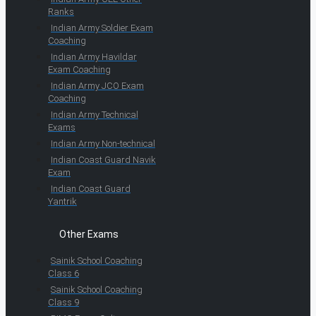
Ranks
Indian Army Soldier Exam
Coaching
Indian Army Havildar
Exam Coaching
Indian Army JCO Exam
Coaching
Indian Army Technical
Exams
Indian Army Non-technical
Indian Coast Guard Navik
Exam
Indian Coast Guard
Yantrik
Other Exams
Sainik School Coaching
Class 6
Sainik School Coaching
Class 9