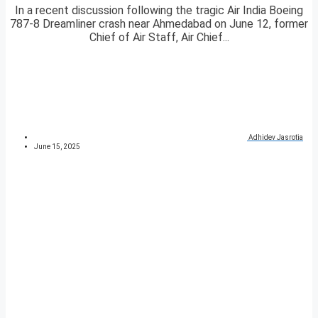
In a recent discussion following the tragic Air India Boeing
787-8 Dreamliner crash near Ahmedabad on June 12, former
Chief of Air Staff, Air Chief...
Adhidev Jasrotia
June 15, 2025