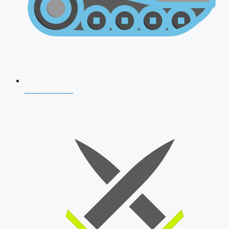
AFCAT 2026