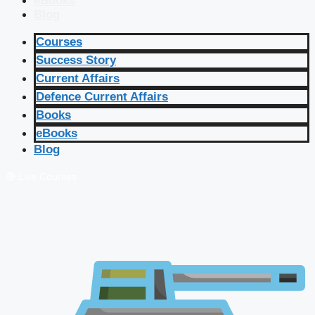
eBooks
Blog
Courses
Success Story
Current Affairs
Defence Current Affairs
Books
eBooks
Blog
🔴 Live Courses