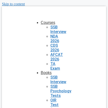
Skip to content
Courses
SSB
Interview
NDA
2026
CDS
2026
AFCAT
2026
TA
Exam
Books
SSB
Interview
SSB
Psychology
Tests
OIR
Test