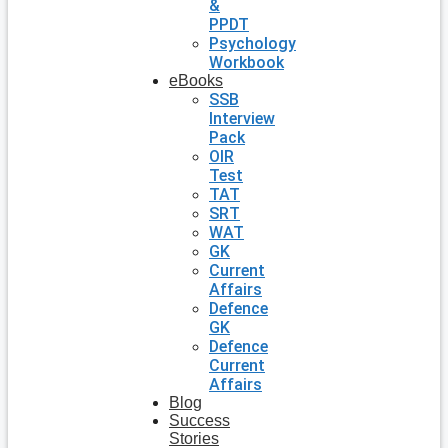
&
PPDT
Psychology
Workbook
eBooks
SSB
Interview
Pack
OIR
Test
TAT
SRT
WAT
GK
Current
Affairs
Defence
GK
Defence
Current
Affairs
Blog
Success
Stories