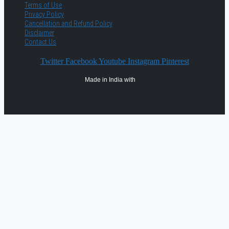
Terms of Use
Privacy Policy
Cancellation and Refund Policy
Disclaimer
Contact Us
Twitter
Facebook
Youtube
Instagram
Pinterest
Made in India with