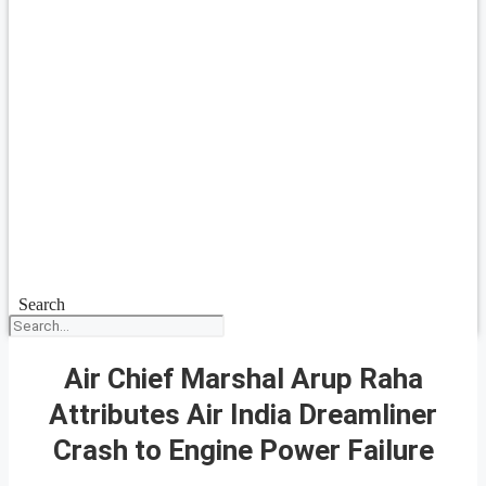
Search
Air Chief Marshal Arup Raha
Attributes Air India Dreamliner
Crash to Engine Power Failure