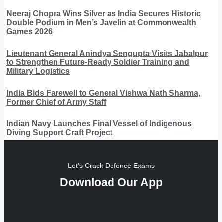
Neeraj Chopra Wins Silver as India Secures Historic
Double Podium in Men’s Javelin at Commonwealth
Games 2026
Lieutenant General Anindya Sengupta Visits Jabalpur
to Strengthen Future-Ready Soldier Training and
Military Logistics
India Bids Farewell to General Vishwa Nath Sharma,
Former Chief of Army Staff
Indian Navy Launches Final Vessel of Indigenous
Diving Support Craft Project
Let's Crack Defence Exams
Download Our App