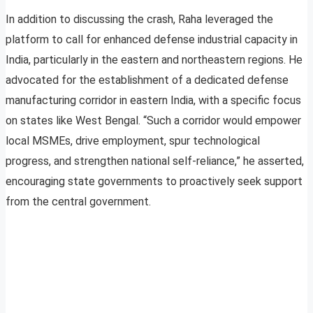
In addition to discussing the crash, Raha leveraged the
platform to call for enhanced defense industrial capacity in
India, particularly in the eastern and northeastern regions. He
advocated for the establishment of a dedicated defense
manufacturing corridor in eastern India, with a specific focus
on states like West Bengal. “Such a corridor would empower
local MSMEs, drive employment, spur technological
progress, and strengthen national self-reliance,” he asserted,
encouraging state governments to proactively seek support
from the central government.