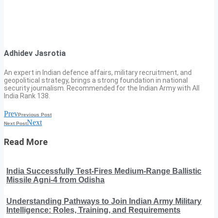
Adhidev Jasrotia
An expert in Indian defence affairs, military recruitment, and
geopolitical strategy, brings a strong foundation in national
security journalism. Recommended for the Indian Army with All
India Rank 138.
Prev
Previous Post
Next
Next Post
Read More
India Successfully Test-Fires Medium-Range Ballistic
Missile Agni-4 from Odisha
Understanding Pathways to Join Indian Army Military
Intelligence: Roles, Training, and Requirements