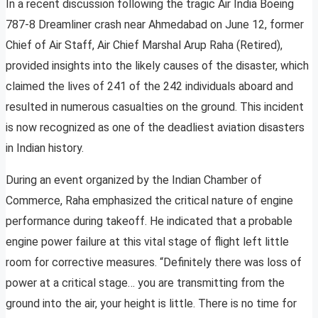
In a recent discussion following the tragic Air India Boeing
787-8 Dreamliner crash near Ahmedabad on June 12, former
Chief of Air Staff, Air Chief Marshal Arup Raha (Retired),
provided insights into the likely causes of the disaster, which
claimed the lives of 241 of the 242 individuals aboard and
resulted in numerous casualties on the ground. This incident
is now recognized as one of the deadliest aviation disasters
in Indian history.
During an event organized by the Indian Chamber of
Commerce, Raha emphasized the critical nature of engine
performance during takeoff. He indicated that a probable
engine power failure at this vital stage of flight left little
room for corrective measures. “Definitely there was loss of
power at a critical stage… you are transmitting from the
ground into the air, your height is little. There is no time for