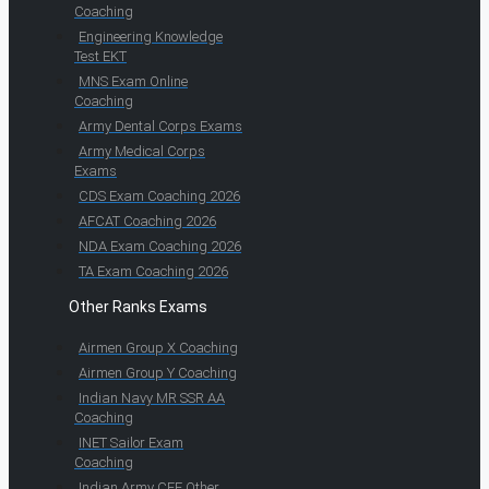
Coaching
Engineering Knowledge
Test EKT
MNS Exam Online
Coaching
Army Dental Corps Exams
Army Medical Corps
Exams
CDS Exam Coaching 2026
AFCAT Coaching 2026
NDA Exam Coaching 2026
TA Exam Coaching 2026
Other Ranks Exams
Airmen Group X Coaching
Airmen Group Y Coaching
Indian Navy MR SSR AA
Coaching
INET Sailor Exam
Coaching
Indian Army CEE Other