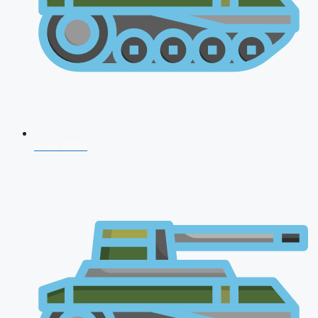
CDS 2026