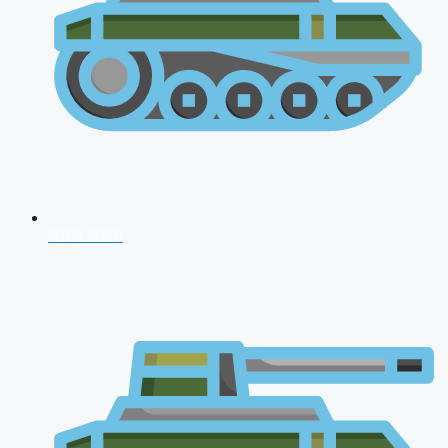
NDA 2026