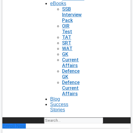
eBooks
SSB
Interview
Pack
OIR
Test
TAT
SRT
WAT
GK
Current
Affairs
Defence
GK
Defence
Current
Affairs
Blog
Success
Stories
Search
Enroll Now