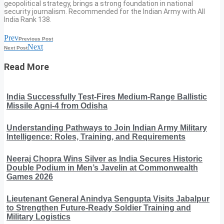
geopolitical strategy, brings a strong foundation in national
security journalism. Recommended for the Indian Army with All
India Rank 138.
Prev
Previous Post
Next
Next Post
Read More
India Successfully Test-Fires Medium-Range Ballistic
Missile Agni-4 from Odisha
Understanding Pathways to Join Indian Army Military
Intelligence: Roles, Training, and Requirements
Neeraj Chopra Wins Silver as India Secures Historic
Double Podium in Men’s Javelin at Commonwealth
Games 2026
Lieutenant General Anindya Sengupta Visits Jabalpur
to Strengthen Future-Ready Soldier Training and
Military Logistics