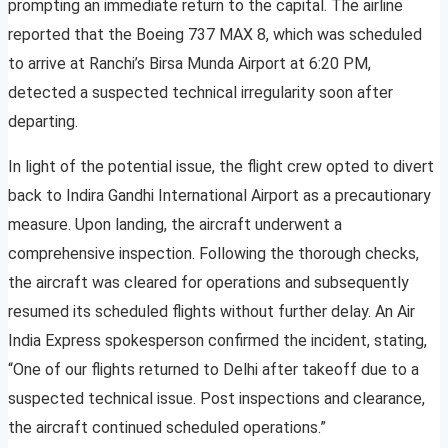
prompting an immediate return to the capital. The airline
reported that the Boeing 737 MAX 8, which was scheduled
to arrive at Ranchi’s Birsa Munda Airport at 6:20 PM,
detected a suspected technical irregularity soon after
departing.
In light of the potential issue, the flight crew opted to divert
back to Indira Gandhi International Airport as a precautionary
measure. Upon landing, the aircraft underwent a
comprehensive inspection. Following the thorough checks,
the aircraft was cleared for operations and subsequently
resumed its scheduled flights without further delay. An Air
India Express spokesperson confirmed the incident, stating,
“One of our flights returned to Delhi after takeoff due to a
suspected technical issue. Post inspections and clearance,
the aircraft continued scheduled operations.”