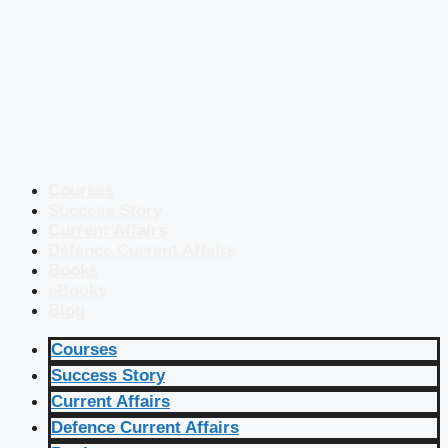
Courses
Success Story
Current Affairs
Defence Current Affairs
Books
eBooks
Blog
Courses
Success Story
Current Affairs
Defence Current Affairs