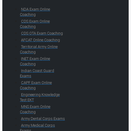
NDA Exam Online
Coaching
CDS Exam Online
Coaching
CDS OTA Exam Coaching
AFCAT Online Coaching
Territorial Army Online
Coaching
INET Exam Online
Coaching
Indian Coast Guard
Exams
CAPF Exam Online
Coaching
Engineering Knowledge
Test EKT
MNS Exam Online
Coaching
Army Dental Corps Exams
Army Medical Corps
Exams