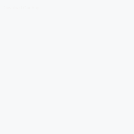
Download Our App