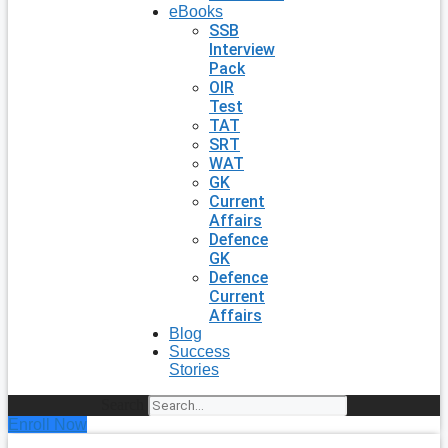
eBooks
SSB
Interview
Pack
OIR
Test
TAT
SRT
WAT
GK
Current
Affairs
Defence
GK
Defence
Current
Affairs
Blog
Success
Stories
Search
Enroll Now