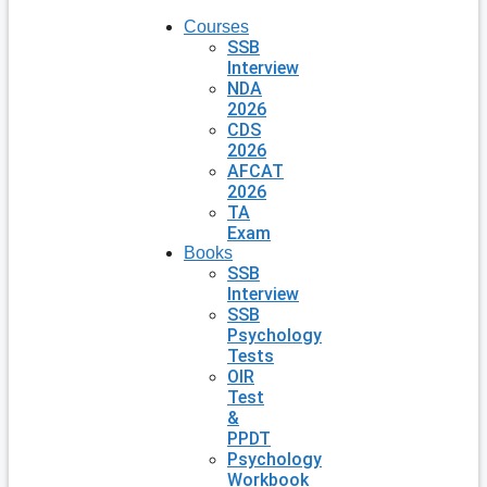
Courses
SSB
Interview
NDA
2026
CDS
2026
AFCAT
2026
TA
Exam
Books
SSB
Interview
SSB
Psychology
Tests
OIR
Test
&
PPDT
Psychology
Workbook