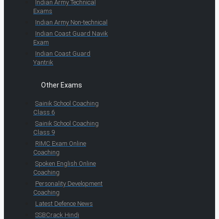
Indian Army Technical
Exams
Indian Army Non-technical
Indian Coast Guard Navik
Exam
Indian Coast Guard
Yantrik
Other Exams
Sainik School Coaching
Class 6
Sainik School Coaching
Class 9
RIMC Exam Online
Coaching
Spoken English Online
Coaching
Personality Development
Coaching
Latest Defence News
SSBCrack Hindi