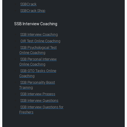
SSBCrack
SSBCrack Shop
SSB Interview Coaching
SSB Interview Coaching
OIR Test Online Coaching
SSB Psychological Test
Online Coaching
SSB Personal Interview
Online Coaching
SSB GTO Tasks Online
Coaching
SSB Personality Boost
Training
SSB Interview Process
SSB Interview Questions
SSB Interview Questions for
Freshers