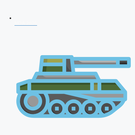
NDA 2026