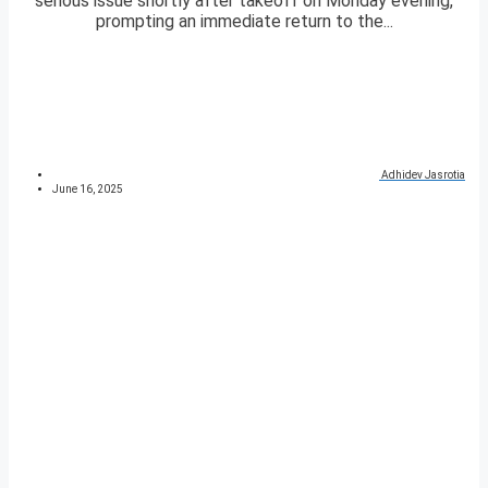
serious issue shortly after takeoff on Monday evening,
prompting an immediate return to the...
Adhidev Jasrotia
June 16, 2025