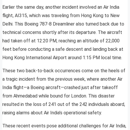
Earlier the same day, another incident involved an Air India
flight, AI315, which was traveling from Hong Kong to New
Delhi. This Boeing 787-8 Dreamliner also turned back due to
technical concerns shortly after its departure. The aircraft
had taken off at 12:20 PM, reaching an altitude of 22,000
feet before conducting a safe descent and landing back at
Hong Kong International Airport around 1:15 PM local time.
These two back-to-back occurrences come on the heels of
a tragic incident from the previous week, where another Air
India flight—a Boeing aircraft—crashed just after takeoff
from Ahmedabad while bound for London. This disaster
resulted in the loss of 241 out of the 242 individuals aboard,
raising alarms about Air India’s operational safety.
These recent events pose additional challenges for Air India,