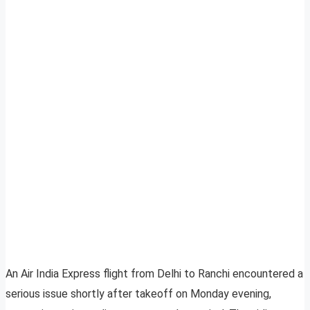
An Air India Express flight from Delhi to Ranchi encountered a
serious issue shortly after takeoff on Monday evening,