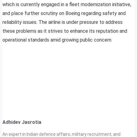
which is currently engaged in a fleet modernization initiative,
and place further scrutiny on Boeing regarding safety and
reliability issues. The airline is under pressure to address
these problems as it strives to enhance its reputation and
operational standards amid growing public concern.
Adhidev Jasrotia
An expert in Indian defence affairs, military recruitment, and