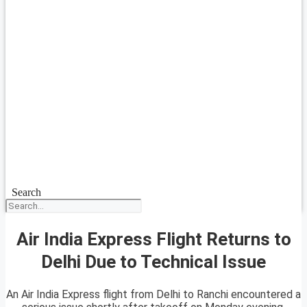
Search
Air India Express Flight Returns to
Delhi Due to Technical Issue
An Air India Express flight from Delhi to Ranchi encountered a