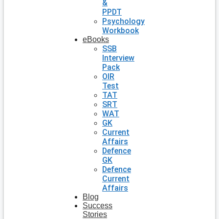
&
PPDT
Psychology
Workbook
eBooks
SSB
Interview
Pack
OIR
Test
TAT
SRT
WAT
GK
Current
Affairs
Defence
GK
Defence
Current
Affairs
Blog
Success
Stories