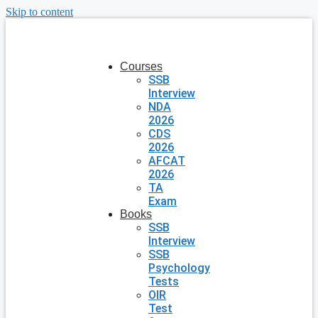
Skip to content
Courses
SSB
Interview
NDA
2026
CDS
2026
AFCAT
2026
TA
Exam
Books
SSB
Interview
SSB
Psychology
Tests
OIR
Test