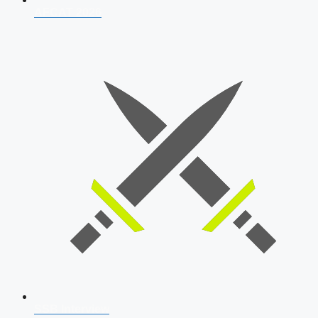
AFCAT 2026
SSB Interview