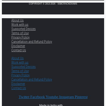
COPYRIGHT © 2013-2026 · SSBCRACKEXAMS
About Us
Work with us
Supported Devices
Terms of Use
Privacy Policy
Cancellation and Refund Policy
Disclaimer
Contact Us
About Us
Work with us
Supported Devices
Terms of Use
Privacy Policy
Cancellation and Refund Policy
Disclaimer
Contact Us
Twitter
Facebook
Youtube
Instagram
Pinterest
Made in India with