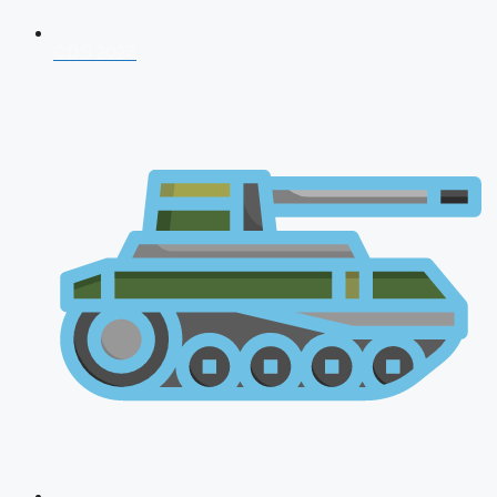
CDS 2026