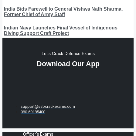
India Bids Farewell to General Vishwa Nath Sharma,
Former Chief of Army Staff
Indian Navy Launches Final Vessel of Indigenous
Diving Support Craft Project
Let's Crack Defence Exams
Download Our App
support@ssbcrackexams.com
080-69185400
Officer's Exams