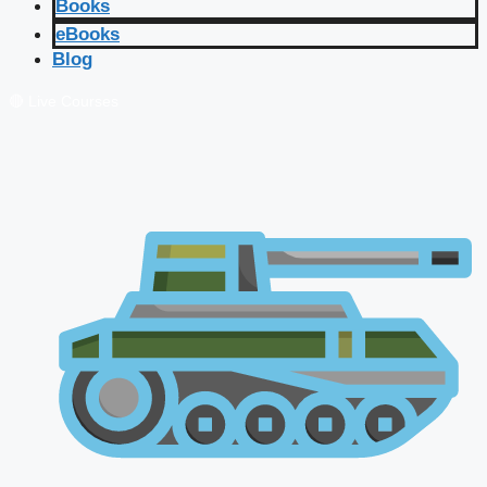
Books
eBooks
Blog
🔴 Live Courses