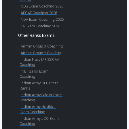
CDS Exam Coaching 2026
AFCAT Coaching 2026
NDA Exam Coaching 2026
TA Exam Coaching 2026
Other Ranks Exams
Airmen Group X Coaching
Airmen Group Y Coaching
Indian Navy MR SSR AA
Coaching
INET Sailor Exam
Coaching
Indian Army CEE Other
Ranks
Indian Army Soldier Exam
Coaching
Indian Army Havildar
Exam Coaching
Indian Army JCO Exam
Coaching