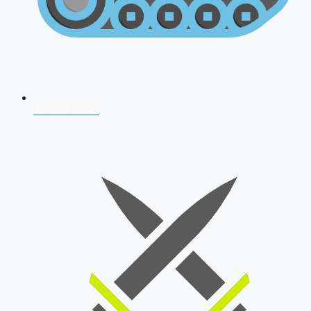
AFCAT 2026