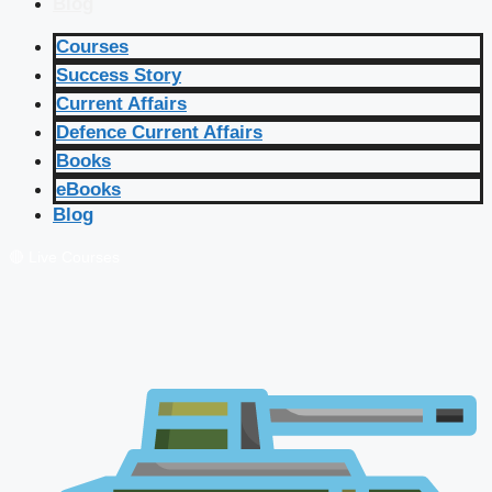
Blog
Courses
Success Story
Current Affairs
Defence Current Affairs
Books
eBooks
Blog
🔴 Live Courses