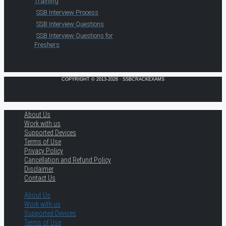
Training
SSB Interview Process
SSB Interview Questions
SSB Interview Questions for
Freshers
COPYRIGHT © 2013-2026 · SSBCRACKEXAMS
About Us
Work with us
Supported Devices
Terms of Use
Privacy Policy
Cancellation and Refund Policy
Disclaimer
Contact Us
About Us
Work with us
Supported Devices
Terms of Use