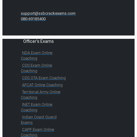
support@ssbcrackexams.com
080-69185400
Officer's Exams
NDA Exam Online
Coaching
CDS Exam Online
Coaching
CDS OTA Exam Coaching
AFCAT Online Coaching
Territorial Army Online
Coaching
INET Exam Online
Coaching
Indian Coast Guard
Exams
CAPF Exam Online
Coaching