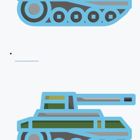
CDS 2026