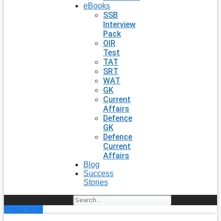
eBooks
SSB
Interview
Pack
OIR
Test
TAT
SRT
WAT
GK
Current
Affairs
Defence
GK
Defence
Current
Affairs
Blog
Success
Stories
Search
Enroll Now