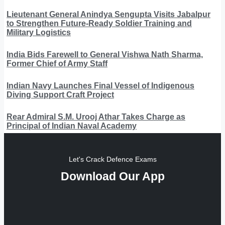
Lieutenant General Anindya Sengupta Visits Jabalpur
to Strengthen Future-Ready Soldier Training and
Military Logistics
India Bids Farewell to General Vishwa Nath Sharma,
Former Chief of Army Staff
Indian Navy Launches Final Vessel of Indigenous
Diving Support Craft Project
Rear Admiral S.M. Urooj Athar Takes Charge as
Principal of Indian Naval Academy
Let's Crack Defence Exams
Download Our App