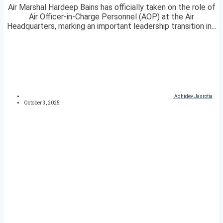
Air Marshal Hardeep Bains has officially taken on the role of
Air Officer-in-Charge Personnel (AOP) at the Air
Headquarters, marking an important leadership transition in...
Adhidev Jasrotia
October 3, 2025