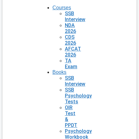
Courses
SSB
Interview
NDA
2026
CDS
2026
AFCAT
2026
TA
Exam
Books
SSB
Interview
SSB
Psychology
Tests
OIR
Test
&
PPDT
Psychology
Workbook