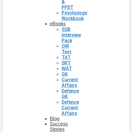
&
PPDT
Psychology
Workbook
eBooks
SSB
Interview
Pack
OIR
Test
TAT
SRT
WAT
GK
Current
Affairs
Defence
GK
Defence
Current
Affairs
Blog
Success
Stories