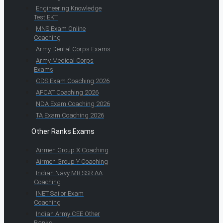
Engineering Knowledge
Test EKT
MNS Exam Online
Coaching
Army Dental Corps Exams
Army Medical Corps
Exams
CDS Exam Coaching 2026
AFCAT Coaching 2026
NDA Exam Coaching 2026
TA Exam Coaching 2026
Other Ranks Exams
Airmen Group X Coaching
Airmen Group Y Coaching
Indian Navy MR SSR AA
Coaching
INET Sailor Exam
Coaching
Indian Army CEE Other
Ranks