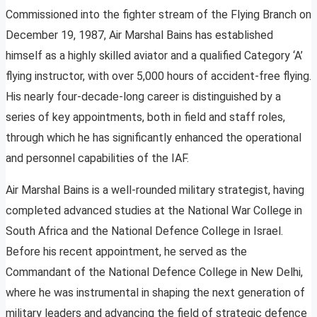
Commissioned into the fighter stream of the Flying Branch on
December 19, 1987, Air Marshal Bains has established
himself as a highly skilled aviator and a qualified Category ‘A’
flying instructor, with over 5,000 hours of accident-free flying.
His nearly four-decade-long career is distinguished by a
series of key appointments, both in field and staff roles,
through which he has significantly enhanced the operational
and personnel capabilities of the IAF.
Air Marshal Bains is a well-rounded military strategist, having
completed advanced studies at the National War College in
South Africa and the National Defence College in Israel.
Before his recent appointment, he served as the
Commandant of the National Defence College in New Delhi,
where he was instrumental in shaping the next generation of
military leaders and advancing the field of strategic defence