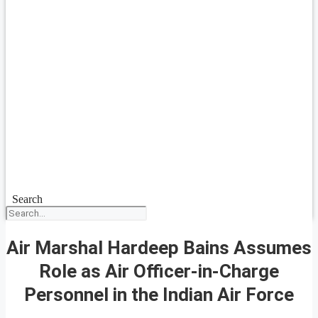
Search
Air Marshal Hardeep Bains Assumes
Role as Air Officer-in-Charge
Personnel in the Indian Air Force