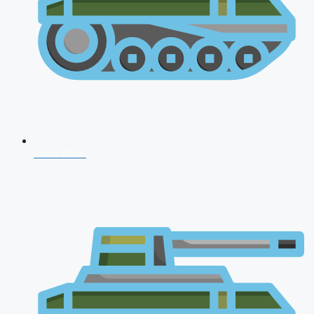
NDA 2026