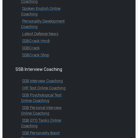
Coaching
Spoken English Online
Coaching
Personality Development
Coaching
Latest Defence News
SSBCrack Hindi
SSBCrack
SSBCrack Shop
SSB Interview Coaching
SSB Interview Coaching
OIR Test Online Coaching
SSB Psychological Test
Online Coaching
SSB Personal Interview
Online Coaching
SSB GTO Tasks Online
Coaching
SSB Personality Boost