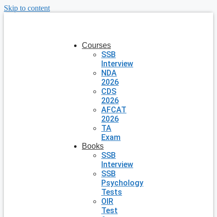
Skip to content
Courses
SSB
Interview
NDA
2026
CDS
2026
AFCAT
2026
TA
Exam
Books
SSB
Interview
SSB
Psychology
Tests
OIR
Test