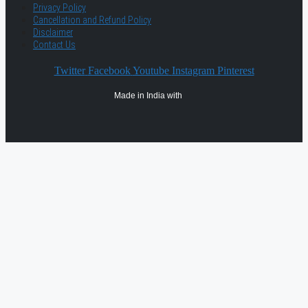
Privacy Policy
Cancellation and Refund Policy
Disclaimer
Contact Us
Twitter
Facebook
Youtube
Instagram
Pinterest
Made in India with