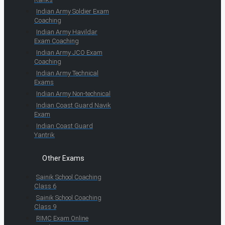
Indian Army Soldier Exam
Coaching
Indian Army Havildar
Exam Coaching
Indian Army JCO Exam
Coaching
Indian Army Technical
Exams
Indian Army Non-technical
Indian Coast Guard Navik
Exam
Indian Coast Guard
Yantrik
Other Exams
Sainik School Coaching
Class 6
Sainik School Coaching
Class 9
RIMC Exam Online