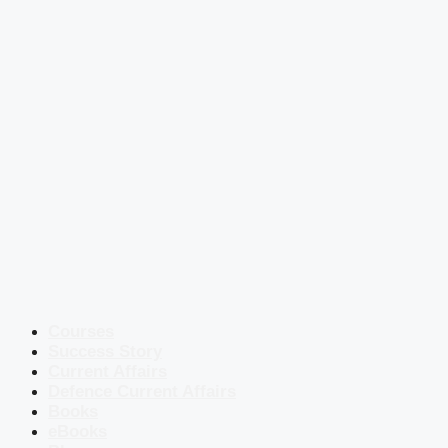
Courses
Success Story
Current Affairs
Defence Current Affairs
Books
eBooks