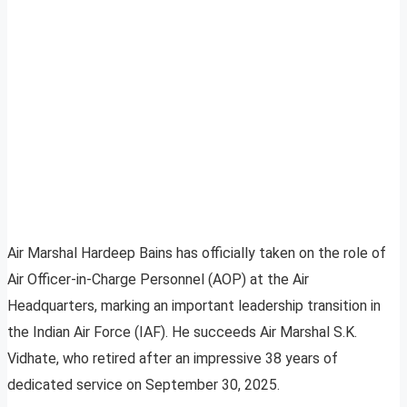
Air Marshal Hardeep Bains has officially taken on the role of
Air Officer-in-Charge Personnel (AOP) at the Air
Headquarters, marking an important leadership transition in
the Indian Air Force (IAF). He succeeds Air Marshal S.K.
Vidhate, who retired after an impressive 38 years of
dedicated service on September 30, 2025.