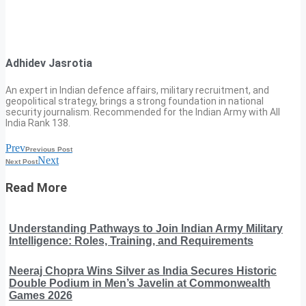
Adhidev Jasrotia
An expert in Indian defence affairs, military recruitment, and
geopolitical strategy, brings a strong foundation in national
security journalism. Recommended for the Indian Army with All
India Rank 138.
Prev
Previous Post
Next
Next Post
Read More
Understanding Pathways to Join Indian Army Military
Intelligence: Roles, Training, and Requirements
Neeraj Chopra Wins Silver as India Secures Historic
Double Podium in Men’s Javelin at Commonwealth
Games 2026