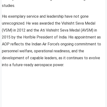
studies.
His exemplary service and leadership have not gone
unrecognized. He was awarded the Vishisht Seva Medal
(VSM) in 2012 and the Ati Vishisht Seva Medal (AVSM) in
2015 by the Hon’ble President of India. His appointment as
AOP reflects the Indian Air Force’s ongoing commitment to
personnel welfare, operational readiness, and the
development of capable leaders, as it continues to evolve
into a future-ready aerospace power.