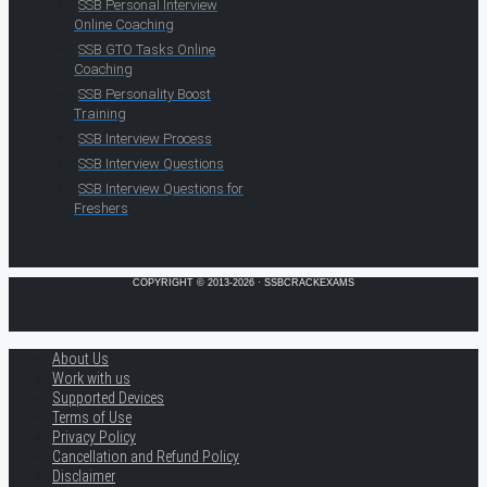
SSB Personal Interview
Online Coaching
SSB GTO Tasks Online
Coaching
SSB Personality Boost
Training
SSB Interview Process
SSB Interview Questions
SSB Interview Questions for
Freshers
COPYRIGHT © 2013-2026 · SSBCRACKEXAMS
About Us
Work with us
Supported Devices
Terms of Use
Privacy Policy
Cancellation and Refund Policy
Disclaimer