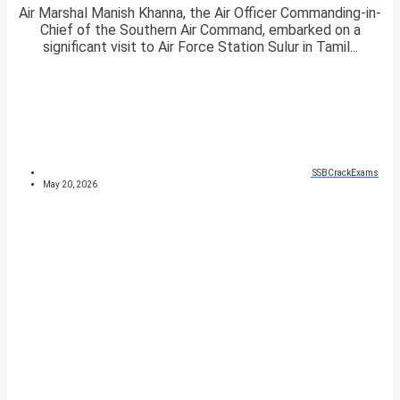
Air Marshal Manish Khanna, the Air Officer Commanding-in-
Chief of the Southern Air Command, embarked on a
significant visit to Air Force Station Sulur in Tamil...
SSBCrackExams
May 20, 2026