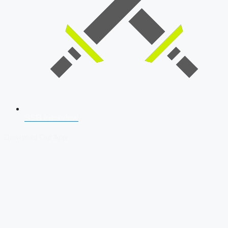
SSB Interview
Download Our App