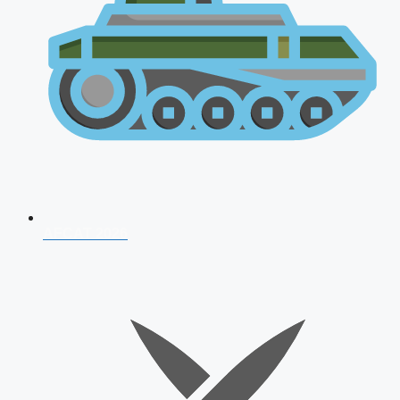
AFCAT 2026