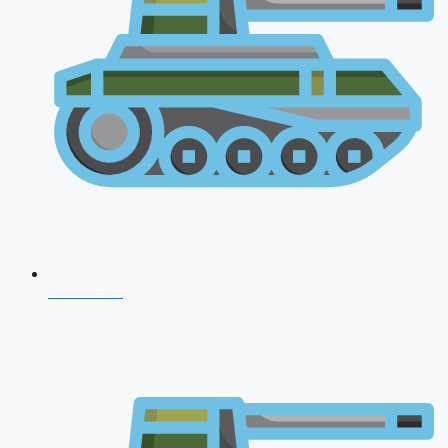
CDS 2026