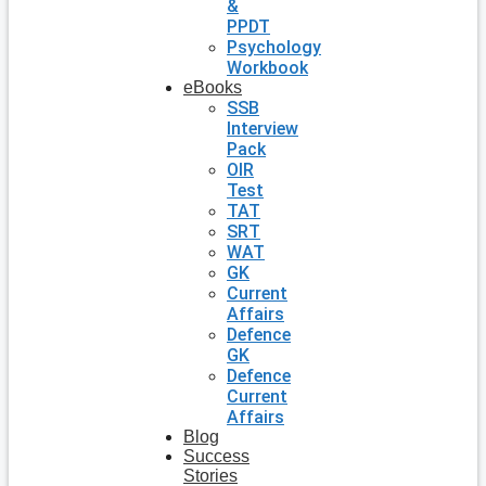
&
PPDT
Psychology
Workbook
eBooks
SSB
Interview
Pack
OIR
Test
TAT
SRT
WAT
GK
Current
Affairs
Defence
GK
Defence
Current
Affairs
Blog
Success
Stories