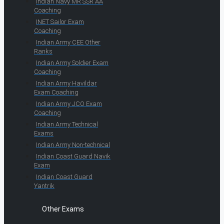
Indian Navy MR SSR AA
Coaching
INET Sailor Exam
Coaching
Indian Army CEE Other
Ranks
Indian Army Soldier Exam
Coaching
Indian Army Havildar
Exam Coaching
Indian Army JCO Exam
Coaching
Indian Army Technical
Exams
Indian Army Non-technical
Indian Coast Guard Navik
Exam
Indian Coast Guard
Yantrik
Other Exams