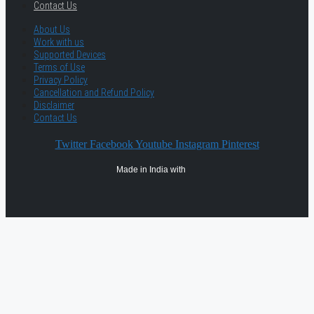
Contact Us
About Us
Work with us
Supported Devices
Terms of Use
Privacy Policy
Cancellation and Refund Policy
Disclaimer
Contact Us
Twitter
Facebook
Youtube
Instagram
Pinterest
Made in India with