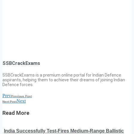
SSBCrackExams
SSBCrackExams is a premium online portal for Indian Defence
aspirants, helping them to achieve their dreams of joining Indian
Defence forces.
Prev
Previous Post
Next
Next Post
Read More
India Successfully Test-Fires Medium-Range Ballistic