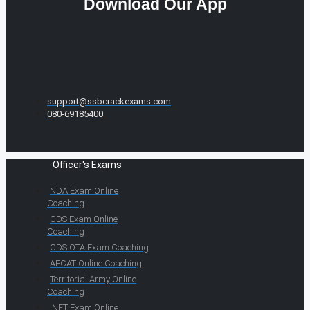
Download Our App
support@ssbcrackexams.com
080-69185400
Officer's Exams
NDA Exam Online
Coaching
CDS Exam Online
Coaching
CDS OTA Exam Coaching
AFCAT Online Coaching
Territorial Army Online
Coaching
INET Exam Online