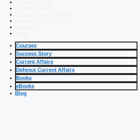
Success Story
Current Affairs
Defence Current Affairs
Books
eBooks
Blog
Courses
Success Story
Current Affairs
Defence Current Affairs
Books
eBooks
Blog
🔴 Live Courses