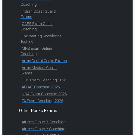
Coaching
Indian Coast Guard
Exams
CAPF Exam Online
Coaching
Engineering Knowledge
Test EKT
MNS Exam Online
Coaching
Army Dental Corps Exams
Army Medical Corps
Exams
CDS Exam Coaching 2026
AFCAT Coaching 2026
NDA Exam Coaching 2026
TA Exam Coaching 2026
Other Ranks Exams
Airmen Group X Coaching
Airmen Group Y Coaching