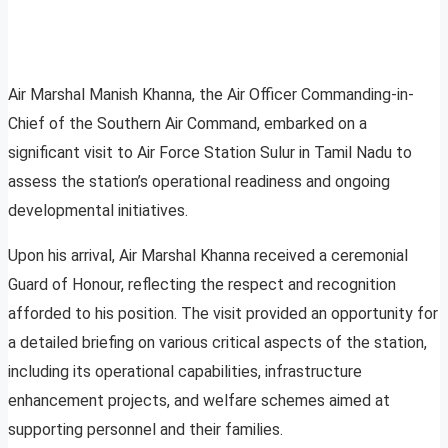
Air Marshal Manish Khanna, the Air Officer Commanding-in-
Chief of the Southern Air Command, embarked on a
significant visit to Air Force Station Sulur in Tamil Nadu to
assess the station’s operational readiness and ongoing
developmental initiatives.
Upon his arrival, Air Marshal Khanna received a ceremonial
Guard of Honour, reflecting the respect and recognition
afforded to his position. The visit provided an opportunity for
a detailed briefing on various critical aspects of the station,
including its operational capabilities, infrastructure
enhancement projects, and welfare schemes aimed at
supporting personnel and their families.