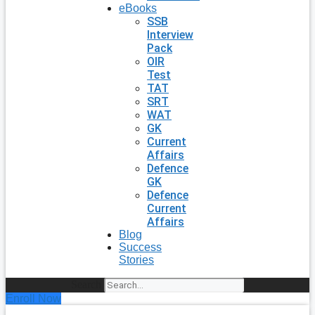
eBooks
SSB
Interview
Pack
OIR
Test
TAT
SRT
WAT
GK
Current
Affairs
Defence
GK
Defence
Current
Affairs
Blog
Success
Stories
Search
Enroll Now