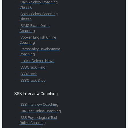
Sainik School Coaching
Class 6
Sainik School Coaching
Class 9
RIMC Exam Online
Coaching
Spoken English Online
Coaching
Personality Development
Coaching
Latest Defence News
SSBCrack Hindi
SSBCrack
SSBCrack Shop
SSB Interview Coaching
SSB Interview Coaching
OIR Test Online Coaching
SSB Psychological Test
Online Coaching