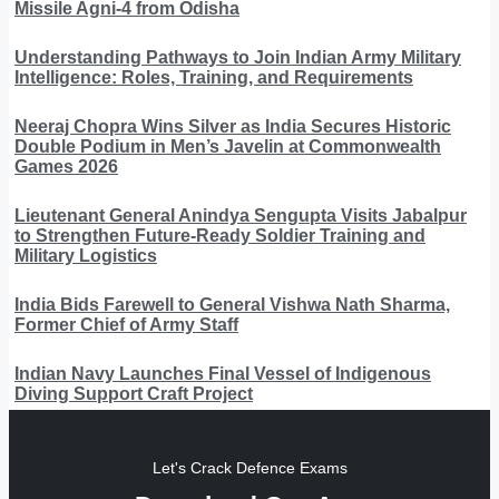
Missile Agni-4 from Odisha
Understanding Pathways to Join Indian Army Military
Intelligence: Roles, Training, and Requirements
Neeraj Chopra Wins Silver as India Secures Historic
Double Podium in Men’s Javelin at Commonwealth
Games 2026
Lieutenant General Anindya Sengupta Visits Jabalpur
to Strengthen Future-Ready Soldier Training and
Military Logistics
India Bids Farewell to General Vishwa Nath Sharma,
Former Chief of Army Staff
Indian Navy Launches Final Vessel of Indigenous
Diving Support Craft Project
Let's Crack Defence Exams