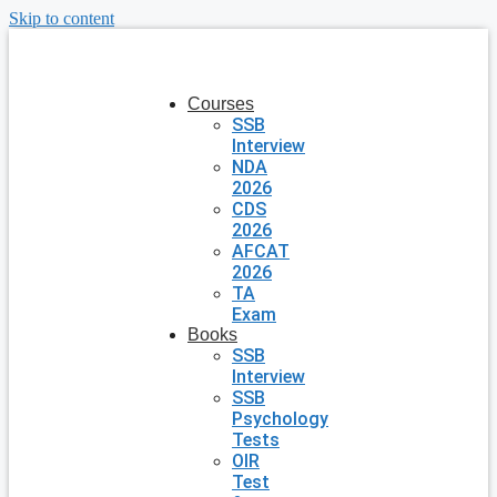
Skip to content
Courses
SSB
Interview
NDA
2026
CDS
2026
AFCAT
2026
TA
Exam
Books
SSB
Interview
SSB
Psychology
Tests
OIR
Test