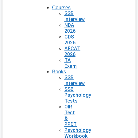
Courses
SSB
Interview
NDA
2026
CDS
2026
AFCAT
2026
TA
Exam
Books
SSB
Interview
SSB
Psychology
Tests
OIR
Test
&
PPDT
Psychology
Workbook