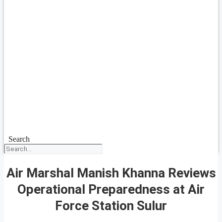
Search
Air Marshal Manish Khanna Reviews
Operational Preparedness at Air
Force Station Sulur