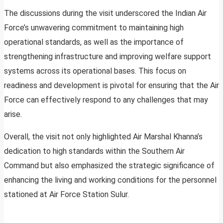
The discussions during the visit underscored the Indian Air
Force’s unwavering commitment to maintaining high
operational standards, as well as the importance of
strengthening infrastructure and improving welfare support
systems across its operational bases. This focus on
readiness and development is pivotal for ensuring that the Air
Force can effectively respond to any challenges that may
arise.
Overall, the visit not only highlighted Air Marshal Khanna’s
dedication to high standards within the Southern Air
Command but also emphasized the strategic significance of
enhancing the living and working conditions for the personnel
stationed at Air Force Station Sulur.