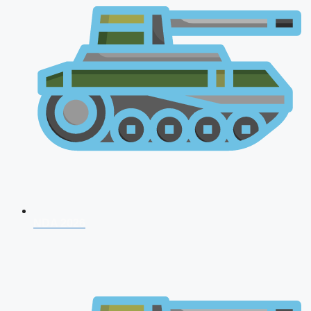
NDA 2026