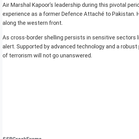
Air Marshal Kapoor’s leadership during this pivotal per
experience as a former Defence Attaché to Pakistan. Hi
along the western front.
As cross-border shelling persists in sensitive sectors
alert. Supported by advanced technology and a robust
of terrorism will not go unanswered.