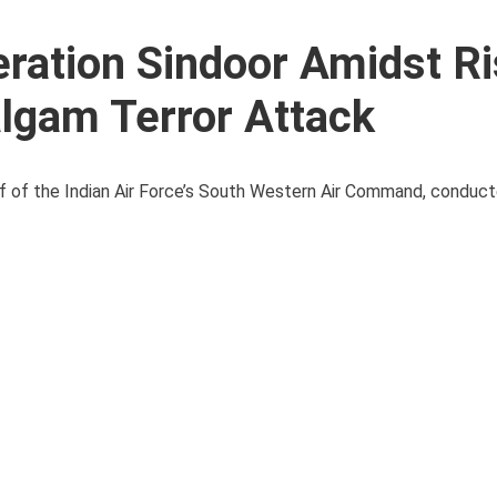
ration Sindoor Amidst Ri
lgam Terror Attack
f of the Indian Air Force’s South Western Air Command, conduct