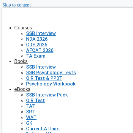
Skip to content
Courses
SSB Interview
NDA 2026
CDS 2026
AFCAT 2026
TA Exam
Books
SSB Interview
SSB Psychology Tests
OIR Test & PPDT
Psychology Workbook
eBooks
SSB Interview Pack
OIR Test
TAT
SRT
WAT
GK
Current Affairs