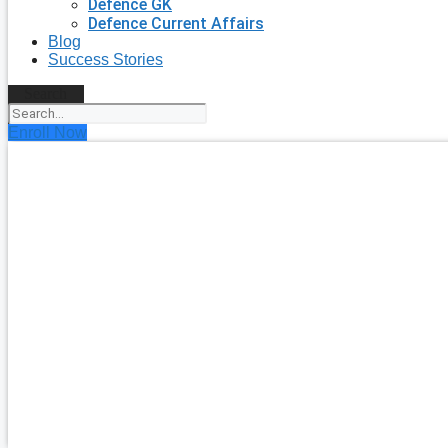
Defence GK
Defence Current Affairs
Blog
Success Stories
Search
Enroll Now