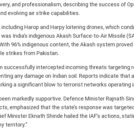
ravery, and professionalism, describing the success of O
d evolving air strike capabilities.
including Harop and Harpy loitering drones, which cond
 was India’s indigenous Akash Surface-to-Air Missile (
. With 96% indigenous content, the Akash system proved v
le strikes from Pakistan.
em successfully intercepted incoming threats targeting 
ting any damage on Indian soil. Reports indicate that 
king a significant blow to terrorist networks operating i
 been markedly supportive. Defence Minister Rajnath Sin
cts, emphasized that the state’s response was targete
f Minister Eknath Shinde hailed the IAF’s actions, statin
 territory.”