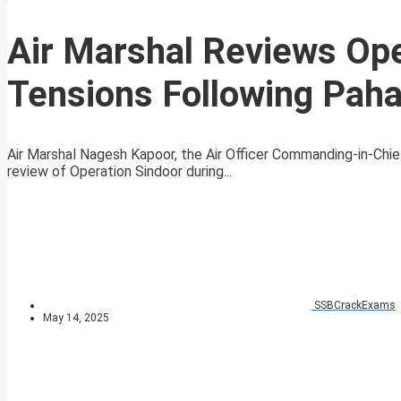
Air Marshal Reviews Ope
Tensions Following Paha
Air Marshal Nagesh Kapoor, the Air Officer Commanding-in-Chie
review of Operation Sindoor during...
SSBCrackExams
May 14, 2025