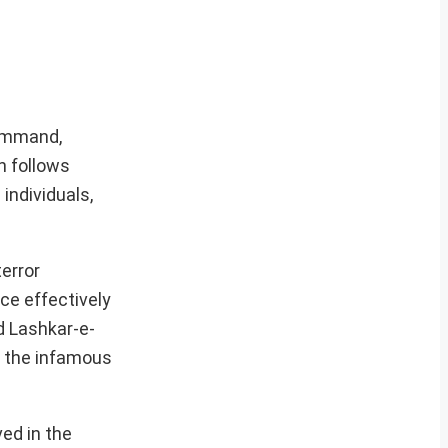
Command,
n follows
individuals,
error
ce effectively
d Lashkar-e-
o the infamous
ved in the