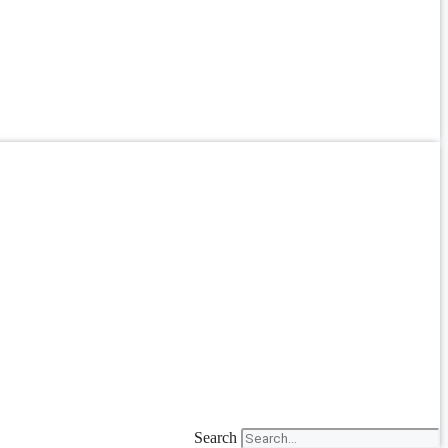
Search