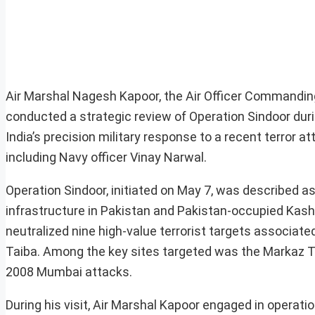
Air Marshal Nagesh Kapoor, the Air Officer Commanding
conducted a strategic review of Operation Sindoor during
India’s precision military response to a recent terror a
including Navy officer Vinay Narwal.
Operation Sindoor, initiated on May 7, was described as
infrastructure in Pakistan and Pakistan-occupied Kashmi
neutralized nine high-value terrorist targets associ
Taiba. Among the key sites targeted was the Markaz Taib
2008 Mumbai attacks.
During his visit, Air Marshal Kapoor engaged in operatio