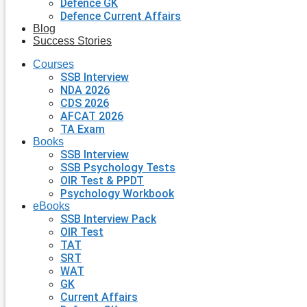
Defence GK
Defence Current Affairs
Blog
Success Stories
Courses
SSB Interview
NDA 2026
CDS 2026
AFCAT 2026
TA Exam
Books
SSB Interview
SSB Psychology Tests
OIR Test & PPDT
Psychology Workbook
eBooks
SSB Interview Pack
OIR Test
TAT
SRT
WAT
GK
Current Affairs