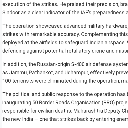
execution of the strikes. He praised their precision, b
Sindoor as a clear indicator of the IAF’s preparedness an
The operation showcased advanced military hardware, 
strikes with remarkable accuracy. Complementing this
deployed at the airfields to safeguard Indian airspace
defending against potential retaliatory drone and missi
In addition, the Russian-origin S-400 air defense syst
as Jammu, Pathankot, and Udhampur, effectively preven
100 terrorists were eliminated during the operation, mar
The political and public response to the operation has
inaugurating 50 Border Roads Organisation (BRO) proje
responsible for civilian deaths. Maharashtra Deputy Chie
the new India — one that strikes back by entering enemy