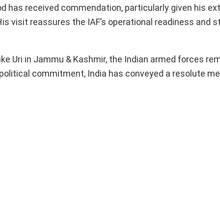
iod has received commendation, particularly given his ex
s visit reassures the IAF’s operational readiness and s
 like Uri in Jammu & Kashmir, the Indian armed forces re
 political commitment, India has conveyed a resolute m