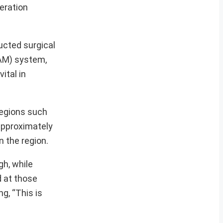
peration
ucted surgical
SAM) system,
ital in
regions such
approximately
n the region.
gh, while
d at those
g, “This is