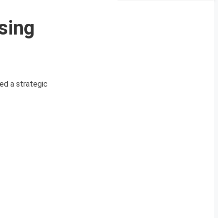
sing
ed a strategic