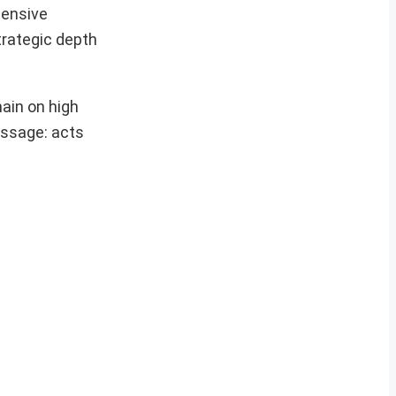
tensive
trategic depth
main on high
essage: acts