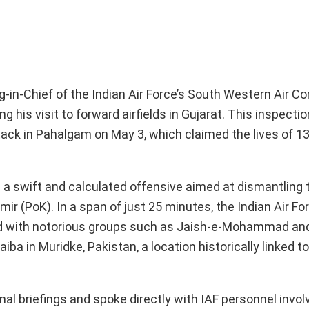
-in-Chief of the Indian Air Force’s South Western Air 
 his visit to forward airfields in Gujarat. This inspectio
ttack in Pahalgam on May 3, which claimed the lives of 13 
 a swift and calculated offensive aimed at dismantling t
r (PoK). In a span of just 25 minutes, the Indian Air For
ated with notorious groups such as Jaish-e-Mohammad an
a in Muridke, Pakistan, a location historically linked t
nal briefings and spoke directly with IAF personnel invol