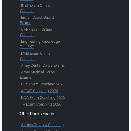
INET Exam Online
Coaching
Indian Coast Guard
Exams
CAPF Exam Online
Coaching
Engineering Knowledge
Test EKT
MNS Exam Online
Coaching
Army Dental Corps Exams
Army Medical Corps
Exams
CDS Exam Coaching 2026
AFCAT Coaching 2026
NDA Exam Coaching 2026
TA Exam Coaching 2026
Other Ranks Exams
Airmen Group X Coaching