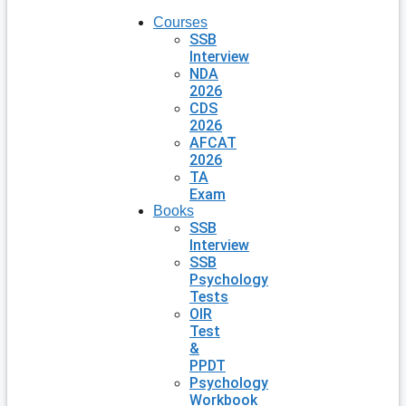
Courses
SSB
Interview
NDA
2026
CDS
2026
AFCAT
2026
TA
Exam
Books
SSB
Interview
SSB
Psychology
Tests
OIR
Test
&
PPDT
Psychology
Workbook