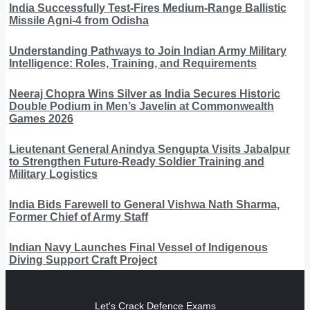
India Successfully Test-Fires Medium-Range Ballistic
Missile Agni-4 from Odisha
Understanding Pathways to Join Indian Army Military
Intelligence: Roles, Training, and Requirements
Neeraj Chopra Wins Silver as India Secures Historic
Double Podium in Men’s Javelin at Commonwealth
Games 2026
Lieutenant General Anindya Sengupta Visits Jabalpur
to Strengthen Future-Ready Soldier Training and
Military Logistics
India Bids Farewell to General Vishwa Nath Sharma,
Former Chief of Army Staff
Indian Navy Launches Final Vessel of Indigenous
Diving Support Craft Project
Let's Crack Defence Exams