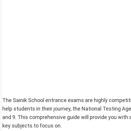
The Sainik School entrance exams are highly competiti
help students in their journey, the National Testing A
and 9. This comprehensive guide will provide you with 
key subjects to focus on.