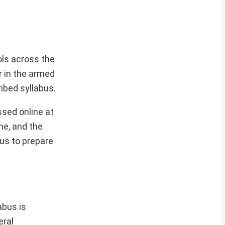
ols across the
r in the armed
ibed syllabus.
sed online at
me, and the
bus to prepare
abus is
eral