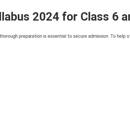
llabus 2024 for Class 6 a
horough preparation is essential to secure admission. To help st