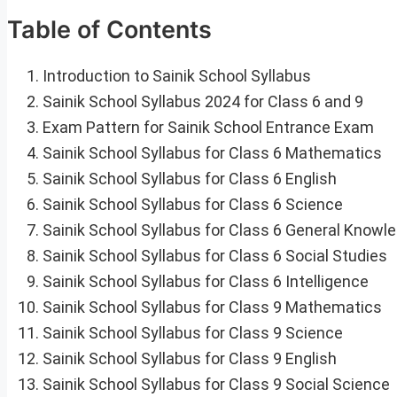
Table of Contents
Introduction to Sainik School Syllabus
Sainik School Syllabus 2024 for Class 6 and 9
Exam Pattern for Sainik School Entrance Exam
Sainik School Syllabus for Class 6 Mathematics
Sainik School Syllabus for Class 6 English
Sainik School Syllabus for Class 6 Science
Sainik School Syllabus for Class 6 General Knowl
Sainik School Syllabus for Class 6 Social Studies
Sainik School Syllabus for Class 6 Intelligence
Sainik School Syllabus for Class 9 Mathematics
Sainik School Syllabus for Class 9 Science
Sainik School Syllabus for Class 9 English
Sainik School Syllabus for Class 9 Social Science