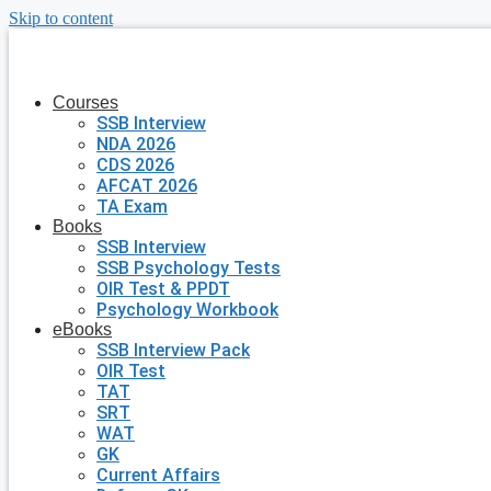
Skip to content
Courses
SSB Interview
NDA 2026
CDS 2026
AFCAT 2026
TA Exam
Books
SSB Interview
SSB Psychology Tests
OIR Test & PPDT
Psychology Workbook
eBooks
SSB Interview Pack
OIR Test
TAT
SRT
WAT
GK
Current Affairs