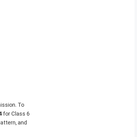
ission. To
4
for Class 6
attern, and