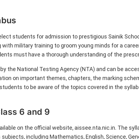
labus
lect students for admission to prestigious Sainik Scho
 with military training to groom young minds for a caree
dents must have a thorough understanding of the prescr
y the National Testing Agency (NTA) and can be acces
rmation on important themes, chapters, the marking sche
 students to be aware of the topics covered in the sylla
Class 6 and 9
lable on the official website, aissee.nta.nic.in. The syll
 subjects, including Mathematics, English, Science, Gen