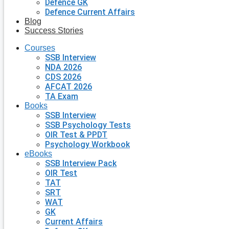
Defence GK
Defence Current Affairs
Blog
Success Stories
Courses
SSB Interview
NDA 2026
CDS 2026
AFCAT 2026
TA Exam
Books
SSB Interview
SSB Psychology Tests
OIR Test & PPDT
Psychology Workbook
eBooks
SSB Interview Pack
OIR Test
TAT
SRT
WAT
GK
Current Affairs