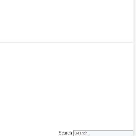
Search