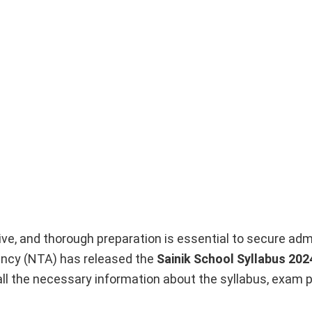
ve, and thorough preparation is essential to secure adm
gency (NTA) has released the
Sainik School Syllabus 202
all the necessary information about the syllabus, exam p