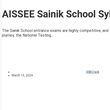
AISSEE Sainik School Sy
The Sainik School entrance exams are highly competitive, and t
journey, the National Testing...
SSBCrack
March 15, 2024