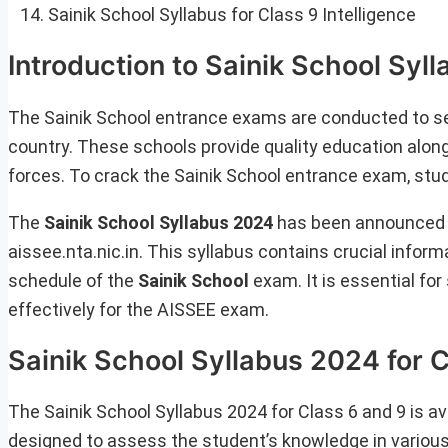
Sainik School Syllabus for Class 9 Intelligence
Introduction to Sainik School Syl
The Sainik School entrance exams are conducted to se
country. These schools provide quality education along
forces. To crack the Sainik School entrance exam, stu
The
Sainik School Syllabus 2024
has been announced b
aissee.nta.nic.in. This syllabus contains crucial info
schedule of the
Sainik School
exam. It is essential for
effectively for the AISSEE exam.
Sainik School Syllabus 2024 for 
The Sainik School Syllabus 2024 for Class 6 and 9 is avai
designed to assess the student’s knowledge in various