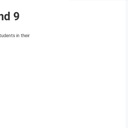
nd 9
udents in their