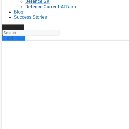
Defence GK
Defence Current Affairs
Blog
Success Stories
Search
Enroll Now