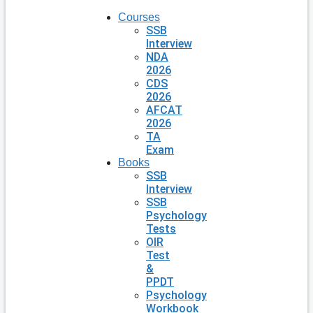
Courses
SSB
Interview
NDA
2026
CDS
2026
AFCAT
2026
TA
Exam
Books
SSB
Interview
SSB
Psychology
Tests
OIR
Test
&
PPDT
Psychology
Workbook