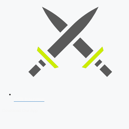
SSB Interview
Download Our App