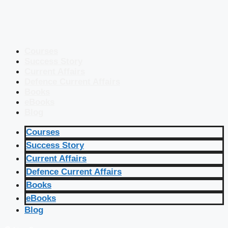
Courses
Success Story
Current Affairs
Defence Current Affairs
Books
eBooks
Blog
Courses
Success Story
Current Affairs
Defence Current Affairs
Books
eBooks
Blog