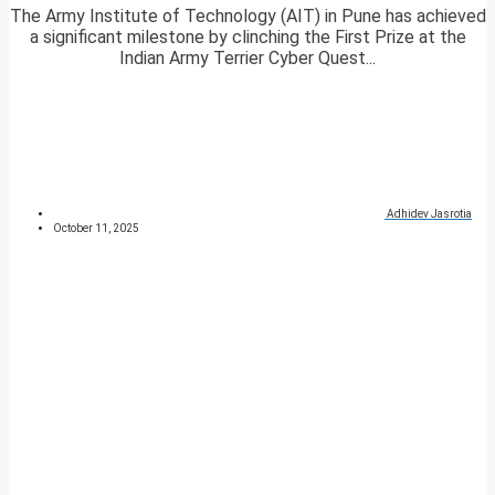
The Army Institute of Technology (AIT) in Pune has achieved
a significant milestone by clinching the First Prize at the
Indian Army Terrier Cyber Quest...
Adhidev Jasrotia
October 11, 2025