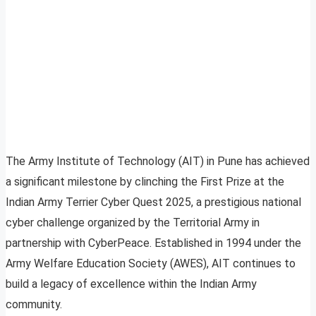
The Army Institute of Technology (AIT) in Pune has achieved
a significant milestone by clinching the First Prize at the
Indian Army Terrier Cyber Quest 2025, a prestigious national
cyber challenge organized by the Territorial Army in
partnership with CyberPeace. Established in 1994 under the
Army Welfare Education Society (AWES), AIT continues to
build a legacy of excellence within the Indian Army
community.