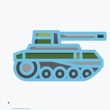
🔴 Live Courses
NDA 2026