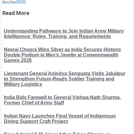
Next
Next Post
Read More
Understanding Pathways to Join Indian Army Military
Intelligence: Roles, Training, and Requirements
Neeraj Chopra Wins Silver as India Secures Historic
Double Podium in Men’s Javelin at Commonwealth
Games 2026
Lieutenant General Anindya Sengupta Visits Jabalpur
to Strengthen Future-Ready Soldier Training and
Military Logistics
India Bids Farewell to General Vishwa Nath Sharma,
Former Chief of Army Staff
Indian Navy Launches Final Vessel of Indigenous
Diving Support Craft Project