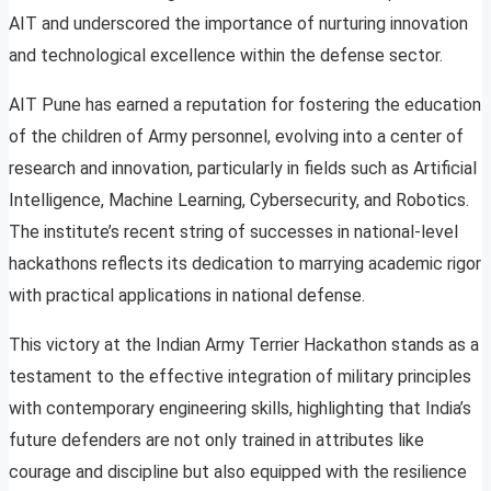
AIT and underscored the importance of nurturing innovation
and technological excellence within the defense sector.
AIT Pune has earned a reputation for fostering the education
of the children of Army personnel, evolving into a center of
research and innovation, particularly in fields such as Artificial
Intelligence, Machine Learning, Cybersecurity, and Robotics.
The institute’s recent string of successes in national-level
hackathons reflects its dedication to marrying academic rigor
with practical applications in national defense.
This victory at the Indian Army Terrier Hackathon stands as a
testament to the effective integration of military principles
with contemporary engineering skills, highlighting that India’s
future defenders are not only trained in attributes like
courage and discipline but also equipped with the resilience