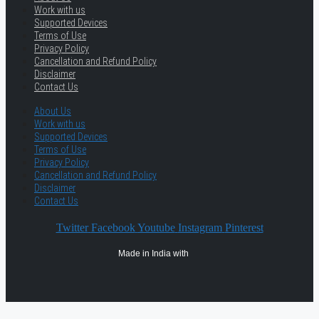
Work with us
Supported Devices
Terms of Use
Privacy Policy
Cancellation and Refund Policy
Disclaimer
Contact Us
About Us
Work with us
Supported Devices
Terms of Use
Privacy Policy
Cancellation and Refund Policy
Disclaimer
Contact Us
Twitter
Facebook
Youtube
Instagram
Pinterest
Made in India with