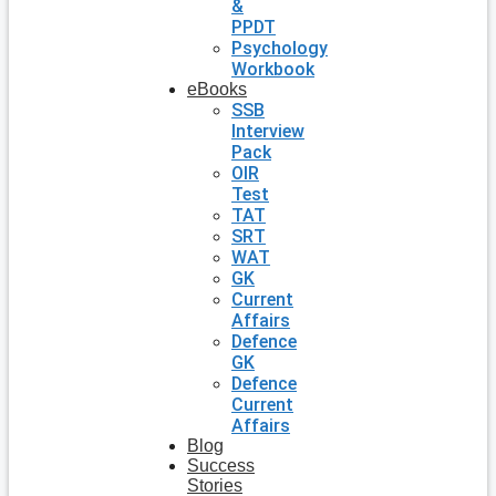
&
PPDT
Psychology
Workbook
eBooks
SSB
Interview
Pack
OIR
Test
TAT
SRT
WAT
GK
Current
Affairs
Defence
GK
Defence
Current
Affairs
Blog
Success
Stories