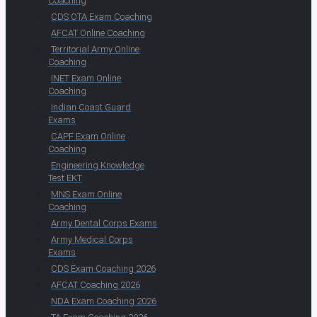
Coaching
CDS OTA Exam Coaching
AFCAT Online Coaching
Territorial Army Online
Coaching
INET Exam Online
Coaching
Indian Coast Guard
Exams
CAPF Exam Online
Coaching
Engineering Knowledge
Test EKT
MNS Exam Online
Coaching
Army Dental Corps Exams
Army Medical Corps
Exams
CDS Exam Coaching 2026
AFCAT Coaching 2026
NDA Exam Coaching 2026