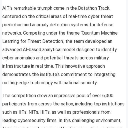
AIT’s remarkable triumph came in the Datathon Track,
centered on the critical areas of real-time cyber threat
prediction and anomaly detection systems for defense
networks. Competing under the theme ‘Quantum Machine
Learning for Threat Detection’, the team developed an
advanced AI-based analytical model designed to identify
cyber anomalies and potential threats across military
infrastructure in real time. This innovative approach
demonstrates the institute’s commitment to integrating
cutting-edge technology with national security.
The competition drew an impressive pool of over 6,300
participants from across the nation, including top institutions
such as IITs, NITs, IIITs, as well as professionals from
leading cybersecurity firms. In this challenging environment,