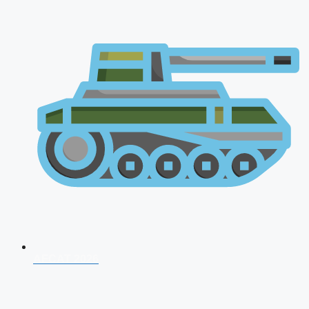
AFCAT 2026