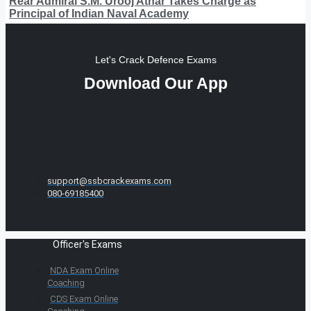
Rear Admiral S.M. Urooj Athar Takes Charge as
Principal of Indian Naval Academy
Let's Crack Defence Exams
Download Our App
support@ssbcrackexams.com
080-69185400
Officer's Exams
NDA Exam Online
Coaching
CDS Exam Online