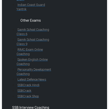
Indian Coast Guard
Yantrik
Other Exams
Sainik School Coaching
Class 6
Sainik School Coaching
Class 9
RIMC Exam Online
Coaching
Spoken English Online
Coaching
Personality Development
Coaching
Latest Defence News
SSBCrack Hindi
SSBCrack
SSBCrack Shop
SSB Interview Coaching