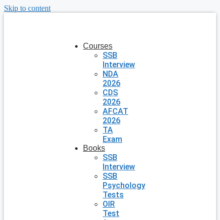
Skip to content
Courses
SSB
Interview
NDA
2026
CDS
2026
AFCAT
2026
TA
Exam
Books
SSB
Interview
SSB
Psychology
Tests
OIR
Test