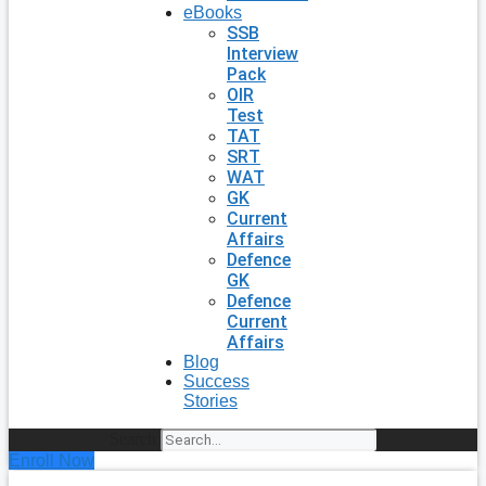
eBooks
SSB
Interview
Pack
OIR
Test
TAT
SRT
WAT
GK
Current
Affairs
Defence
GK
Defence
Current
Affairs
Blog
Success
Stories
Search
Enroll Now