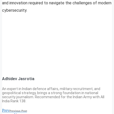
and innovation required to navigate the challenges of modern
cybersecurity.
Adhidev Jasrotia
An expert in Indian defence affairs, military recruitment, and
geopolitical strategy, brings a strong foundation in national
security journalism. Recommended for the Indian Army with All
India Rank 138.
Prev
Previous Post