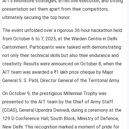
AIT’s innovative strategies, effective execution, and strong
presentation set them apart from their competitors,
ultimately securing the top honor.
The event unfolded over a rigorous 36-hour hackathon held
from October 6 to 7, 2025, at the Warden Centre in Delhi
Cantonment. Participants were tasked with demonstrating
not only their technical skills but also their endurance and
creativity. Results were announced on October 8, when the
AIT team was awarded a ₹1 lakh prize cheque by Major
General S. S. Patil, Director General of the Territorial Army.
On October 9, the prestigious Millennial Trophy was
presented to the AIT team by the Chief of Army Staff
(COAS), General Upendra Dwivedi, during a ceremony at the
129 D Conference Hall, South Block, Ministry of Defence,
New Delhi. This recognition marked a moment of pride for