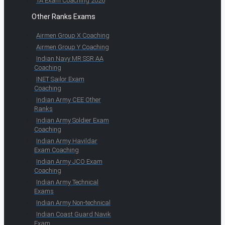
TA Exam Coaching 2026
Other Ranks Exams
Airmen Group X Coaching
Airmen Group Y Coaching
Indian Navy MR SSR AA
Coaching
INET Sailor Exam
Coaching
Indian Army CEE Other
Ranks
Indian Army Soldier Exam
Coaching
Indian Army Havildar
Exam Coaching
Indian Army JCO Exam
Coaching
Indian Army Technical
Exams
Indian Army Non-technical
Indian Coast Guard Navik
Exam