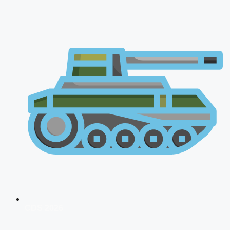
CDS 2026