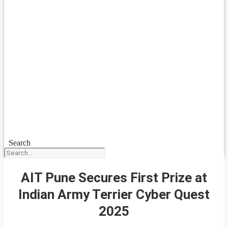
Search
AIT Pune Secures First Prize at
Indian Army Terrier Cyber Quest
2025