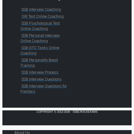
SSB Interview Coaching
OIR Test Online Coaching
SSB Psychological Test
Online Coaching
SSB Personal Interview
Online Coaching
SSB GTO Tasks Online
Coaching
SSB Personality Boost
Training
SSB Interview Process
SSB Interview Questions
SSB Interview Questions for
Freshers
COPYRIGHT © 2013-2026 · SSBCRACKEXAMS
About Us