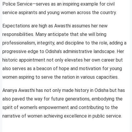
Police Service—serves as an inspiring example for civil
service aspirants and young women across the country.
Expectations are high as Awasthi assumes her new
responsibilities. Many anticipate that she will bring
professionalism, integrity, and discipline to the role, adding a
progressive edge to Odisha’s administrative landscape. Her
historic appointment not only elevates her own career but
also serves as a beacon of hope and motivation for young
women aspiring to serve the nation in various capacities.
Ananya Awasthi has not only made history in Odisha but has
also paved the way for future generations, embodying the
spirit of women’s empowerment and contributing to the
narrative of women achieving excellence in public service.