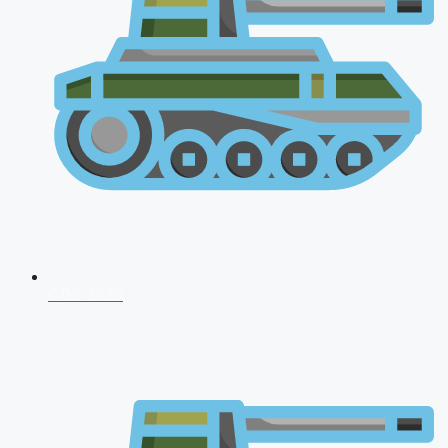
CDS 2026