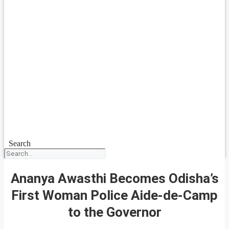
Search
Ananya Awasthi Becomes Odisha’s
First Woman Police Aide-de-Camp
to the Governor