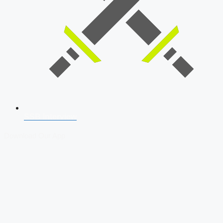
SSB Interview
Download Our App