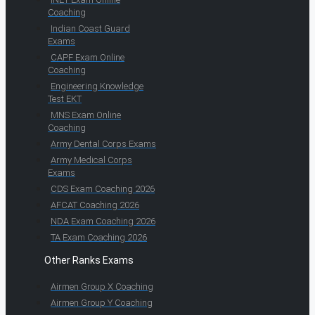
Coaching
Indian Coast Guard
Exams
CAPF Exam Online
Coaching
Engineering Knowledge
Test EKT
MNS Exam Online
Coaching
Army Dental Corps Exams
Army Medical Corps
Exams
CDS Exam Coaching 2026
AFCAT Coaching 2026
NDA Exam Coaching 2026
TA Exam Coaching 2026
Other Ranks Exams
Airmen Group X Coaching
Airmen Group Y Coaching