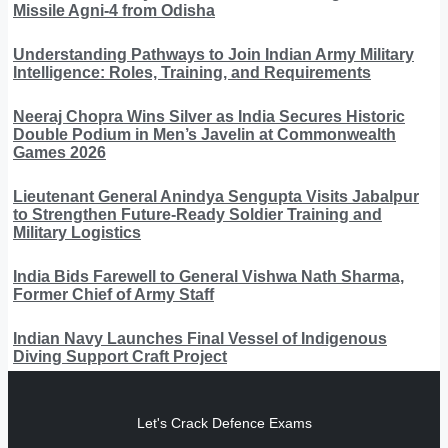
Missile Agni-4 from Odisha
Understanding Pathways to Join Indian Army Military
Intelligence: Roles, Training, and Requirements
Neeraj Chopra Wins Silver as India Secures Historic
Double Podium in Men’s Javelin at Commonwealth
Games 2026
Lieutenant General Anindya Sengupta Visits Jabalpur
to Strengthen Future-Ready Soldier Training and
Military Logistics
India Bids Farewell to General Vishwa Nath Sharma,
Former Chief of Army Staff
Indian Navy Launches Final Vessel of Indigenous
Diving Support Craft Project
Let's Crack Defence Exams