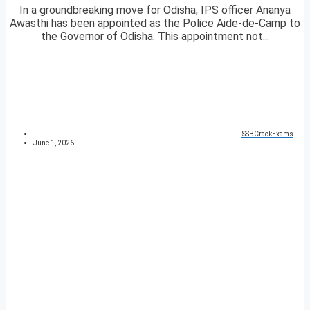
In a groundbreaking move for Odisha, IPS officer Ananya
Awasthi has been appointed as the Police Aide-de-Camp to
the Governor of Odisha. This appointment not...
SSBCrackExams
June 1, 2026