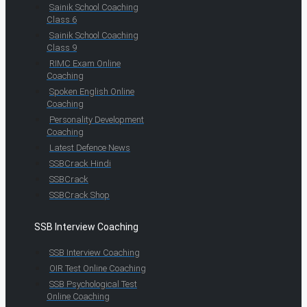
Sainik School Coaching
Class 6
Sainik School Coaching
Class 9
RIMC Exam Online
Coaching
Spoken English Online
Coaching
Personality Development
Coaching
Latest Defence News
SSBCrack Hindi
SSBCrack
SSBCrack Shop
SSB Interview Coaching
SSB Interview Coaching
OIR Test Online Coaching
SSB Psychological Test
Online Coaching