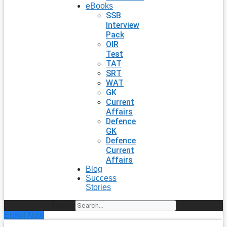
eBooks
SSB
Interview
Pack
OIR
Test
TAT
SRT
WAT
GK
Current
Affairs
Defence
GK
Defence
Current
Affairs
Blog
Success
Stories
Search
Enroll Now