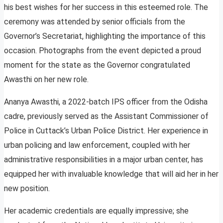
his best wishes for her success in this esteemed role. The
ceremony was attended by senior officials from the
Governor’s Secretariat, highlighting the importance of this
occasion. Photographs from the event depicted a proud
moment for the state as the Governor congratulated
Awasthi on her new role.
Ananya Awasthi, a 2022-batch IPS officer from the Odisha
cadre, previously served as the Assistant Commissioner of
Police in Cuttack’s Urban Police District. Her experience in
urban policing and law enforcement, coupled with her
administrative responsibilities in a major urban center, has
equipped her with invaluable knowledge that will aid her in her
new position.
Her academic credentials are equally impressive; she