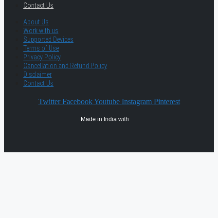
Contact Us
About Us
Work with us
Supported Devices
Terms of Use
Privacy Policy
Cancellation and Refund Policy
Disclaimer
Contact Us
Twitter
Facebook
Youtube
Instagram
Pinterest
Made in India with