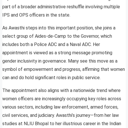
part of a broader administrative reshuffle involving multiple
IPS and OPS officers in the state.
As Awasthi steps into this important position, she joins a
select group of Aides-de-Camp to the Governor, which
includes both a Police ADC and a Naval ADC. Her
appointment is viewed as a strong message promoting
gender inclusivity in governance. Many see this move as a
symbol of empowerment and progress, affirming that women
can and do hold significant roles in public service.
The appointment also aligns with a nationwide trend where
women officers are increasingly occupying key roles across
various sectors, including law enforcement, armed forces,
civil services, and judiciary. Awasthi’s journey—from her law
studies at NLIU Bhopal to her illustrious career in the Indian