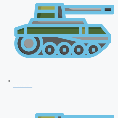
NDA 2026