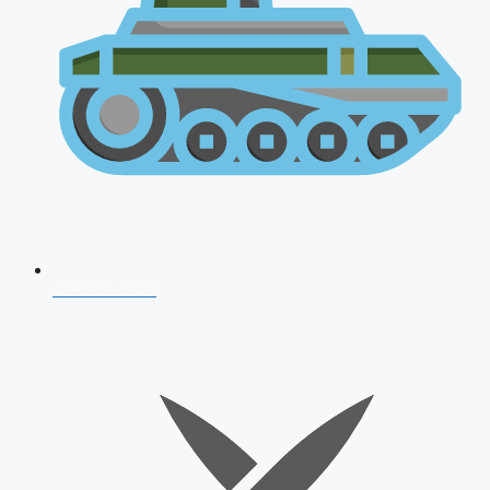
AFCAT 2026