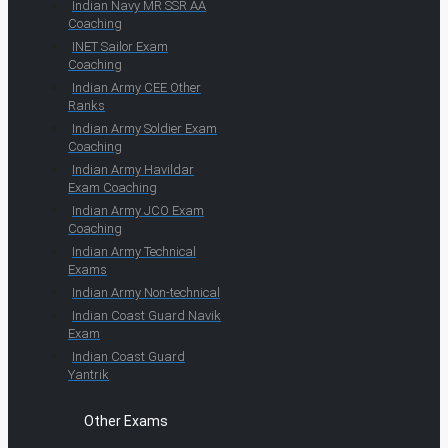
Indian Navy MR SSR AA
Coaching
INET Sailor Exam
Coaching
Indian Army CEE Other
Ranks
Indian Army Soldier Exam
Coaching
Indian Army Havildar
Exam Coaching
Indian Army JCO Exam
Coaching
Indian Army Technical
Exams
Indian Army Non-technical
Indian Coast Guard Navik
Exam
Indian Coast Guard
Yantrik
Other Exams