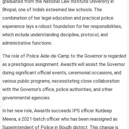
graduated from the National Law Institute University in
Bhopal, one of India’s esteemed law schools. The
combination of her legal education and practical police
experience lays a robust foundation for her responsibilities,
which include understanding discipline, protocol, and
administrative functions.
The role of Police Aide-de-Camp to the Governor is regarded
as a prestigious assignment. Awasthi will assist the Governor
during significant official events, ceremonial occasions, and
various public programs, necessitating close collaboration
with the Governor’s office, police authorities, and other
governmental agencies.
In her new role, Awasthi succeeds IPS officer Kuldeep
Meena, a 2021-batch officer who has been reassigned as
Superintendent of Police in Boudh district. This change is