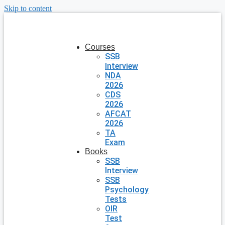
Skip to content
Courses
SSB
Interview
NDA
2026
CDS
2026
AFCAT
2026
TA
Exam
Books
SSB
Interview
SSB
Psychology
Tests
OIR
Test