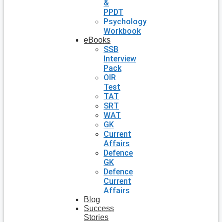
&
PPDT
Psychology
Workbook
eBooks
SSB
Interview
Pack
OIR
Test
TAT
SRT
WAT
GK
Current
Affairs
Defence
GK
Defence
Current
Affairs
Blog
Success
Stories