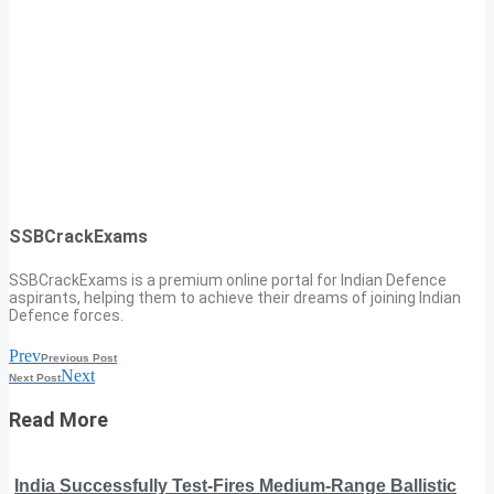
SSBCrackExams
SSBCrackExams is a premium online portal for Indian Defence
aspirants, helping them to achieve their dreams of joining Indian
Defence forces.
Prev
Previous Post
Next
Next Post
Read More
India Successfully Test-Fires Medium-Range Ballistic