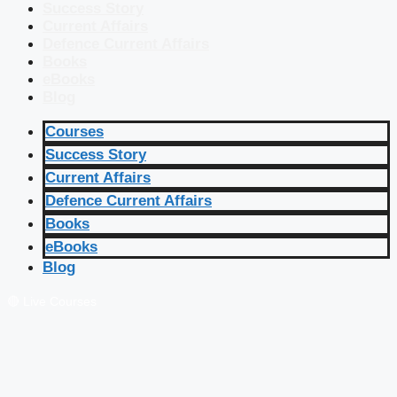
Success Story
Current Affairs
Defence Current Affairs
Books
eBooks
Blog
Courses
Success Story
Current Affairs
Defence Current Affairs
Books
eBooks
Blog
🔴 Live Courses