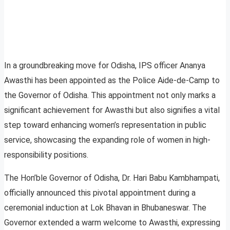
In a groundbreaking move for Odisha, IPS officer Ananya
Awasthi has been appointed as the Police Aide-de-Camp to
the Governor of Odisha. This appointment not only marks a
significant achievement for Awasthi but also signifies a vital
step toward enhancing women’s representation in public
service, showcasing the expanding role of women in high-
responsibility positions.
The Hon’ble Governor of Odisha, Dr. Hari Babu Kambhampati,
officially announced this pivotal appointment during a
ceremonial induction at Lok Bhavan in Bhubaneswar. The
Governor extended a warm welcome to Awasthi, expressing