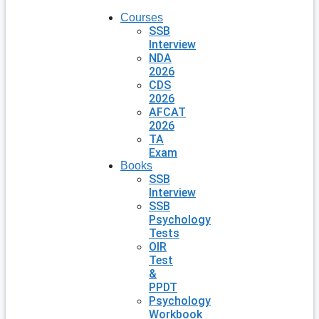
Courses
SSB
Interview
NDA
2026
CDS
2026
AFCAT
2026
TA
Exam
Books
SSB
Interview
SSB
Psychology
Tests
OIR
Test
&
PPDT
Psychology
Workbook