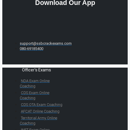
Download Our App
support@ssbcrackexams.com
080-69185400
Officer's Exams
NDA Exam Online
Coaching
CDS Exam Online
Coaching
CDS OTA Exam Coaching
AFCAT Online Coaching
Territorial Army Online
Coaching
INET Exam Online