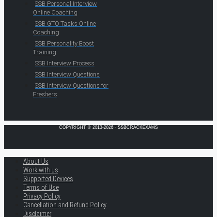
SSB Personal Interview
Online Coaching
SSB GTO Tasks Online
Coaching
SSB Personality Boost
Training
SSB Interview Process
SSB Interview Questions
SSB Interview Questions for
Freshers
COPYRIGHT © 2013-2026 · SSBCRACKEXAMS
About Us
Work with us
Supported Devices
Terms of Use
Privacy Policy
Cancellation and Refund Policy
Disclaimer