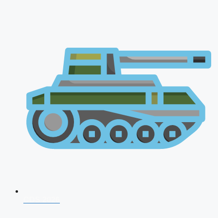
CDS 2026