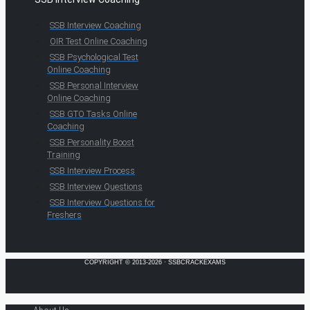
SSB Interview Coaching
OIR Test Online Coaching
SSB Psychological Test
Online Coaching
SSB Personal Interview
Online Coaching
SSB GTO Tasks Online
Coaching
SSB Personality Boost
Training
SSB Interview Process
SSB Interview Questions
SSB Interview Questions for
Freshers
COPYRIGHT © 2013-2026 · SSBCRACKEXAMS