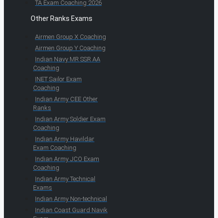
TA Exam Coaching 2026
Other Ranks Exams
Airmen Group X Coaching
Airmen Group Y Coaching
Indian Navy MR SSR AA
Coaching
INET Sailor Exam
Coaching
Indian Army CEE Other
Ranks
Indian Army Soldier Exam
Coaching
Indian Army Havildar
Exam Coaching
Indian Army JCO Exam
Coaching
Indian Army Technical
Exams
Indian Army Non-technical
Indian Coast Guard Navik