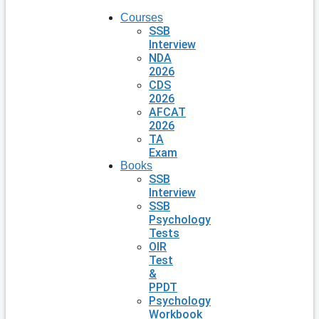
Courses
SSB
Interview
NDA
2026
CDS
2026
AFCAT
2026
TA
Exam
Books
SSB
Interview
SSB
Psychology
Tests
OIR
Test
&
PPDT
Psychology
Workbook