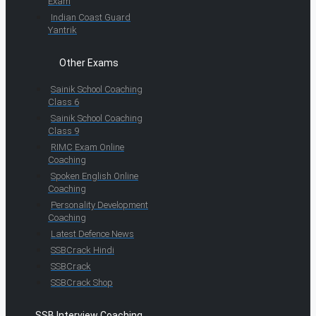
Exam
Indian Coast Guard
Yantrik
Other Exams
Sainik School Coaching
Class 6
Sainik School Coaching
Class 9
RIMC Exam Online
Coaching
Spoken English Online
Coaching
Personality Development
Coaching
Latest Defence News
SSBCrack Hindi
SSBCrack
SSBCrack Shop
SSB Interview Coaching