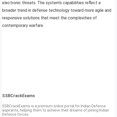
electronic threats. The system’s capabilities reflect a
broader trend in defense technology toward more agile and
responsive solutions that meet the complexities of
contemporary warfare.
SSBCrackExams
SSBCrackExams is a premium online portal for Indian Defence
aspirants, helping them to achieve their dreams of joining Indian
Defence forces.