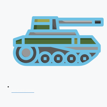
AFCAT 2026