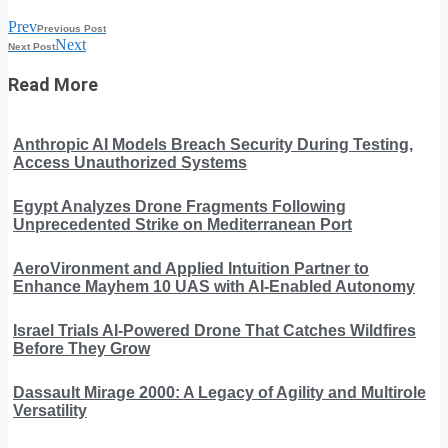
Prev
Previous Post
Next
Next Post
Read More
Anthropic AI Models Breach Security During Testing,
Access Unauthorized Systems
Egypt Analyzes Drone Fragments Following
Unprecedented Strike on Mediterranean Port
AeroVironment and Applied Intuition Partner to
Enhance Mayhem 10 UAS with AI-Enabled Autonomy
Israel Trials AI-Powered Drone That Catches Wildfires
Before They Grow
Dassault Mirage 2000: A Legacy of Agility and Multirole
Versatility