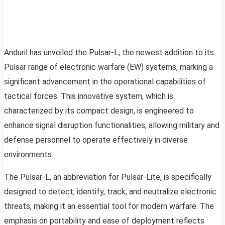
Anduril has unveiled the Pulsar-L, the newest addition to its
Pulsar range of electronic warfare (EW) systems, marking a
significant advancement in the operational capabilities of
tactical forces. This innovative system, which is
characterized by its compact design, is engineered to
enhance signal disruption functionalities, allowing military and
defense personnel to operate effectively in diverse
environments.
The Pulsar-L, an abbreviation for Pulsar-Lite, is specifically
designed to detect, identify, track, and neutralize electronic
threats, making it an essential tool for modern warfare. The
emphasis on portability and ease of deployment reflects