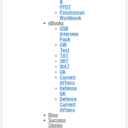
&
PPDT
Psychology
Workbook
eBooks
SSB
Interview
Pack
OIR
Test
TAT
SRT
WAT
GK
Current
Affairs
Defence
GK
Defence
Current
Affairs
Blog
Success
Stories