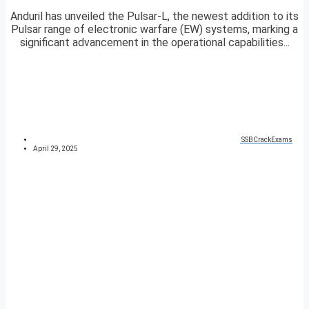
Anduril has unveiled the Pulsar-L, the newest addition to its
Pulsar range of electronic warfare (EW) systems, marking a
significant advancement in the operational capabilities...
SSBCrackExams
April 29, 2025