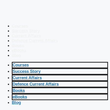
Courses
Success Story
Current Affairs
Defence Current Affairs
Books
eBooks
Blog
Courses
Success Story
Current Affairs
Defence Current Affairs
Books
eBooks
Blog