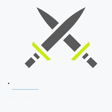
SSB Interview
Download Our App