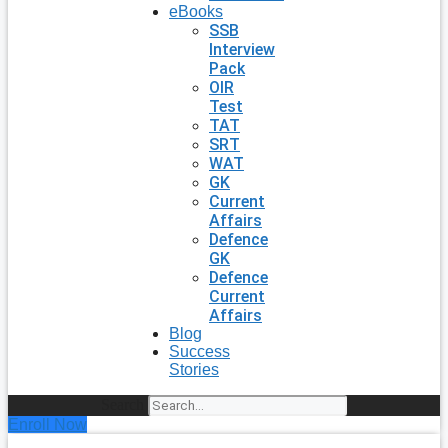
eBooks
SSB
Interview
Pack
OIR
Test
TAT
SRT
WAT
GK
Current
Affairs
Defence
GK
Defence
Current
Affairs
Blog
Success
Stories
Search
Enroll Now