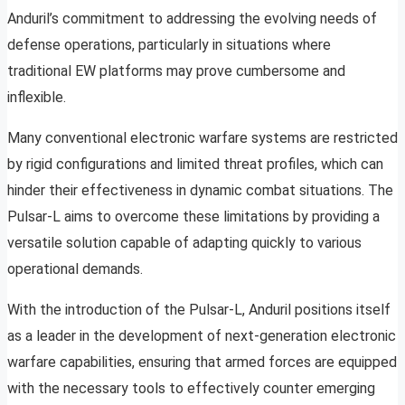
Anduril’s commitment to addressing the evolving needs of
defense operations, particularly in situations where
traditional EW platforms may prove cumbersome and
inflexible.
Many conventional electronic warfare systems are restricted
by rigid configurations and limited threat profiles, which can
hinder their effectiveness in dynamic combat situations. The
Pulsar-L aims to overcome these limitations by providing a
versatile solution capable of adapting quickly to various
operational demands.
With the introduction of the Pulsar-L, Anduril positions itself
as a leader in the development of next-generation electronic
warfare capabilities, ensuring that armed forces are equipped
with the necessary tools to effectively counter emerging