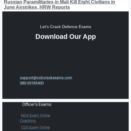
Russian Paramilitaries in Mali Kill Eight Civilians in
June Airstrikes, HRW Reports
Let's Crack Defence Exams
Download Our App
support@ssbcrackexams.com
080-69185400
Officer's Exams
NDA Exam Online
Coaching
CDS Exam Online