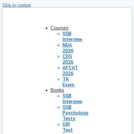
Skip to content
Courses
SSB
Interview
NDA
2026
CDS
2026
AFCAT
2026
TA
Exam
Books
SSB
Interview
SSB
Psychology
Tests
OIR
Test