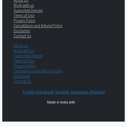
About Us
Work with us
Supported Devices
Terms of Use
Privacy Policy
Cancellation and Refund Policy
Disclaimer
Contact Us
About Us
Work with us
Supported Devices
Terms of Use
Privacy Policy
Cancellation and Refund Policy
Disclaimer
Contact Us
Twitter
Facebook
Youtube
Instagram
Pinterest
Made in India with