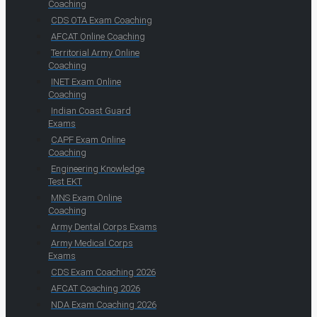
Coaching
CDS OTA Exam Coaching
AFCAT Online Coaching
Territorial Army Online
Coaching
INET Exam Online
Coaching
Indian Coast Guard
Exams
CAPF Exam Online
Coaching
Engineering Knowledge
Test EKT
MNS Exam Online
Coaching
Army Dental Corps Exams
Army Medical Corps
Exams
CDS Exam Coaching 2026
AFCAT Coaching 2026
NDA Exam Coaching 2026