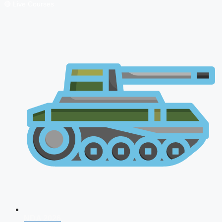
🔴 Live Courses
NDA 2026