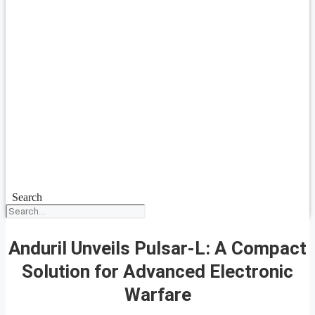
Search
Anduril Unveils Pulsar-L: A Compact
Solution for Advanced Electronic
Warfare