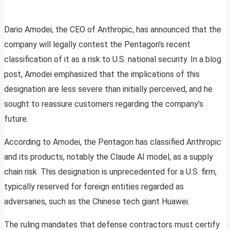
Dario Amodei, the CEO of Anthropic, has announced that the
company will legally contest the Pentagon’s recent
classification of it as a risk to U.S. national security. In a blog
post, Amodei emphasized that the implications of this
designation are less severe than initially perceived, and he
sought to reassure customers regarding the company’s
future.
According to Amodei, the Pentagon has classified Anthropic
and its products, notably the Claude AI model, as a supply
chain risk. This designation is unprecedented for a U.S. firm,
typically reserved for foreign entities regarded as
adversaries, such as the Chinese tech giant Huawei.
The ruling mandates that defense contractors must certify