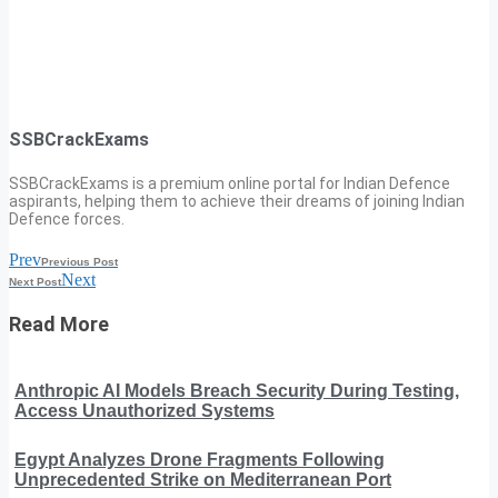
SSBCrackExams
SSBCrackExams is a premium online portal for Indian Defence
aspirants, helping them to achieve their dreams of joining Indian
Defence forces.
Prev
Previous Post
Next
Next Post
Read More
Anthropic AI Models Breach Security During Testing,
Access Unauthorized Systems
Egypt Analyzes Drone Fragments Following
Unprecedented Strike on Mediterranean Port