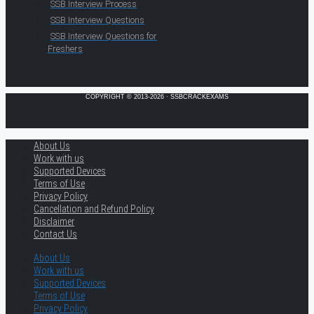
SSB Interview Process
SSB Interview Questions
SSB Interview Questions for
Freshers
COPYRIGHT © 2013-2026 · SSBCRACKEXAMS
About Us
Work with us
Supported Devices
Terms of Use
Privacy Policy
Cancellation and Refund Policy
Disclaimer
Contact Us
About Us
Work with us
Supported Devices
Terms of Use
Privacy Policy