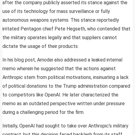
after the company publicly asserted its stance against the
use of its technology for mass surveillance or fully
autonomous weapons systems. This stance reportedly
irritated Pentagon chief Pete Hegseth, who contended that
the military operates legally and that suppliers cannot
dictate the usage of their products.
In his blog post, Amodei also addressed a leaked internal
memo wherein he suggested that the actions against
Anthropic stem from political motivations, insinuating a lack
of political donations to the Trump administration compared
to competitors like OpenAI. He later characterized the
memo as an outdated perspective written under pressure
during a challenging period for the firm.
Initially, OpenAI had sought to take over Anthropic’s military
contract, but this decision faced backlash from its staff,