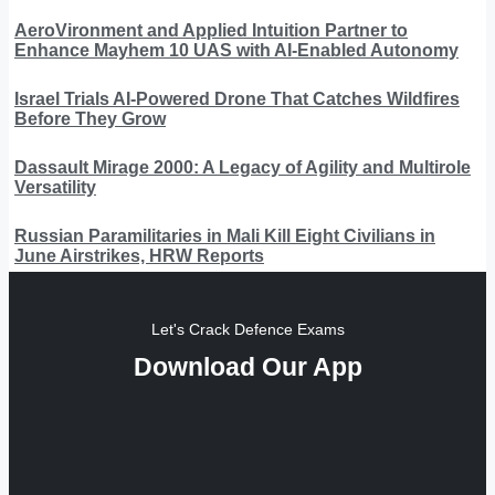
AeroVironment and Applied Intuition Partner to
Enhance Mayhem 10 UAS with AI-Enabled Autonomy
Israel Trials AI-Powered Drone That Catches Wildfires
Before They Grow
Dassault Mirage 2000: A Legacy of Agility and Multirole
Versatility
Russian Paramilitaries in Mali Kill Eight Civilians in
June Airstrikes, HRW Reports
Let's Crack Defence Exams
Download Our App