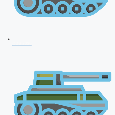
CDS 2026