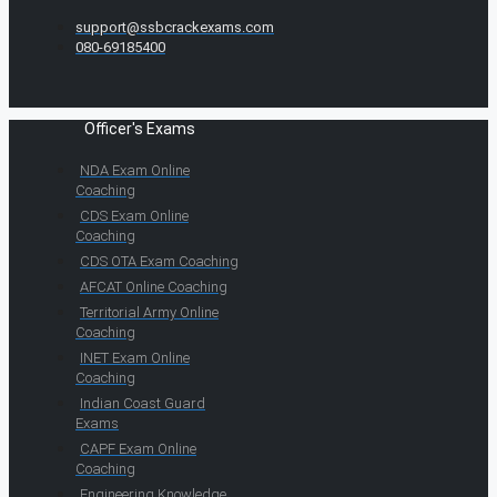
support@ssbcrackexams.com
080-69185400
Officer's Exams
NDA Exam Online
Coaching
CDS Exam Online
Coaching
CDS OTA Exam Coaching
AFCAT Online Coaching
Territorial Army Online
Coaching
INET Exam Online
Coaching
Indian Coast Guard
Exams
CAPF Exam Online
Coaching
Engineering Knowledge