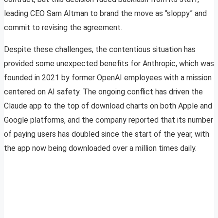
leading CEO Sam Altman to brand the move as “sloppy” and
commit to revising the agreement.
Despite these challenges, the contentious situation has
provided some unexpected benefits for Anthropic, which was
founded in 2021 by former OpenAI employees with a mission
centered on AI safety. The ongoing conflict has driven the
Claude app to the top of download charts on both Apple and
Google platforms, and the company reported that its number
of paying users has doubled since the start of the year, with
the app now being downloaded over a million times daily.