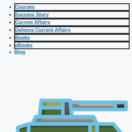
Courses
Success Story
Current Affairs
Defence Current Affairs
Books
eBooks
Blog
🔴 Live Courses