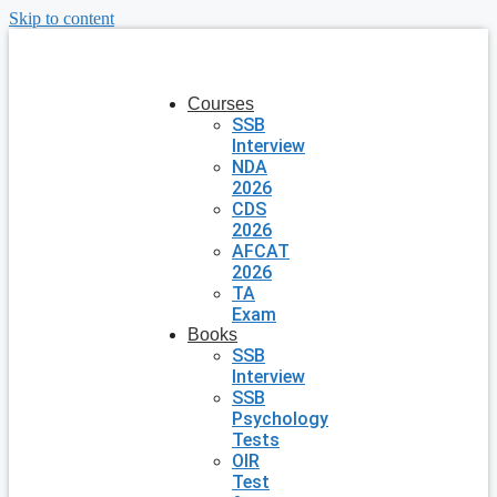
Skip to content
Courses
SSB
Interview
NDA
2026
CDS
2026
AFCAT
2026
TA
Exam
Books
SSB
Interview
SSB
Psychology
Tests
OIR
Test