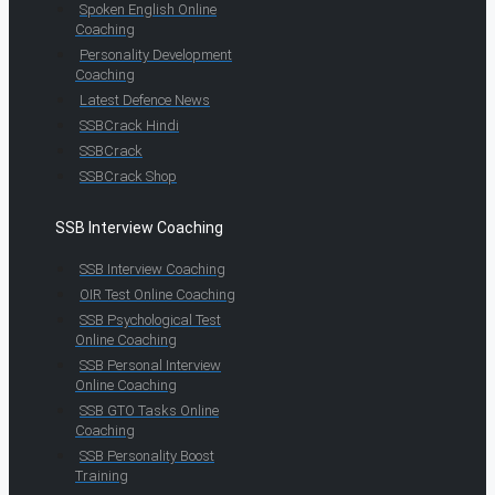
Spoken English Online
Coaching
Personality Development
Coaching
Latest Defence News
SSBCrack Hindi
SSBCrack
SSBCrack Shop
SSB Interview Coaching
SSB Interview Coaching
OIR Test Online Coaching
SSB Psychological Test
Online Coaching
SSB Personal Interview
Online Coaching
SSB GTO Tasks Online
Coaching
SSB Personality Boost
Training