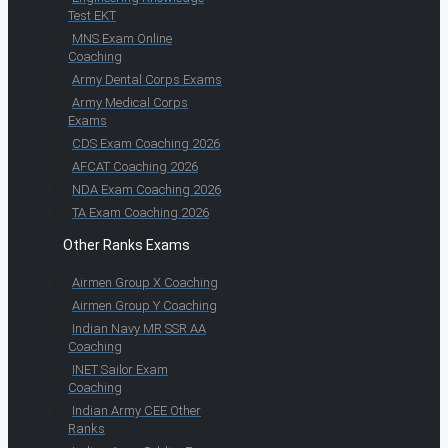
Test EKT
MNS Exam Online
Coaching
Army Dental Corps Exams
Army Medical Corps
Exams
CDS Exam Coaching 2026
AFCAT Coaching 2026
NDA Exam Coaching 2026
TA Exam Coaching 2026
Other Ranks Exams
Airmen Group X Coaching
Airmen Group Y Coaching
Indian Navy MR SSR AA
Coaching
INET Sailor Exam
Coaching
Indian Army CEE Other
Ranks