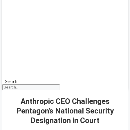
Search
Anthropic CEO Challenges
Pentagon’s National Security
Designation in Court