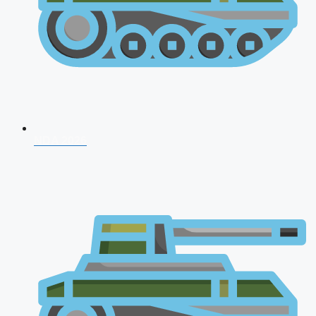
NDA 2026