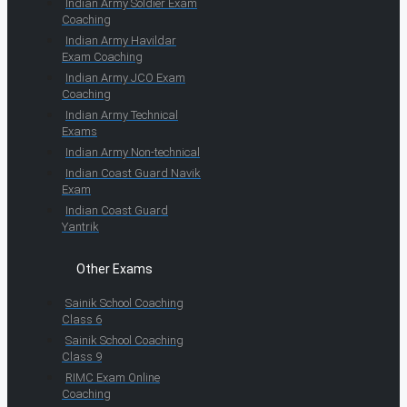
Indian Army Soldier Exam
Coaching
Indian Army Havildar
Exam Coaching
Indian Army JCO Exam
Coaching
Indian Army Technical
Exams
Indian Army Non-technical
Indian Coast Guard Navik
Exam
Indian Coast Guard
Yantrik
Other Exams
Sainik School Coaching
Class 6
Sainik School Coaching
Class 9
RIMC Exam Online
Coaching