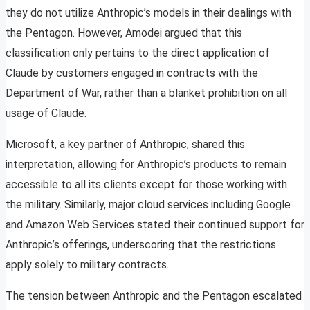
they do not utilize Anthropic’s models in their dealings with
the Pentagon. However, Amodei argued that this
classification only pertains to the direct application of
Claude by customers engaged in contracts with the
Department of War, rather than a blanket prohibition on all
usage of Claude.
Microsoft, a key partner of Anthropic, shared this
interpretation, allowing for Anthropic’s products to remain
accessible to all its clients except for those working with
the military. Similarly, major cloud services including Google
and Amazon Web Services stated their continued support for
Anthropic’s offerings, underscoring that the restrictions
apply solely to military contracts.
The tension between Anthropic and the Pentagon escalated