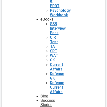
&
PPDT
Psychology
Workbook
eBooks
SSB
Interview
Pack
OIR
Test
TAT
SRT
WAT
GK
Current
Affairs
Defence
GK
Defence
Current
Affairs
Blog
Success
Stories