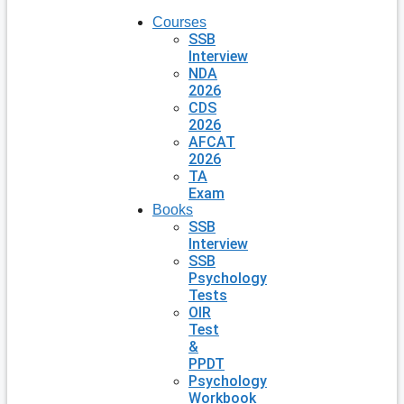
Courses
SSB
Interview
NDA
2026
CDS
2026
AFCAT
2026
TA
Exam
Books
SSB
Interview
SSB
Psychology
Tests
OIR
Test
&
PPDT
Psychology
Workbook