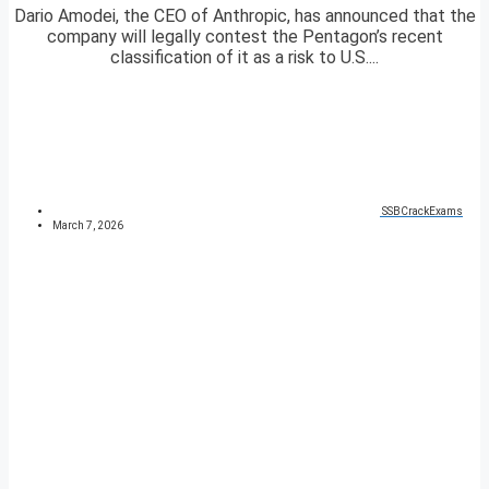
Dario Amodei, the CEO of Anthropic, has announced that the
company will legally contest the Pentagon’s recent
classification of it as a risk to U.S....
SSBCrackExams
March 7, 2026