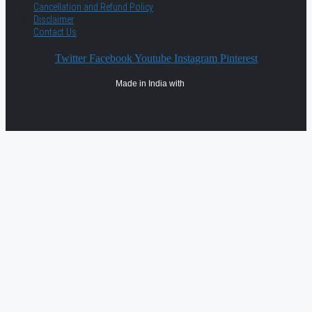
Cancellation and Refund Policy
Disclaimer
Contact Us
Twitter
Facebook
Youtube
Instagram
Pinterest
Made in India with