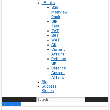
eBooks
SSB
Interview
Pack
OIR
Test
TAT
SRT
WAT
GK
Current
Affairs
Defence
GK
Defence
Current
Affairs
Blog
Success
Stories
Search
Enroll Now