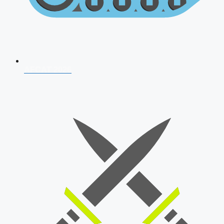
AFCAT 2026