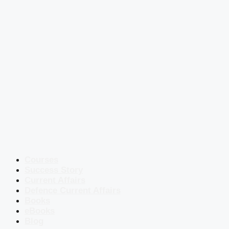
Courses
Success Story
Current Affairs
Defence Current Affairs
Books
eBooks
Blog