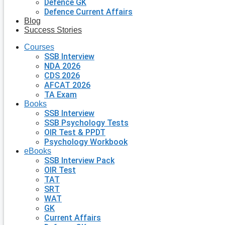
Defence GK
Defence Current Affairs
Blog
Success Stories
Courses
SSB Interview
NDA 2026
CDS 2026
AFCAT 2026
TA Exam
Books
SSB Interview
SSB Psychology Tests
OIR Test & PPDT
Psychology Workbook
eBooks
SSB Interview Pack
OIR Test
TAT
SRT
WAT
GK
Current Affairs