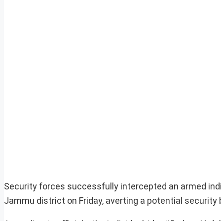
Security forces successfully intercepted an armed indiv
Jammu district on Friday, averting a potential security 