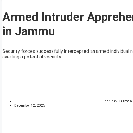
Armed Intruder Apprehen
in Jammu
Security forces successfully intercepted an armed individual ne
averting a potential security...
Adhidev Jasrotia
December 12, 2025