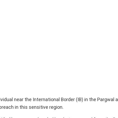
idual near the International Border (IB) in the Pargwal a
breach in this sensitive region.