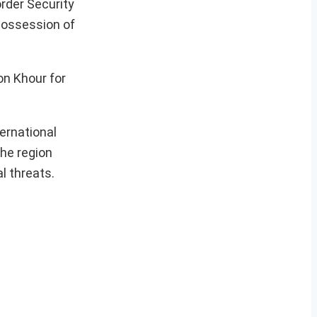
order Security
 possession of
on Khour for
ternational
the region
l threats.