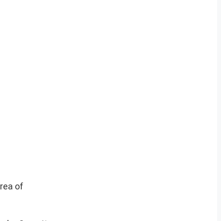
rea of