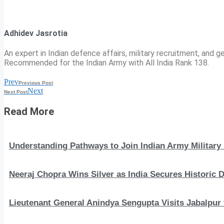
Adhidev Jasrotia
An expert in Indian defence affairs, military recruitment, and ge
Recommended for the Indian Army with All India Rank 138.
Prev
Previous Post
Next
Next Post
Read More
Understanding Pathways to Join Indian Army Military 
Neeraj Chopra Wins Silver as India Secures Histori
Lieutenant General Anindya Sengupta Visits Jabalpur 