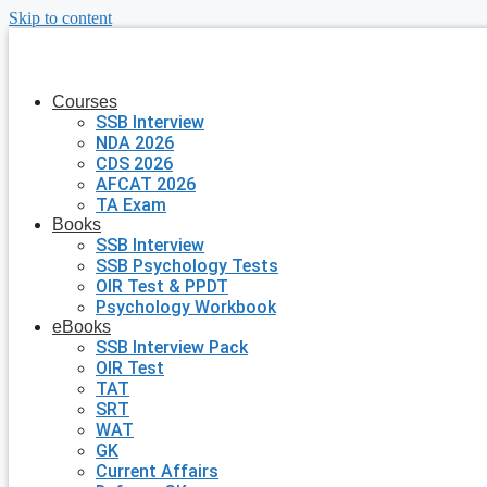
Skip to content
Courses
SSB Interview
NDA 2026
CDS 2026
AFCAT 2026
TA Exam
Books
SSB Interview
SSB Psychology Tests
OIR Test & PPDT
Psychology Workbook
eBooks
SSB Interview Pack
OIR Test
TAT
SRT
WAT
GK
Current Affairs