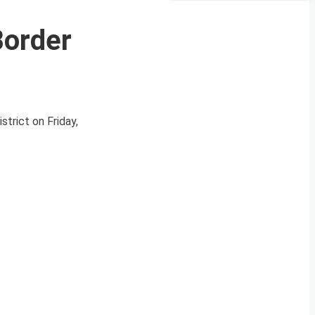
Border
trict on Friday,