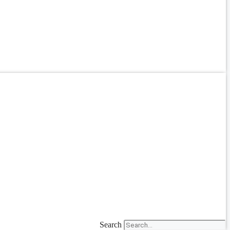
Search