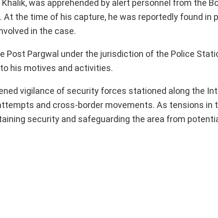
dul Khalik, was apprehended by alert personnel from the B
s. At the time of his capture, he was reportedly found in
involved in the case.
ce Post Pargwal under the jurisdiction of the Police Stati
to his motives and activities.
ened vigilance of security forces stationed along the In
tion attempts and cross-border movements. As tensions in 
taining security and safeguarding the area from potentia