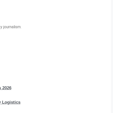
y journalism.
s 2026
 Logistics