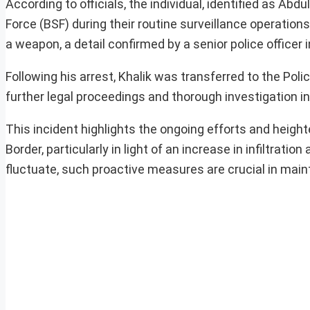
According to officials, the individual, identified as Ab
Force (BSF) during their routine surveillance operation
a weapon, a detail confirmed by a senior police officer 
Following his arrest, Khalik was transferred to the Poli
further legal proceedings and thorough investigation in
This incident highlights the ongoing efforts and height
Border, particularly in light of an increase in infiltra
fluctuate, such proactive measures are crucial in main