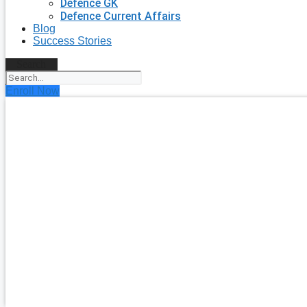
Defence GK
Defence Current Affairs
Blog
Success Stories
Search
Enroll Now