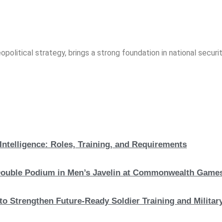
opolitical strategy, brings a strong foundation in national securit
Intelligence: Roles, Training, and Requirements
c Double Podium in Men’s Javelin at Commonwealth Game
to Strengthen Future-Ready Soldier Training and Military