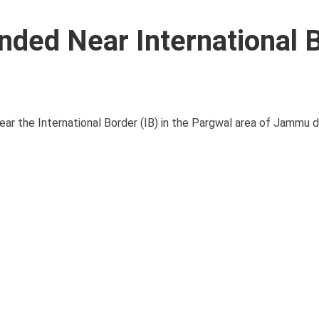
ded Near International 
ar the International Border (IB) in the Pargwal area of Jammu dis