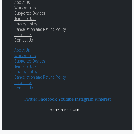
About Us
Work with us
Supported Devices
Terms of Use
Privacy Policy
Cancellation and Refund Policy
Disclaimer
Contact Us
About Us
Work with us
Supported Devices
Terms of Use
Privacy Policy
Cancellation and Refund Policy
Disclaimer
Contact Us
Twitter
Facebook
Youtube
Instagram
Pinterest
Made in India with