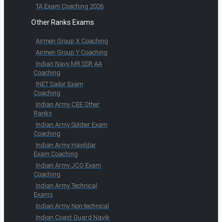
TA Exam Coaching 2026
Other Ranks Exams
Airmen Group X Coaching
Airmen Group Y Coaching
Indian Navy MR SSR AA
Coaching
INET Sailor Exam
Coaching
Indian Army CEE Other
Ranks
Indian Army Soldier Exam
Coaching
Indian Army Havildar
Exam Coaching
Indian Army JCO Exam
Coaching
Indian Army Technical
Exams
Indian Army Non-technical
Indian Coast Guard Navik