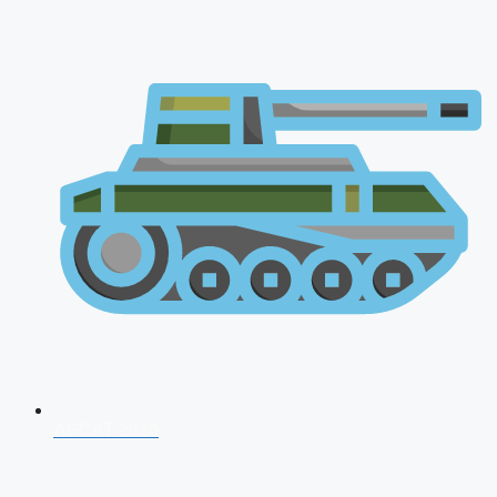
AFCAT 2026