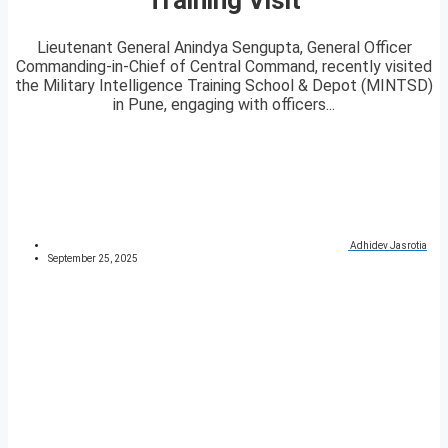
Lieutenant General Anindya Sengupta, General Officer
Commanding-in-Chief of Central Command, recently visited
the Military Intelligence Training School & Depot (MINTSD)
in Pune, engaging with officers...
Adhidev Jasrotia
September 25, 2025