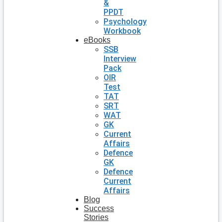
&
PPDT
Psychology
Workbook
eBooks
SSB
Interview
Pack
OIR
Test
TAT
SRT
WAT
GK
Current
Affairs
Defence
GK
Defence
Current
Affairs
Blog
Success
Stories