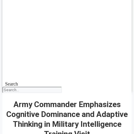
Search
Army Commander Emphasizes
Cognitive Dominance and Adaptive
Thinking in Military Intelligence
Training Visit