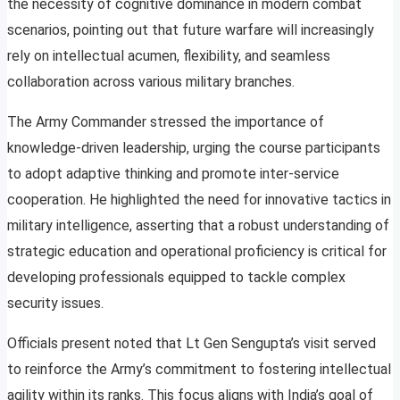
the necessity of cognitive dominance in modern combat
scenarios, pointing out that future warfare will increasingly
rely on intellectual acumen, flexibility, and seamless
collaboration across various military branches.
The Army Commander stressed the importance of
knowledge-driven leadership, urging the course participants
to adopt adaptive thinking and promote inter-service
cooperation. He highlighted the need for innovative tactics in
military intelligence, asserting that a robust understanding of
strategic education and operational proficiency is critical for
developing professionals equipped to tackle complex
security issues.
Officials present noted that Lt Gen Sengupta’s visit served
to reinforce the Army’s commitment to fostering intellectual
agility within its ranks. This focus aligns with India’s goal of