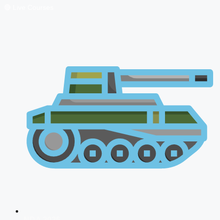
🔴 Live Courses
NDA 2026