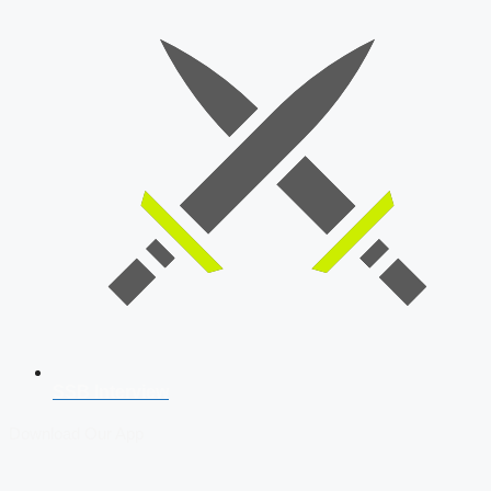
SSB Interview
Download Our App