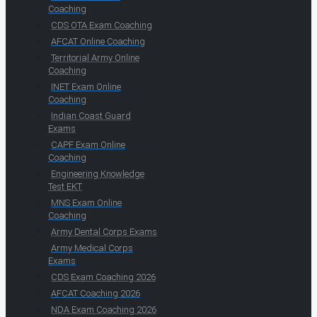
Coaching
CDS OTA Exam Coaching
AFCAT Online Coaching
Territorial Army Online
Coaching
INET Exam Online
Coaching
Indian Coast Guard
Exams
CAPF Exam Online
Coaching
Engineering Knowledge
Test EKT
MNS Exam Online
Coaching
Army Dental Corps Exams
Army Medical Corps
Exams
CDS Exam Coaching 2026
AFCAT Coaching 2026
NDA Exam Coaching 2026