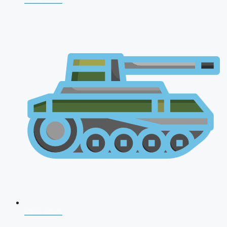
CDS 2026