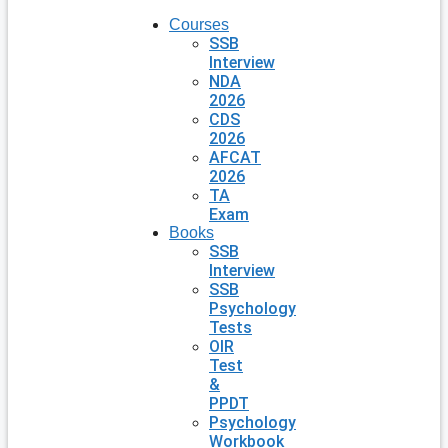
Courses
SSB
Interview
NDA
2026
CDS
2026
AFCAT
2026
TA
Exam
Books
SSB
Interview
SSB
Psychology
Tests
OIR
Test
&
PPDT
Psychology
Workbook