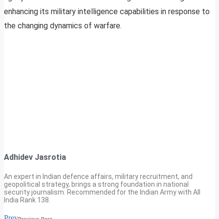
enhancing its military intelligence capabilities in response to
the changing dynamics of warfare.
Adhidev Jasrotia
An expert in Indian defence affairs, military recruitment, and
geopolitical strategy, brings a strong foundation in national
security journalism. Recommended for the Indian Army with All
India Rank 138.
Prev
Previous Post