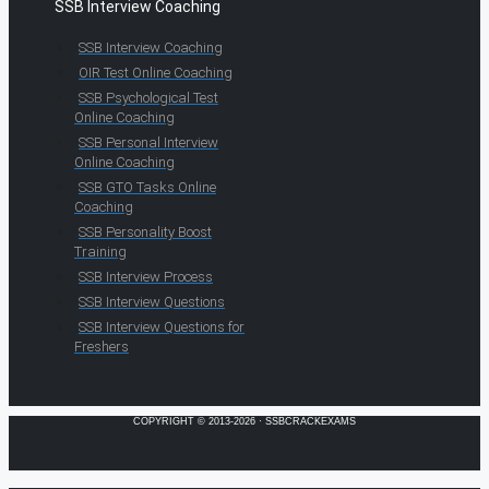
SSB Interview Coaching
SSB Interview Coaching
OIR Test Online Coaching
SSB Psychological Test
Online Coaching
SSB Personal Interview
Online Coaching
SSB GTO Tasks Online
Coaching
SSB Personality Boost
Training
SSB Interview Process
SSB Interview Questions
SSB Interview Questions for
Freshers
COPYRIGHT © 2013-2026 · SSBCRACKEXAMS