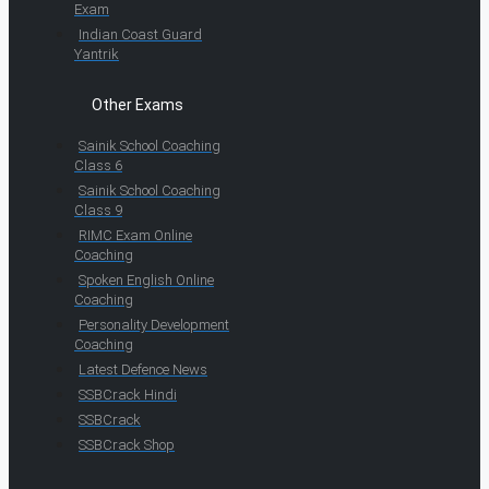
Exam
Indian Coast Guard
Yantrik
Other Exams
Sainik School Coaching
Class 6
Sainik School Coaching
Class 9
RIMC Exam Online
Coaching
Spoken English Online
Coaching
Personality Development
Coaching
Latest Defence News
SSBCrack Hindi
SSBCrack
SSBCrack Shop