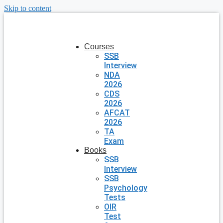
Skip to content
Courses
SSB
Interview
NDA
2026
CDS
2026
AFCAT
2026
TA
Exam
Books
SSB
Interview
SSB
Psychology
Tests
OIR
Test