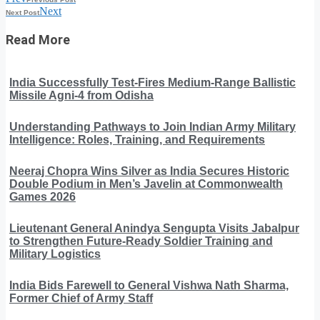
Next
Next Post
Read More
India Successfully Test-Fires Medium-Range Ballistic
Missile Agni-4 from Odisha
Understanding Pathways to Join Indian Army Military
Intelligence: Roles, Training, and Requirements
Neeraj Chopra Wins Silver as India Secures Historic
Double Podium in Men’s Javelin at Commonwealth
Games 2026
Lieutenant General Anindya Sengupta Visits Jabalpur
to Strengthen Future-Ready Soldier Training and
Military Logistics
India Bids Farewell to General Vishwa Nath Sharma,
Former Chief of Army Staff