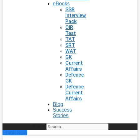
eBooks
SSB
Interview
Pack
OIR
Test
TAT
SRT
WAT
GK
Current
Affairs
Defence
GK
Defence
Current
Affairs
Blog
Success
Stories
Search
Enroll Now