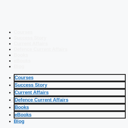
Courses
Success Story
Current Affairs
Defence Current Affairs
Books
eBooks
Blog
Courses
Success Story
Current Affairs
Defence Current Affairs
Books
eBooks
Blog