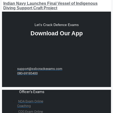
Indian Navy Launches Final Vessel of Indigenous
Diving Support Craft Project
Let's Crack Defence Exams
Download Our App
support@ssbcrackexams.com
080-69185400
Officer's Exams
NDA Exam Online
Coaching
CDS Exam Online