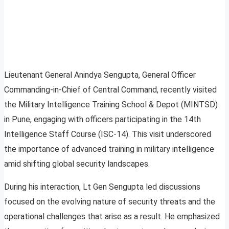
Lieutenant General Anindya Sengupta, General Officer
Commanding-in-Chief of Central Command, recently visited
the Military Intelligence Training School & Depot (MINTSD)
in Pune, engaging with officers participating in the 14th
Intelligence Staff Course (ISC-14). This visit underscored
the importance of advanced training in military intelligence
amid shifting global security landscapes.
During his interaction, Lt Gen Sengupta led discussions
focused on the evolving nature of security threats and the
operational challenges that arise as a result. He emphasized