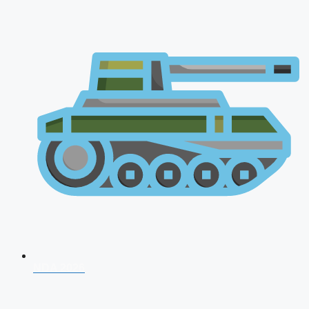
NDA 2026