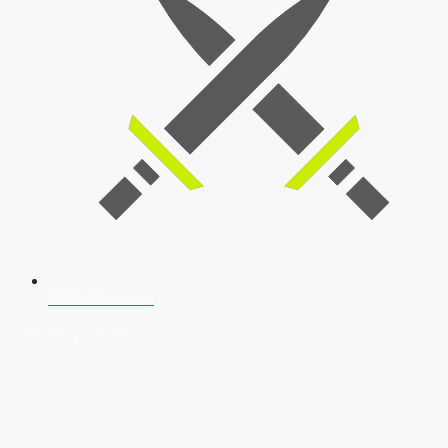
SSB Interview
Download Our App