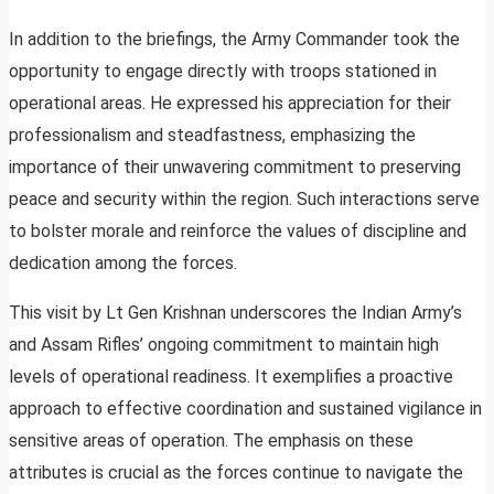
In addition to the briefings, the Army Commander took the
opportunity to engage directly with troops stationed in
operational areas. He expressed his appreciation for their
professionalism and steadfastness, emphasizing the
importance of their unwavering commitment to preserving
peace and security within the region. Such interactions serve
to bolster morale and reinforce the values of discipline and
dedication among the forces.
This visit by Lt Gen Krishnan underscores the Indian Army’s
and Assam Rifles’ ongoing commitment to maintain high
levels of operational readiness. It exemplifies a proactive
approach to effective coordination and sustained vigilance in
sensitive areas of operation. The emphasis on these
attributes is crucial as the forces continue to navigate the