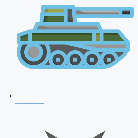
AFCAT 2026