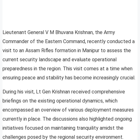
Lieutenant General V M Bhuvana Krishnan, the Army
Commander of the Eastern Command, recently conducted a
visit to an Assam Rifles formation in Manipur to assess the
current security landscape and evaluate operational
preparedness in the region. This visit comes at a time when
ensuring peace and stability has become increasingly crucial.
During his visit, Lt Gen Krishnan received comprehensive
briefings on the existing operational dynamics, which
encompassed an overview of various deployment measures
currently in place. The discussions also highlighted ongoing
initiatives focused on maintaining tranquility amidst the
challenges posed by the regional security environment.