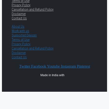
Terms of Use
Privacy Policy
Cancellation and Refund Policy
Disclaimer
Contact Us
About Us
Work with us
Supported Devices
Terms of Use
Privacy Policy
Cancellation and Refund Policy
Disclaimer
Contact Us
Twitter
Facebook
Youtube
Instagram
Pinterest
Made in India with