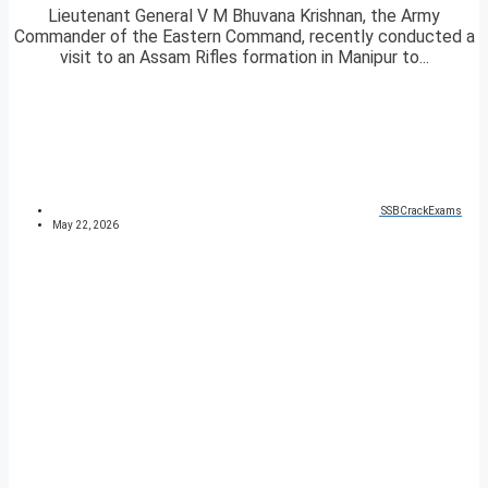
Lieutenant General V M Bhuvana Krishnan, the Army
Commander of the Eastern Command, recently conducted a
visit to an Assam Rifles formation in Manipur to...
SSBCrackExams
May 22, 2026