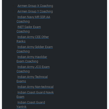
Airmen Group X Coaching
Airmen Group Y Coaching
Indian Navy MR SSR AA
Coaching
INET Sailor Exam
Coaching
Indian Army CEE Other
Ranks
Indian Army Soldier Exam
Coaching
Indian Army Havildar
Exam Coaching
Indian Army JCO Exam
Coaching
Indian Army Technical
Exams
Indian Army Non-technical
Indian Coast Guard Navik
Exam
Indian Coast Guard
Yantrik