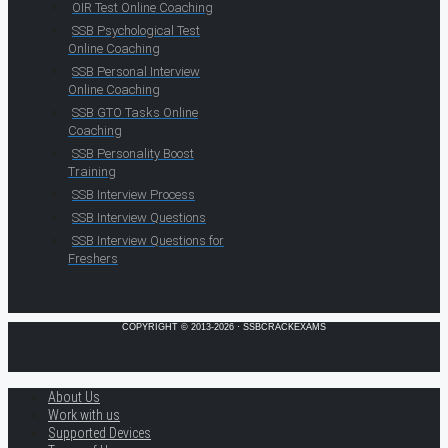
OIR Test Online Coaching
SSB Psychological Test
Online Coaching
SSB Personal Interview
Online Coaching
SSB GTO Tasks Online
Coaching
SSB Personality Boost
Training
SSB Interview Process
SSB Interview Questions
SSB Interview Questions for
Freshers
COPYRIGHT © 2013-2026 · SSBCRACKEXAMS
About Us
Work with us
Supported Devices