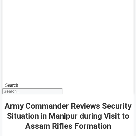
Search
Army Commander Reviews Security
Situation in Manipur during Visit to
Assam Rifles Formation