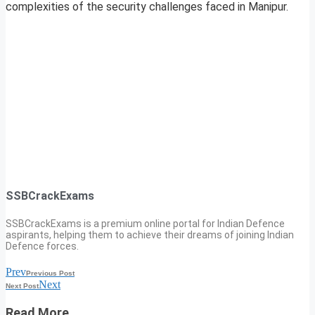
complexities of the security challenges faced in Manipur.
SSBCrackExams
SSBCrackExams is a premium online portal for Indian Defence
aspirants, helping them to achieve their dreams of joining Indian
Defence forces.
Prev
Previous Post
Next
Next Post
Read More