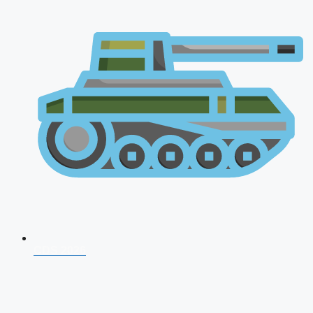
CDS 2026