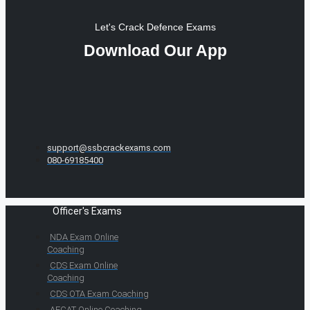
Let's Crack Defence Exams
Download Our App
support@ssbcrackexams.com
080-69185400
Officer's Exams
NDA Exam Online
Coaching
CDS Exam Online
Coaching
CDS OTA Exam Coaching
AFCAT Online Coaching