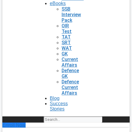
eBooks
SSB
Interview
Pack
OIR
Test
TAT
SRT
WAT
GK
Current
Affairs
Defence
GK
Defence
Current
Affairs
Blog
Success
Stories
Search
Enroll Now