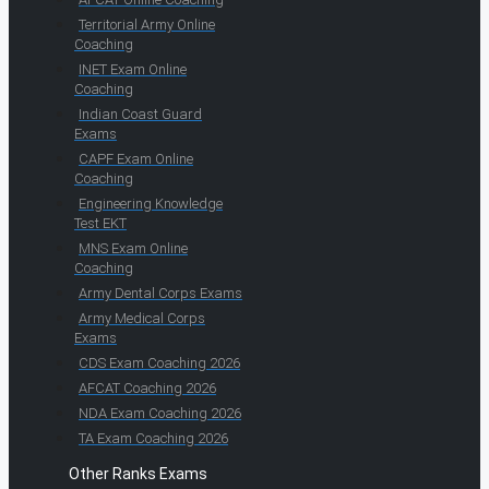
Territorial Army Online
Coaching
INET Exam Online
Coaching
Indian Coast Guard
Exams
CAPF Exam Online
Coaching
Engineering Knowledge
Test EKT
MNS Exam Online
Coaching
Army Dental Corps Exams
Army Medical Corps
Exams
CDS Exam Coaching 2026
AFCAT Coaching 2026
NDA Exam Coaching 2026
TA Exam Coaching 2026
Other Ranks Exams