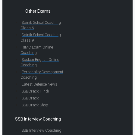
Other Exams
Sainik School Coaching
Class 6
Sainik School Coaching
Class 9
RIMC Exam Online
Coaching
Spoken English Online
Coaching
Personality Development
Coaching
Latest Defence News
SSBCrack Hindi
SSBCrack
SSBCrack Shop
SSB Interview Coaching
SSB Interview Coaching