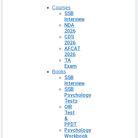
Courses
SSB
Interview
NDA
2026
CDS
2026
AFCAT
2026
TA
Exam
Books
SSB
Interview
SSB
Psychology
Tests
OIR
Test
&
PPDT
Psychology
Workbook