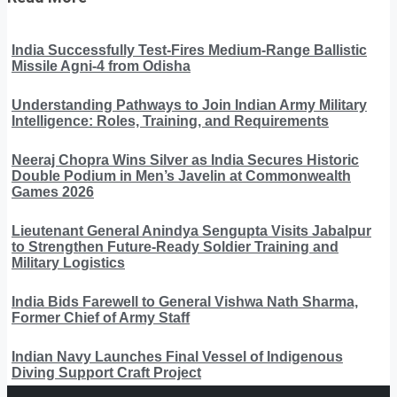
India Successfully Test-Fires Medium-Range Ballistic
Missile Agni-4 from Odisha
Understanding Pathways to Join Indian Army Military
Intelligence: Roles, Training, and Requirements
Neeraj Chopra Wins Silver as India Secures Historic
Double Podium in Men’s Javelin at Commonwealth
Games 2026
Lieutenant General Anindya Sengupta Visits Jabalpur
to Strengthen Future-Ready Soldier Training and
Military Logistics
India Bids Farewell to General Vishwa Nath Sharma,
Former Chief of Army Staff
Indian Navy Launches Final Vessel of Indigenous
Diving Support Craft Project