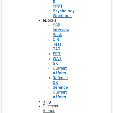
&
PPDT
Psychology
Workbook
eBooks
SSB
Interview
Pack
OIR
Test
TAT
SRT
WAT
GK
Current
Affairs
Defence
GK
Defence
Current
Affairs
Blog
Success
Stories