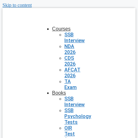
Skip to content
Courses
SSB
Interview
NDA
2026
CDS
2026
AFCAT
2026
TA
Exam
Books
SSB
Interview
SSB
Psychology
Tests
OIR
Test