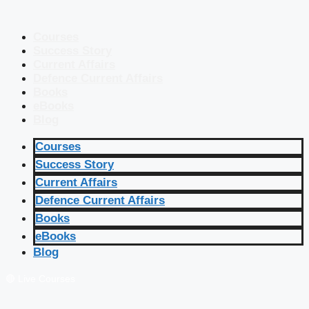
Courses
Success Story
Current Affairs
Defence Current Affairs
Books
eBooks
Blog
Courses
Success Story
Current Affairs
Defence Current Affairs
Books
eBooks
Blog
🔴 Live Courses