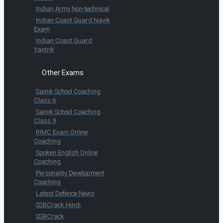
Indian Army Non-technical
Indian Coast Guard Navik
Exam
Indian Coast Guard
Yantrik
Other Exams
Sainik School Coaching
Class 6
Sainik School Coaching
Class 9
RIMC Exam Online
Coaching
Spoken English Online
Coaching
Personality Development
Coaching
Latest Defence News
SSBCrack Hindi
SSBCrack