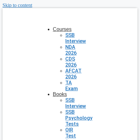
Skip to content
Courses
SSB
Interview
NDA
2026
CDS
2026
AFCAT
2026
TA
Exam
Books
SSB
Interview
SSB
Psychology
Tests
OIR
Test