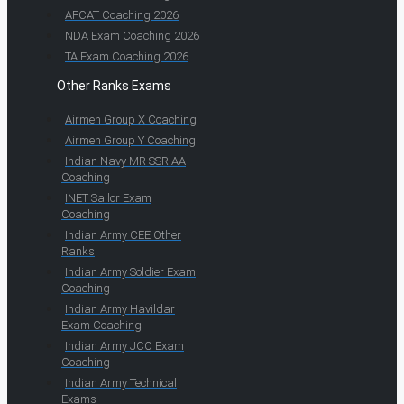
AFCAT Coaching 2026
NDA Exam Coaching 2026
TA Exam Coaching 2026
Other Ranks Exams
Airmen Group X Coaching
Airmen Group Y Coaching
Indian Navy MR SSR AA
Coaching
INET Sailor Exam
Coaching
Indian Army CEE Other
Ranks
Indian Army Soldier Exam
Coaching
Indian Army Havildar
Exam Coaching
Indian Army JCO Exam
Coaching
Indian Army Technical
Exams