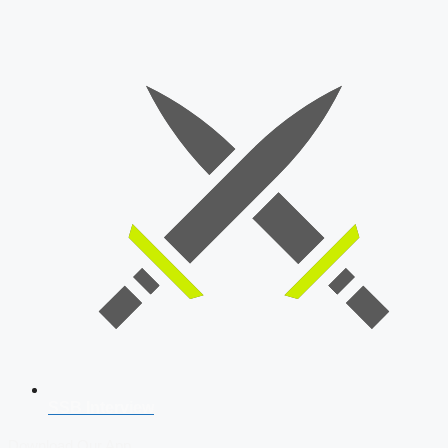
SSB Interview
Download Our App