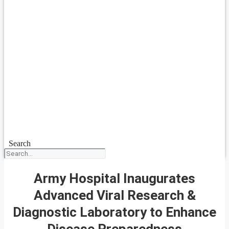
Search
Army Hospital Inaugurates
Advanced Viral Research &
Diagnostic Laboratory to Enhance
Disease Preparedness