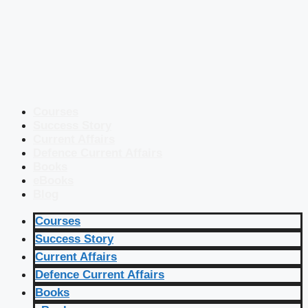
Courses
Success Story
Current Affairs
Defence Current Affairs
Books
eBooks
Blog
Courses
Success Story
Current Affairs
Defence Current Affairs
Books