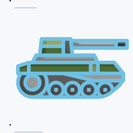
CDS 2026
AFCAT 2026