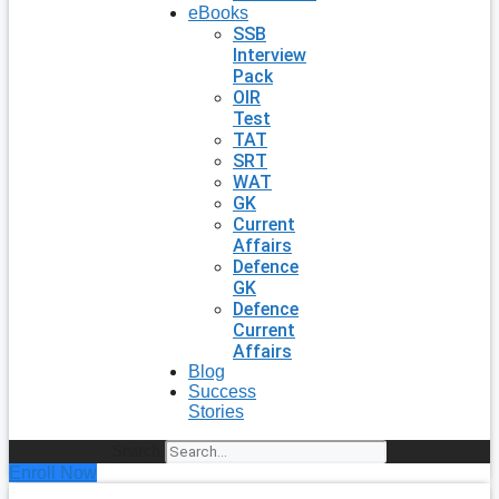
eBooks
SSB
Interview
Pack
OIR
Test
TAT
SRT
WAT
GK
Current
Affairs
Defence
GK
Defence
Current
Affairs
Blog
Success
Stories
Search
Enroll Now