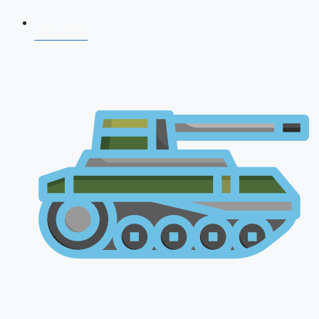
NDA 2026