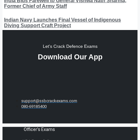
India Bids Farewell to General Vishwa Nath Sharma,
Former Chief of Army Staff
Indian Navy Launches Final Vessel of Indigenous
Diving Support Craft Project
Let's Crack Defence Exams
Download Our App
support@ssbcrackexams.com
080-69185400
Officer's Exams