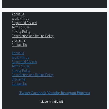
About Us
Work with us
Supported Devices
Terms of Use
Privacy Policy
Cancellation and Refund Policy
Disclaimer
Contact Us
About Us
Work with us
Supported Devices
Terms of Use
Privacy Policy
Cancellation and Refund Policy
Disclaimer
Contact Us
Twitter
Facebook
Youtube
Instagram
Pinterest
Made in India with