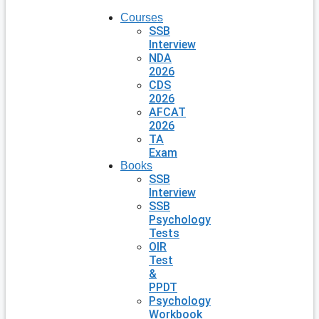
Courses
SSB
Interview
NDA
2026
CDS
2026
AFCAT
2026
TA
Exam
Books
SSB
Interview
SSB
Psychology
Tests
OIR
Test
&
PPDT
Psychology
Workbook