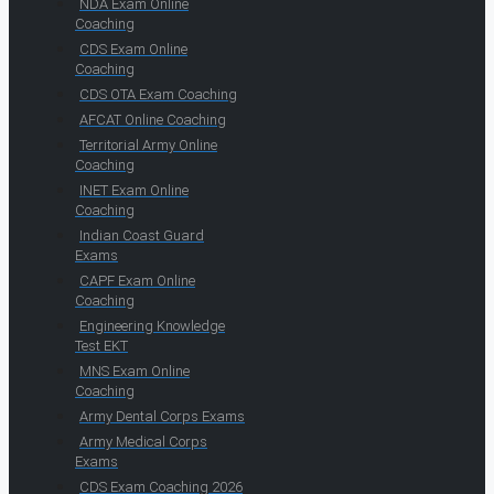
NDA Exam Online
Coaching
CDS Exam Online
Coaching
CDS OTA Exam Coaching
AFCAT Online Coaching
Territorial Army Online
Coaching
INET Exam Online
Coaching
Indian Coast Guard
Exams
CAPF Exam Online
Coaching
Engineering Knowledge
Test EKT
MNS Exam Online
Coaching
Army Dental Corps Exams
Army Medical Corps
Exams
CDS Exam Coaching 2026