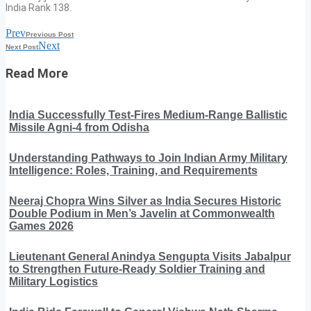
India Rank 138.
Prev
Previous Post
Next
Next Post
Read More
India Successfully Test-Fires Medium-Range Ballistic
Missile Agni-4 from Odisha
Understanding Pathways to Join Indian Army Military
Intelligence: Roles, Training, and Requirements
Neeraj Chopra Wins Silver as India Secures Historic
Double Podium in Men’s Javelin at Commonwealth
Games 2026
Lieutenant General Anindya Sengupta Visits Jabalpur
to Strengthen Future-Ready Soldier Training and
Military Logistics