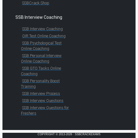
SSBCrack Shop
SSB Interview Coaching
SSB Interview Coaching
OIR Test Online Coaching
SSB Psychological Test
Online Coaching
SSB Personal Interview
Online Coaching
SSB GTO Tasks Online
Coaching
SSB Personality Boost
Training
SSB Interview Process
SSB Interview Questions
SSB Interview Questions for
Freshers
COPYRIGHT © 2013-2026 · SSBCRACKEXAMS