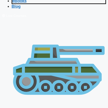
eBooks
Blog
🔴 Live Courses