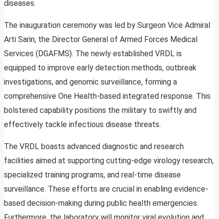
diseases.
The inauguration ceremony was led by Surgeon Vice Admiral
Arti Sarin, the Director General of Armed Forces Medical
Services (DGAFMS). The newly established VRDL is
equipped to improve early detection methods, outbreak
investigations, and genomic surveillance, forming a
comprehensive One Health-based integrated response. This
bolstered capability positions the military to swiftly and
effectively tackle infectious disease threats.
The VRDL boasts advanced diagnostic and research
facilities aimed at supporting cutting-edge virology research,
specialized training programs, and real-time disease
surveillance. These efforts are crucial in enabling evidence-
based decision-making during public health emergencies.
Furthermore, the laboratory will monitor viral evolution and