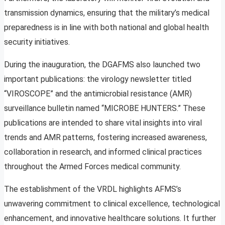
transmission dynamics, ensuring that the military’s medical
preparedness is in line with both national and global health
security initiatives.
During the inauguration, the DGAFMS also launched two
important publications: the virology newsletter titled
“VIROSCOPE” and the antimicrobial resistance (AMR)
surveillance bulletin named “MICROBE HUNTERS.” These
publications are intended to share vital insights into viral
trends and AMR patterns, fostering increased awareness,
collaboration in research, and informed clinical practices
throughout the Armed Forces medical community.
The establishment of the VRDL highlights AFMS’s
unwavering commitment to clinical excellence, technological
enhancement, and innovative healthcare solutions. It further