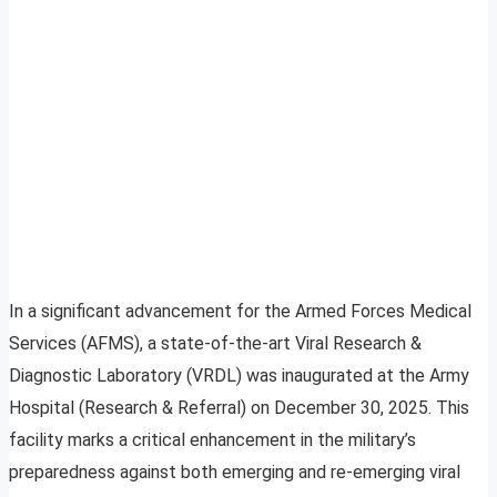
In a significant advancement for the Armed Forces Medical
Services (AFMS), a state-of-the-art Viral Research &
Diagnostic Laboratory (VRDL) was inaugurated at the Army
Hospital (Research & Referral) on December 30, 2025. This
facility marks a critical enhancement in the military’s
preparedness against both emerging and re-emerging viral