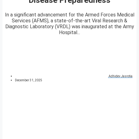
In a significant advancement for the Armed Forces Medical
Services (AFMS), a state-of-the-art Viral Research &
Diagnostic Laboratory (VRDL) was inaugurated at the Army
Hospital...
Adhidev Jasrotia
December 31, 2025