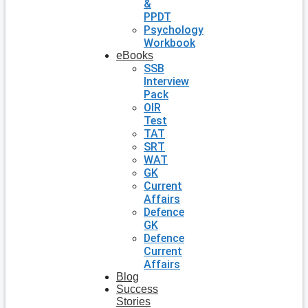
&
PPDT
Psychology
Workbook
eBooks
SSB
Interview
Pack
OIR
Test
TAT
SRT
WAT
GK
Current
Affairs
Defence
GK
Defence
Current
Affairs
Blog
Success
Stories