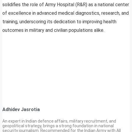
solidifies the role of Army Hospital (R&R) as a national center
of excellence in advanced medical diagnostics, research, and
training, underscoring its dedication to improving health
outcomes in military and civilian populations alike.
Adhidev Jasrotia
An expert in Indian defence affairs, military recruitment, and
geopolitical strategy, brings a strong foundation in national
security journalism. Recommended for the Indian Army with All