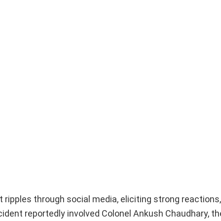
ipples through social media, eliciting strong reactions, 
cident reportedly involved Colonel Ankush Chaudhary, th