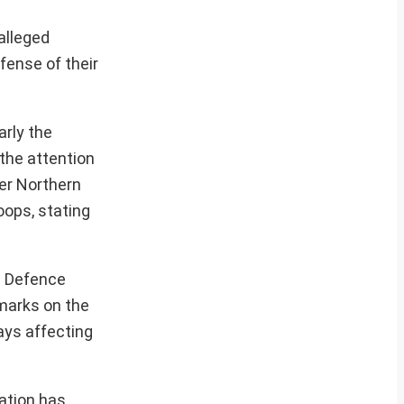
alleged
fense of their
arly the
 the attention
er Northern
oops, stating
he Defence
emarks on the
lays affecting
cation has