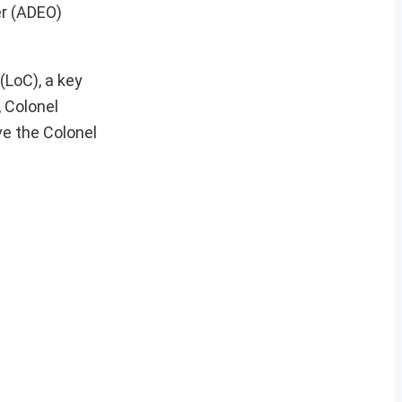
er (ADEO)
(LoC), a key
, Colonel
ve the Colonel