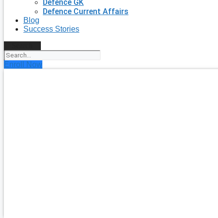
Defence GK
Defence Current Affairs
Blog
Success Stories
Search
Enroll Now