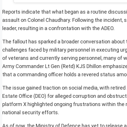
Reports indicate that what began as a routine discussi
assault on Colonel Chaudhary. Following the incident, so
leader, resulting in a confrontation with the ADEO.
The fallout has sparked a broader conversation about the
challenges faced by military personnel in executing ur
of veterans and currently serving personnel, many of 
Army Commander Lt Gen (Retd) KJS Dhillon emphasized 
that a commanding officer holds a revered status amon
The issue gained traction on social media, with retired
Estate Office (DEO) for alleged corruption and obstruct
platform X highlighted ongoing frustrations within the 
national security efforts.
As of now, the Ministry of Defence has yet to release a