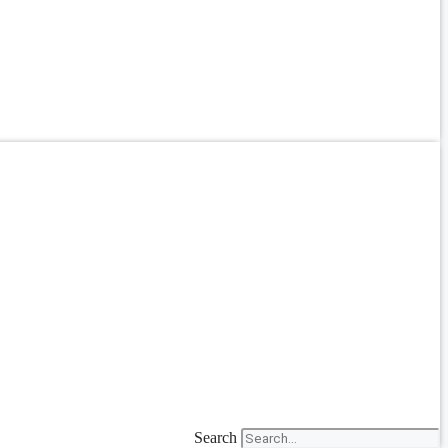
Search