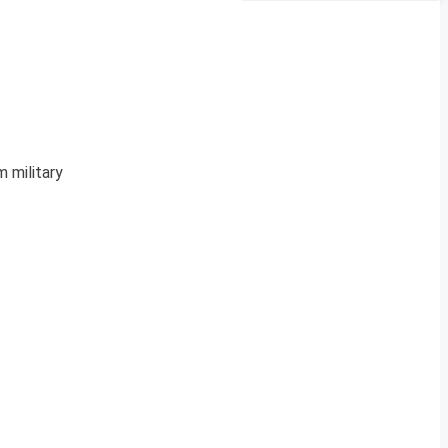
m military