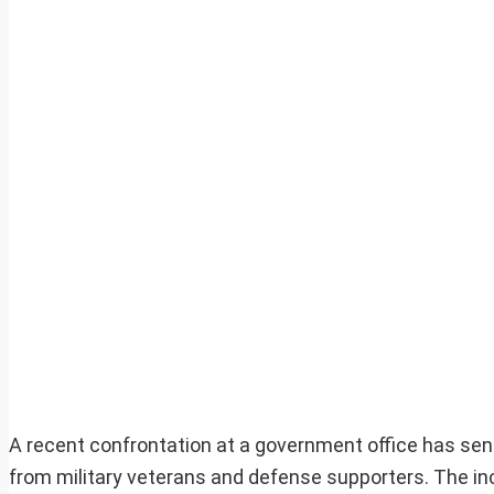
A recent confrontation at a government office has sent r
from military veterans and defense supporters. The in