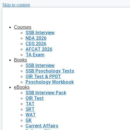
Skip to content
Courses
SSB Interview
NDA 2026
CDS 2026
AFCAT 2026
TA Exam
Books
SSB Interview
SSB Psychology Tests
OIR Test & PPDT
Psychology Workbook
eBooks
SSB Interview Pack
OIR Test
TAT
SRT
WAT
GK
Current Affairs