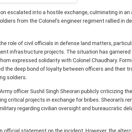
on escalated into a hostile exchange, culminating in an 
ldiers from the Colonel’s engineer regiment rallied in de
 role of civil officials in defense land matters, particul
gent infrastructure projects. The situation has garnered
whom expressed solidarity with Colonel Chaudhary. Form
the deep bond of loyalty between officers and their tr
g soldiers.
 Army officer Sushil Singh Sheoran publicly criticizing t
ing critical projects in exchange for bribes. Sheoran’s r
military regarding civilian oversight and bureaucratic de
n official statement on the incident. However, the alter