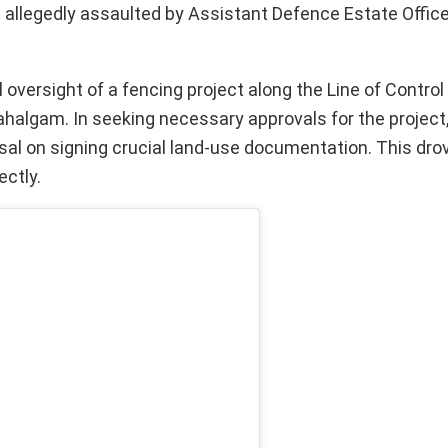
allegedly assaulted by Assistant Defence Estate Offic
oversight of a fencing project along the Line of Control 
n Pahalgam. In seeking necessary approvals for the project
al on signing crucial land-use documentation. This dro
ectly.