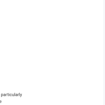
particularly
e