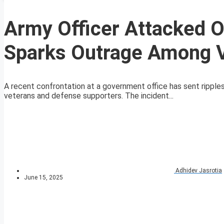
Army Officer Attacked O
Sparks Outrage Among 
A recent confrontation at a government office has sent ripples t
veterans and defense supporters. The incident...
Adhidev Jasrotia
June 15, 2025