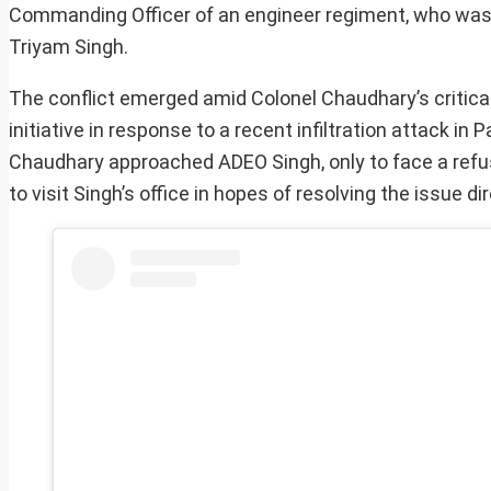
Commanding Officer of an engineer regiment, who was 
Triyam Singh.
The conflict emerged amid Colonel Chaudhary’s critical 
initiative in response to a recent infiltration attack i
Chaudhary approached ADEO Singh, only to face a refus
to visit Singh’s office in hopes of resolving the issue dir