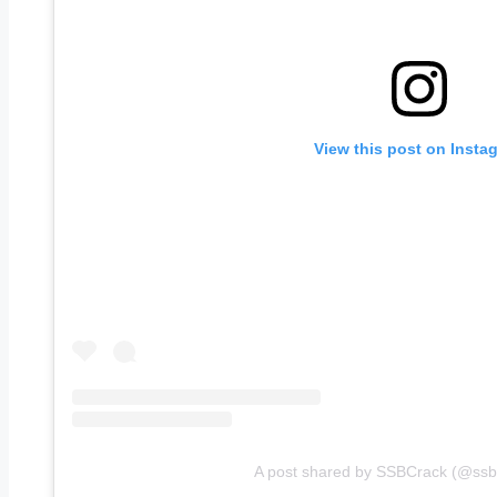
View this post on Insta
A post shared by SSBCrack (@ssbcr