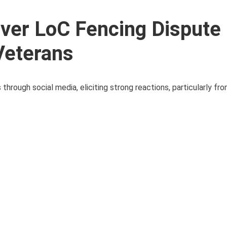
ver LoC Fencing Dispute
Veterans
hrough social media, eliciting strong reactions, particularly fro