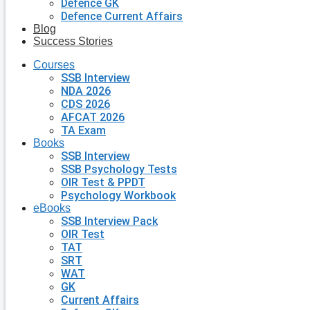
Defence GK
Defence Current Affairs
Blog
Success Stories
Courses
SSB Interview
NDA 2026
CDS 2026
AFCAT 2026
TA Exam
Books
SSB Interview
SSB Psychology Tests
OIR Test & PPDT
Psychology Workbook
eBooks
SSB Interview Pack
OIR Test
TAT
SRT
WAT
GK
Current Affairs