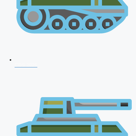
CDS 2026