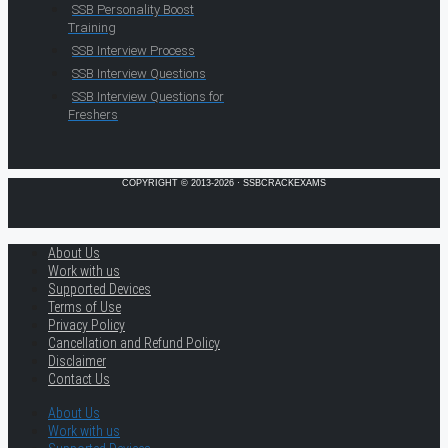
SSB Personality Boost
Training
SSB Interview Process
SSB Interview Questions
SSB Interview Questions for
Freshers
COPYRIGHT © 2013-2026 · SSBCRACKEXAMS
About Us
Work with us
Supported Devices
Terms of Use
Privacy Policy
Cancellation and Refund Policy
Disclaimer
Contact Us
About Us
Work with us