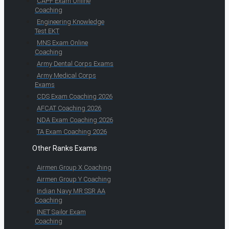
CAPF Exam Online
Coaching
Engineering Knowledge
Test EKT
MNS Exam Online
Coaching
Army Dental Corps Exams
Army Medical Corps
Exams
CDS Exam Coaching 2026
AFCAT Coaching 2026
NDA Exam Coaching 2026
TA Exam Coaching 2026
Other Ranks Exams
Airmen Group X Coaching
Airmen Group Y Coaching
Indian Navy MR SSR AA
Coaching
INET Sailor Exam
Coaching