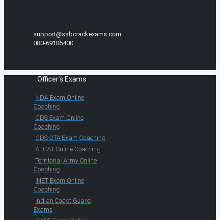
support@ssbcrackexams.com
080-69185400
Officer's Exams
NDA Exam Online
Coaching
CDS Exam Online
Coaching
CDS OTA Exam Coaching
AFCAT Online Coaching
Territorial Army Online
Coaching
INET Exam Online
Coaching
Indian Coast Guard
Exams