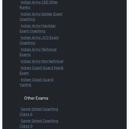
Indian Army CEE Other
Ranks
Indian Army Soldier Exam
Coaching
Indian Army Havildar
Exam Coaching
Indian Army JCO Exam
Coaching
Indian Army Technical
Exams
Indian Army Non-technical
Indian Coast Guard Navik
Exam
Indian Coast Guard
Yantrik
Other Exams
Sainik School Coaching
Class 6
Sainik School Coaching
Class 9