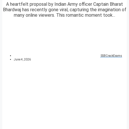
A heartfelt proposal by Indian Army officer Captain Bharat
Bhardwaj has recently gone viral, capturing the imagination of
many online viewers. This romantic moment took...
SSBCrackExams
June 4, 2026