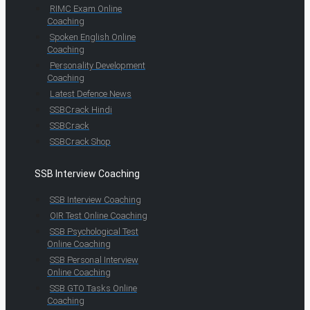
RIMC Exam Online
Coaching
Spoken English Online
Coaching
Personality Development
Coaching
Latest Defence News
SSBCrack Hindi
SSBCrack
SSBCrack Shop
SSB Interview Coaching
SSB Interview Coaching
OIR Test Online Coaching
SSB Psychological Test
Online Coaching
SSB Personal Interview
Online Coaching
SSB GTO Tasks Online
Coaching