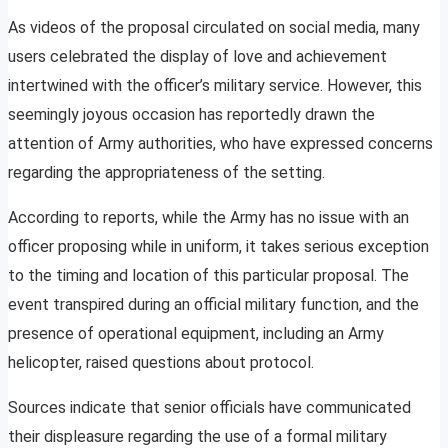
As videos of the proposal circulated on social media, many
users celebrated the display of love and achievement
intertwined with the officer’s military service. However, this
seemingly joyous occasion has reportedly drawn the
attention of Army authorities, who have expressed concerns
regarding the appropriateness of the setting.
According to reports, while the Army has no issue with an
officer proposing while in uniform, it takes serious exception
to the timing and location of this particular proposal. The
event transpired during an official military function, and the
presence of operational equipment, including an Army
helicopter, raised questions about protocol.
Sources indicate that senior officials have communicated
their displeasure regarding the use of a formal military