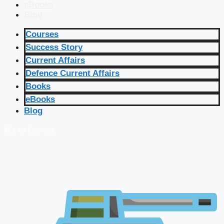
eBooks
Blog
Courses
Success Story
Current Affairs
Defence Current Affairs
Books
eBooks
Blog
🔴 Live Courses