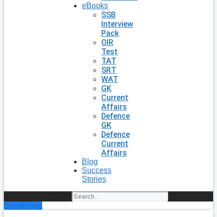
eBooks
SSB
Interview
Pack
OIR
Test
TAT
SRT
WAT
GK
Current
Affairs
Defence
GK
Defence
Current
Affairs
Blog
Success
Stories
Search
Enroll Now