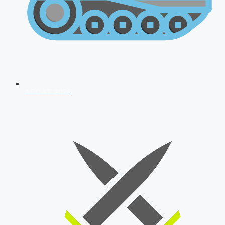
AFCAT 2026