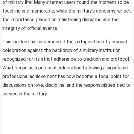
of military life. Many internet users found the moment to be
touching and memorable, while the military’s concerns reflect
the importance placed on maintaining discipline and the
integrity of official events.
This incident has underscored the juxtaposition of personal
celebration against the backdrop of a military institution
recognized for its strict adherence to tradition and protocol.
What began as a personal celebration following a significant
professional achievement has now become a focal point for
discussions on love, discipline, and the responsibilities tied to
service in the military.