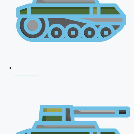
NDA 2026