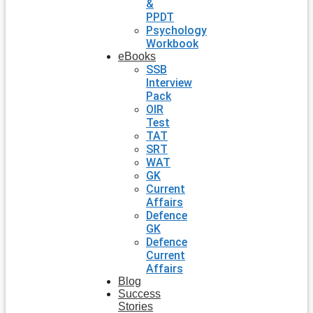
&
PPDT
Psychology
Workbook
eBooks
SSB
Interview
Pack
OIR
Test
TAT
SRT
WAT
GK
Current
Affairs
Defence
GK
Defence
Current
Affairs
Blog
Success
Stories