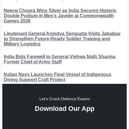
Neeraj Chopra Wins Silver as India Secures Historic
Double Podium in Men’s Javelin at Commonwealth
Games 2026
Lieutenant General Anindya Sengupta Visits Jabalpur
to Strengthen Future-Ready Soldier Training and
Military Logistics
India Bids Farewell to General Vishwa Nath Sharma,
Former Chief of Army Staff
Indian Navy Launches Final Vessel of Indigenous
Diving Support Craft Project
Let's Crack Defence Exams
Download Our App