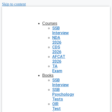
Skip to content
Courses
SSB
Interview
NDA
2026
CDS
2026
AFCAT
2026
TA
Exam
Books
SSB
Interview
SSB
Psychology
Tests
OIR
Test