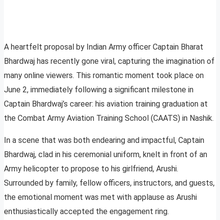
A heartfelt proposal by Indian Army officer Captain Bharat
Bhardwaj has recently gone viral, capturing the imagination of
many online viewers. This romantic moment took place on
June 2, immediately following a significant milestone in
Captain Bhardwaj’s career: his aviation training graduation at
the Combat Army Aviation Training School (CAATS) in Nashik.
In a scene that was both endearing and impactful, Captain
Bhardwaj, clad in his ceremonial uniform, knelt in front of an
Army helicopter to propose to his girlfriend, Arushi.
Surrounded by family, fellow officers, instructors, and guests,
the emotional moment was met with applause as Arushi
enthusiastically accepted the engagement ring.