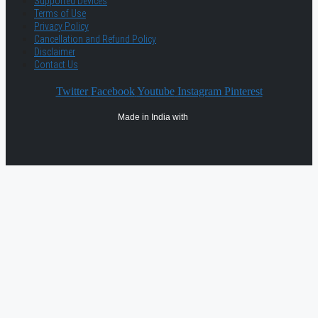
Supported Devices
Terms of Use
Privacy Policy
Cancellation and Refund Policy
Disclaimer
Contact Us
Twitter
Facebook
Youtube
Instagram
Pinterest
Made in India with