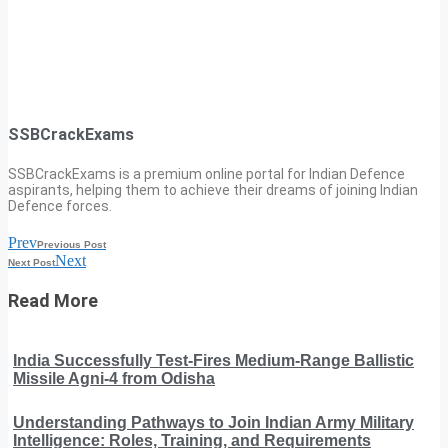
SSBCrackExams
SSBCrackExams is a premium online portal for Indian Defence
aspirants, helping them to achieve their dreams of joining Indian
Defence forces.
Prev
Previous Post
Next
Next Post
Read More
India Successfully Test-Fires Medium-Range Ballistic
Missile Agni-4 from Odisha
Understanding Pathways to Join Indian Army Military
Intelligence: Roles, Training, and Requirements