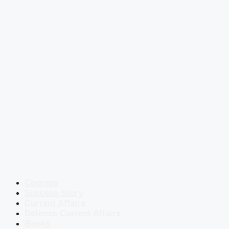
Courses
Success Story
Current Affairs
Defence Current Affairs
Books