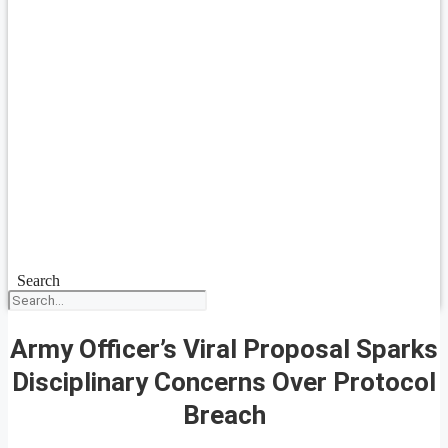
Search
Army Officer’s Viral Proposal Sparks
Disciplinary Concerns Over Protocol
Breach