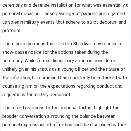
ceremony and defense installation for what was essentially a
personal occasion. These passing-out parades are regarded
as solemn military events that adhere to strict decorum and
protocol.
There are indications that Captain Bhardwaj may receive a
show-cause notice for the actions taken during the
ceremony. While formal disciplinary action is considered
unlikely given his status as a young officer and the nature of
the infraction, his command has reportedly been tasked with
counseling him on the expectations regarding conduct and
regulations for military personnel.
The mixed reactions to the proposal further highlight the
broader conversation surrounding the balance between
personal expressions of affection and the disciplined nature