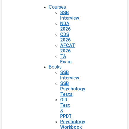
Courses
SSB
Interview
NDA
2026
CDS
2026
AFCAT
2026
TA
Exam
Books
SSB
Interview
SSB
Psychology
Tests
OIR
Test
&
PPDT
Psychology
Workbook