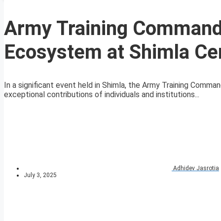
Army Training Command 
Ecosystem at Shimla C
In a significant event held in Shimla, the Army Training Comm
exceptional contributions of individuals and institutions...
Adhidev Jasrotia
July 3, 2025