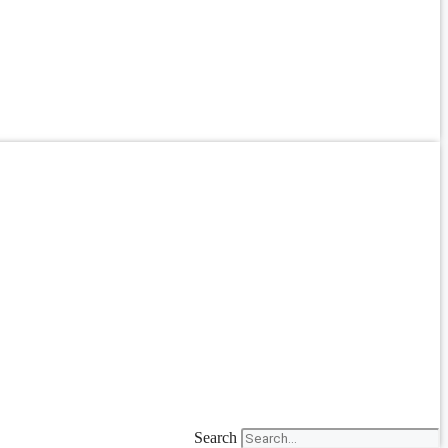
Search