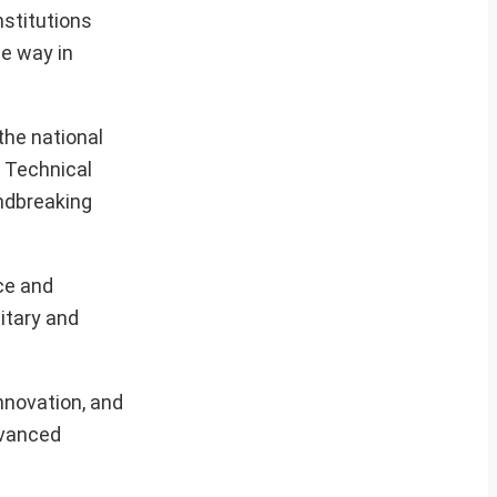
stitutions
e way in
the national
h Technical
undbreaking
ce and
itary and
nnovation, and
advanced