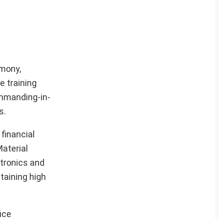
emony,
e training
mmanding-in-
s.
financial
Material
tronics and
taining high
ice