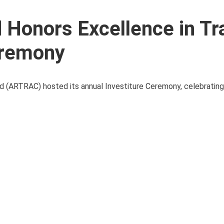
Honors Excellence in Tra
eremony
and (ARTRAC) hosted its annual Investiture Ceremony, celebrating