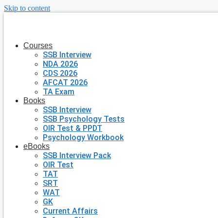
Skip to content
Courses
SSB Interview
NDA 2026
CDS 2026
AFCAT 2026
TA Exam
Books
SSB Interview
SSB Psychology Tests
OIR Test & PPDT
Psychology Workbook
eBooks
SSB Interview Pack
OIR Test
TAT
SRT
WAT
GK
Current Affairs