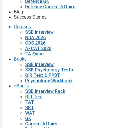
Defence GK
Defence Current Affairs
Blog
Success Stories
Courses
SSB Interview
NDA 2026
CDS 2026
AFCAT 2026
TA Exam
Books
SSB Interview
SSB Psychology Tests
OIR Test & PPDT
Psychology Workbook
eBooks
SSB Interview Pack
OIR Test
TAT
SRT
WAT
GK
Current Affairs