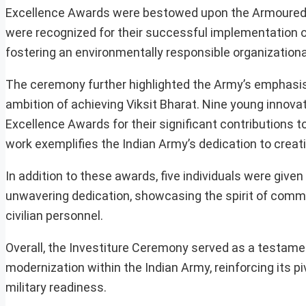
Excellence Awards were bestowed upon the Armoured
were recognized for their successful implementation 
fostering an environmentally responsible organizational
The ceremony further highlighted the Army’s emphasis on
ambition of achieving Viksit Bharat. Nine young innova
Excellence Awards for their significant contributions
work exemplifies the Indian Army’s dedication to creat
In addition to these awards, five individuals were giv
unwavering dedication, showcasing the spirit of comm
civilian personnel.
Overall, the Investiture Ceremony served as a testam
modernization within the Indian Army, reinforcing its pi
military readiness.