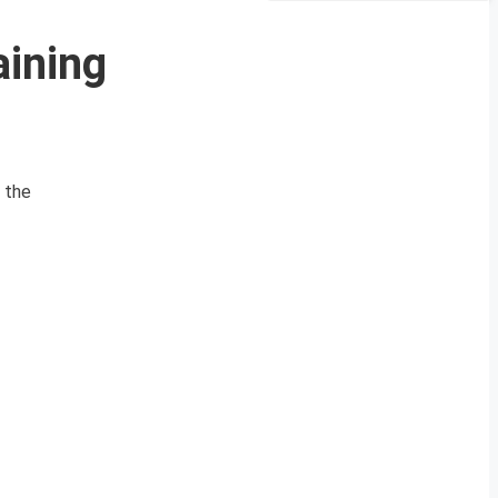
ining
 the