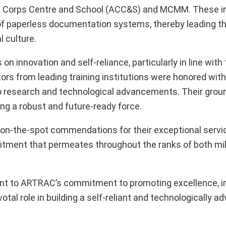
 Corps Centre and School (ACC&S) and MCMM. These in
of paperless documentation systems, thereby leading th
 culture.
 innovation and self-reliance, particularly in line with 
tors from leading training institutions were honored wit
 to research and technological advancements. Their gro
ing a robust and future-ready force.
en on-the-spot commendations for their exceptional servi
itment that permeates throughout the ranks of both mil
ent to ARTRAC’s commitment to promoting excellence, i
votal role in building a self-reliant and technologically 