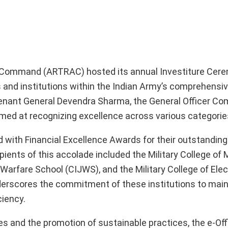
ing Command (ARTRAC) hosted its annual Investiture Cer
s and institutions within the Indian Army’s comprehensiv
nant General Devendra Sharma, the General Officer Co
imed at recognizing excellence across various categorie
ith Financial Excellence Awards for their outstanding 
pients of this accolade included the Military College of 
fare School (CIJWS), and the Military College of Elec
erscores the commitment of these institutions to main
ciency.
ves and the promotion of sustainable practices, the e-Off