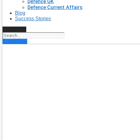
Defence GK
Defence Current Affairs
Blog
Success Stories
Search
Enroll Now