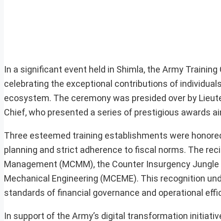
In a significant event held in Shimla, the Army Train
celebrating the exceptional contributions of individual
ecosystem. The ceremony was presided over by Lieute
Chief, who presented a series of prestigious awards a
Three esteemed training establishments were honored w
planning and strict adherence to fiscal norms. The reci
Management (MCMM), the Counter Insurgency Jungle War
Mechanical Engineering (MCEME). This recognition und
standards of financial governance and operational effi
In support of the Army’s digital transformation initiati