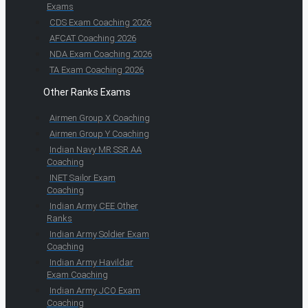
Exams
CDS Exam Coaching 2026
AFCAT Coaching 2026
NDA Exam Coaching 2026
TA Exam Coaching 2026
Other Ranks Exams
Airmen Group X Coaching
Airmen Group Y Coaching
Indian Navy MR SSR AA
Coaching
INET Sailor Exam
Coaching
Indian Army CEE Other
Ranks
Indian Army Soldier Exam
Coaching
Indian Army Havildar
Exam Coaching
Indian Army JCO Exam
Coaching