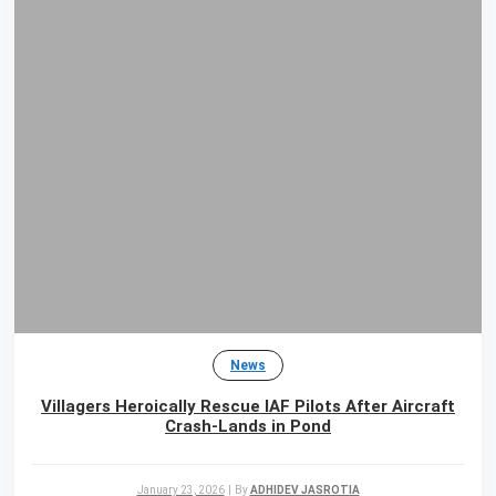
News
Villagers Heroically Rescue IAF Pilots After Aircraft
Crash-Lands in Pond
January 23, 2026
|
By
ADHIDEV JASROTIA