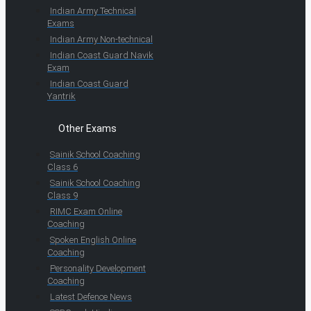
Indian Army Technical
Exams
Indian Army Non-technical
Indian Coast Guard Navik
Exam
Indian Coast Guard
Yantrik
Other Exams
Sainik School Coaching
Class 6
Sainik School Coaching
Class 9
RIMC Exam Online
Coaching
Spoken English Online
Coaching
Personality Development
Coaching
Latest Defence News