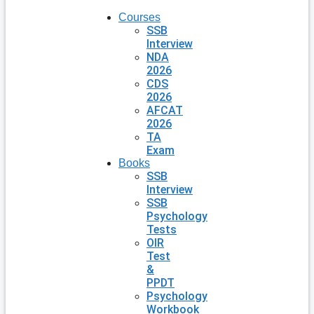
Courses
SSB
Interview
NDA
2026
CDS
2026
AFCAT
2026
TA
Exam
Books
SSB
Interview
SSB
Psychology
Tests
OIR
Test
&
PPDT
Psychology
Workbook