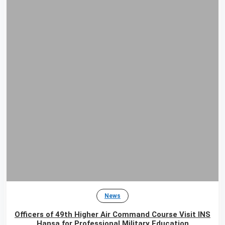
News
Officers of 49th Higher Air Command Course Visit INS
Hansa for Professional Military Education