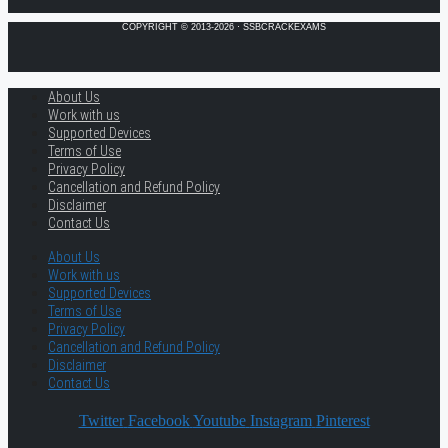
COPYRIGHT © 2013-2026 · SSBCRACKEXAMS
About Us
Work with us
Supported Devices
Terms of Use
Privacy Policy
Cancellation and Refund Policy
Disclaimer
Contact Us
About Us
Work with us
Supported Devices
Terms of Use
Privacy Policy
Cancellation and Refund Policy
Disclaimer
Contact Us
Twitter
Facebook
Youtube
Instagram
Pinterest