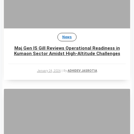
News
Maj Gen IS Gill Reviews Operational Readiness in
Kumaon Sector Amidst High-Altitude Challenges
January 24, 2026
|
By
ADHIDEV JASROTIA