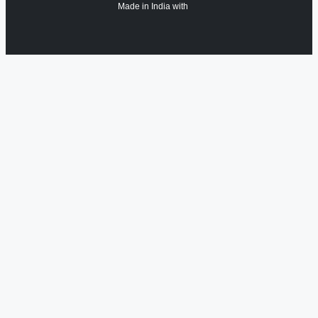
Made in India with