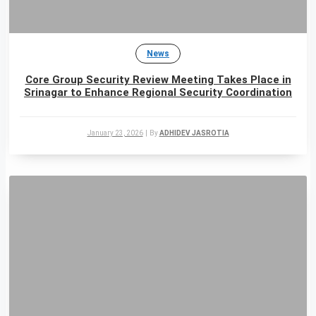
News
Core Group Security Review Meeting Takes Place in
Srinagar to Enhance Regional Security Coordination
January 23, 2026
|
By
ADHIDEV JASROTIA