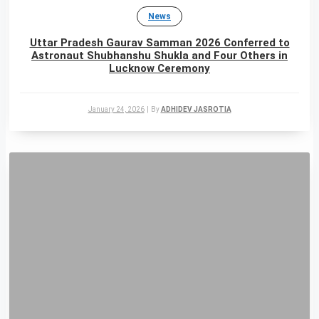
News
Uttar Pradesh Gaurav Samman 2026 Conferred to
Astronaut Shubhanshu Shukla and Four Others in
Lucknow Ceremony
January 24, 2026
|
By
ADHIDEV JASROTIA