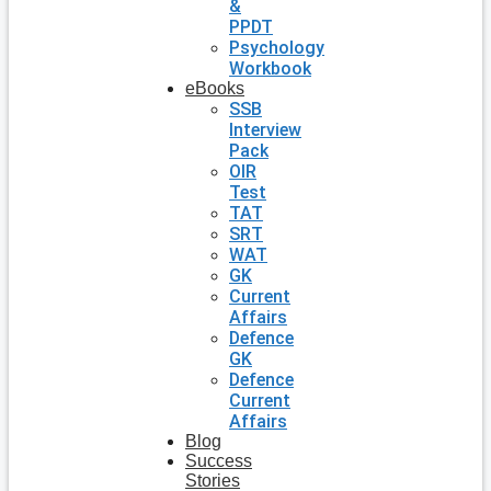
&
PPDT
Psychology
Workbook
eBooks
SSB
Interview
Pack
OIR
Test
TAT
SRT
WAT
GK
Current
Affairs
Defence
GK
Defence
Current
Affairs
Blog
Success
Stories