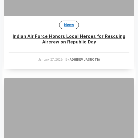
News
Indian Air Force Honors Local Heroes for Rescuing
Aircrew on Republic Day
January 27, 2026
|
By
ADHIDEV JASROTIA