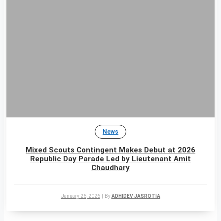
News
Mixed Scouts Contingent Makes Debut at 2026
Republic Day Parade Led by Lieutenant Amit
Chaudhary
January 26, 2026
|
By
ADHIDEV JASROTIA