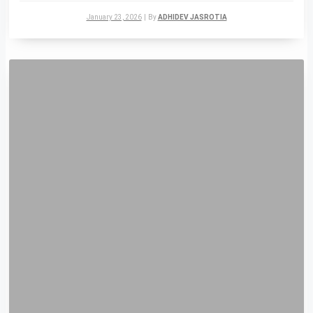
January 23, 2026
|
By
ADHIDEV JASROTIA