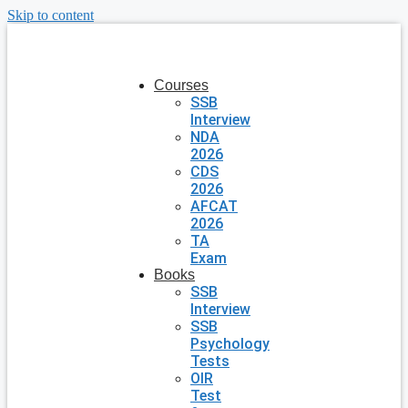
Skip to content
Courses
SSB
Interview
NDA
2026
CDS
2026
AFCAT
2026
TA
Exam
Books
SSB
Interview
SSB
Psychology
Tests
OIR
Test