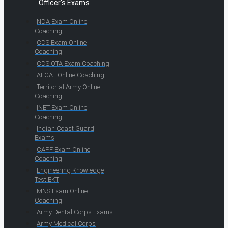
Officer's Exams
NDA Exam Online
Coaching
CDS Exam Online
Coaching
CDS OTA Exam Coaching
AFCAT Online Coaching
Territorial Army Online
Coaching
INET Exam Online
Coaching
Indian Coast Guard
Exams
CAPF Exam Online
Coaching
Engineering Knowledge
Test EKT
MNS Exam Online
Coaching
Army Dental Corps Exams
Army Medical Corps