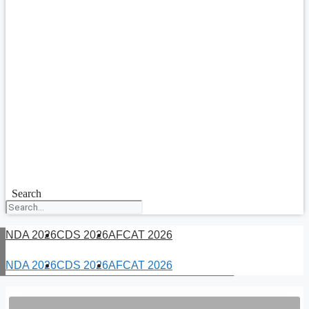
Search
NDA 2026
CDS 2026
AFCAT 2026
NDA 2026
CDS 2026
AFCAT 2026