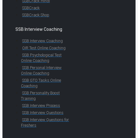
SSBCrack Hindi
SSBCrack
SSBCrack Shop
SSB Interview Coaching
SSB Interview Coaching
OIR Test Online Coaching
SSB Psychological Test
Online Coaching
SSB Personal Interview
Online Coaching
SSB GTO Tasks Online
Coaching
SSB Personality Boost
Training
SSB Interview Process
SSB Interview Questions
SSB Interview Questions for
Freshers