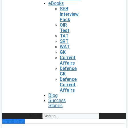
eBooks
SSB
Interview
Pack
OIR
Test
TAT
SRT
WAT
GK
Current
Affairs
Defence
GK
Defence
Current
Affairs
Blog
Success
Stories
Search
Enroll Now