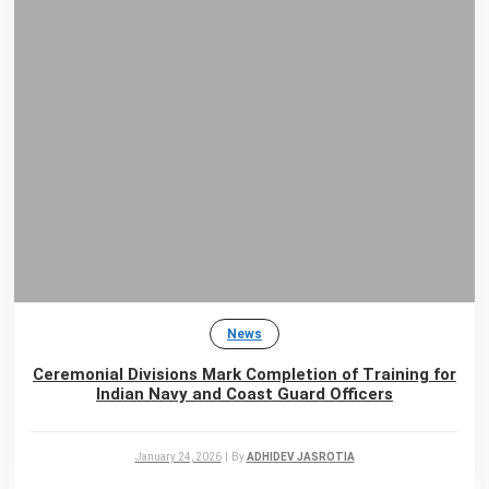
News
Ceremonial Divisions Mark Completion of Training for
Indian Navy and Coast Guard Officers
January 24, 2026
|
By
ADHIDEV JASROTIA