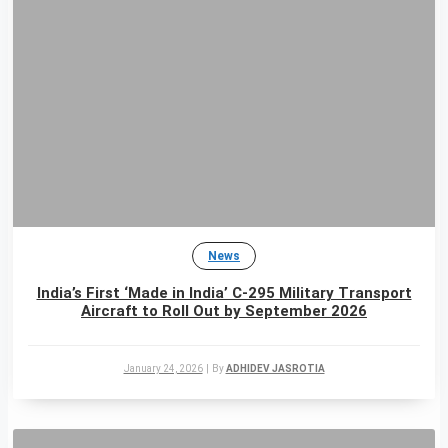
News
India’s First ‘Made in India’ C-295 Military Transport
Aircraft to Roll Out by September 2026
January 24, 2026
|
By
ADHIDEV JASROTIA