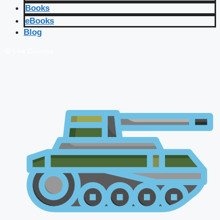
Books
eBooks
Blog
🔴 Live Courses