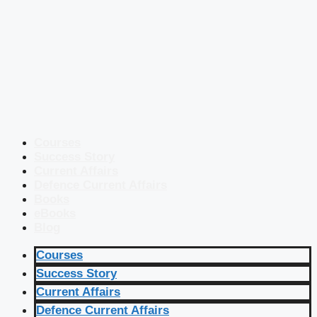
Courses
Success Story
Current Affairs
Defence Current Affairs
Books
eBooks
Blog
Courses
Success Story
Current Affairs
Defence Current Affairs