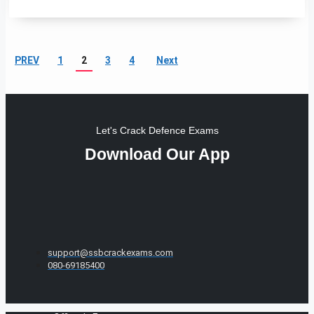
PREV
1
2
3
4
Next
Let's Crack Defence Exams
Download Our App
support@ssbcrackexams.com
080-69185400