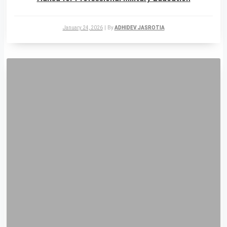
January 24, 2026
|
By
ADHIDEV JASROTIA