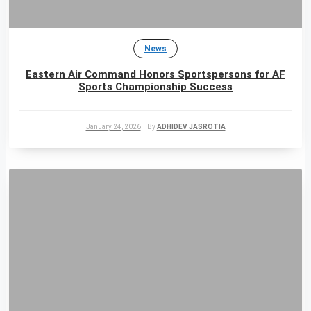
News
Eastern Air Command Honors Sportspersons for AF
Sports Championship Success
January 24, 2026
|
By
ADHIDEV JASROTIA