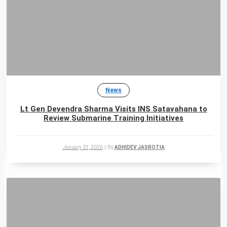
News
Lt Gen Devendra Sharma Visits INS Satavahana to
Review Submarine Training Initiatives
January 23, 2026
|
By
ADHIDEV JASROTIA