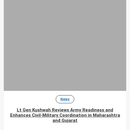
News
Lt Gen Kushwah Reviews Army Readiness and
Enhances Civil-Military Coordination in Maharashtra
and Gujarat