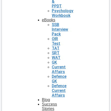
&
PPDT
Psychology
Workbook
eBooks
SSB
Interview
Pack
OIR
Test
TAT
SRT
WAT
GK
Current
Affairs
Defence
GK
Defence
Current
Affairs
Blog
Success
Stories