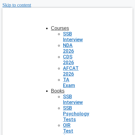
Skip to content
Courses
SSB
Interview
NDA
2026
CDS
2026
AFCAT
2026
TA
Exam
Books
SSB
Interview
SSB
Psychology
Tests
OIR
Test