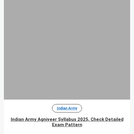
Indian Army
Indian Army Agniveer Syllabus 2025, Check Detailed
Exam Pattern