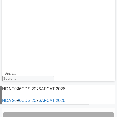
Search
NDA 2026
CDS 2026
AFCAT 2026
NDA 2026
CDS 2026
AFCAT 2026