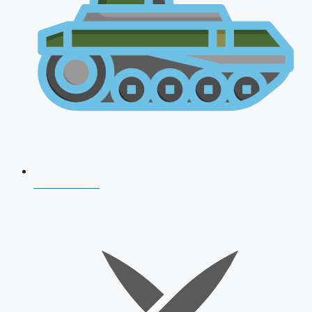
AFCAT 2026