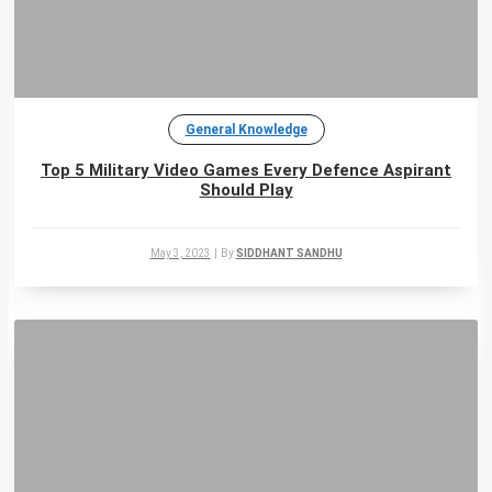
General Knowledge
Top 5 Military Video Games Every Defence Aspirant
Should Play
May 3, 2023
|
By
SIDDHANT SANDHU