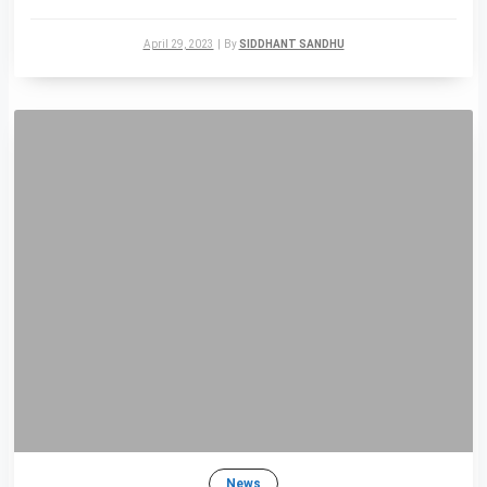
April 29, 2023
|
By
SIDDHANT SANDHU
News