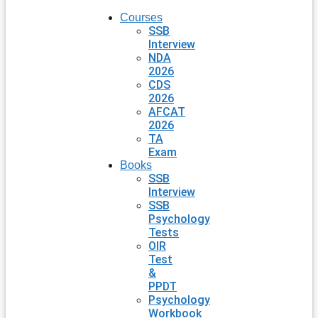
Courses
SSB
Interview
NDA
2026
CDS
2026
AFCAT
2026
TA
Exam
Books
SSB
Interview
SSB
Psychology
Tests
OIR
Test
&
PPDT
Psychology
Workbook