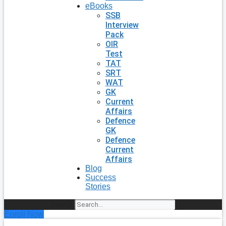
eBooks
SSB
Interview
Pack
OIR
Test
TAT
SRT
WAT
GK
Current
Affairs
Defence
GK
Defence
Current
Affairs
Blog
Success
Stories
Search
Enroll Now