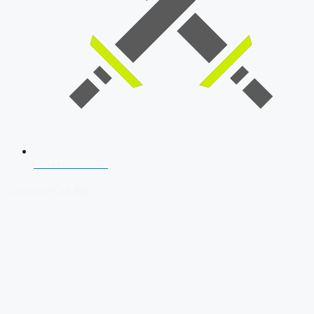
SSB Interview
Download Our App