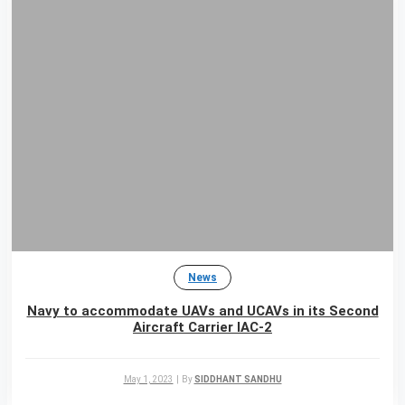
News
Navy to accommodate UAVs and UCAVs in its Second
Aircraft Carrier IAC-2
May 1, 2023
|
By
SIDDHANT SANDHU