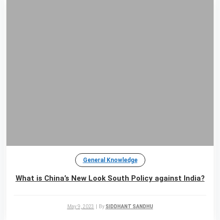
General Knowledge
What is China’s New Look South Policy against India?
May 9, 2023
|
By
SIDDHANT SANDHU