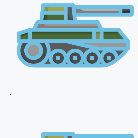
NDA 2026