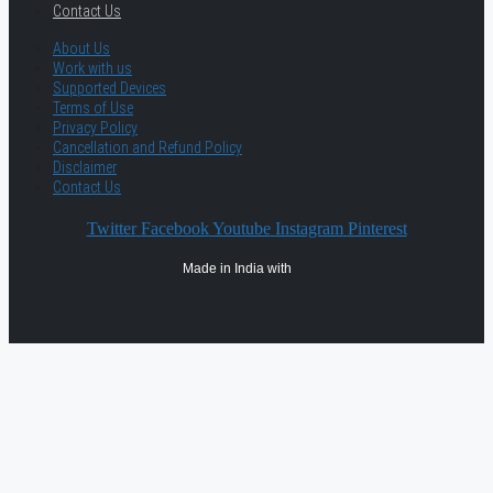
Contact Us
About Us
Work with us
Supported Devices
Terms of Use
Privacy Policy
Cancellation and Refund Policy
Disclaimer
Contact Us
Twitter
Facebook
Youtube
Instagram
Pinterest
Made in India with