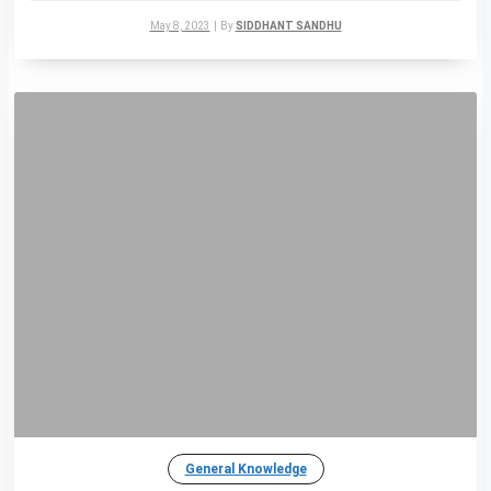
May 8, 2023
|
By
SIDDHANT SANDHU
General Knowledge