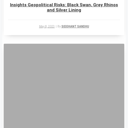
Insights Geopolitical Risks: Black Swan, Grey Rhinos
and Silver Lining
May 8, 2023
|
By
SIDDHANT SANDHU