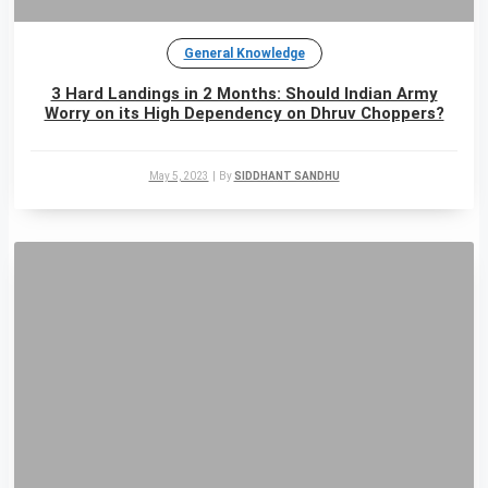
General Knowledge
3 Hard Landings in 2 Months: Should Indian Army
Worry on its High Dependency on Dhruv Choppers?
May 5, 2023
|
By
SIDDHANT SANDHU