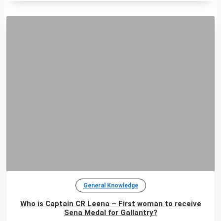
General Knowledge
Who is Captain CR Leena – First woman to receive
Sena Medal for Gallantry?