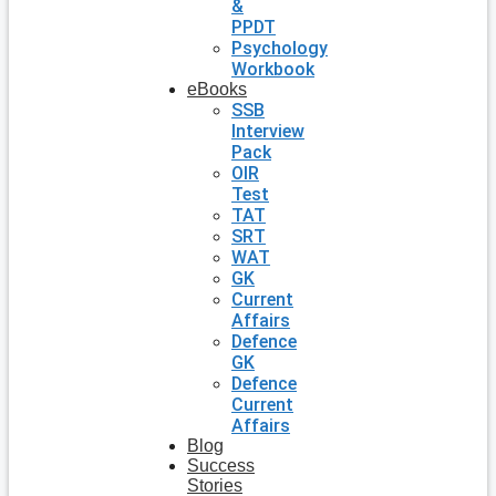
&
PPDT
Psychology
Workbook
eBooks
SSB
Interview
Pack
OIR
Test
TAT
SRT
WAT
GK
Current
Affairs
Defence
GK
Defence
Current
Affairs
Blog
Success
Stories