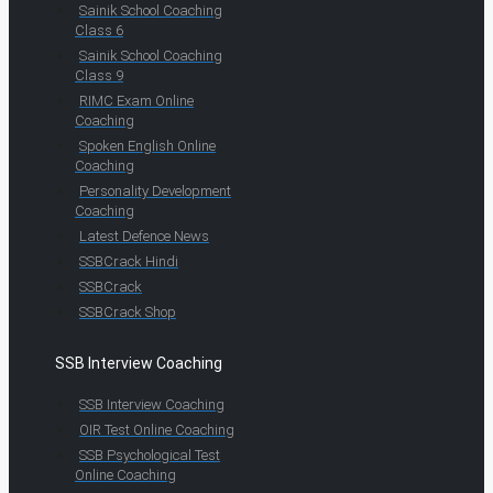
Sainik School Coaching
Class 6
Sainik School Coaching
Class 9
RIMC Exam Online
Coaching
Spoken English Online
Coaching
Personality Development
Coaching
Latest Defence News
SSBCrack Hindi
SSBCrack
SSBCrack Shop
SSB Interview Coaching
SSB Interview Coaching
OIR Test Online Coaching
SSB Psychological Test
Online Coaching