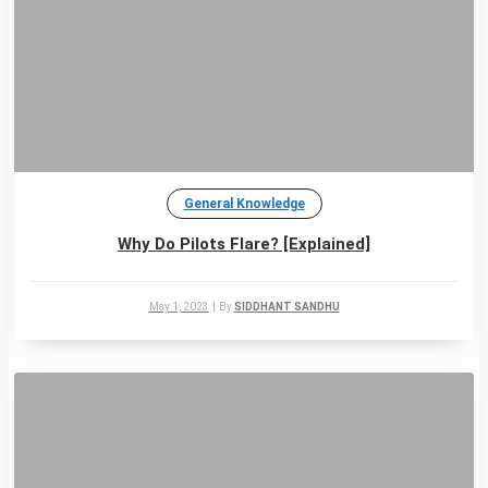
General Knowledge
Why Do Pilots Flare? [Explained]
May 1, 2023
|
By
SIDDHANT SANDHU