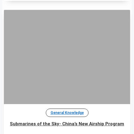
General Knowledge
Submarines of the Sky- China’s New Airship Program