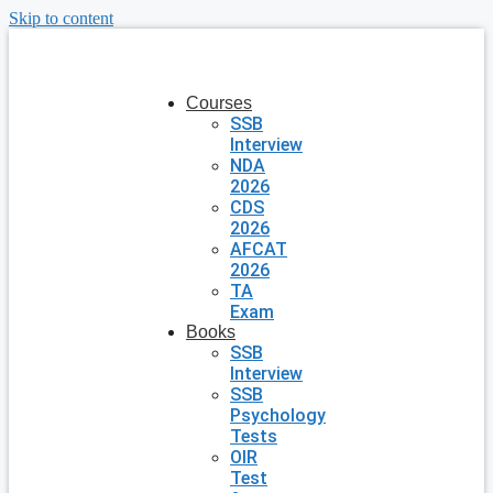
Skip to content
Courses
SSB
Interview
NDA
2026
CDS
2026
AFCAT
2026
TA
Exam
Books
SSB
Interview
SSB
Psychology
Tests
OIR
Test