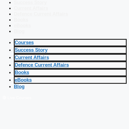
Success Story
Current Affairs
Defence Current Affairs
Books
eBooks
Blog
Courses
Success Story
Current Affairs
Defence Current Affairs
Books
eBooks
Blog
🔴 Live Courses