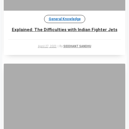
General Knowledge
Explained: The Difficulties with Indian Fighter Jets
April 27, 2023
|
By
SIDDHANT SANDHU