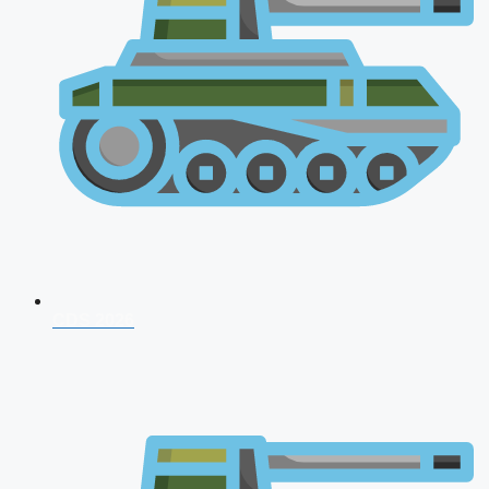
CDS 2026