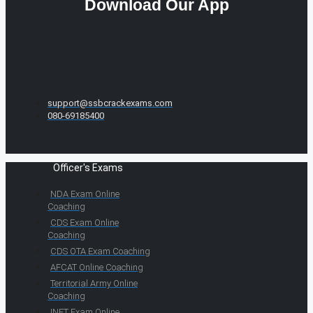
Download Our App
support@ssbcrackexams.com
080-69185400
Officer's Exams
NDA Exam Online
Coaching
CDS Exam Online
Coaching
CDS OTA Exam Coaching
AFCAT Online Coaching
Territorial Army Online
Coaching
INET Exam Online