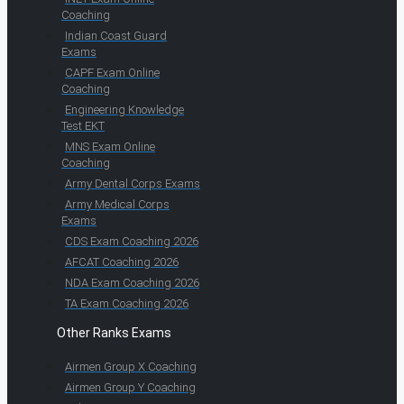
Coaching
Indian Coast Guard
Exams
CAPF Exam Online
Coaching
Engineering Knowledge
Test EKT
MNS Exam Online
Coaching
Army Dental Corps Exams
Army Medical Corps
Exams
CDS Exam Coaching 2026
AFCAT Coaching 2026
NDA Exam Coaching 2026
TA Exam Coaching 2026
Other Ranks Exams
Airmen Group X Coaching
Airmen Group Y Coaching