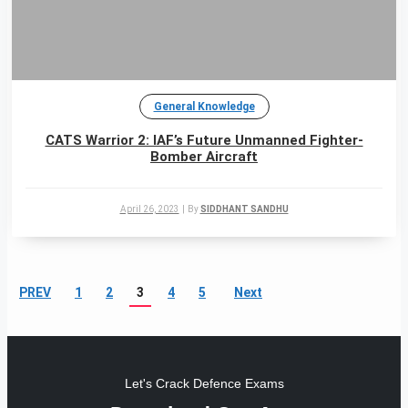
General Knowledge
CATS Warrior 2: IAF’s Future Unmanned Fighter-
Bomber Aircraft
April 26, 2023
|
By
SIDDHANT SANDHU
PREV
1
2
3
4
5
Next
Let's Crack Defence Exams