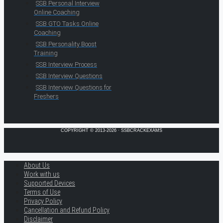
SSB Personal Interview
Online Coaching
SSB GTO Tasks Online
Coaching
SSB Personality Boost
Training
SSB Interview Process
SSB Interview Questions
SSB Interview Questions for
Freshers
COPYRIGHT © 2013-2026 · SSBCRACKEXAMS
About Us
Work with us
Supported Devices
Terms of Use
Privacy Policy
Cancellation and Refund Policy
Disclaimer