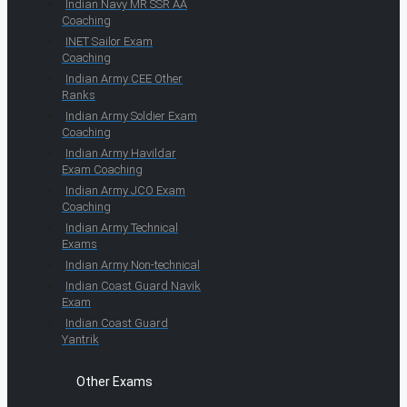
Indian Navy MR SSR AA
Coaching
INET Sailor Exam
Coaching
Indian Army CEE Other
Ranks
Indian Army Soldier Exam
Coaching
Indian Army Havildar
Exam Coaching
Indian Army JCO Exam
Coaching
Indian Army Technical
Exams
Indian Army Non-technical
Indian Coast Guard Navik
Exam
Indian Coast Guard
Yantrik
Other Exams