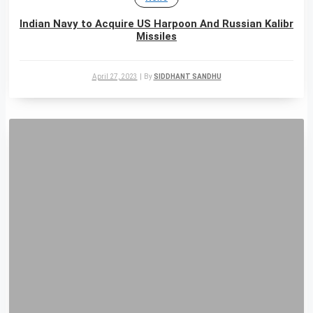
Indian Navy to Acquire US Harpoon And Russian Kalibr
Missiles
April 27, 2023
|
By
SIDDHANT SANDHU