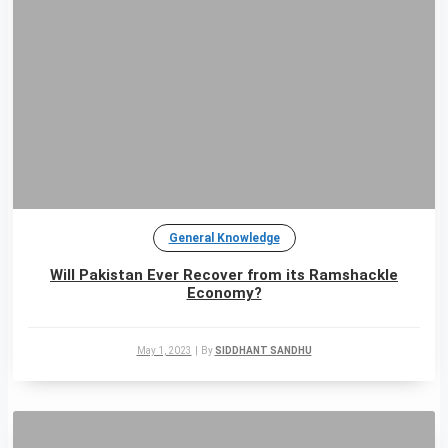
General Knowledge
Will Pakistan Ever Recover from its Ramshackle
Economy?
May 1, 2023
|
By
SIDDHANT SANDHU