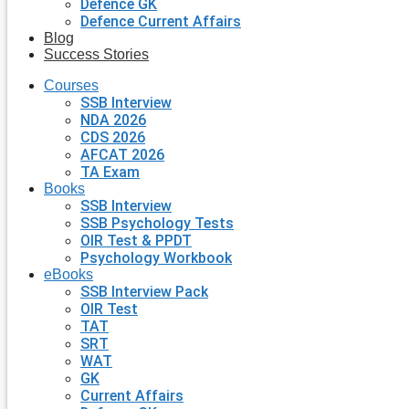
Defence GK
Defence Current Affairs
Blog
Success Stories
Courses
SSB Interview
NDA 2026
CDS 2026
AFCAT 2026
TA Exam
Books
SSB Interview
SSB Psychology Tests
OIR Test & PPDT
Psychology Workbook
eBooks
SSB Interview Pack
OIR Test
TAT
SRT
WAT
GK
Current Affairs