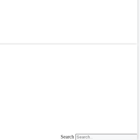
Search