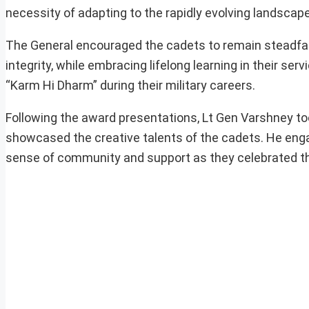
necessity of adapting to the rapidly evolving landscap
The General encouraged the cadets to remain steadfas
integrity, while embracing lifelong learning in their se
“Karm Hi Dharm” during their military careers.
Following the award presentations, Lt Gen Varshney too
showcased the creative talents of the cadets. He enga
sense of community and support as they celebrated this