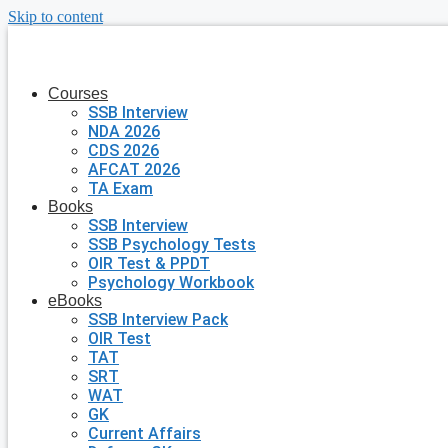
Skip to content
Courses
SSB Interview
NDA 2026
CDS 2026
AFCAT 2026
TA Exam
Books
SSB Interview
SSB Psychology Tests
OIR Test & PPDT
Psychology Workbook
eBooks
SSB Interview Pack
OIR Test
TAT
SRT
WAT
GK
Current Affairs