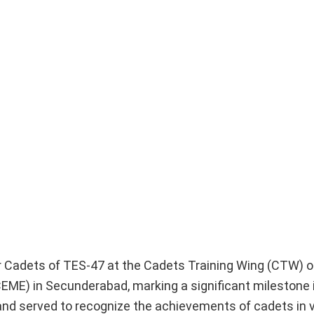
r Cadets of TES-47 at the Cadets Training Wing (CTW) of
EME) in Secunderabad, marking a significant milestone i
 and served to recognize the achievements of cadets in v