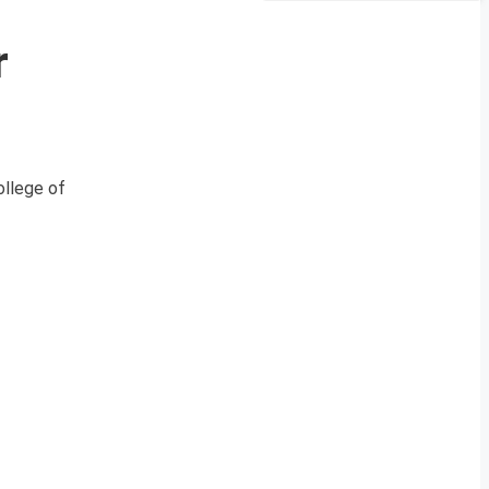
r
ollege of