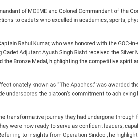
mmandant of MCEME and Colonel Commandant of the Cor
tions to cadets who excelled in academics, sports, physi
Captain Rahul Kumar, who was honored with the GOC-i
 Cadet Adjutant Ayush Singh Bisht received the Silver M
he Bronze Medal, highlighting the competitive spirit a
n, affectionately known as “The Apaches,” was awarded t
de underscores the platoon’s commitment to achieving 
e transformative journey they had undergone through f
 they were now ready to serve as confident leaders, capa
eferring to insights from Operation Sindoor, he highligh