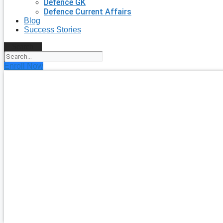
Defence GK
Defence Current Affairs
Blog
Success Stories
Search
Enroll Now