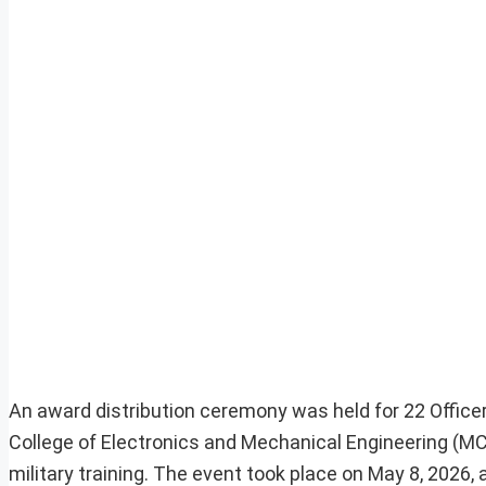
An award distribution ceremony was held for 22 Office
College of Electronics and Mechanical Engineering (MC
military training. The event took place on May 8, 2026,