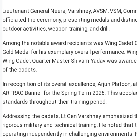
Lieutenant General Neeraj Varshney, AVSM, VSM, Co
officiated the ceremony, presenting medals and distinc
outdoor activities, weapon training, and drill.
Among the notable award recipients was Wing Cadet 
Gold Medal for his exemplary overall performance. Wing
Wing Cadet Quarter Master Shivam Yadav was awarded t
of the cadets.
In recognition of its overall excellence, Arjun Platoo
ARTRAC Banner for the Spring Term 2026. This accola
standards throughout their training period.
Addressing the cadets, Lt Gen Varshney emphasized th
rigorous military and technical training. He noted that
operating independently in challenging environments. R