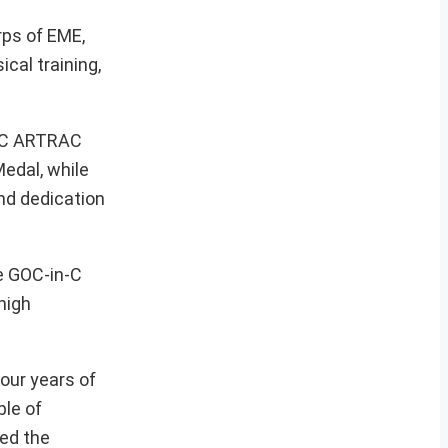
ps of EME,
cal training,
n-C ARTRAC
edal, while
nd dedication
he GOC-in-C
high
our years of
ble of
ted the