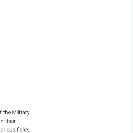
 the Military
n their
arious fields.