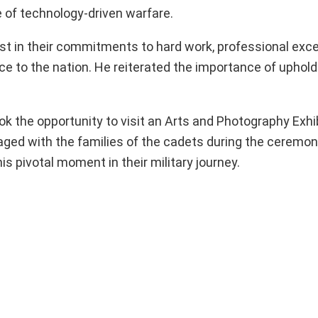
e of technology-driven warfare.
t in their commitments to hard work, professional exce
rvice to the nation. He reiterated the importance of uphol
k the opportunity to visit an Arts and Photography Exhib
ged with the families of the cadets during the ceremony
 pivotal moment in their military journey.