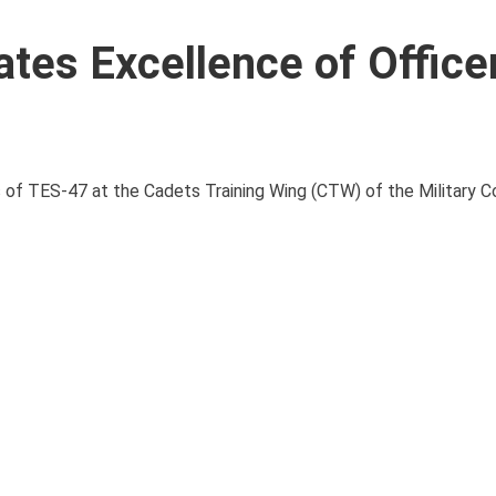
es Excellence of Office
 of TES-47 at the Cadets Training Wing (CTW) of the Military C