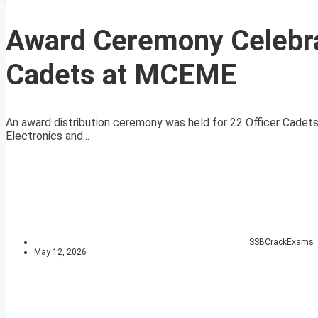
Award Ceremony Celebrat
Cadets at MCEME
An award distribution ceremony was held for 22 Officer Cadets
Electronics and...
SSBCrackExams
May 12, 2026