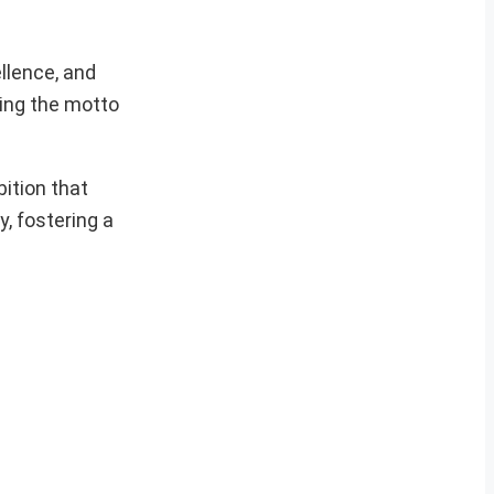
llence, and
ding the motto
ition that
, fostering a