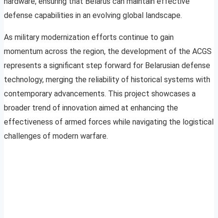
hardware, ensuring that Belarus can maintain effective
defense capabilities in an evolving global landscape.
As military modernization efforts continue to gain
momentum across the region, the development of the ACGS
represents a significant step forward for Belarusian defense
technology, merging the reliability of historical systems with
contemporary advancements. This project showcases a
broader trend of innovation aimed at enhancing the
effectiveness of armed forces while navigating the logistical
challenges of modern warfare.