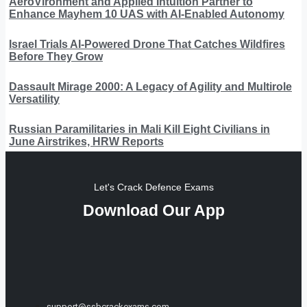
AeroVironment and Applied Intuition Partner to
Enhance Mayhem 10 UAS with AI-Enabled Autonomy
Israel Trials AI-Powered Drone That Catches Wildfires
Before They Grow
Dassault Mirage 2000: A Legacy of Agility and Multirole
Versatility
Russian Paramilitaries in Mali Kill Eight Civilians in
June Airstrikes, HRW Reports
Let's Crack Defence Exams
Download Our App
support@ssbcrackexams.com