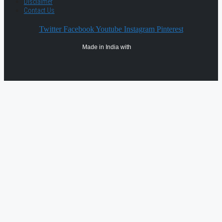
Disclaimer
Contact Us
Twitter
Facebook
Youtube
Instagram
Pinterest
Made in India with