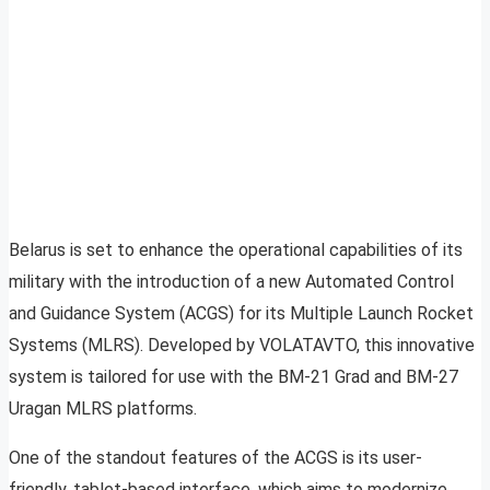
Belarus is set to enhance the operational capabilities of its
military with the introduction of a new Automated Control
and Guidance System (ACGS) for its Multiple Launch Rocket
Systems (MLRS). Developed by VOLATAVTO, this innovative
system is tailored for use with the BM-21 Grad and BM-27
Uragan MLRS platforms.
One of the standout features of the ACGS is its user-
friendly, tablet-based interface, which aims to modernize