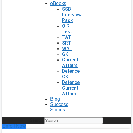
eBooks
SSB
Interview
Pack
OIR
Test
TAT
SRT
WAT
GK
Current
Affairs
Defence
GK
Defence
Current
Affairs
Blog
Success
Stories
Search
Enroll Now