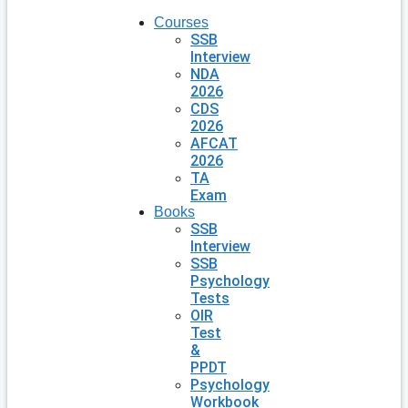
Courses
SSB
Interview
NDA
2026
CDS
2026
AFCAT
2026
TA
Exam
Books
SSB
Interview
SSB
Psychology
Tests
OIR
Test
&
PPDT
Psychology
Workbook