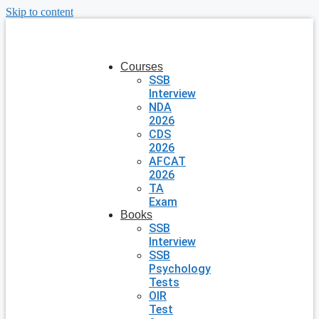
Skip to content
Courses
SSB
Interview
NDA
2026
CDS
2026
AFCAT
2026
TA
Exam
Books
SSB
Interview
SSB
Psychology
Tests
OIR
Test