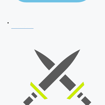
AFCAT 2026