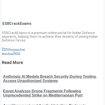
SSBCrackExams
SSBCrackExams is a premium online portal for Indian Defence
aspirants, helping them to achieve their dreams of joining Indian
Defence forces.
Prev
Previous Post
Next
Next Post
Read More
Anthropic AI Models Breach Security During Testing,
Access Unauthorized Systems
Egypt Analyzes Drone Fragments Following
Unprecedented Strike on Mediterranean Port