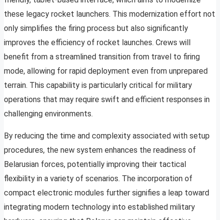
these legacy rocket launchers. This modernization effort not
only simplifies the firing process but also significantly
improves the efficiency of rocket launches. Crews will
benefit from a streamlined transition from travel to firing
mode, allowing for rapid deployment even from unprepared
terrain. This capability is particularly critical for military
operations that may require swift and efficient responses in
challenging environments.
By reducing the time and complexity associated with setup
procedures, the new system enhances the readiness of
Belarusian forces, potentially improving their tactical
flexibility in a variety of scenarios. The incorporation of
compact electronic modules further signifies a leap toward
integrating modern technology into established military