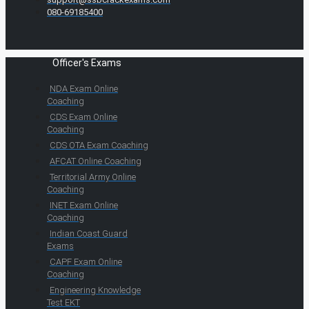
080-69185400
Officer's Exams
NDA Exam Online
Coaching
CDS Exam Online
Coaching
CDS OTA Exam Coaching
AFCAT Online Coaching
Territorial Army Online
Coaching
INET Exam Online
Coaching
Indian Coast Guard
Exams
CAPF Exam Online
Coaching
Engineering Knowledge
Test EKT