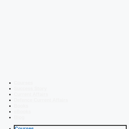
Courses
Success Story
Current Affairs
Defence Current Affairs
Books
eBooks
Blog
Courses