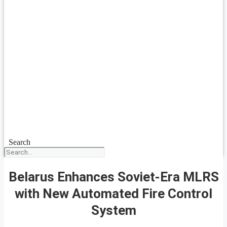
Search
Belarus Enhances Soviet-Era MLRS
with New Automated Fire Control
System