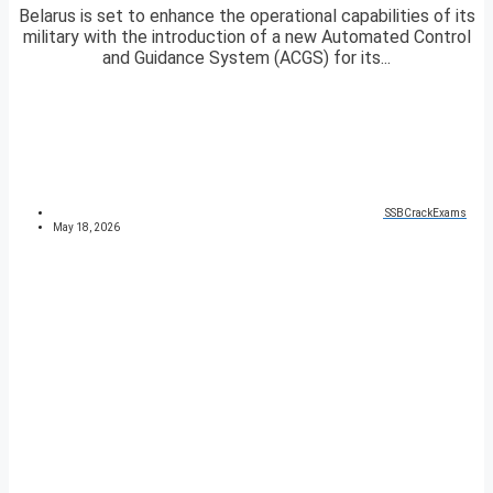
Belarus is set to enhance the operational capabilities of its
military with the introduction of a new Automated Control
and Guidance System (ACGS) for its...
SSBCrackExams
May 18, 2026