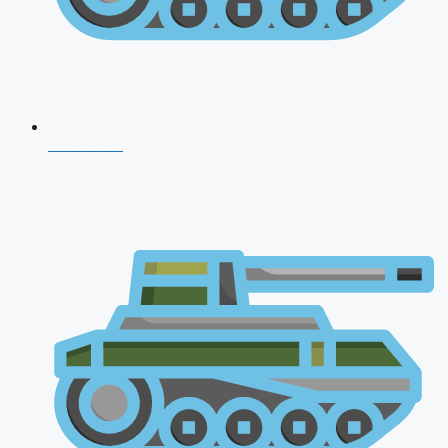
CDS 2026