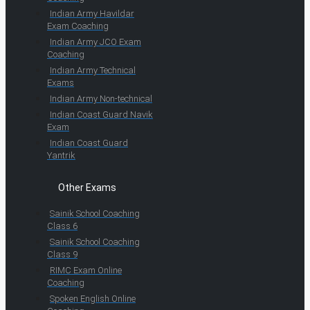
Indian Army Havildar
Exam Coaching
Indian Army JCO Exam
Coaching
Indian Army Technical
Exams
Indian Army Non-technical
Indian Coast Guard Navik
Exam
Indian Coast Guard
Yantrik
Other Exams
Sainik School Coaching
Class 6
Sainik School Coaching
Class 9
RIMC Exam Online
Coaching
Spoken English Online