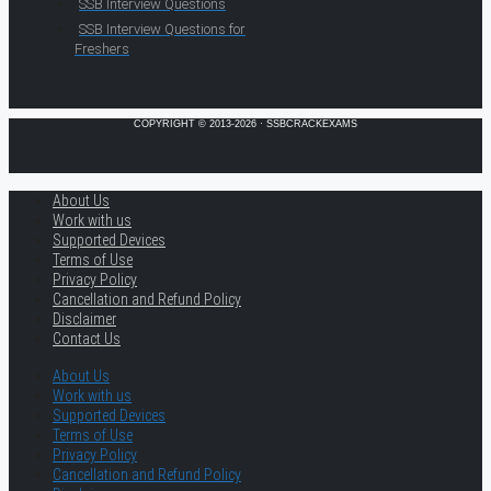
SSB Interview Questions
SSB Interview Questions for
Freshers
COPYRIGHT © 2013-2026 · SSBCRACKEXAMS
About Us
Work with us
Supported Devices
Terms of Use
Privacy Policy
Cancellation and Refund Policy
Disclaimer
Contact Us
About Us
Work with us
Supported Devices
Terms of Use
Privacy Policy
Cancellation and Refund Policy