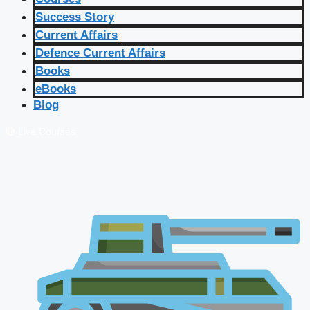
Success Story
Current Affairs
Defence Current Affairs
Books
eBooks
Blog
🔴 Live Courses