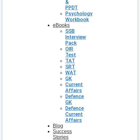
&
PPDT
Psychology
Workbook
eBooks
SSB
Interview
Pack
OIR
Test
TAT
SRT
WAT
GK
Current
Affairs
Defence
GK
Defence
Current
Affairs
Blog
Success
Stories