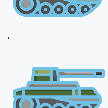
NDA 2026