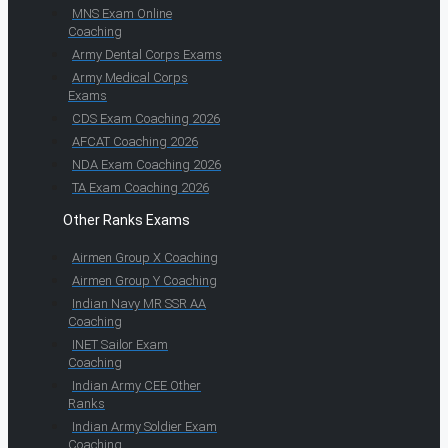
MNS Exam Online
Coaching
Army Dental Corps Exams
Army Medical Corps
Exams
CDS Exam Coaching 2026
AFCAT Coaching 2026
NDA Exam Coaching 2026
TA Exam Coaching 2026
Other Ranks Exams
Airmen Group X Coaching
Airmen Group Y Coaching
Indian Navy MR SSR AA
Coaching
INET Sailor Exam
Coaching
Indian Army CEE Other
Ranks
Indian Army Soldier Exam
Coaching