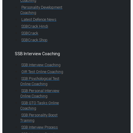
Coaching
Personality Development
Coaching
Latest Defence News
SSBCrack Hindi
SSBCrack
SSBCrack Shop
SSB Interview Coaching
SSB Interview Coaching
OIR Test Online Coaching
SSB Psychological Test
Online Coaching
SSB Personal Interview
Online Coaching
SSB GTO Tasks Online
Coaching
SSB Personality Boost
Training
SSB Interview Process